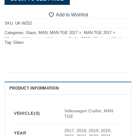
Add to Wishlist
SKU:
UK-W252
Categories:
Glass
,
MAN
,
MAN TGE 2017 >
,
MAN TGE 2017 >
Windows
,
Volkswagen
,
Volkswagen Crafter 2017> Windows
,
Windows
Tag:
Glass
PRODUCT INFORMATION
Volkswagen Crafter, MAN
VEHICLE(S)
TGE
2017, 2018, 2019, 2020,
YEAR
2021, 2022, 2023, 2024