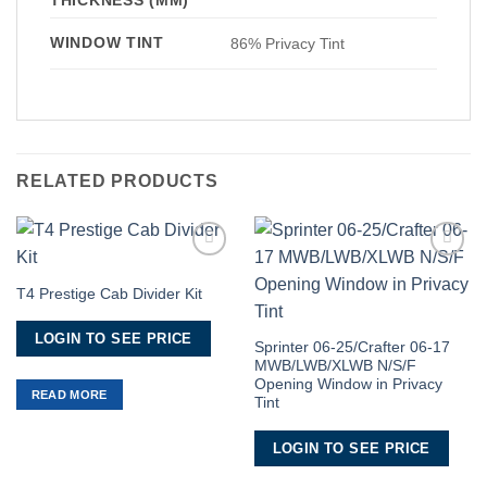
WINDOW TINT
86% Privacy Tint
RELATED PRODUCTS
Add to
Add to
Wishlist
Wishlist
T4 Prestige Cab Divider Kit
LOGIN TO SEE PRICE
Sprinter 06-25/Crafter 06-17
MWB/LWB/XLWB N/S/F
Opening Window in Privacy
READ MORE
Tint
LOGIN TO SEE PRICE