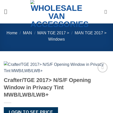
Skip
to
content
Home
/
MAN
/
MAN TGE 2017 >
/
MAN TGE 2017 >
Windows
Add to
Crafter/TGE 2017> N/S/F Opening
Wishlist
Window in Privacy Tint
MWB/LWB/LWB+
LOGIN TO SEE PRICE