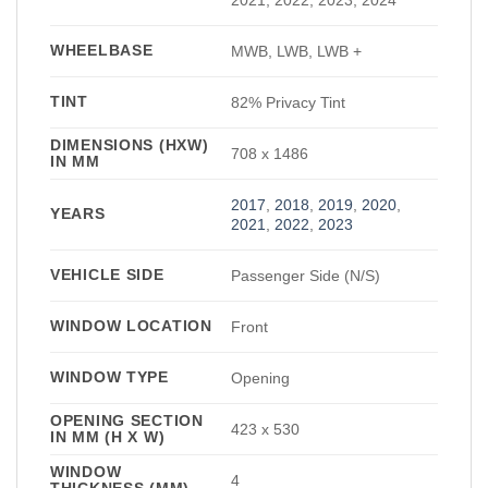
WHEELBASE
MWB, LWB, LWB +
TINT
82% Privacy Tint
DIMENSIONS (HXW)
708 x 1486
IN MM
2017
,
2018
,
2019
,
2020
,
YEARS
2021
,
2022
,
2023
VEHICLE SIDE
Passenger Side (N/S)
WINDOW LOCATION
Front
WINDOW TYPE
Opening
OPENING SECTION
423 x 530
IN MM (H X W)
WINDOW
4
THICKNESS (MM)