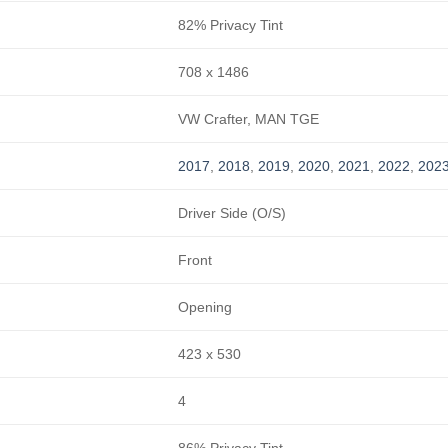
82% Privacy Tint
708 x 1486
VW Crafter, MAN TGE
2017
,
2018
,
2019
,
2020
,
2021
,
2022
,
202
Driver Side (O/S)
Front
Opening
423 x 530
4
86% Privacy Tint