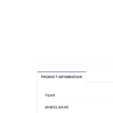
PRODUCT INFORMATION
YEAR
WHEELBASE