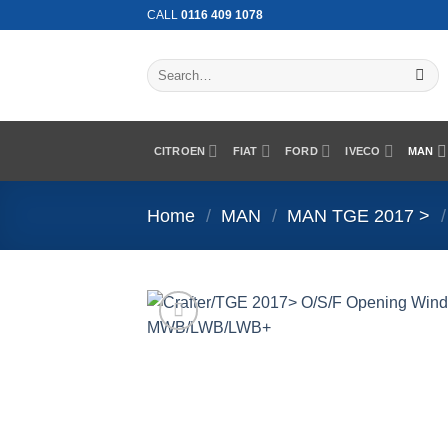
Skip
CALL
0116 409 1078
to
content
Search
for:
CITROEN
FIAT
FORD
IVECO
MAN
Home
/
MAN
/
MAN TGE 2017 >
/