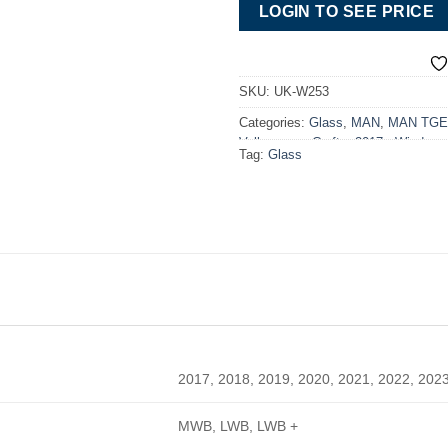
LOGIN TO SEE PRICE
SKU:
UK-W253
Categories:
Glass
,
MAN
,
MAN TGE 
Volkswagen Crafter 2017> Windows
Tag:
Glass
2017, 2018, 2019, 2020, 2021, 2022, 202
MWB, LWB, LWB +