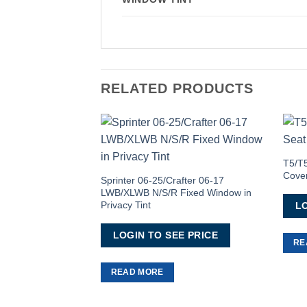
RELATED PRODUCTS
Add to
Wishlist
T5/T5
Cove
Sprinter 06-25/Crafter 06-17
LWB/XLWB N/S/R Fixed Window in
Privacy Tint
LO
LOGIN TO SEE PRICE
RE
READ MORE