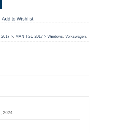
Add to Wishlist
2017 >
,
MAN TGE 2017 > Windows
,
Volkswagen
,
,
Windows
3, 2024