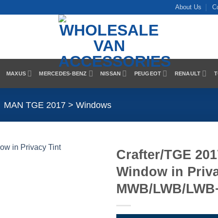
About Us
C
MAXUS
MERCEDES-BENZ
NISSAN
PEUGEOT
RENAULT
T
MAN TGE 2017 > Windows
Crafter/TGE 20
Window in Priva
Add to
Wishlist
MWB/LWB/LWB