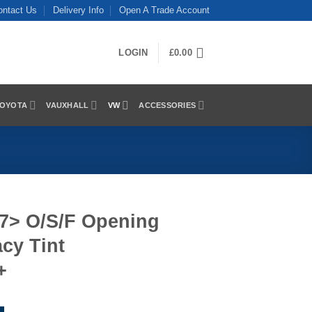
ontact Us
Delivery Info
Open A Trade Account
LOGIN
£
0.00
OYOTA
VAUXHALL
VW
ACCESSORIES
17> O/S/F Opening
cy Tint
+