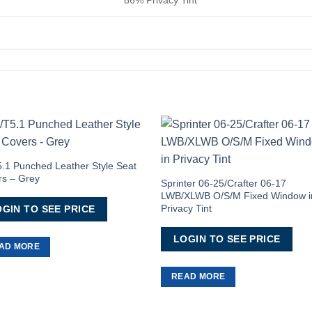
Add to
Add 
Wishlist
Wishl
.1 Punched Leather Style Seat
rs – Grey
Sprinter 06-25/Crafter 06-17
LWB/XLWB O/S/M Fixed Window i
Privacy Tint
GIN TO SEE PRICE
LOGIN TO SEE PRICE
AD MORE
READ MORE