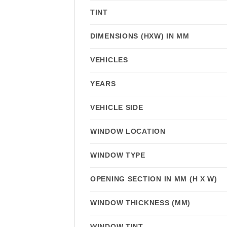
TINT
DIMENSIONS (HXW) IN MM
VEHICLES
YEARS
VEHICLE SIDE
WINDOW LOCATION
WINDOW TYPE
OPENING SECTION IN MM (H X W)
WINDOW THICKNESS (MM)
WINDOW TINT