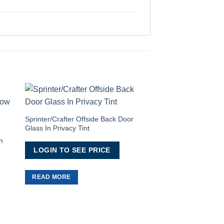
to
Add to
ist
Wishlist
Sprinter/Crafter Offside Back Door
Glass In Privacy Tint
OUT OF
n
LOGIN TO SEE PRICE
READ MORE
T5/T5.1/T6/T6.1 Gr
LOGIN TO SEE 