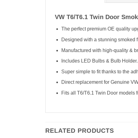
VW T6/T6.1 Twin Door Smoke
The perfect premium OE quality upg
Designed with a stunning smoked f
Manufactured with high-quality & bri
Includes LED Bulbs & Bulb Holder.
Super simple to fit thanks to the ad
Direct replacement for Genuine V
Fits all T6/T6.1 Twin Door models
RELATED PRODUCTS