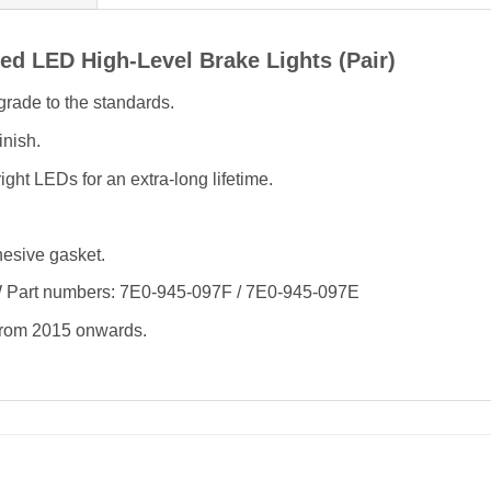
d LED High-Level Brake Lights (Pair)
rade to the standards.
inish.
ght LEDs for an extra-long lifetime.
hesive gasket.
W Part numbers: 7E0-945-097F / 7E0-945-097E
 from 2015 onwards.