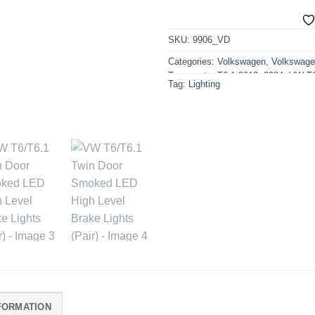
SKU:
9906_VD
Categories:
Volkswagen
,
Volkswage
Transporter T6.1 2019>2024
,
VW T6
Tag:
Lighting
Lighting
,
VW T6.1 2019-2024 Acces
FORMATION