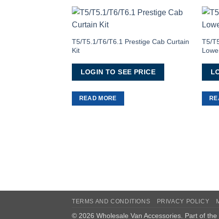
Add to
Wishlist
T5/T5.1/T6/T6.1 Prestige Cab Curtain
T5/T
Kit
Lower
LOGIN TO SEE PRICE
LO
READ MORE
RE
TERMS AND CONDITIONS
PRIVACY POLICY
© 2026 Wholesale Van Accessories. Part of the