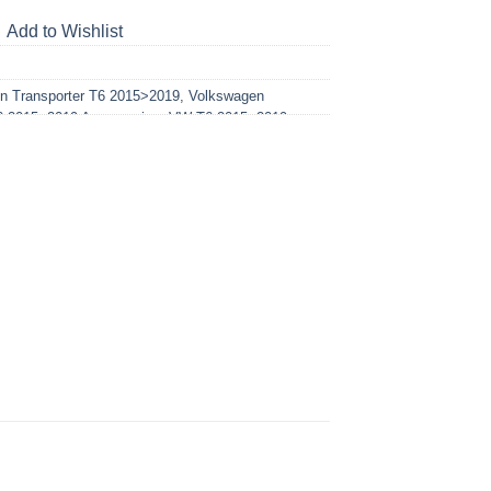
Add to Wishlist
n Transporter T6 2015>2019
,
Volkswagen
 2015>2019 Accessories
,
VW T6 2015>2019
sories
,
VW T6.1 2019-2024 Lighting