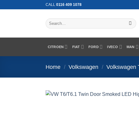
Skip
CALL
0116 409 1078
to
content
Search
for:
CITROEN
FIAT
FORD
IVECO
MAN
Home
/
Volkswagen
/
Volkswagen 