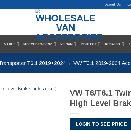
About Us
C
MAXUS
MERCEDES-BENZ
NISSAN
PEUGEOT
RENAULT
T
Transporter T6.1 2019>2024
/
VW T6.1 2019-2024 Acc
VW T6/T6.1 Tw
High Level Brak
Add to
Wishlist
LOGIN TO SEE PRICE