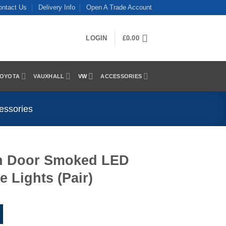
ontact Us
Delivery Info
Open A Trade Account
LOGIN
£
0.00
OYOTA
VAUXHALL
VW
ACCESSORIES
essories
in Door Smoked LED
e Lights (Pair)