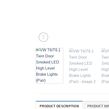
PRODUCT DESCRIPTION
PRODUCT IN