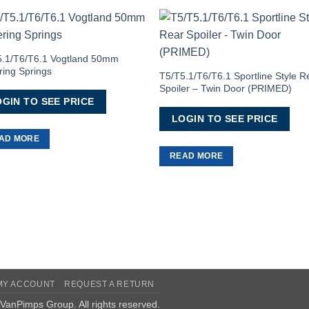
Add to
Add 
Wishlist
Wishl
5.1/T6/T6.1 Vogtland 50mm
ing Springs
T5/T5.1/T6/T6.1 Sportline Style R
Spoiler – Twin Door (PRIMED)
GIN TO SEE PRICE
LOGIN TO SEE PRICE
AD MORE
READ MORE
MY ACCOUNT
REQUEST A RETURN
VanPimps Group
. All rights reserved.