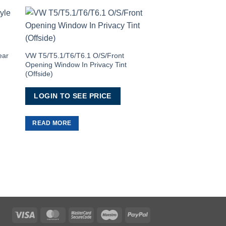
to
Add to
ist
Wishlist
ear
VW T5/T5.1/T6/T6.1 O/S/Front
Opening Window In Privacy Tint
(Offside)
LOGIN TO SEE PRICE
T5/T5.1/T6/T6.1 Pres
1 Window
READ MORE
LOGIN TO SEE 
READ MORE
Visa
MasterCard
MasterCard
Maestro
PayPal
2