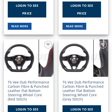
LOGIN TO SEE
LOGIN TO SEE
PRICE
PRICE
READ MORE
READ MORE
Add to
Add to
Wishlist
Wishlist
T6 Vee Dub Performance
T6 Vee Dub Performance
Carbon Fibre & Punched
Carbon Fibre & Punched
Leather Flat Bottom
Leather Flat Bottom
Steering Wheel Core
Steering Wheel Core
(Red Stitch)
(Grey Stitch)
LOGIN TO SEE
LOGIN TO SEE