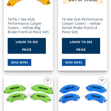
T6/T6.1 Vee Dub
T6 Vee Dub Performance
Performance Caliper
Caliper Covers – Yellow
Covers – Yellow (Big
(Small Brake Front) (4
Brake Front) (4 Piece Set)
Piece Set)
LOGIN TO SEE
LOGIN TO SEE
PRICE
PRICE
READ MORE
READ MORE
Add to
Add to
Wishlist
Wishlist