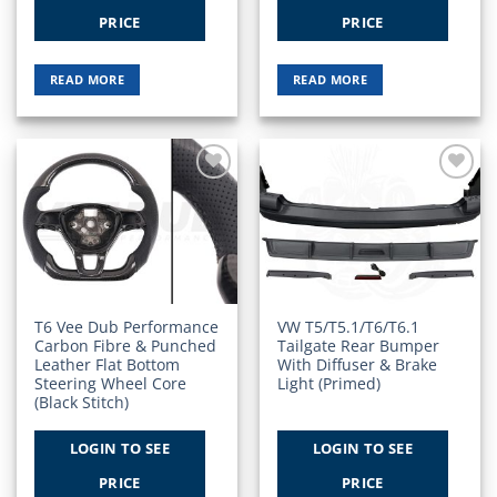
PRICE
PRICE
READ MORE
READ MORE
Add to
Add to
Wishlist
Wishlist
T6 Vee Dub Performance
VW T5/T5.1/T6/T6.1
Carbon Fibre & Punched
Tailgate Rear Bumper
Leather Flat Bottom
With Diffuser & Brake
Steering Wheel Core
Light (Primed)
(Black Stitch)
LOGIN TO SEE
LOGIN TO SEE
PRICE
PRICE