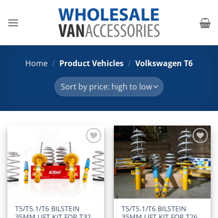
Skip
to
content
Home
/
Product Vehicles
/
Volkswagen T6
Add to
Add to
Wishlist
Wishlist
T5/T5.1/T6 BILSTEIN
T5/T5.1/T6 BILSTEIN
35MM LIFT KIT FOR T32
35MM LIFT KIT FOR T26