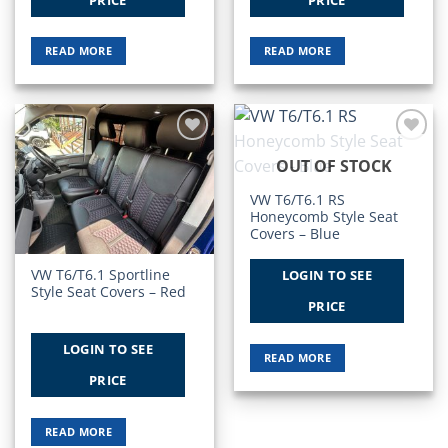
READ MORE
READ MORE
Add to
Add to
OUT OF STOCK
Wishlist
Wishlist
VW T6/T6.1 RS
Honeycomb Style Seat
Covers – Blue
VW T6/T6.1 Sportline
LOGIN TO SEE
Style Seat Covers – Red
PRICE
LOGIN TO SEE
READ MORE
PRICE
READ MORE