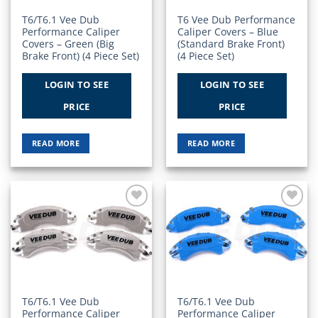
T6/T6.1 Vee Dub
T6 Vee Dub Performance
Performance Caliper
Caliper Covers – Blue
Covers – Green (Big
(Standard Brake Front)
Brake Front) (4 Piece Set)
(4 Piece Set)
LOGIN TO SEE
LOGIN TO SEE
PRICE
PRICE
READ MORE
READ MORE
Add to
Add to
Wishlist
Wishlist
T6/T6.1 Vee Dub
T6/T6.1 Vee Dub
Performance Caliper
Performance Caliper