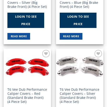
Covers – Silver (Big
Covers – Blue (Big Brake
Brake Front) (4 Piece Set)
Front) (4 Piece Set)
LOGIN TO SEE
LOGIN TO SEE
PRICE
PRICE
READ MORE
READ MORE
Add to
Add to
Wishlist
Wishlist
T6 Vee Dub Performance
T6 Vee Dub Performance
Caliper Covers – Red
Caliper Covers – Silver
(Standard Brake Front)
(Standard Brake Front)
(4 Piece Set)
(4 Piece Set)