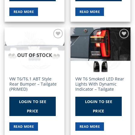
READ MORE
READ MORE
Add to
Add to
Wishlist
Wishlist
OUT OF STOCK
VW T6/T6.1 ABT Style
VW T6 Smoked LED Rear
Rear Bumper – Tailgate
Lights With Dynamic
(PRIMED)
Indicator – Tailgate
LOGIN TO SEE
LOGIN TO SEE
PRICE
PRICE
READ MORE
READ MORE