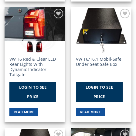
Add to
Add to
Wishlist
Wishlist
VW T6 Red & Clear LED
VW T6/T6.1 Mobil-Safe
Rear Lights With
Under Seat Safe Box
Dynamic Indicator –
Tailgate
LOGIN TO SEE
LOGIN TO SEE
PRICE
PRICE
READ MORE
READ MORE