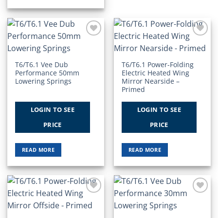
Add to
Add to
Wishlist
Wishlist
T6/T6.1 Vee Dub
T6/T6.1 Power-Folding
Performance 50mm
Electric Heated Wing
Lowering Springs
Mirror Nearside –
Primed
LOGIN TO SEE
LOGIN TO SEE
PRICE
PRICE
READ MORE
READ MORE
Add to
Add to
Wishlist
Wishlist