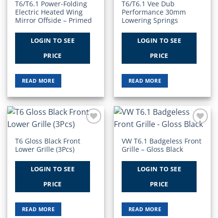
T6/T6.1 Power-Folding
T6/T6.1 Vee Dub
Electric Heated Wing
Performance 30mm
Mirror Offside – Primed
Lowering Springs
LOGIN TO SEE
LOGIN TO SEE
PRICE
PRICE
READ MORE
READ MORE
Add to
Add to
Wishlist
Wishlist
T6 Gloss Black Front
VW T6.1 Badgeless Front
Lower Grille (3Pcs)
Grille – Gloss Black
LOGIN TO SEE
LOGIN TO SEE
PRICE
PRICE
READ MORE
READ MORE