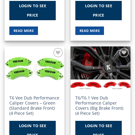
LOGIN TO SEE
LOGIN TO SEE
PRICE
PRICE
READ MORE
READ MORE
Add to
Add to
Wishlist
Wishlist
T6 Vee Dub Performance
T6/T6.1 Vee Dub
Caliper Covers – Green
Performance Caliper
(Standard Brake Front)
Covers (Big Brake Front)
(4 Piece Set)
(4 Piece Set)
LOGIN TO SEE
LOGIN TO SEE
PRICE
PRICE