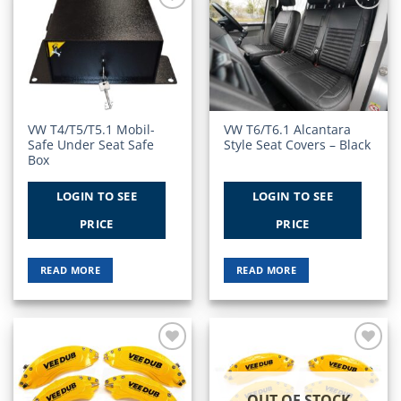
Add to
Add to
Wishlist
Wishlist
VW T4/T5/T5.1 Mobil-
VW T6/T6.1 Alcantara
Safe Under Seat Safe
Style Seat Covers – Black
Box
LOGIN TO SEE
LOGIN TO SEE
PRICE
PRICE
READ MORE
READ MORE
Add to
Add to
Wishlist
Wishlist
OUT OF STOCK