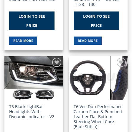
– T28 – T30
LOGIN TO SEE
LOGIN TO SEE
PRICE
PRICE
READ MORE
READ MORE
Add to
Add to
Wishlist
Wishlist
T6 Black LightBar
T6 Vee Dub Performance
Headlights With
Carbon Fibre & Punched
Dynamic Indicator – V2
Leather Flat Bottom
Steering Wheel Core
(Blue Stitch)