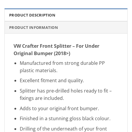
PRODUCT DESCRIPTION
PRODUCT INFORMATION
VW Crafter Front Splitter – For Under
Original Bumper (2018>)
Manufactured from strong durable PP
plastic materials.
Excellent fitment and quality.
Splitter has pre-drilled holes ready to fit –
fixings are included.
Adds to your original front bumper.
Finished in a stunning gloss black colour.
Drilling of the underneath of your front