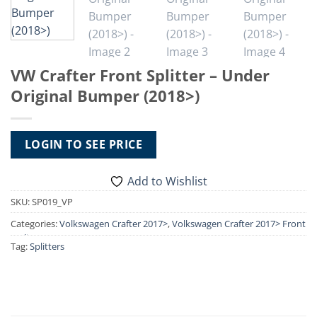
VW Crafter Front Splitter – Under
Original Bumper (2018>)
LOGIN TO SEE PRICE
Add to Wishlist
SKU:
SP019_VP
Categories:
Volkswagen Crafter 2017>
,
Volkswagen Crafter 2017> Front
Styling
Tag:
Splitters