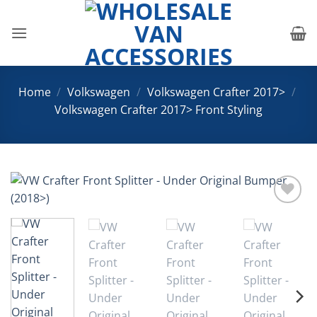
Skip
to
content
Home
/
Volkswagen
/
Volkswagen Crafter 2017>
/
Volkswagen Crafter 2017> Front Styling
Add to
Wishlist