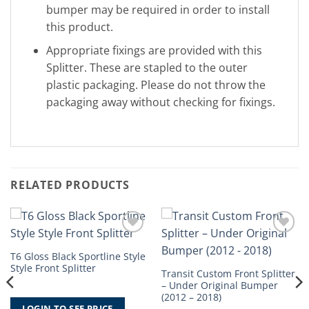
bumper may be required in order to install
this product.
Appropriate fixings are provided with this
Splitter. These are stapled to the outer
plastic packaging. Please do not throw the
packaging away without checking for fixings.
RELATED PRODUCTS
Add to
Add to
Wishlist
Wishlist
T6 Gloss Black Sportline Style
Style Front Splitter
Transit Custom Front Splitter
– Under Original Bumper
(2012 – 2018)
LOGIN TO SEE PRICE