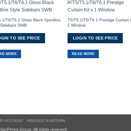
Add to
Add 
Wishlist
Wishl
.1/T6/T6.1 Gloss Black Sportline
T5/T5.1/T6/T6.1 Prestige Curtain K
e Sidebars SWB
1 Window
GIN TO SEE PRICE
LOGIN TO SEE PRICE
AD MORE
READ MORE
MY ACCOUNT
REQUEST A RETURN
VanPimps Group
. All rights reserved.