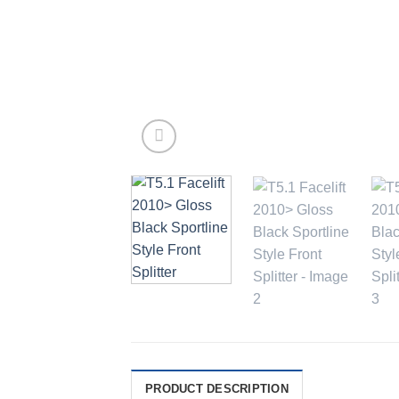
PRODUCT DESCRIPTION