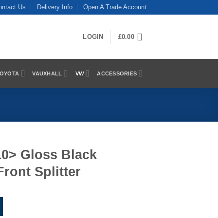
ontact Us
Delivery Info
Open A Trade Account
LOGIN
£
0.00
OYOTA
VAUXHALL
VW
ACCESSORIES
010> Gloss Black
Front Splitter