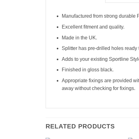
Manufactured from strong durable P
Excellent fitment and quality.
Made in the UK.
Splitter has pre-drilled holes ready t
Adds to your existing Sportline Style
Finished in gloss black.
Appropriate fixings are provided wit
away without checking for fixings.
RELATED PRODUCTS