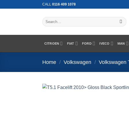
Skip
CALL
0116 409 1078
to
content
Search
for:
CITROEN
FIAT
FORD
IVECO
MAN
Home
/
Volkswagen
/
Volkswagen 