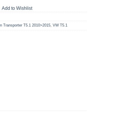
Add to Wishlist
n Transporter T5.1 2010>2015
,
VW T5.1