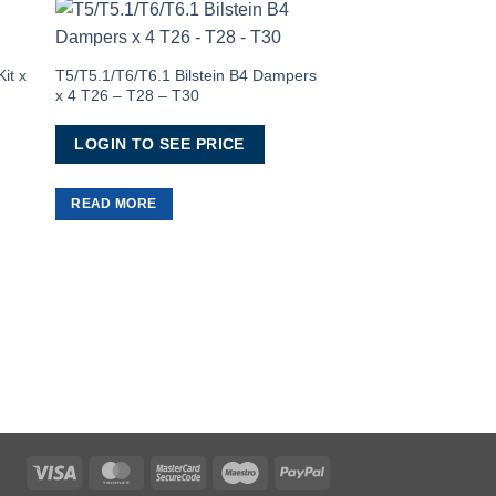
to
Add to
ist
Wishlist
it x
T5/T5.1/T6/T6.1 Bilstein B4 Dampers
x 4 T26 – T28 – T30
LOGIN TO SEE PRICE
READ MORE
VW T5/T5.1/T6/T6.1
(SWB) Window In Pri
(Nearside)
LOGIN TO SEE 
READ MORE
Visa
MasterCard
MasterCard
Maestro
PayPal
2