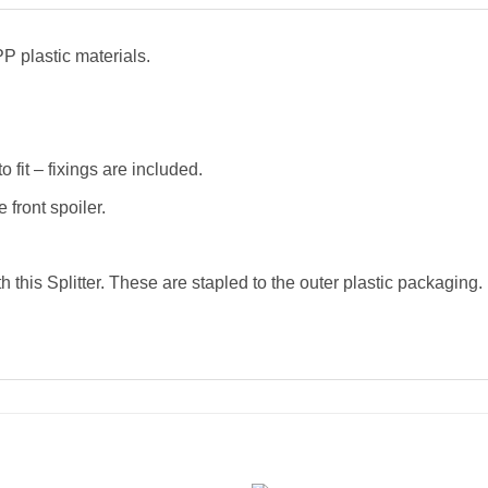
P plastic materials.
o fit – fixings are included.
 front spoiler.
h this Splitter. These are stapled to the outer plastic packagin