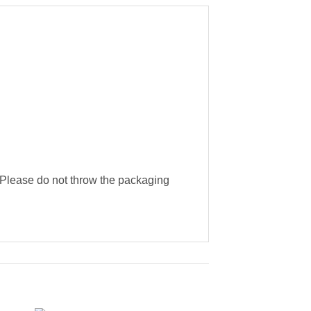
g. Please do not throw the packaging