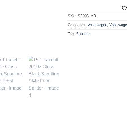
SKU:
SP005_VD
Categories:
Volkswagen
,
Volkswage
2010>2015 Spoilers and Splitters
Tag:
Splitters