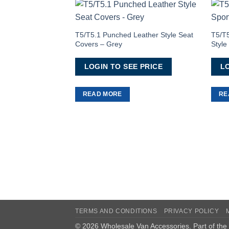
Add to
Wishlist
T5/T5.1 Punched Leather Style Seat
T5/T5
Covers – Grey
Styl
LOGIN TO SEE PRICE
LO
READ MORE
RE
TERMS AND CONDITIONS
PRIVACY POLICY
© 2026 Wholesale Van Accessories. Part of the