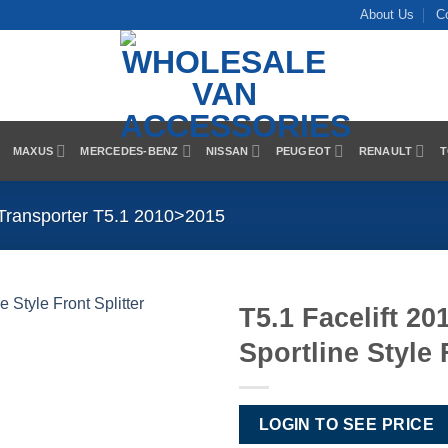
About Us
C
MAXUS
MERCEDES-BENZ
NISSAN
PEUGEOT
RENAULT
T
Transporter T5.1 2010>2015
T5.1 Facelift 2
Sportline Style 
Add to
Wishlist
LOGIN TO SEE PRICE