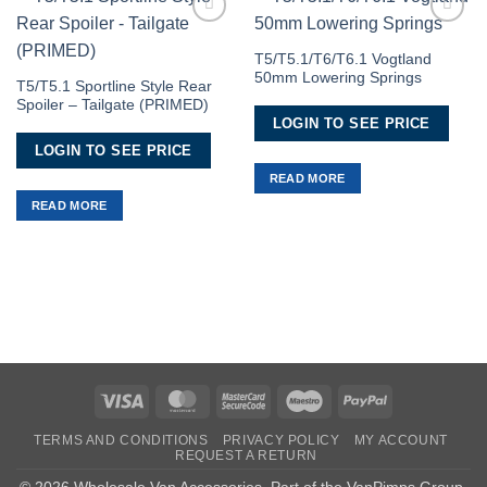
Add to
Add to
Wishlist
Wishlist
T5/T5.1/T6/T6.1 Vogtland
50mm Lowering Springs
T5/T5.1 Sportline Style Rear
Spoiler – Tailgate (PRIMED)
LOGIN TO SEE PRICE
LOGIN TO SEE PRICE
READ MORE
READ MORE
Visa
MasterCard
MasterCard
Maestro
PayPal
2
TERMS AND CONDITIONS
PRIVACY POLICY
MY ACCOUNT
REQUEST A RETURN
© 2026 Wholesale Van Accessories. Part of the
VanPimps Group
.