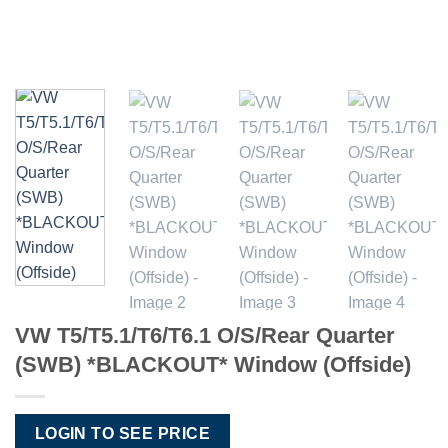
VW T5/T5.1/T6/T6.1 O/S/Rear Quarter
(SWB) *BLACKOUT* Window (Offside)
LOGIN TO SEE PRICE