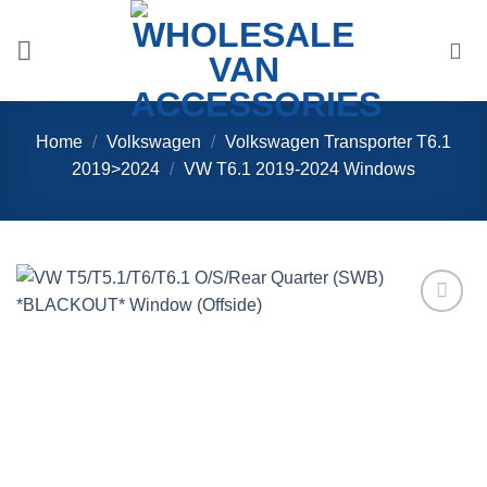
Skip
to
content
Home
/
Volkswagen
/
Volkswagen Transporter T6.1
2019>2024
/
VW T6.1 2019-2024 Windows
Add to
Wishlist