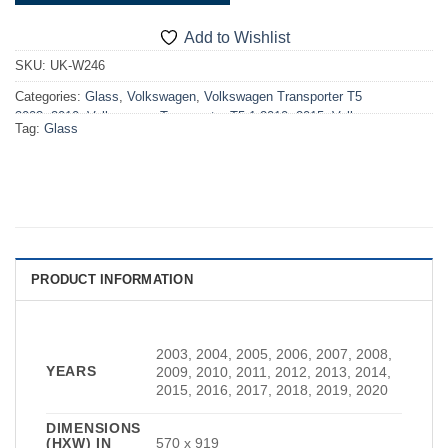
Add to Wishlist
SKU:
UK-W246
Categories:
Glass
,
Volkswagen
,
Volkswagen Transporter T5
2003>2010
,
Volkswagen Transporter T5.1 2010>2015
,
Volkswagen
Tag:
Glass
Transporter T6 2015>2019
,
Volkswagen Transporter T6.1 2019>2024
,
VW T5 2003>2010 Windows
,
VW T5.1 2010>2015 Windows
,
VW T6
2015>2019 Windows
,
VW T6.1 2019-2024 Windows
,
Windows
PRODUCT INFORMATION
2003, 2004, 2005, 2006, 2007, 2008,
YEARS
2009, 2010, 2011, 2012, 2013, 2014,
2015, 2016, 2017, 2018, 2019, 2020
DIMENSIONS
(HXW) IN
570 x 919