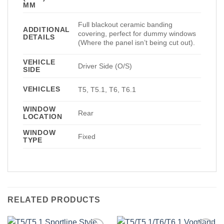
MM
Full blackout ceramic banding
ADDITIONAL
covering, perfect for dummy windows
DETAILS
(Where the panel isn’t being cut out).
VEHICLE
Driver Side (O/S)
SIDE
VEHICLES
T5, T5.1, T6, T6.1
WINDOW
Rear
LOCATION
WINDOW
Fixed
TYPE
RELATED PRODUCTS