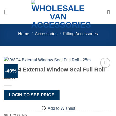
Skip
to
content
Home
/
Accessories
/
Fitting Accessories
VW T4 External Window Seal Full Roll –
-40%
Add to
25m
Wishlist
LOGIN TO SEE PRICE
Add to Wishlist
SKU:
7177_VD