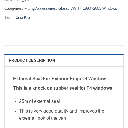
Categories:
Fitting Accessories
,
Glass
,
VW T4 1990>2003 Windows
Tag:
Fitting Kits
PRODUCT DESCRIPTION
External Seal For Exterior Edge Of Window
This is a knock on rubber seal for T4 windows
25m of external seal
This is very good quality and improves the
external look of the van