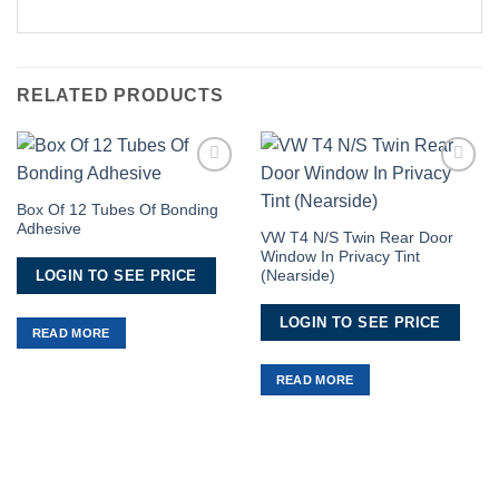
RELATED PRODUCTS
Add to
Add to
Wishlist
Wishlist
Box Of 12 Tubes Of Bonding
Adhesive
VW T4 N/S Twin Rear Door
Window In Privacy Tint
LOGIN TO SEE PRICE
(Nearside)
LOGIN TO SEE PRICE
READ MORE
READ MORE