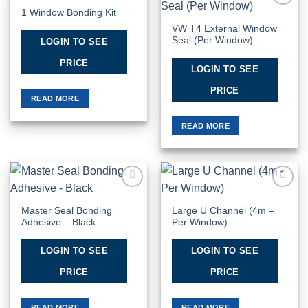
1 Window Bonding Kit
Add to
Add to
Wishlist
Wishlist
VW T4 External Window
Seal (Per Window)
LOGIN TO SEE
PRICE
LOGIN TO SEE
PRICE
READ MORE
READ MORE
Add to
Add to
Wishlist
Wishlist
Master Seal Bonding
Large U Channel (4m –
Adhesive – Black
Per Window)
LOGIN TO SEE
LOGIN TO SEE
PRICE
PRICE
READ MORE
READ MORE