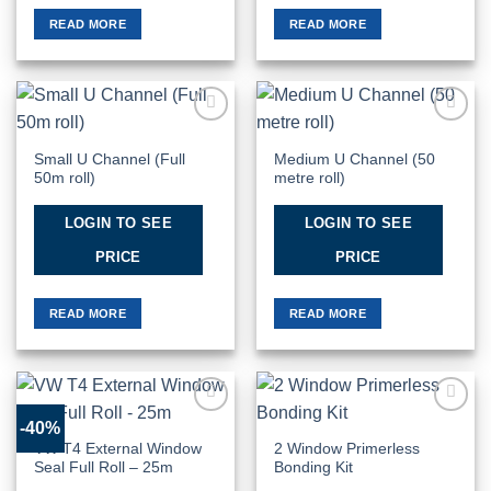
READ MORE
READ MORE
Add to
Add to
Wishlist
Wishlist
Small U Channel (Full
Medium U Channel (50
50m roll)
metre roll)
LOGIN TO SEE
LOGIN TO SEE
PRICE
PRICE
READ MORE
READ MORE
-40%
Add to
Add to
Wishlist
Wishlist
VW T4 External Window
2 Window Primerless
Seal Full Roll – 25m
Bonding Kit