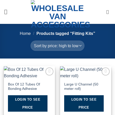
Skip
to
content
Home
/
Products tagged “Fitting Kits”
Add to
Add to
Wishlist
Wishlist
Box Of 12 Tubes Of
Large U Channel (50
Bonding Adhesive
meter roll)
LOGIN TO SEE
LOGIN TO SEE
PRICE
PRICE