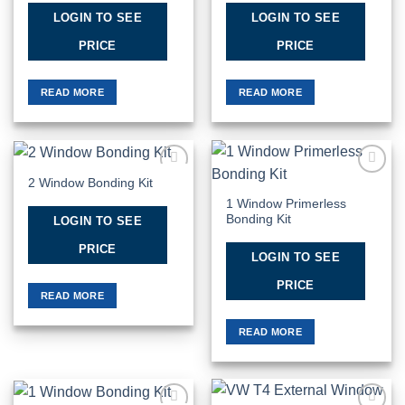
LOGIN TO SEE
LOGIN TO SEE
PRICE
PRICE
READ MORE
READ MORE
2 Window Bonding Kit
Add to
Add to
Wishlist
Wishlist
1 Window Primerless
Bonding Kit
LOGIN TO SEE
PRICE
LOGIN TO SEE
PRICE
READ MORE
READ MORE