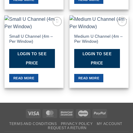
Add to
Add to
Wishlist
Wishlist
Small U Channel (4m –
Medium U Channel (4m –
Per Window)
Per Window)
LOGIN TO SEE
LOGIN TO SEE
PRICE
PRICE
READ MORE
READ MORE
Visa
MasterCard
MasterCard
Maestro
PayPal
2
TERMS AND CONDITIONS
PRIVACY POLICY
MY ACCOUNT
REQUEST A RETURN