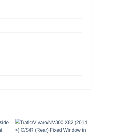
to
Add to