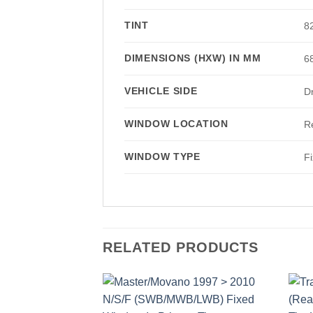
TINT
8
DIMENSIONS (HXW) IN MM
6
VEHICLE SIDE
Dr
WINDOW LOCATION
R
WINDOW TYPE
F
RELATED PRODUCTS
Add to