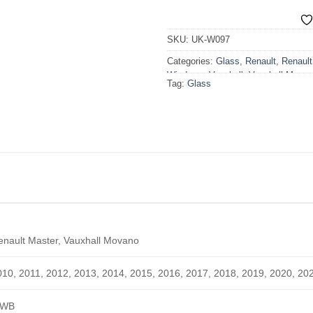
SKU:
UK-W097
Categories:
Glass
,
Renault
,
Renaul
Windows
,
Vauxhall
,
Vauxhall Mova
Tag:
Glass
Windows
,
Windows
enault Master, Vauxhall Movano
010, 2011, 2012, 2013, 2014, 2015, 2016, 2017, 2018, 2019, 2020, 20
WB