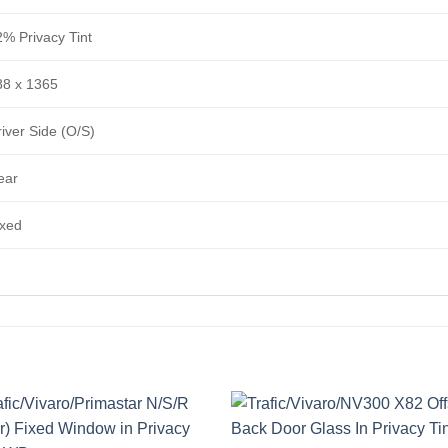
2% Privacy Tint
88 x 1365
iver Side (O/S)
ear
ixed
Add to
Add 