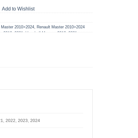
Add to Wishlist
t Master 2010>2024
,
Renault Master 2010>2024
no 2010>2021
,
Vauxhall Movano 2010>2021
21, 2022, 2023, 2024