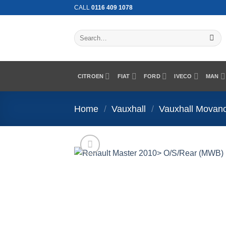
Skip
CALL
0116 409 1078
to
content
Search
for:
CITROEN
FIAT
FORD
IVECO
MAN
Home
/
Vauxhall
/
Vauxhall Movan