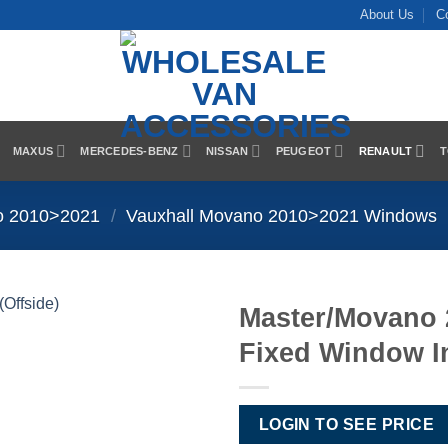
About Us
C
MAXUS
MERCEDES-BENZ
NISSAN
PEUGEOT
RENAULT
T
o 2010>2021
/
Vauxhall Movano 2010>2021 Windows
Master/Movano
Fixed Window In
Add to
Wishlist
LOGIN TO SEE PRICE