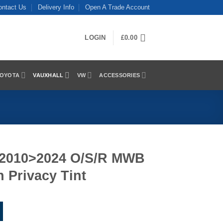
ontact Us
Delivery Info
Open A Trade Account
LOGIN
£
0.00
OYOTA
VAUXHALL
VW
ACCESSORIES
 2010>2024 O/S/R MWB
 Privacy Tint