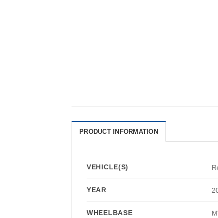
PRODUCT INFORMATION
VEHICLE(S)
R
YEAR
2
WHEELBASE
M