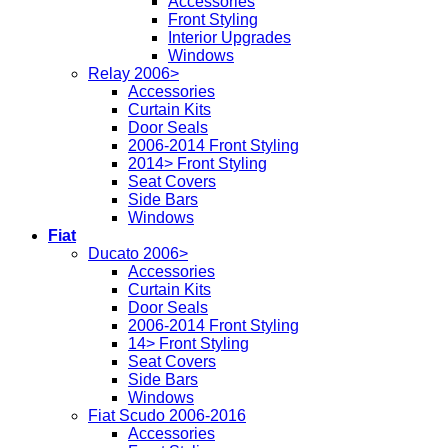
Accessories
Front Styling
Interior Upgrades
Windows
Relay 2006>
Accessories
Curtain Kits
Door Seals
2006-2014 Front Styling
2014> Front Styling
Seat Covers
Side Bars
Windows
Fiat
Ducato 2006>
Accessories
Curtain Kits
Door Seals
2006-2014 Front Styling
14> Front Styling
Seat Covers
Side Bars
Windows
Fiat Scudo 2006-2016
Accessories