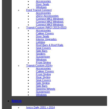
Accessories
Door Seals
Windows
Ford Transit Connect
Accessories
2021> Accessories
Connect MK1 Windows
Connect MK2 Windows
Connect MK3 Windows
Transit Custom (MK1) 2013>2023
Accessories
Caliper Covers
Door Seals
Interior Upgrades
Lighting
Roof Bars & Roof Rails
Seat Covers
Side Bars
Spoilers
Suspension
Windows
Front Styling
Transit Custom 2024>
Accessories
Caliper Covers
Front Styling
Rear Styling
Seat Covers
Side Styling
Side Bars
Steering Wheels
Suspension
Windows
Iveco
Iveco Daily 2001 > 2014