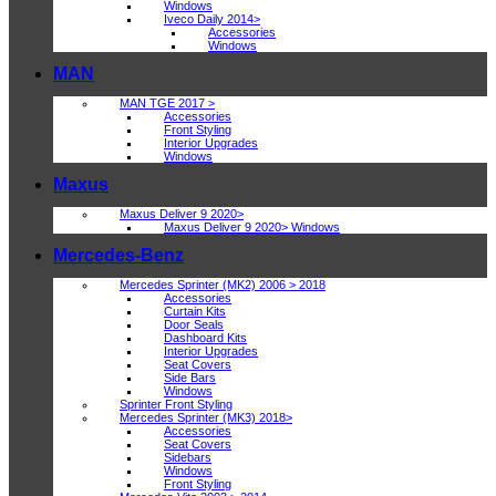
Windows
Iveco Daily 2014>
Accessories
Windows
MAN
MAN TGE 2017 >
Accessories
Front Styling
Interior Upgrades
Windows
Maxus
Maxus Deliver 9 2020>
Maxus Deliver 9 2020> Windows
Mercedes-Benz
Mercedes Sprinter (MK2) 2006 > 2018
Accessories
Curtain Kits
Door Seals
Dashboard Kits
Interior Upgrades
Seat Covers
Side Bars
Windows
Sprinter Front Styling
Mercedes Sprinter (MK3) 2018>
Accessories
Seat Covers
Sidebars
Windows
Front Styling