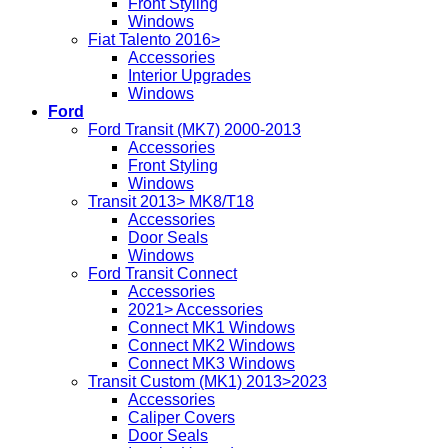
Front Styling
Windows
Fiat Talento 2016>
Accessories
Interior Upgrades
Windows
Ford
Ford Transit (MK7) 2000-2013
Accessories
Front Styling
Windows
Transit 2013> MK8/T18
Accessories
Door Seals
Windows
Ford Transit Connect
Accessories
2021> Accessories
Connect MK1 Windows
Connect MK2 Windows
Connect MK3 Windows
Transit Custom (MK1) 2013>2023
Accessories
Caliper Covers
Door Seals