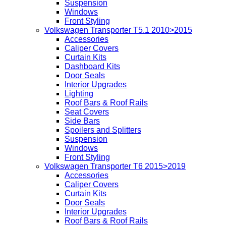
Suspension
Windows
Front Styling
Volkswagen Transporter T5.1 2010>2015
Accessories
Caliper Covers
Curtain Kits
Dashboard Kits
Door Seals
Interior Upgrades
Lighting
Roof Bars & Roof Rails
Seat Covers
Side Bars
Spoilers and Splitters
Suspension
Windows
Front Styling
Volkswagen Transporter T6 2015>2019
Accessories
Caliper Covers
Curtain Kits
Door Seals
Interior Upgrades
Roof Bars & Roof Rails