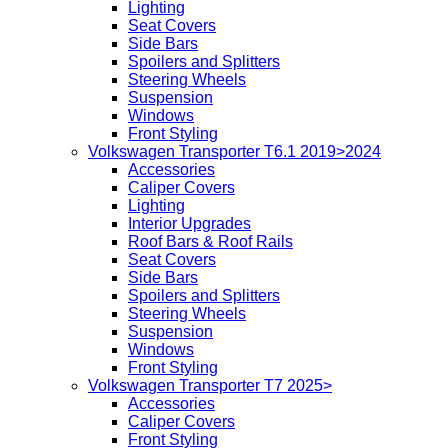
Lighting
Seat Covers
Side Bars
Spoilers and Splitters
Steering Wheels
Suspension
Windows
Front Styling
Volkswagen Transporter T6.1 2019>2024
Accessories
Caliper Covers
Lighting
Interior Upgrades
Roof Bars & Roof Rails
Seat Covers
Side Bars
Spoilers and Splitters
Steering Wheels
Suspension
Windows
Front Styling
Volkswagen Transporter T7 2025>
Accessories
Caliper Covers
Front Styling