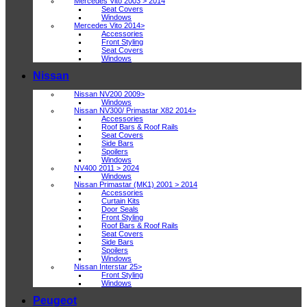
Mercedes Vito 2003 > 2014
Seat Covers
Windows
Mercedes Vito 2014>
Accessories
Front Styling
Seat Covers
Windows
Nissan
Nissan NV200 2009>
Windows
Nissan NV300/ Primastar X82 2014>
Accessories
Roof Bars & Roof Rails
Seat Covers
Side Bars
Spoilers
Windows
NV400 2011 > 2024
Windows
Nissan Primastar (MK1) 2001 > 2014
Accessories
Curtain Kits
Door Seals
Front Styling
Roof Bars & Roof Rails
Seat Covers
Side Bars
Spoilers
Windows
Nissan Interstar 25>
Front Styling
Windows
Peugeot