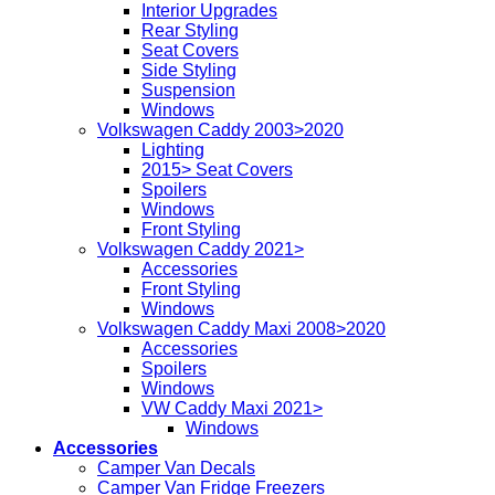
Interior Upgrades
Rear Styling
Seat Covers
Side Styling
Suspension
Windows
Volkswagen Caddy 2003>2020
Lighting
2015> Seat Covers
Spoilers
Windows
Front Styling
Volkswagen Caddy 2021>
Accessories
Front Styling
Windows
Volkswagen Caddy Maxi 2008>2020
Accessories
Spoilers
Windows
VW Caddy Maxi 2021>
Windows
Accessories
Camper Van Decals
Camper Van Fridge Freezers