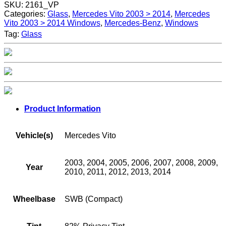
SKU:
2161_VP
Categories:
Glass
,
Mercedes Vito 2003 > 2014
,
Mercedes
Vito 2003 > 2014 Windows
,
Mercedes-Benz
,
Windows
Tag:
Glass
Product Information
Vehicle(s)
Mercedes Vito
2003, 2004, 2005, 2006, 2007, 2008, 2009,
Year
2010, 2011, 2012, 2013, 2014
Wheelbase
SWB (Compact)