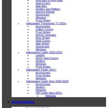
Roof Bars & Roof Rails
Seat Covers
Side Bars
Spoilers and Splitters
Steering Wheels
Suspension
Windows
Front Styling
Volkswagen Transporter T7 2025>
Accessories
Caliper Covers
Front Styling
Interior Upgrades
Rear Styling
Seat Covers
Side Styling
Suspension
Windows
Volkswagen Caddy 2003>2020
Lighting
2015> Seat Covers
Spoilers
Windows
Front Styling
Volkswagen Caddy 2021>
Accessories
Front Styling
Windows
Volkswagen Caddy Maxi 2008>2020
Accessories
Spoilers
Windows
VW Caddy Maxi 2021>
Windows
Accessories