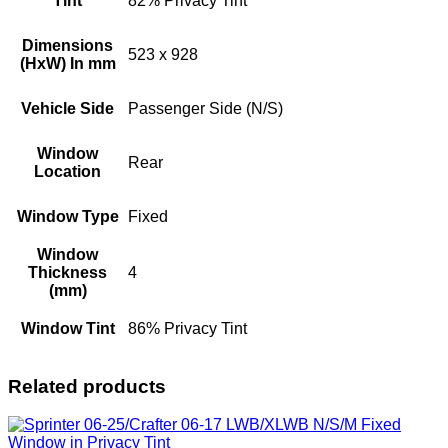
Tint
82% Privacy Tint
Dimensions
523 x 928
(HxW) In mm
Vehicle Side
Passenger Side (N/S)
Window
Rear
Location
Window Type
Fixed
Window
Thickness
4
(mm)
Window Tint
86% Privacy Tint
Related products