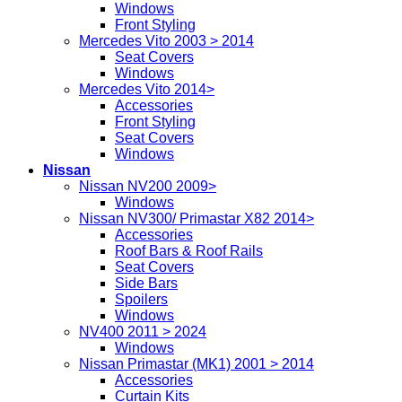
Windows
Front Styling
Mercedes Vito 2003 > 2014
Seat Covers
Windows
Mercedes Vito 2014>
Accessories
Front Styling
Seat Covers
Windows
Nissan
Nissan NV200 2009>
Windows
Nissan NV300/ Primastar X82 2014>
Accessories
Roof Bars & Roof Rails
Seat Covers
Side Bars
Spoilers
Windows
NV400 2011 > 2024
Windows
Nissan Primastar (MK1) 2001 > 2014
Accessories
Curtain Kits