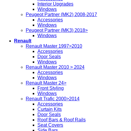
Interior Upgrades
Windows
Peugeot Partner (MK2) 2008-2017
Accessories
Windows
Peugeot Partner (MK3) 2018>
Windows
Renault
Renault Master 1997>2010
Accessories
Door Seals
Windows
Renault Master 2010 > 2024
Accessories
Windows
Renault Master 24>
Front Styling
Windows
Renault Trafic 2000>2014
Accessories
Curtain Kits
Door Seals
Roof Bars & Roof Rails
Seat Covers
Side Bars