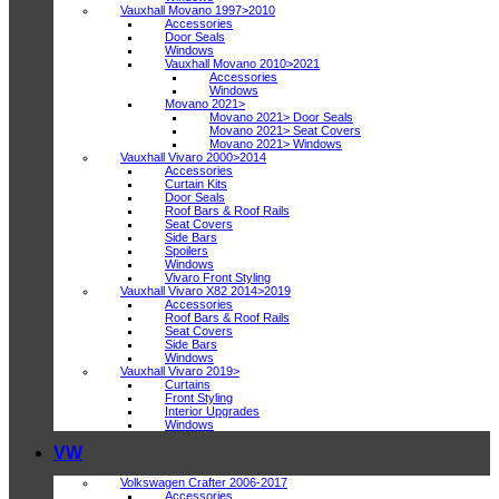
Vauxhall Movano 1997>2010
Accessories
Door Seals
Windows
Vauxhall Movano 2010>2021
Accessories
Windows
Movano 2021>
Movano 2021> Door Seals
Movano 2021> Seat Covers
Movano 2021> Windows
Vauxhall Vivaro 2000>2014
Accessories
Curtain Kits
Door Seals
Roof Bars & Roof Rails
Seat Covers
Side Bars
Spoilers
Windows
Vivaro Front Styling
Vauxhall Vivaro X82 2014>2019
Accessories
Roof Bars & Roof Rails
Seat Covers
Side Bars
Windows
Vauxhall Vivaro 2019>
Curtains
Front Styling
Interior Upgrades
Windows
VW
Volkswagen Crafter 2006-2017
Accessories