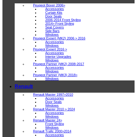
Peugeot Boxer 2006>
Accessories
Curtain Kits
Door Seals
2006-2014 Front Styling
2014> Front Styling
Seat Covers
Side Bars
Windows
Peugeot Expert (MK2) 2006 > 2016
Accessories
Windows
Peugeot Expert 2016 >
Accessories
Interior Upgrades
Windows
Peugeot Partner (MK2) 2008-2017
Accessories
Windows
Peugeot Partner (MK3) 2018>
Windows
Renault
Renault Master 1997>2010
Accessories
Door Seals
Windows
Renault Master 2010 > 2024
Accessories
Windows
Renault Master 24>
Front Styling
Windows
Renault Trafic 2000>2014
Accessories