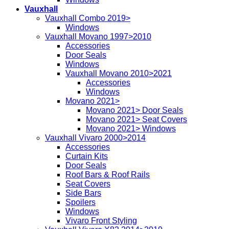
Vauxhall
Vauxhall Combo 2019>
Windows
Vauxhall Movano 1997>2010
Accessories
Door Seals
Windows
Vauxhall Movano 2010>2021
Accessories
Windows
Movano 2021>
Movano 2021> Door Seals
Movano 2021> Seat Covers
Movano 2021> Windows
Vauxhall Vivaro 2000>2014
Accessories
Curtain Kits
Door Seals
Roof Bars & Roof Rails
Seat Covers
Side Bars
Spoilers
Windows
Vivaro Front Styling