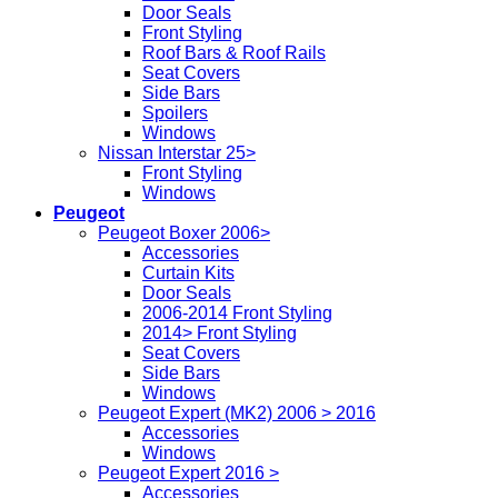
Door Seals
Front Styling
Roof Bars & Roof Rails
Seat Covers
Side Bars
Spoilers
Windows
Nissan Interstar 25>
Front Styling
Windows
Peugeot
Peugeot Boxer 2006>
Accessories
Curtain Kits
Door Seals
2006-2014 Front Styling
2014> Front Styling
Seat Covers
Side Bars
Windows
Peugeot Expert (MK2) 2006 > 2016
Accessories
Windows
Peugeot Expert 2016 >
Accessories