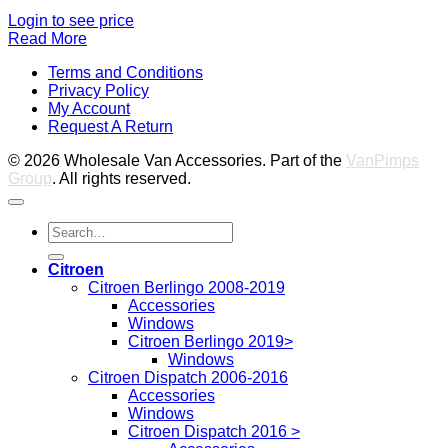
Login to see price
Read More
V
Terms and Conditions
M
Privacy Policy
M
My Account
2
M
Request A Return
P
© 2026 Wholesale Van Accessories. Part of the
VanPimps
Group
. All rights reserved.
Search
for:
Citroen
Citroen Berlingo 2008-2019
Accessories
Windows
Citroen Berlingo 2019>
Windows
Citroen Dispatch 2006-2016
Accessories
Windows
Citroen Dispatch 2016 >