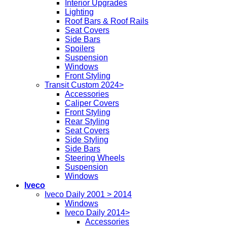
Interior Upgrades
Lighting
Roof Bars & Roof Rails
Seat Covers
Side Bars
Spoilers
Suspension
Windows
Front Styling
Transit Custom 2024>
Accessories
Caliper Covers
Front Styling
Rear Styling
Seat Covers
Side Styling
Side Bars
Steering Wheels
Suspension
Windows
Iveco
Iveco Daily 2001 > 2014
Windows
Iveco Daily 2014>
Accessories