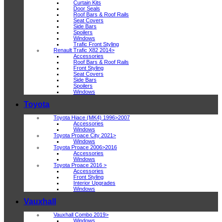
Curtain Kits
Door Seals
Roof Bars & Roof Rails
Seat Covers
Side Bars
Spoilers
Windows
Trafic Front Styling
Renault Trafic X82 2014>
Accessories
Roof Bars & Roof Rails
Front Styling
Seat Covers
Side Bars
Spoilers
Windows
Toyota
Toyota Hiace (MK4) 1996>2007
Accessories
Windows
Toyota Proace City 2021>
Windows
Toyota Proace 2006>2016
Accessories
Windows
Toyota Proace 2016 >
Accessories
Front Styling
Interior Upgrades
Windows
Vauxhall
Vauxhall Combo 2019>
Windows