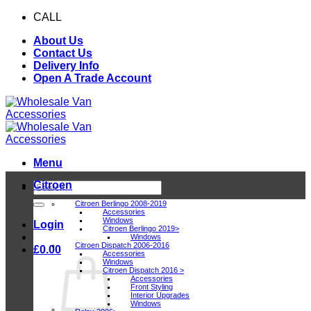
Skip
CALL
0116 409 1078
to
About Us
content
Contact Us
Delivery Info
Open A Trade Account
Menu
Citroen
Search
for:
Citroen Berlingo 2008-2019
Accessories
Windows
Login
Citroen Berlingo 2019>
Windows
Citroen Dispatch 2006-2016
£
0.00
Accessories
Windows
Citroen Dispatch 2016 >
Accessories
Front Styling
Interior Upgrades
Windows