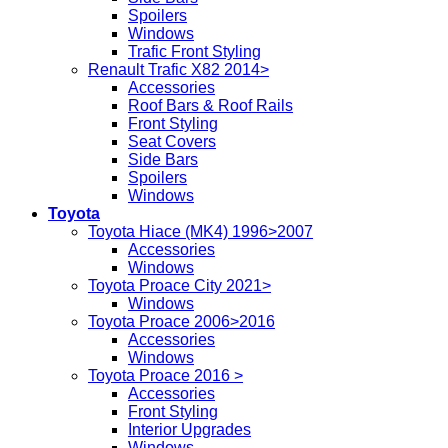
Spoilers
Windows
Trafic Front Styling
Renault Trafic X82 2014>
Accessories
Roof Bars & Roof Rails
Front Styling
Seat Covers
Side Bars
Spoilers
Windows
Toyota
Toyota Hiace (MK4) 1996>2007
Accessories
Windows
Toyota Proace City 2021>
Windows
Toyota Proace 2006>2016
Accessories
Windows
Toyota Proace 2016 >
Accessories
Front Styling
Interior Upgrades
Windows