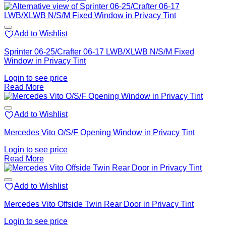
Add to Wishlist
Sprinter 06-25/Crafter 06-17 LWB/XLWB N/S/M Fixed
Window in Privacy Tint
Login to see price
Read More
Add to Wishlist
Mercedes Vito O/S/F Opening Window in Privacy Tint
Login to see price
Read More
Add to Wishlist
Mercedes Vito Offside Twin Rear Door in Privacy Tint
Login to see price