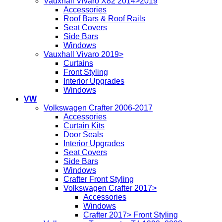
Vauxhall Vivaro X82 2014>2019
Accessories
Roof Bars & Roof Rails
Seat Covers
Side Bars
Windows
Vauxhall Vivaro 2019>
Curtains
Front Styling
Interior Upgrades
Windows
VW
Volkswagen Crafter 2006-2017
Accessories
Curtain Kits
Door Seals
Interior Upgrades
Seat Covers
Side Bars
Windows
Crafter Front Styling
Volkswagen Crafter 2017>
Accessories
Windows
Crafter 2017> Front Styling