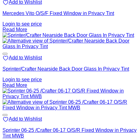
Add to Wishlist
Mercedes Vito O/S/F Fixed Window in Privacy Tint
Login to see price
Read More
Add to Wishlist
Sprinter/Crafter Nearside Back Door Glass In Privacy Tint
Login to see price
Read More
Add to Wishlist
Sprinter 06-25 /Crafter 06-17 O/S/R Fixed Window in Privacy
Tint MWB