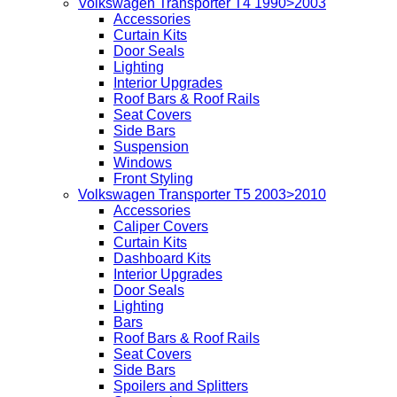
Volkswagen Transporter T4 1990>2003
Accessories
Curtain Kits
Door Seals
Lighting
Interior Upgrades
Roof Bars & Roof Rails
Seat Covers
Side Bars
Suspension
Windows
Front Styling
Volkswagen Transporter T5 2003>2010
Accessories
Caliper Covers
Curtain Kits
Dashboard Kits
Interior Upgrades
Door Seals
Lighting
Bars
Roof Bars & Roof Rails
Seat Covers
Side Bars
Spoilers and Splitters