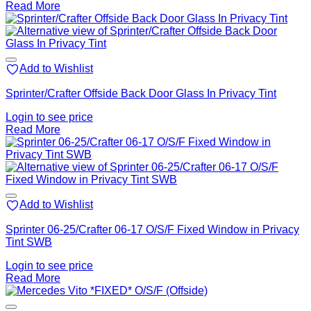
Read More
Add to Wishlist
Sprinter/Crafter Offside Back Door Glass In Privacy Tint
Login to see price
Read More
Add to Wishlist
Sprinter 06-25/Crafter 06-17 O/S/F Fixed Window in Privacy
Tint SWB
Login to see price
Read More