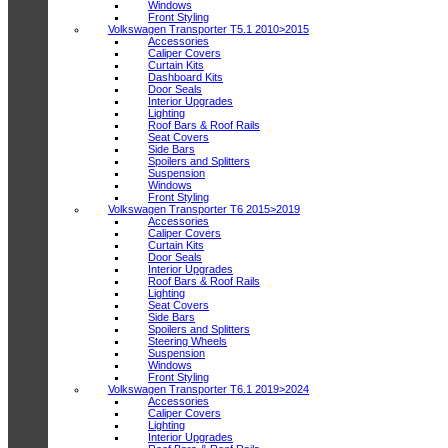
Windows
Front Styling
Volkswagen Transporter T5.1 2010>2015
Accessories
Caliper Covers
Curtain Kits
Dashboard Kits
Door Seals
Interior Upgrades
Lighting
Roof Bars & Roof Rails
Seat Covers
Side Bars
Spoilers and Splitters
Suspension
Windows
Front Styling
Volkswagen Transporter T6 2015>2019
Accessories
Caliper Covers
Curtain Kits
Door Seals
Interior Upgrades
Roof Bars & Roof Rails
Lighting
Seat Covers
Side Bars
Spoilers and Splitters
Steering Wheels
Suspension
Windows
Front Styling
Volkswagen Transporter T6.1 2019>2024
Accessories
Caliper Covers
Lighting
Interior Upgrades