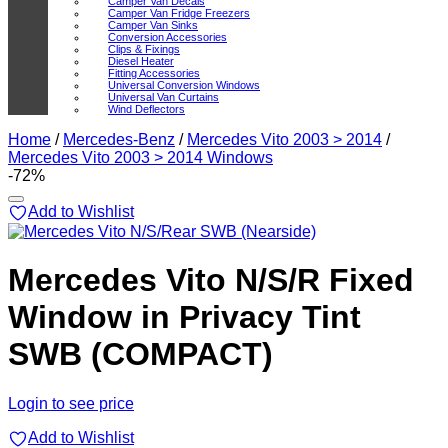
Camper Van Decals
Camper Van Fridge Freezers
Camper Van Sinks
Conversion Accessories
Clips & Fixings
Diesel Heater
Fitting Accessories
Universal Conversion Windows
Universal Van Curtains
Wind Deflectors
Home
/
Mercedes-Benz
/
Mercedes Vito 2003 > 2014
/
Mercedes Vito 2003 > 2014 Windows
-72%
Add to Wishlist
Mercedes Vito N/S/R Fixed
Window in Privacy Tint
SWB (COMPACT)
Login to see price
Add to Wishlist