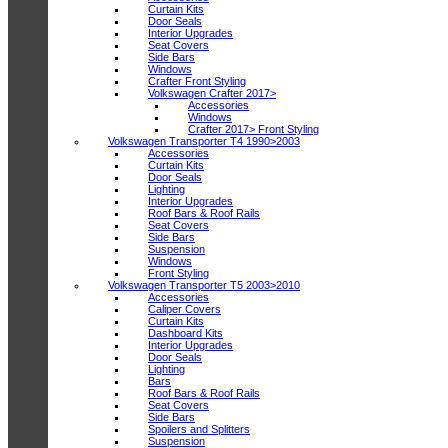
Curtain Kits
Door Seals
Interior Upgrades
Seat Covers
Side Bars
Windows
Crafter Front Styling
Volkswagen Crafter 2017>
Accessories
Windows
Crafter 2017> Front Styling
Volkswagen Transporter T4 1990>2003
Accessories
Curtain Kits
Door Seals
Lighting
Interior Upgrades
Roof Bars & Roof Rails
Seat Covers
Side Bars
Suspension
Windows
Front Styling
Volkswagen Transporter T5 2003>2010
Accessories
Caliper Covers
Curtain Kits
Dashboard Kits
Interior Upgrades
Door Seals
Lighting
Bars
Roof Bars & Roof Rails
Seat Covers
Side Bars
Spoilers and Splitters
Suspension