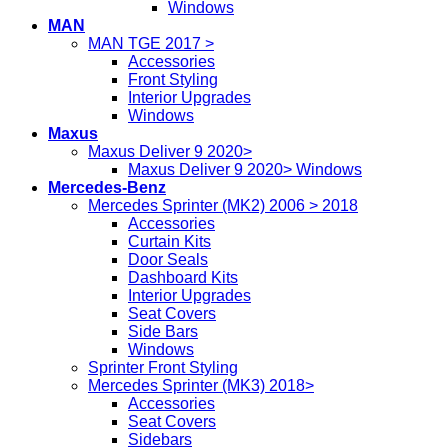
Windows
MAN
MAN TGE 2017 >
Accessories
Front Styling
Interior Upgrades
Windows
Maxus
Maxus Deliver 9 2020>
Maxus Deliver 9 2020> Windows
Mercedes-Benz
Mercedes Sprinter (MK2) 2006 > 2018
Accessories
Curtain Kits
Door Seals
Dashboard Kits
Interior Upgrades
Seat Covers
Side Bars
Windows
Sprinter Front Styling
Mercedes Sprinter (MK3) 2018>
Accessories
Seat Covers
Sidebars