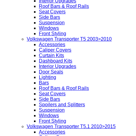
Interior Upgrades
Roof Bars & Roof Rails
Seat Covers
Side Bars
Suspension
Windows
Front Styling
Volkswagen Transporter T5 2003>2010
Accessories
Caliper Covers
Curtain Kits
Dashboard Kits
Interior Upgrades
Door Seals
Lighting
Bars
Roof Bars & Roof Rails
Seat Covers
Side Bars
Spoilers and Splitters
Suspension
Windows
Front Styling
Volkswagen Transporter T5.1 2010>2015
Accessories