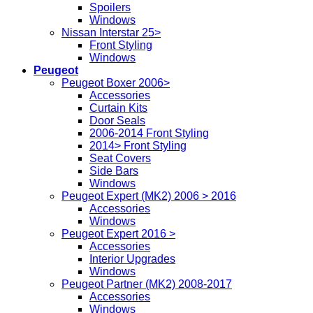
Spoilers
Windows
Nissan Interstar 25>
Front Styling
Windows
Peugeot
Peugeot Boxer 2006>
Accessories
Curtain Kits
Door Seals
2006-2014 Front Styling
2014> Front Styling
Seat Covers
Side Bars
Windows
Peugeot Expert (MK2) 2006 > 2016
Accessories
Windows
Peugeot Expert 2016 >
Accessories
Interior Upgrades
Windows
Peugeot Partner (MK2) 2008-2017
Accessories
Windows