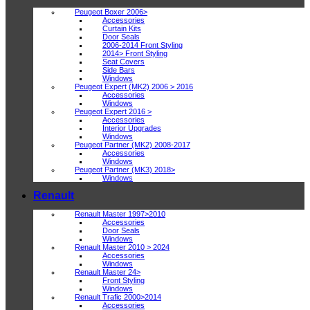
Peugeot Boxer 2006>
Accessories
Curtain Kits
Door Seals
2006-2014 Front Styling
2014> Front Styling
Seat Covers
Side Bars
Windows
Peugeot Expert (MK2) 2006 > 2016
Accessories
Windows
Peugeot Expert 2016 >
Accessories
Interior Upgrades
Windows
Peugeot Partner (MK2) 2008-2017
Accessories
Windows
Peugeot Partner (MK3) 2018>
Windows
Renault
Renault Master 1997>2010
Accessories
Door Seals
Windows
Renault Master 2010 > 2024
Accessories
Windows
Renault Master 24>
Front Styling
Windows
Renault Trafic 2000>2014
Accessories