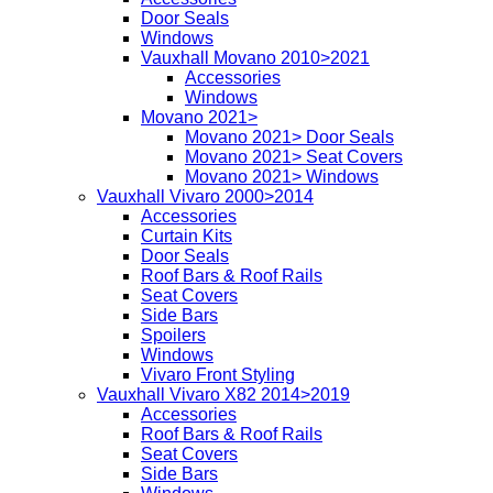
Door Seals
Windows
Vauxhall Movano 2010>2021
Accessories
Windows
Movano 2021>
Movano 2021> Door Seals
Movano 2021> Seat Covers
Movano 2021> Windows
Vauxhall Vivaro 2000>2014
Accessories
Curtain Kits
Door Seals
Roof Bars & Roof Rails
Seat Covers
Side Bars
Spoilers
Windows
Vivaro Front Styling
Vauxhall Vivaro X82 2014>2019
Accessories
Roof Bars & Roof Rails
Seat Covers
Side Bars