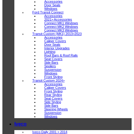
Accessories
Door Seals
Windows
Ford Transit Connect
Accessories
2021> Accessories
Connect MK1 Windows
Connect MK2 Windows
Connect MK3 Windows
Transit Custom (MK1) 2013>2023
Accessories
Caliper Covers
Door Seals
Interior Upgrades
Lighting
Roof Bars & Roof Rails
Seat Covers
Side Bars
Spoilers
Suspension
Windows
Front Styling
Transit Custom 2024>
Accessories
Caliper Covers
Front Styling
Rear Styling
Seat Covers
Side Styling
Side Bars
Steering Wheels
Suspension
Windows
Iveco
Iveco Daily 2001 > 2014