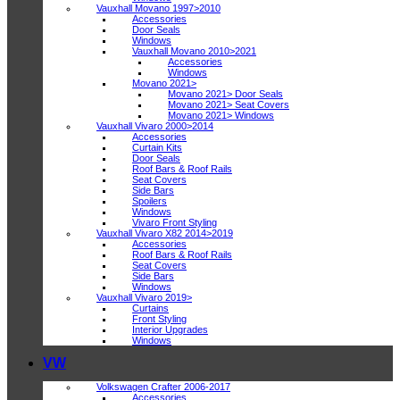
Vauxhall Movano 1997>2010
Accessories
Door Seals
Windows
Vauxhall Movano 2010>2021
Accessories
Windows
Movano 2021>
Movano 2021> Door Seals
Movano 2021> Seat Covers
Movano 2021> Windows
Vauxhall Vivaro 2000>2014
Accessories
Curtain Kits
Door Seals
Roof Bars & Roof Rails
Seat Covers
Side Bars
Spoilers
Windows
Vivaro Front Styling
Vauxhall Vivaro X82 2014>2019
Accessories
Roof Bars & Roof Rails
Seat Covers
Side Bars
Windows
Vauxhall Vivaro 2019>
Curtains
Front Styling
Interior Upgrades
Windows
VW
Volkswagen Crafter 2006-2017
Accessories