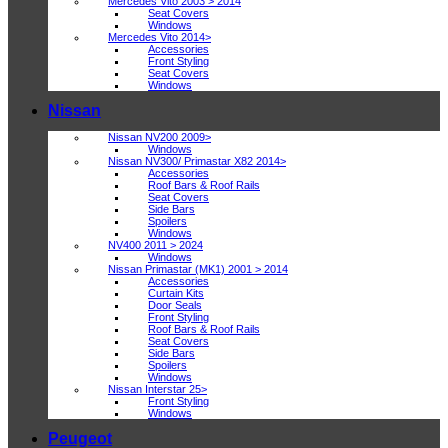
Mercedes Vito 2003 > 2014
Seat Covers
Windows
Mercedes Vito 2014>
Accessories
Front Styling
Seat Covers
Windows
Nissan
Nissan NV200 2009>
Windows
Nissan NV300/ Primastar X82 2014>
Accessories
Roof Bars & Roof Rails
Seat Covers
Side Bars
Spoilers
Windows
NV400 2011 > 2024
Windows
Nissan Primastar (MK1) 2001 > 2014
Accessories
Curtain Kits
Door Seals
Front Styling
Roof Bars & Roof Rails
Seat Covers
Side Bars
Spoilers
Windows
Nissan Interstar 25>
Front Styling
Windows
Peugeot