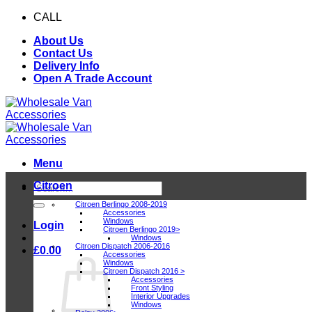
Skip
CALL
0116 409 1078
to
About Us
content
Contact Us
Delivery Info
Open A Trade Account
Menu
Citroen
Search
for:
Citroen Berlingo 2008-2019
Accessories
Windows
Login
Citroen Berlingo 2019>
Windows
Citroen Dispatch 2006-2016
£
0.00
Accessories
Windows
Citroen Dispatch 2016 >
Accessories
Front Styling
Interior Upgrades
Windows