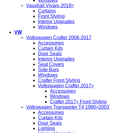
Windows
Vauxhall Vivaro 2019>
Curtains
Front Styling
Interior Upgrades
Windows
VW
Volkswagen Crafter 2006-2017
Accessories
Curtain Kits
Door Seals
Interior Upgrades
Seat Covers
Side Bars
Windows
Crafter Front Styling
Volkswagen Crafter 2017>
Accessories
Windows
Crafter 2017> Front Styling
Volkswagen Transporter T4 1990>2003
Accessories
Curtain Kits
Door Seals
Lighting