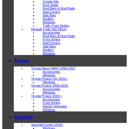
Curtain Kits
Door Seals
Roof Bars & Roof Rails
Seat Covers
Side Bars
Spoilers
Windows
Trafic Front Styling
Renault Trafic X82 2014>
Accessories
Roof Bars & Roof Rails
Front Styling
Seat Covers
Side Bars
Spoilers
Windows
Toyota
Toyota Hiace (MK4) 1996>2007
Accessories
Windows
Toyota Proace City 2021>
Windows
Toyota Proace 2006>2016
Accessories
Windows
Toyota Proace 2016 >
Accessories
Front Styling
Interior Upgrades
Windows
Vauxhall
Vauxhall Combo 2019>
Windows