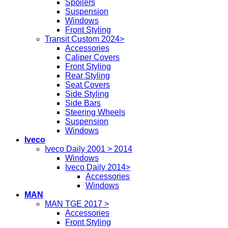
Spoilers
Suspension
Windows
Front Styling
Transit Custom 2024>
Accessories
Caliper Covers
Front Styling
Rear Styling
Seat Covers
Side Styling
Side Bars
Steering Wheels
Suspension
Windows
Iveco
Iveco Daily 2001 > 2014
Windows
Iveco Daily 2014>
Accessories
Windows
MAN
MAN TGE 2017 >
Accessories
Front Styling