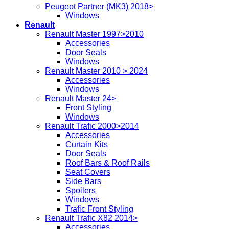
Peugeot Partner (MK3) 2018>
Windows
Renault
Renault Master 1997>2010
Accessories
Door Seals
Windows
Renault Master 2010 > 2024
Accessories
Windows
Renault Master 24>
Front Styling
Windows
Renault Trafic 2000>2014
Accessories
Curtain Kits
Door Seals
Roof Bars & Roof Rails
Seat Covers
Side Bars
Spoilers
Windows
Trafic Front Styling
Renault Trafic X82 2014>
Accessories