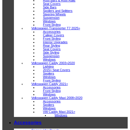
Roof Bars & Roof Rails
Seat Covers
Side Bars
Spoilers and Splitters
Steering Wheels
Suspension
Windows
Front Styling
Volkswagen Transporter T7 2025>
Accessories
Caliper Covers
Front Styling
Interior Upgrades
Rear Styling
Seat Covers
Side Styling
Suspension
Windows
Volkswagen Caddy 2003>2020
Lighting
2015> Seat Covers
Spoilers
Windows
Front Styling
Volkswagen Caddy 2021>
Accessories
Front Styling
Windows
Volkswagen Caddy Maxi 2008>2020
Accessories
Spoilers
Windows
VW Caddy Maxi 2021>
Windows
Accessories