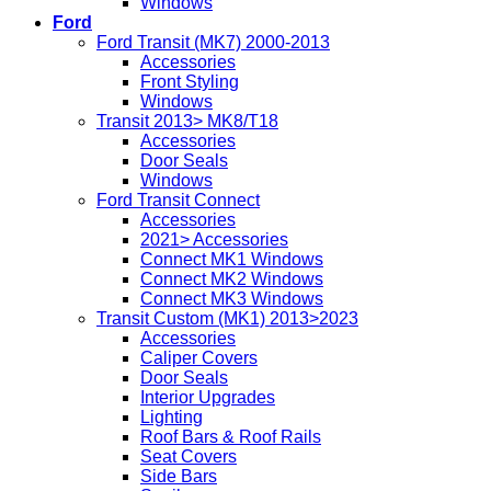
Windows
Ford
Ford Transit (MK7) 2000-2013
Accessories
Front Styling
Windows
Transit 2013> MK8/T18
Accessories
Door Seals
Windows
Ford Transit Connect
Accessories
2021> Accessories
Connect MK1 Windows
Connect MK2 Windows
Connect MK3 Windows
Transit Custom (MK1) 2013>2023
Accessories
Caliper Covers
Door Seals
Interior Upgrades
Lighting
Roof Bars & Roof Rails
Seat Covers
Side Bars