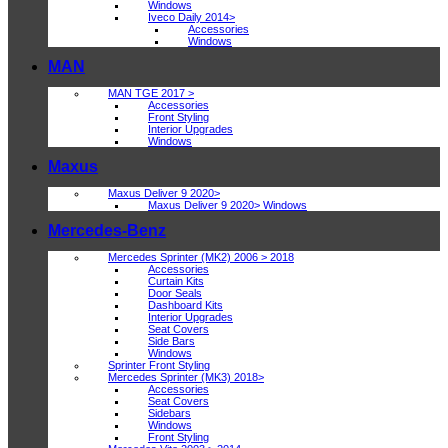
Windows
Iveco Daily 2014>
Accessories
Windows
MAN
MAN TGE 2017 >
Accessories
Front Styling
Interior Upgrades
Windows
Maxus
Maxus Deliver 9 2020>
Maxus Deliver 9 2020> Windows
Mercedes-Benz
Mercedes Sprinter (MK2) 2006 > 2018
Accessories
Curtain Kits
Door Seals
Dashboard Kits
Interior Upgrades
Seat Covers
Side Bars
Windows
Sprinter Front Styling
Mercedes Sprinter (MK3) 2018>
Accessories
Seat Covers
Sidebars
Windows
Front Styling