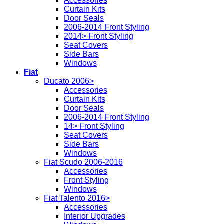
Accessories
Curtain Kits
Door Seals
2006-2014 Front Styling
2014> Front Styling
Seat Covers
Side Bars
Windows
Fiat
Ducato 2006>
Accessories
Curtain Kits
Door Seals
2006-2014 Front Styling
14> Front Styling
Seat Covers
Side Bars
Windows
Fiat Scudo 2006-2016
Accessories
Front Styling
Windows
Fiat Talento 2016>
Accessories
Interior Upgrades