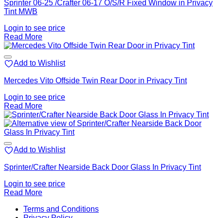
Sprinter 06-25 /Crafter 06-17 O/S/R Fixed Window in Privacy
Tint MWB
Login to see price
Read More
Add to Wishlist
Mercedes Vito Offside Twin Rear Door in Privacy Tint
Login to see price
Read More
Add to Wishlist
Sprinter/Crafter Nearside Back Door Glass In Privacy Tint
Login to see price
Read More
V
Terms and Conditions
M
Privacy Policy