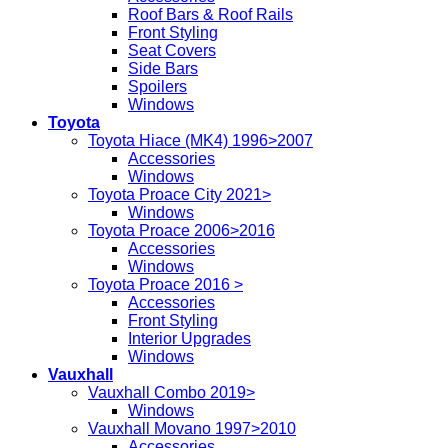
Roof Bars & Roof Rails
Front Styling
Seat Covers
Side Bars
Spoilers
Windows
Toyota
Toyota Hiace (MK4) 1996>2007
Accessories
Windows
Toyota Proace City 2021>
Windows
Toyota Proace 2006>2016
Accessories
Windows
Toyota Proace 2016 >
Accessories
Front Styling
Interior Upgrades
Windows
Vauxhall
Vauxhall Combo 2019>
Windows
Vauxhall Movano 1997>2010
Accessories