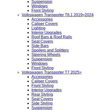
Suspension
Windows
Front Styling
Volkswagen Transporter T6.1 2019>2024
Accessories
Caliper Covers
Lighting
Interior Upgrades
Roof Bars & Roof Rails
Seat Covers
Side Bars
Spoilers and Splitters
Steering Wheels
Suspension
Windows
Front Styling
Volkswagen Transporter T7 2025>
Accessories
Caliper Covers
Front Styling
Interior Upgrades
Rear Styling
Seat Covers
Side Styling
Suspension