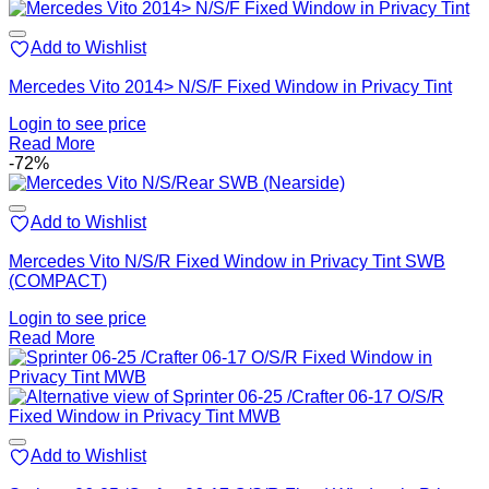
Add to Wishlist
Mercedes Vito 2014> N/S/F Fixed Window in Privacy Tint
Login to see price
Read More
-72%
Add to Wishlist
Mercedes Vito N/S/R Fixed Window in Privacy Tint SWB
(COMPACT)
Login to see price
Read More
Add to Wishlist