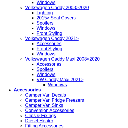
Windows
Volkswagen Caddy 2003>2020
Lighting
2015> Seat Covers
Spoilers
Windows
Front Styling
Volkswagen Caddy 2021>
Accessories
Front Styling
Windows
Volkswagen Caddy Maxi 2008>2020
Accessories
Spoilers
Windows
VW Caddy Maxi 2021>
Windows
Accessories
Camper Van Decals
Camper Van Fridge Freezers
Camper Van Sinks
Conversion Accessories
Clips & Fixings
Diesel Heater
Fitting Accessories