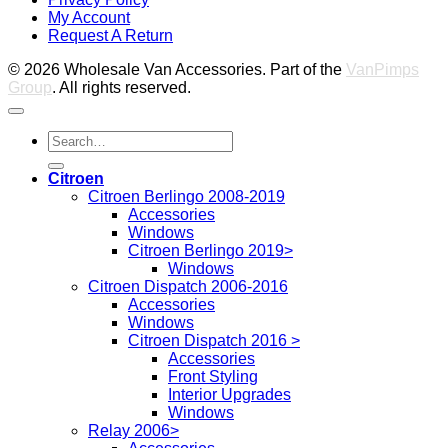
M
My Account
2
M
Request A Return
P
© 2026 Wholesale Van Accessories. Part of the
VanPimps
Group
. All rights reserved.
Search
for:
Citroen
Citroen Berlingo 2008-2019
Accessories
Windows
Citroen Berlingo 2019>
Windows
Citroen Dispatch 2006-2016
Accessories
Windows
Citroen Dispatch 2016 >
Accessories
Front Styling
Interior Upgrades
Windows
Relay 2006>