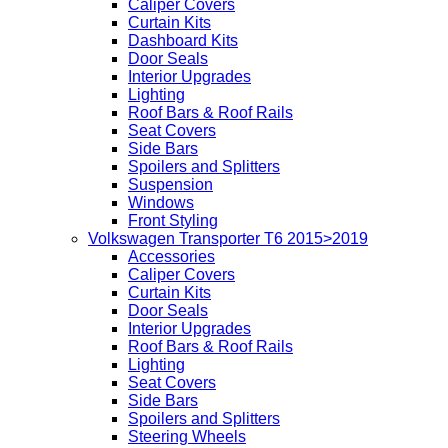
Caliper Covers
Curtain Kits
Dashboard Kits
Door Seals
Interior Upgrades
Lighting
Roof Bars & Roof Rails
Seat Covers
Side Bars
Spoilers and Splitters
Suspension
Windows
Front Styling
Volkswagen Transporter T6 2015>2019
Accessories
Caliper Covers
Curtain Kits
Door Seals
Interior Upgrades
Roof Bars & Roof Rails
Lighting
Seat Covers
Side Bars
Spoilers and Splitters
Steering Wheels