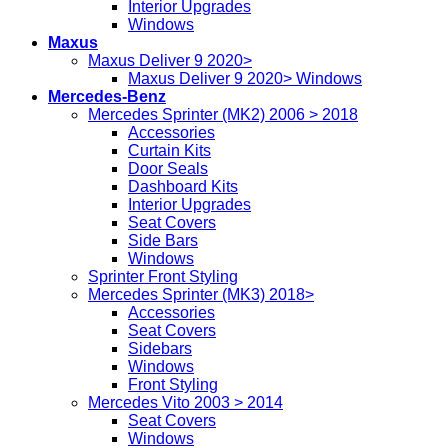
Interior Upgrades
Windows
Maxus
Maxus Deliver 9 2020>
Maxus Deliver 9 2020> Windows
Mercedes-Benz
Mercedes Sprinter (MK2) 2006 > 2018
Accessories
Curtain Kits
Door Seals
Dashboard Kits
Interior Upgrades
Seat Covers
Side Bars
Windows
Sprinter Front Styling
Mercedes Sprinter (MK3) 2018>
Accessories
Seat Covers
Sidebars
Windows
Front Styling
Mercedes Vito 2003 > 2014
Seat Covers
Windows