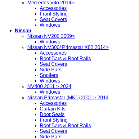
Mercedes Vito 2014>
Accessories
Front Styling
Seat Covers
Windows
Nissan
Nissan NV200 2009>
Windows
Nissan NV300/ Primastar X82 2014>
Accessories
Roof Bars & Roof Rails
Seat Covers
Side Bars
Spoilers
Windows
NV400 2011 > 2024
Windows
Nissan Primastar (MK1) 2001 > 2014
Accessories
Curtain Kits
Door Seals
Front Styling
Roof Bars & Roof Rails
Seat Covers
Side Bars