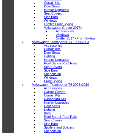
Curtain Kits
Door Seals
Interior Upgrades
Seat Covers
Side Bars
Windows
Crafter Front Styling
Volkswagen Crafter 2017>
Accessories
Windows
Crafter 2017> Front Styling
Volkswagen Transporter T4 1990>2003
Accessories
Curtain Kits
Door Seals
Lighting
Interior Upgrades
Roof Bars & Roof Rails
Seat Covers
Side Bars
Suspension
Windows
Front Styling
Volkswagen Transporter T5 2003>2010
Accessories
Caliper Covers
Curtain Kits
Dashboard Kits
Interior Upgrades
Door Seals
Lighting
Bars
Roof Bars & Roof Rails
Seat Covers
Side Bars
Spoilers and Splitters
Suspension