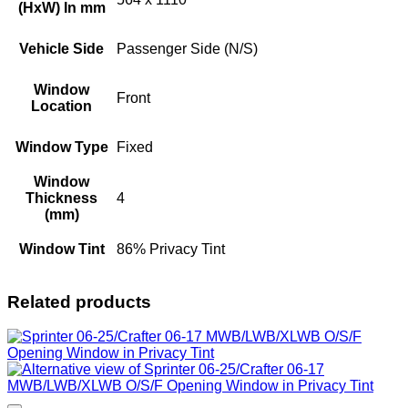
(HxW) In mm
Vehicle Side
Passenger Side (N/S)
Window
Front
Location
Window Type
Fixed
Window
Thickness
4
(mm)
Window Tint
86% Privacy Tint
Related products