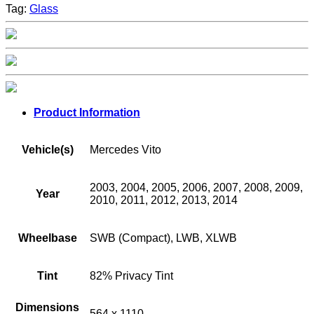
Tag:
Glass
Product Information
Vehicle(s)
Mercedes Vito
2003, 2004, 2005, 2006, 2007, 2008, 2009,
Year
2010, 2011, 2012, 2013, 2014
Wheelbase
SWB (Compact), LWB, XLWB
Tint
82% Privacy Tint
Dimensions
564 x 1110