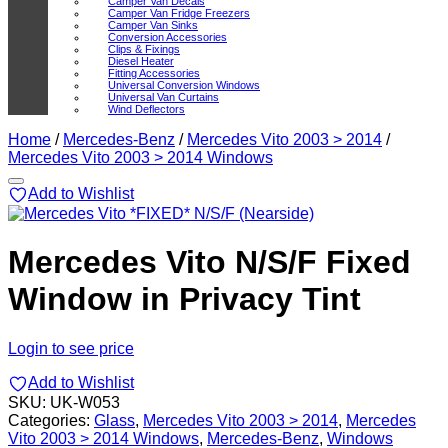
Camper Van Decals
Camper Van Fridge Freezers
Camper Van Sinks
Conversion Accessories
Clips & Fixings
Diesel Heater
Fitting Accessories
Universal Conversion Windows
Universal Van Curtains
Wind Deflectors
Home
/
Mercedes-Benz
/
Mercedes Vito 2003 > 2014
/
Mercedes Vito 2003 > 2014 Windows
Add to Wishlist
Mercedes Vito N/S/F Fixed
Window in Privacy Tint
Login to see price
Add to Wishlist
SKU:
UK-W053
Categories:
Glass
,
Mercedes Vito 2003 > 2014
,
Mercedes
Vito 2003 > 2014 Windows
,
Mercedes-Benz
,
Windows