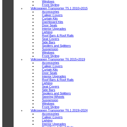
Windows
Front Styling
Volkswagen Transporter T5.1 2010>2015
Accessories
Caliper Covers
Curtain Kits
Dashboard Kits
Door Seals
Interior Upgrades
Lighting
Roof Bars & Roof Rails
Seat Covers
Side Bars
Spoilers and Splitters
Suspension
Windows
Front Styling
Volkswagen Transporter T6 2015>2019
Accessories
Caliper Covers
Curtain Kits
Door Seals
Interior Upgrades
Roof Bars & Roof Rails
Lighting
Seat Covers
Side Bars
Spoilers and Splitters
Steering Wheels
Suspension
Windows
Front Styling
Volkswagen Transporter T6.1 2019>2024
Accessories
Caliper Covers
Lighting
Interior Upgrades