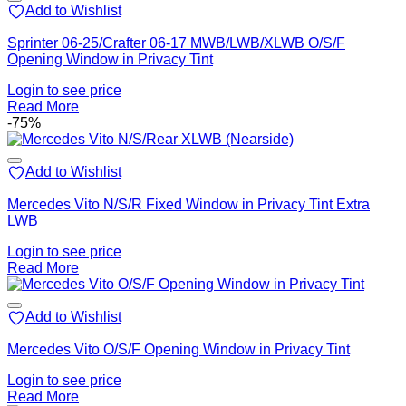
Add to Wishlist
Sprinter 06-25/Crafter 06-17 MWB/LWB/XLWB O/S/F
Opening Window in Privacy Tint
Login to see price
Read More
-75%
Add to Wishlist
Mercedes Vito N/S/R Fixed Window in Privacy Tint Extra
LWB
Login to see price
Read More
Add to Wishlist
Mercedes Vito O/S/F Opening Window in Privacy Tint
Login to see price
Read More