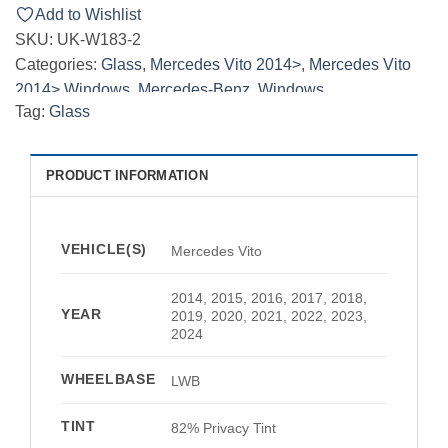
Add to Wishlist
SKU:
UK-W183-2
Categories:
Glass
,
Mercedes Vito 2014>
,
Mercedes Vito
2014> Windows
,
Mercedes-Benz
,
Windows
Tag:
Glass
PRODUCT INFORMATION
VEHICLE(S)
Mercedes Vito
2014, 2015, 2016, 2017, 2018,
YEAR
2019, 2020, 2021, 2022, 2023,
2024
WHEELBASE
LWB
TINT
82% Privacy Tint