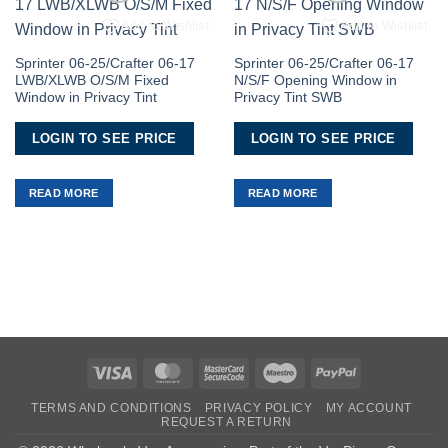
Add to Wishlist
Add to Wishlist
Sprinter 06-25/Crafter 06-17
Sprinter 06-25/Crafter 06-17
LWB/XLWB O/S/M Fixed
N/S/F Opening Window in
Window in Privacy Tint
Privacy Tint SWB
LOGIN TO SEE PRICE
LOGIN TO SEE PRICE
READ MORE
READ MORE
Visa
MasterCard
MasterCard
Maestro
PayPal
2
TERMS AND CONDITIONS
PRIVACY POLICY
MY ACCOUNT
REQUEST A RETURN