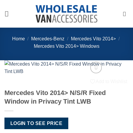
Skip
to
content
Home
/
Mercedes-Benz
/
Mercedes Vito 2014>
/
Mercedes Vito 2014> Windows
Add to Wishlist
Mercedes Vito 2014> N/S/R Fixed
Window in Privacy Tint LWB
LOGIN TO SEE PRICE