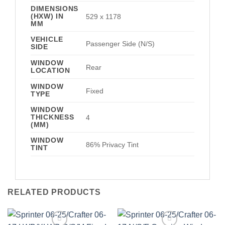
DIMENSIONS
(HXW) IN
529 x 1178
MM
VEHICLE
Passenger Side (N/S)
SIDE
WINDOW
Rear
LOCATION
WINDOW
Fixed
TYPE
WINDOW
THICKNESS
4
(MM)
WINDOW
86% Privacy Tint
TINT
RELATED PRODUCTS