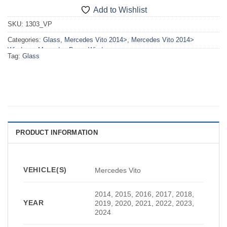
Add to Wishlist
SKU:
1303_VP
Categories:
Glass
,
Mercedes Vito 2014>
,
Mercedes Vito 2014>
Windows
,
Mercedes-Benz
,
Windows
Tag:
Glass
PRODUCT INFORMATION
VEHICLE(S)
Mercedes Vito
2014, 2015, 2016, 2017, 2018,
YEAR
2019, 2020, 2021, 2022, 2023,
2024