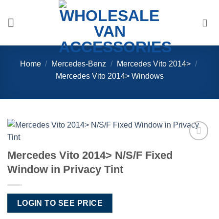
Skip
to
content
Home
/
Mercedes-Benz
/
Mercedes Vito 2014>
/
Mercedes Vito 2014> Windows
Add to
Mercedes Vito 2014> N/S/F Fixed
Wishlist
Window in Privacy Tint
LOGIN TO SEE PRICE