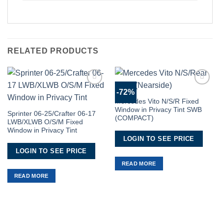
RELATED PRODUCTS
-72%
Add to
Add to
Wishlist
Wishlist
Mercedes Vito N/S/R Fixed
Window in Privacy Tint SWB
Sprinter 06-25/Crafter 06-17
(COMPACT)
LWB/XLWB O/S/M Fixed
Window in Privacy Tint
LOGIN TO SEE PRICE
LOGIN TO SEE PRICE
READ MORE
READ MORE