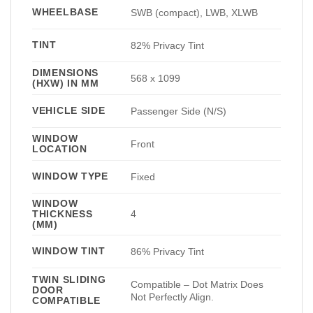
WHEELBASE
SWB (compact), LWB, XLWB
TINT
82% Privacy Tint
DIMENSIONS
568 x 1099
(HXW) IN MM
VEHICLE SIDE
Passenger Side (N/S)
WINDOW
Front
LOCATION
WINDOW TYPE
Fixed
WINDOW
THICKNESS
4
(MM)
WINDOW TINT
86% Privacy Tint
TWIN SLIDING
Compatible – Dot Matrix Does
DOOR
Not Perfectly Align.
COMPATIBLE