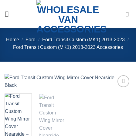
Skip
to
content
Home
/
Ford
/
Ford Transit Custom (MK1) 2013-2023
/
Ford Transit Custom (MK1) 2013-2023 Accessories
Add to
Wishlist