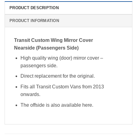
PRODUCT DESCRIPTION
PRODUCT INFORMATION
Transit Custom Wing Mirror Cover
Nearside (Passengers Side)
High quality wing (door) mirror cover –
passengers side.
Direct replacement for the original.
Fits all Transit Custom Vans from 2013
onwards.
The offside is also available here.