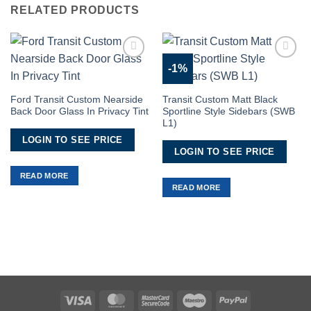
RELATED PRODUCTS
-1%
Add to
Add to
Wishlist
Wishlist
Ford Transit Custom Nearside
Transit Custom Matt Black
Back Door Glass In Privacy Tint
Sportline Style Sidebars (SWB
L1)
LOGIN TO SEE PRICE
LOGIN TO SEE PRICE
READ MORE
READ MORE
Visa
MasterCard
MasterCard
Maestro
PayPal