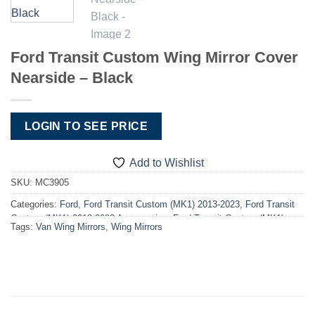
Ford Transit Custom Wing Mirror Cover
Nearside – Black
LOGIN TO SEE PRICE
Add to Wishlist
SKU:
MC3905
Categories:
Ford
,
Ford Transit Custom (MK1) 2013-2023
,
Ford Transit
Custom (MK1) 2013-2023 Accessories
,
Ford Transit Custom (MK1)
Tags:
Van Wing Mirrors
,
Wing Mirrors
2013-2023 Accessories