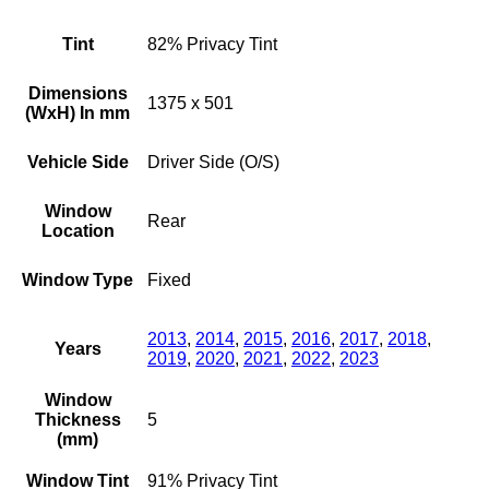
Tint
82% Privacy Tint
Dimensions
1375 x 501
(WxH) In mm
Vehicle Side
Driver Side (O/S)
Window
Rear
Location
Window Type
Fixed
2013
,
2014
,
2015
,
2016
,
2017
,
2018
,
Years
2019
,
2020
,
2021
,
2022
,
2023
Window
Thickness
5
(mm)
Window Tint
91% Privacy Tint