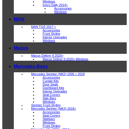
Windows
Iveco Daily 2014>
Accessories
Windows
MAN
MAN TGE 2017 >
Accessories
Front Styling
Interior Upgrades
Windows
Maxus
Maxus Deliver 9 2020>
Maxus Deliver 9 2020> Windows
Mercedes-Benz
Mercedes Sprinter (MK2) 2006 > 2018
Accessories
Curtain Kits
Door Seals
Dashboard Kits
Interior Upgrades
Seat Covers
Side Bars
Windows
Sprinter Front Styling
Mercedes Sprinter (MK3) 2018>
Accessories
Seat Covers
Sidebars
Windows
Front Styling