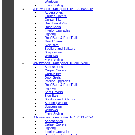
Windows
Front Styling
Volkswagen Transporter T5.1 2010>2015
Accessories
Caliper Covers
Curtain Kits
Dashboard Kits
Door Seals
Interior Upgrades
Lighting
Roof Bars & Roof Rails
Seat Covers
Side Bars
Spoilers and Splitters
Suspension
Windows
Front Styling
Volkswagen Transporter T6 2015>2019
Accessories
Caliper Covers
Curtain Kits
Door Seals
Interior Upgrades
Roof Bars & Roof Rails
Lighting
Seat Covers
Side Bars
Spoilers and Splitters
Steering Wheels
Suspension
Windows
Front Styling
Volkswagen Transporter T6.1 2019>2024
Accessories
Caliper Covers
Lighting
Interior Upgrades