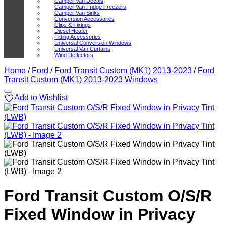
Camper Van Decals
Camper Van Fridge Freezers
Camper Van Sinks
Conversion Accessories
Clips & Fixings
Diesel Heater
Fitting Accessories
Universal Conversion Windows
Universal Van Curtains
Wind Deflectors
Home
/
Ford
/
Ford Transit Custom (MK1) 2013-2023
/
Ford
Transit Custom (MK1) 2013-2023 Windows
Add to Wishlist
Ford Transit Custom O/S/R
Fixed Window in Privacy