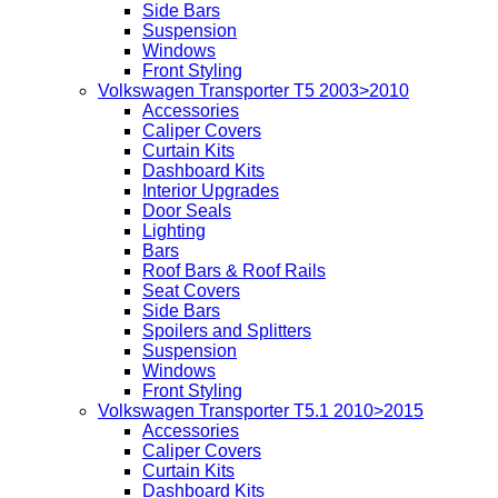
Side Bars
Suspension
Windows
Front Styling
Volkswagen Transporter T5 2003>2010
Accessories
Caliper Covers
Curtain Kits
Dashboard Kits
Interior Upgrades
Door Seals
Lighting
Bars
Roof Bars & Roof Rails
Seat Covers
Side Bars
Spoilers and Splitters
Suspension
Windows
Front Styling
Volkswagen Transporter T5.1 2010>2015
Accessories
Caliper Covers
Curtain Kits
Dashboard Kits