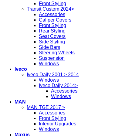
Front Styling
Transit Custom 2024>
Accessories
Caliper Covers
Front Styling
Rear Styling
Seat Covers
Side Styling
Side Bars
Steering Wheels
Suspension
Windows
Iveco
Iveco Daily 2001 > 2014
Windows
Iveco Daily 2014>
Accessories
Windows
MAN
MAN TGE 2017 >
Accessories
Front Styling
Interior Upgrades
Windows
Maxus