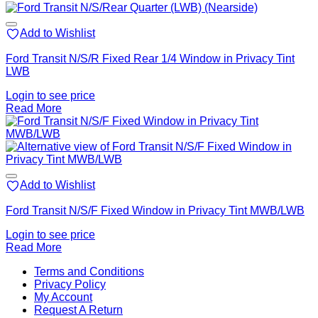
Add to Wishlist
Ford Transit N/S/R Fixed Rear 1/4 Window in Privacy Tint
LWB
Login to see price
Read More
Add to Wishlist
Ford Transit N/S/F Fixed Window in Privacy Tint MWB/LWB
Login to see price
Read More
V
Terms and Conditions
M
Privacy Policy
M
My Account
2
M
Request A Return
P