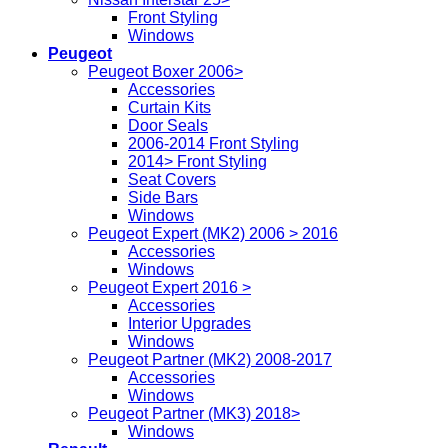
Front Styling
Windows
Peugeot
Peugeot Boxer 2006>
Accessories
Curtain Kits
Door Seals
2006-2014 Front Styling
2014> Front Styling
Seat Covers
Side Bars
Windows
Peugeot Expert (MK2) 2006 > 2016
Accessories
Windows
Peugeot Expert 2016 >
Accessories
Interior Upgrades
Windows
Peugeot Partner (MK2) 2008-2017
Accessories
Windows
Peugeot Partner (MK3) 2018>
Windows