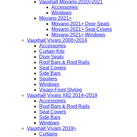
Vauxhall Movano 2010>2021
Accessories
Windows
Movano 2021>
Movano 2021> Door Seals
Movano 2021> Seat Covers
Movano 2021> Windows
Vauxhall Vivaro 2000>2014
Accessories
Curtain Kits
Door Seals
Roof Bars & Roof Rails
Seat Covers
Side Bars
Spoilers
Windows
Vivaro Front Styling
Vauxhall Vivaro X82 2014>2019
Accessories
Roof Bars & Roof Rails
Seat Covers
Side Bars
Windows
Vauxhall Vivaro 2019>
Curtains