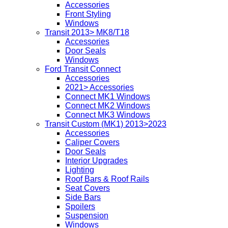
Accessories
Front Styling
Windows
Transit 2013> MK8/T18
Accessories
Door Seals
Windows
Ford Transit Connect
Accessories
2021> Accessories
Connect MK1 Windows
Connect MK2 Windows
Connect MK3 Windows
Transit Custom (MK1) 2013>2023
Accessories
Caliper Covers
Door Seals
Interior Upgrades
Lighting
Roof Bars & Roof Rails
Seat Covers
Side Bars
Spoilers
Suspension
Windows