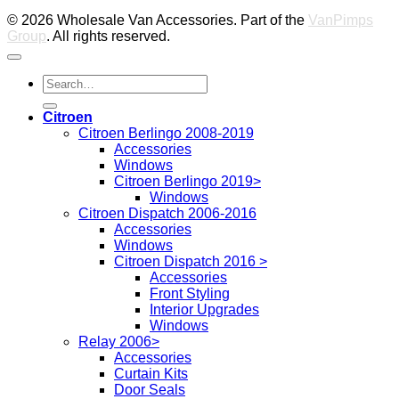
© 2026 Wholesale Van Accessories. Part of the
VanPimps
Group
. All rights reserved.
Search
for:
Citroen
Citroen Berlingo 2008-2019
Accessories
Windows
Citroen Berlingo 2019>
Windows
Citroen Dispatch 2006-2016
Accessories
Windows
Citroen Dispatch 2016 >
Accessories
Front Styling
Interior Upgrades
Windows
Relay 2006>
Accessories
Curtain Kits
Door Seals