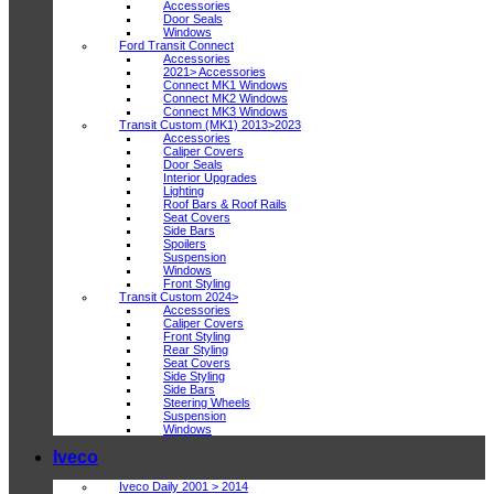
Accessories
Door Seals
Windows
Ford Transit Connect
Accessories
2021> Accessories
Connect MK1 Windows
Connect MK2 Windows
Connect MK3 Windows
Transit Custom (MK1) 2013>2023
Accessories
Caliper Covers
Door Seals
Interior Upgrades
Lighting
Roof Bars & Roof Rails
Seat Covers
Side Bars
Spoilers
Suspension
Windows
Front Styling
Transit Custom 2024>
Accessories
Caliper Covers
Front Styling
Rear Styling
Seat Covers
Side Styling
Side Bars
Steering Wheels
Suspension
Windows
Iveco
Iveco Daily 2001 > 2014