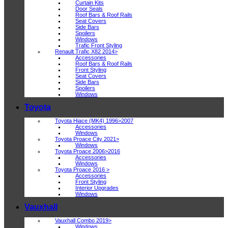
Curtain Kits
Door Seals
Roof Bars & Roof Rails
Seat Covers
Side Bars
Spoilers
Windows
Trafic Front Styling
Renault Trafic X82 2014>
Accessories
Roof Bars & Roof Rails
Front Styling
Seat Covers
Side Bars
Spoilers
Windows
Toyota
Toyota Hiace (MK4) 1996>2007
Accessories
Windows
Toyota Proace City 2021>
Windows
Toyota Proace 2006>2016
Accessories
Windows
Toyota Proace 2016 >
Accessories
Front Styling
Interior Upgrades
Windows
Vauxhall
Vauxhall Combo 2019>
Windows