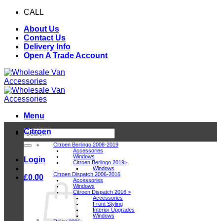
Skip
CALL
0116 409 1078
to
About Us
content
Contact Us
Delivery Info
Open A Trade Account
Menu
Citroen
Search
for:
Citroen Berlingo 2008-2019
Accessories
Windows
Login
Citroen Berlingo 2019>
Windows
Citroen Dispatch 2006-2016
£
0.00
Accessories
Windows
Citroen Dispatch 2016 >
Accessories
Front Styling
Interior Upgrades
Windows