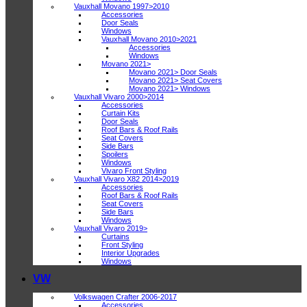
Vauxhall Movano 1997>2010
Accessories
Door Seals
Windows
Vauxhall Movano 2010>2021
Accessories
Windows
Movano 2021>
Movano 2021> Door Seals
Movano 2021> Seat Covers
Movano 2021> Windows
Vauxhall Vivaro 2000>2014
Accessories
Curtain Kits
Door Seals
Roof Bars & Roof Rails
Seat Covers
Side Bars
Spoilers
Windows
Vivaro Front Styling
Vauxhall Vivaro X82 2014>2019
Accessories
Roof Bars & Roof Rails
Seat Covers
Side Bars
Windows
Vauxhall Vivaro 2019>
Curtains
Front Styling
Interior Upgrades
Windows
VW
Volkswagen Crafter 2006-2017
Accessories