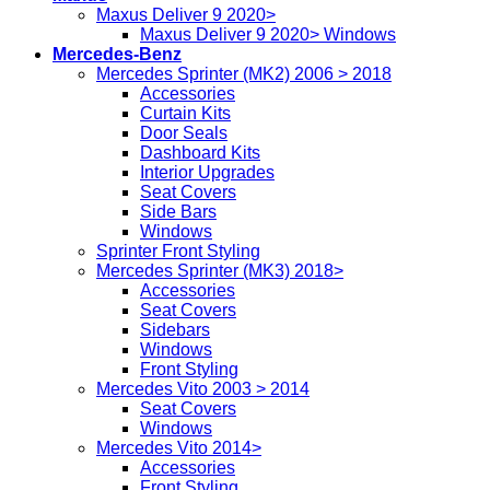
Maxus Deliver 9 2020>
Maxus Deliver 9 2020> Windows
Mercedes-Benz
Mercedes Sprinter (MK2) 2006 > 2018
Accessories
Curtain Kits
Door Seals
Dashboard Kits
Interior Upgrades
Seat Covers
Side Bars
Windows
Sprinter Front Styling
Mercedes Sprinter (MK3) 2018>
Accessories
Seat Covers
Sidebars
Windows
Front Styling
Mercedes Vito 2003 > 2014
Seat Covers
Windows
Mercedes Vito 2014>
Accessories
Front Styling