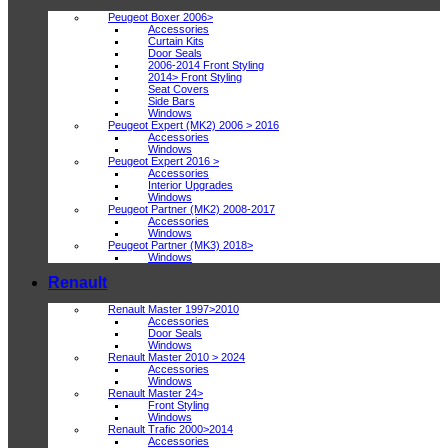
Peugeot Boxer 2006>
Accessories
Curtain Kits
Door Seals
2006-2014 Front Styling
2014> Front Styling
Seat Covers
Side Bars
Windows
Peugeot Expert (MK2) 2006 > 2016
Accessories
Windows
Peugeot Expert 2016 >
Accessories
Interior Upgrades
Windows
Peugeot Partner (MK2) 2008-2017
Accessories
Windows
Peugeot Partner (MK3) 2018>
Windows
Renault
Renault Master 1997>2010
Accessories
Door Seals
Windows
Renault Master 2010 > 2024
Accessories
Windows
Renault Master 24>
Front Styling
Windows
Renault Trafic 2000>2014
Accessories