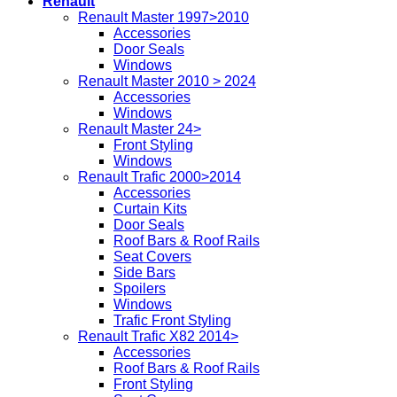
Renault
Renault Master 1997>2010
Accessories
Door Seals
Windows
Renault Master 2010 > 2024
Accessories
Windows
Renault Master 24>
Front Styling
Windows
Renault Trafic 2000>2014
Accessories
Curtain Kits
Door Seals
Roof Bars & Roof Rails
Seat Covers
Side Bars
Spoilers
Windows
Trafic Front Styling
Renault Trafic X82 2014>
Accessories
Roof Bars & Roof Rails
Front Styling