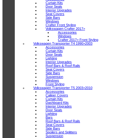
Curtain Kits
Door Seals
Interior Upgrades
Seat Covers
Side Bars
Windows
Crafter Front Styling
Volkswagen Crafter 2017>
Accessories
Windows
Crafter 2017> Front Styling
Volkswagen Transporter T4 1990>2003
Accessories
Curtain Kits
Door Seals
Lighting
Interior Upgrades
Roof Bars & Roof Rails
Seat Covers
Side Bars
Suspension
Windows
Front Styling
Volkswagen Transporter T5 2003>2010
Accessories
Caliper Covers
Curtain Kits
Dashboard Kits
Interior Upgrades
Door Seals
Lighting
Bars
Roof Bars & Roof Rails
Seat Covers
Side Bars
Spoilers and Splitters
Suspension