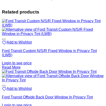
Related products
Add to Wishlist
Ford Transit Custom N/S/R Fixed Window in Privacy Tint
(LWB)
Login to see price
Read More
Add to Wishlist
Ford Transit Offside Back Door Window In Privacy Tint
Login to see price