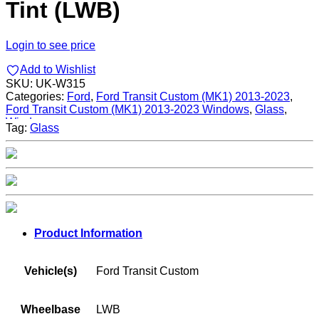
Tint (LWB)
Login to see price
Add to Wishlist
SKU:
UK-W315
Categories:
Ford
,
Ford Transit Custom (MK1) 2013-2023
,
Ford Transit Custom (MK1) 2013-2023 Windows
,
Glass
,
Windows
Tag:
Glass
Product Information
Vehicle(s)
Ford Transit Custom
Wheelbase
LWB