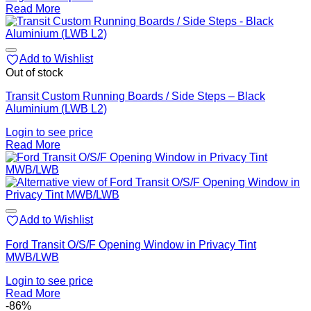
Read More
Add to Wishlist
Out of stock
Transit Custom Running Boards / Side Steps – Black
Aluminium (LWB L2)
Login to see price
Read More
Add to Wishlist
Ford Transit O/S/F Opening Window in Privacy Tint
MWB/LWB
Login to see price
Read More
-86%