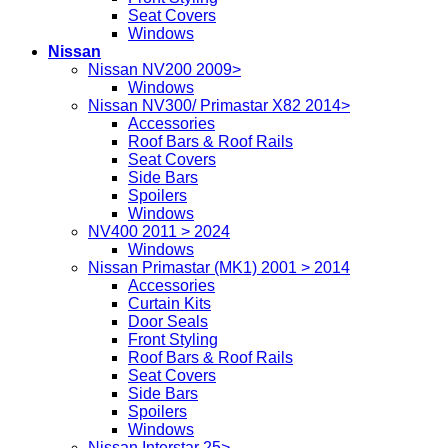
Seat Covers
Windows
Nissan
Nissan NV200 2009>
Windows
Nissan NV300/ Primastar X82 2014>
Accessories
Roof Bars & Roof Rails
Seat Covers
Side Bars
Spoilers
Windows
NV400 2011 > 2024
Windows
Nissan Primastar (MK1) 2001 > 2014
Accessories
Curtain Kits
Door Seals
Front Styling
Roof Bars & Roof Rails
Seat Covers
Side Bars
Spoilers
Windows
Nissan Interstar 25>