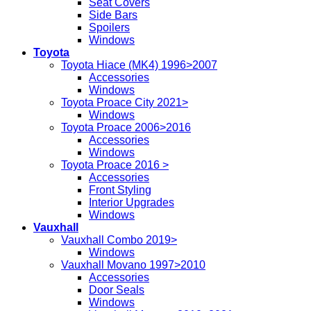
Seat Covers
Side Bars
Spoilers
Windows
Toyota
Toyota Hiace (MK4) 1996>2007
Accessories
Windows
Toyota Proace City 2021>
Windows
Toyota Proace 2006>2016
Accessories
Windows
Toyota Proace 2016 >
Accessories
Front Styling
Interior Upgrades
Windows
Vauxhall
Vauxhall Combo 2019>
Windows
Vauxhall Movano 1997>2010
Accessories
Door Seals
Windows