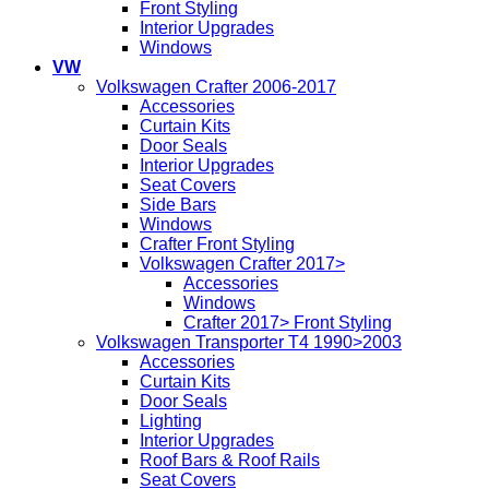
Front Styling
Interior Upgrades
Windows
VW
Volkswagen Crafter 2006-2017
Accessories
Curtain Kits
Door Seals
Interior Upgrades
Seat Covers
Side Bars
Windows
Crafter Front Styling
Volkswagen Crafter 2017>
Accessories
Windows
Crafter 2017> Front Styling
Volkswagen Transporter T4 1990>2003
Accessories
Curtain Kits
Door Seals
Lighting
Interior Upgrades
Roof Bars & Roof Rails
Seat Covers