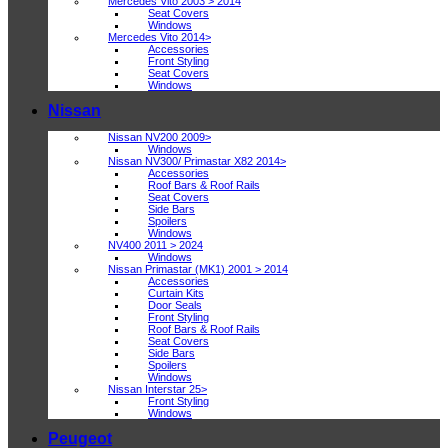
Mercedes Vito 2003 > 2014
Seat Covers
Windows
Mercedes Vito 2014>
Accessories
Front Styling
Seat Covers
Windows
Nissan
Nissan NV200 2009>
Windows
Nissan NV300/ Primastar X82 2014>
Accessories
Roof Bars & Roof Rails
Seat Covers
Side Bars
Spoilers
Windows
NV400 2011 > 2024
Windows
Nissan Primastar (MK1) 2001 > 2014
Accessories
Curtain Kits
Door Seals
Front Styling
Roof Bars & Roof Rails
Seat Covers
Side Bars
Spoilers
Windows
Nissan Interstar 25>
Front Styling
Windows
Peugeot