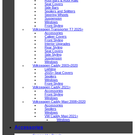
Roof Bars & Roof Rails
Seat Covers
Side Bars
Spoilers and Splitters
Steering Wheels
Suspension
Windows
Front Styling
Volkswagen Transporter T7 2025>
Accessories
Caliper Covers
Front Styling
Interior Upgrades
Rear Styling
Seat Covers
Side Styling
Suspension
Windows
Volkswagen Caddy 2003>2020
Lighting
2015> Seat Covers
Spoilers
Windows
Front Styling
Volkswagen Caddy 2021>
Accessories
Front Styling
Windows
Volkswagen Caddy Maxi 2008>2020
Accessories
Spoilers
Windows
VW Caddy Maxi 2021>
Windows
Accessories