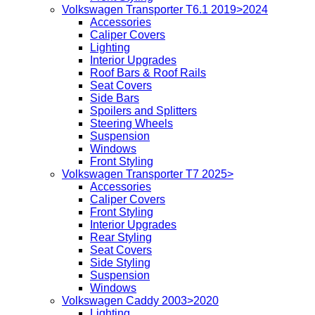
Volkswagen Transporter T6.1 2019>2024
Accessories
Caliper Covers
Lighting
Interior Upgrades
Roof Bars & Roof Rails
Seat Covers
Side Bars
Spoilers and Splitters
Steering Wheels
Suspension
Windows
Front Styling
Volkswagen Transporter T7 2025>
Accessories
Caliper Covers
Front Styling
Interior Upgrades
Rear Styling
Seat Covers
Side Styling
Suspension
Windows
Volkswagen Caddy 2003>2020
Lighting