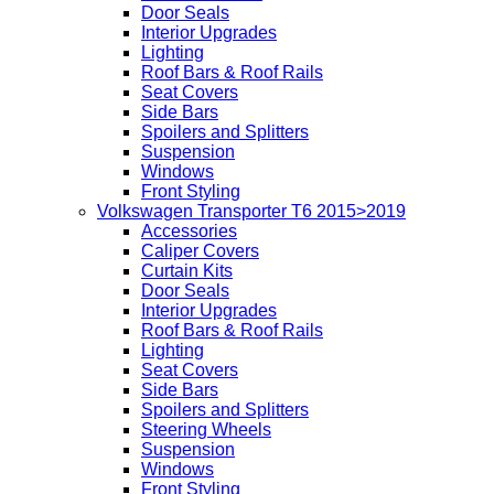
Door Seals
Interior Upgrades
Lighting
Roof Bars & Roof Rails
Seat Covers
Side Bars
Spoilers and Splitters
Suspension
Windows
Front Styling
Volkswagen Transporter T6 2015>2019
Accessories
Caliper Covers
Curtain Kits
Door Seals
Interior Upgrades
Roof Bars & Roof Rails
Lighting
Seat Covers
Side Bars
Spoilers and Splitters
Steering Wheels
Suspension
Windows
Front Styling