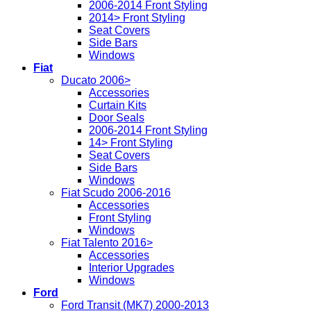
2006-2014 Front Styling
2014> Front Styling
Seat Covers
Side Bars
Windows
Fiat
Ducato 2006>
Accessories
Curtain Kits
Door Seals
2006-2014 Front Styling
14> Front Styling
Seat Covers
Side Bars
Windows
Fiat Scudo 2006-2016
Accessories
Front Styling
Windows
Fiat Talento 2016>
Accessories
Interior Upgrades
Windows
Ford
Ford Transit (MK7) 2000-2013