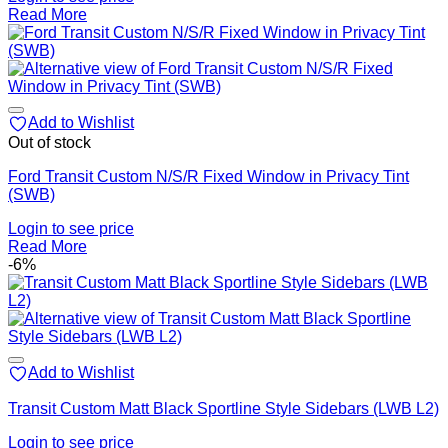
Read More
Add to Wishlist
Out of stock
Ford Transit Custom N/S/R Fixed Window in Privacy Tint
(SWB)
Login to see price
Read More
-6%
Add to Wishlist
Transit Custom Matt Black Sportline Style Sidebars (LWB L2)
Login to see price