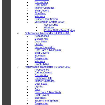
Curtain Kits
Door Seals
Interior Upgrades
Seat Covers
Side Bars
Windows
Crafter Front Styling
Volkswagen Crafter 2017>
Accessories
Windows
Crafter 2017> Front Styling
Volkswagen Transporter T4 1990>2003
Accessories
Curtain Kits
Door Seals
Lighting
Interior Upgrades
Roof Bars & Roof Rails
Seat Covers
Side Bars
Suspension
Windows
Front Styling
Volkswagen Transporter T5 2003>2010
Accessories
Caliper Covers
Curtain Kits
Dashboard Kits
Interior Upgrades
Door Seals
Lighting
Bars
Roof Bars & Roof Rails
Seat Covers
Side Bars
Spoilers and Splitters
Suspension