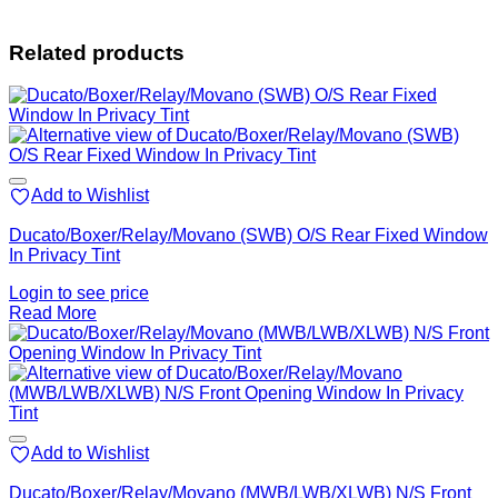
Related products
Add to Wishlist
Ducato/Boxer/Relay/Movano (SWB) O/S Rear Fixed Window
In Privacy Tint
Login to see price
Read More
Add to Wishlist
Ducato/Boxer/Relay/Movano (MWB/LWB/XLWB) N/S Front