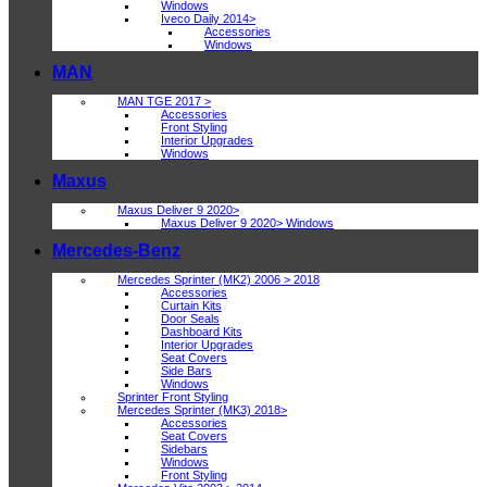
Windows
Iveco Daily 2014>
Accessories
Windows
MAN
MAN TGE 2017 >
Accessories
Front Styling
Interior Upgrades
Windows
Maxus
Maxus Deliver 9 2020>
Maxus Deliver 9 2020> Windows
Mercedes-Benz
Mercedes Sprinter (MK2) 2006 > 2018
Accessories
Curtain Kits
Door Seals
Dashboard Kits
Interior Upgrades
Seat Covers
Side Bars
Windows
Sprinter Front Styling
Mercedes Sprinter (MK3) 2018>
Accessories
Seat Covers
Sidebars
Windows
Front Styling