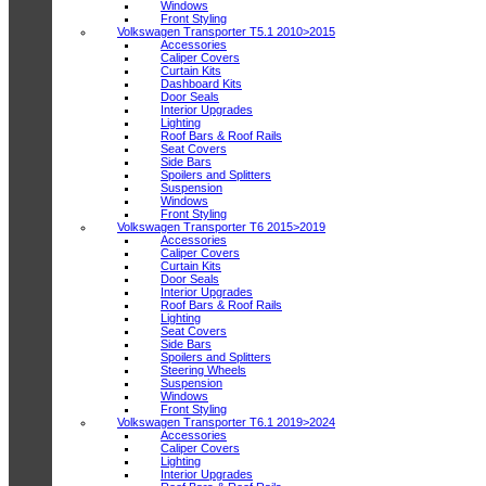
Windows
Front Styling
Volkswagen Transporter T5.1 2010>2015
Accessories
Caliper Covers
Curtain Kits
Dashboard Kits
Door Seals
Interior Upgrades
Lighting
Roof Bars & Roof Rails
Seat Covers
Side Bars
Spoilers and Splitters
Suspension
Windows
Front Styling
Volkswagen Transporter T6 2015>2019
Accessories
Caliper Covers
Curtain Kits
Door Seals
Interior Upgrades
Roof Bars & Roof Rails
Lighting
Seat Covers
Side Bars
Spoilers and Splitters
Steering Wheels
Suspension
Windows
Front Styling
Volkswagen Transporter T6.1 2019>2024
Accessories
Caliper Covers
Lighting
Interior Upgrades