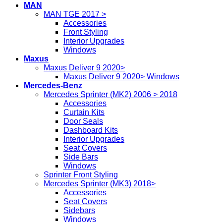
MAN
MAN TGE 2017 >
Accessories
Front Styling
Interior Upgrades
Windows
Maxus
Maxus Deliver 9 2020>
Maxus Deliver 9 2020> Windows
Mercedes-Benz
Mercedes Sprinter (MK2) 2006 > 2018
Accessories
Curtain Kits
Door Seals
Dashboard Kits
Interior Upgrades
Seat Covers
Side Bars
Windows
Sprinter Front Styling
Mercedes Sprinter (MK3) 2018>
Accessories
Seat Covers
Sidebars
Windows