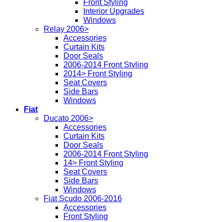
Front Styling
Interior Upgrades
Windows
Relay 2006>
Accessories
Curtain Kits
Door Seals
2006-2014 Front Styling
2014> Front Styling
Seat Covers
Side Bars
Windows
Fiat
Ducato 2006>
Accessories
Curtain Kits
Door Seals
2006-2014 Front Styling
14> Front Styling
Seat Covers
Side Bars
Windows
Fiat Scudo 2006-2016
Accessories
Front Styling