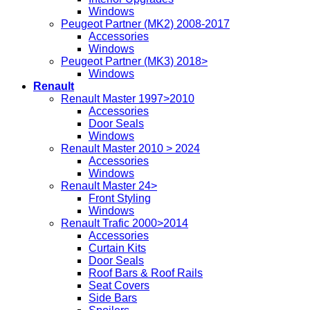
Windows
Peugeot Partner (MK2) 2008-2017
Accessories
Windows
Peugeot Partner (MK3) 2018>
Windows
Renault
Renault Master 1997>2010
Accessories
Door Seals
Windows
Renault Master 2010 > 2024
Accessories
Windows
Renault Master 24>
Front Styling
Windows
Renault Trafic 2000>2014
Accessories
Curtain Kits
Door Seals
Roof Bars & Roof Rails
Seat Covers
Side Bars