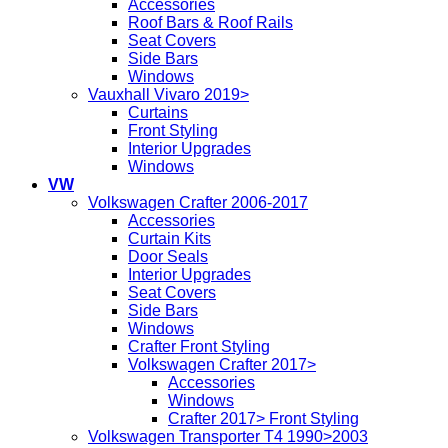
Accessories
Roof Bars & Roof Rails
Seat Covers
Side Bars
Windows
Vauxhall Vivaro 2019>
Curtains
Front Styling
Interior Upgrades
Windows
VW
Volkswagen Crafter 2006-2017
Accessories
Curtain Kits
Door Seals
Interior Upgrades
Seat Covers
Side Bars
Windows
Crafter Front Styling
Volkswagen Crafter 2017>
Accessories
Windows
Crafter 2017> Front Styling
Volkswagen Transporter T4 1990>2003