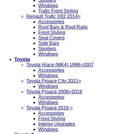
Spoilers
Windows
Trafic Front Styling
Renault Trafic X82 2014>
Accessories
Roof Bars & Roof Rails
Front Styling
Seat Covers
Side Bars
Spoilers
Windows
Toyota
Toyota Hiace (MK4) 1996>2007
Accessories
Windows
Toyota Proace City 2021>
Windows
Toyota Proace 2006>2016
Accessories
Windows
Toyota Proace 2016 >
Accessories
Front Styling
Interior Upgrades
Windows