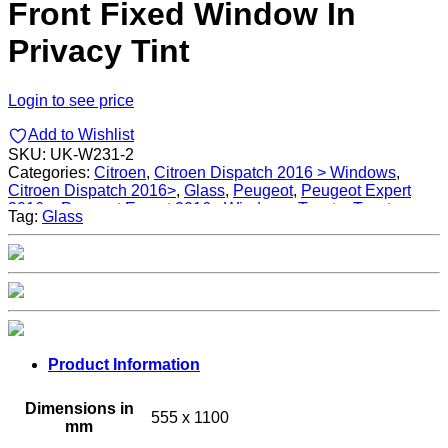
Front Fixed Window In
Privacy Tint
Login to see price
Add to Wishlist
SKU:
UK-W231-2
Categories:
Citroen
,
Citroen Dispatch 2016 > Windows
,
Citroen Dispatch 2016>
,
Glass
,
Peugeot
,
Peugeot Expert
2016>
,
Peugeot Expert 2016> Windows
,
Toyota
,
Toyota
Tag:
Glass
Proace 2016>
,
Toyota Proace 2016> Windows
,
Windows
Product Information
Dimensions in
555 x 1100
mm