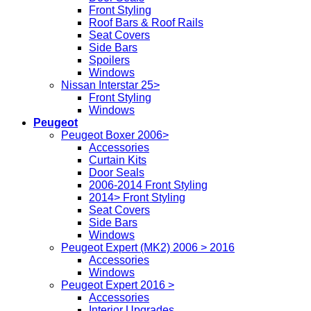
Front Styling
Roof Bars & Roof Rails
Seat Covers
Side Bars
Spoilers
Windows
Nissan Interstar 25>
Front Styling
Windows
Peugeot
Peugeot Boxer 2006>
Accessories
Curtain Kits
Door Seals
2006-2014 Front Styling
2014> Front Styling
Seat Covers
Side Bars
Windows
Peugeot Expert (MK2) 2006 > 2016
Accessories
Windows
Peugeot Expert 2016 >
Accessories
Interior Upgrades