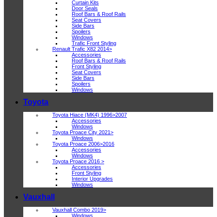
Curtain Kits
Door Seals
Roof Bars & Roof Rails
Seat Covers
Side Bars
Spoilers
Windows
Trafic Front Styling
Renault Trafic X82 2014>
Accessories
Roof Bars & Roof Rails
Front Styling
Seat Covers
Side Bars
Spoilers
Windows
Toyota
Toyota Hiace (MK4) 1996>2007
Accessories
Windows
Toyota Proace City 2021>
Windows
Toyota Proace 2006>2016
Accessories
Windows
Toyota Proace 2016 >
Accessories
Front Styling
Interior Upgrades
Windows
Vauxhall
Vauxhall Combo 2019>
Windows