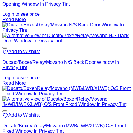
Opening Window In Privacy Tint
Login to see price
Read More
Add to Wishlist
Ducato/Boxer/Relay/Movano N/S Back Door Window In
Privacy Tint
Login to see price
Read More
Add to Wishlist
Ducato/Boxer/Relay/Movano (MWB/LWB/XLWB) O/S Front
Fixed Window In Privacy Tint