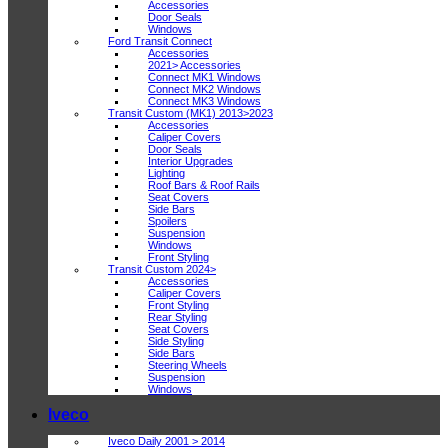
Accessories
Door Seals
Windows
Ford Transit Connect
Accessories
2021> Accessories
Connect MK1 Windows
Connect MK2 Windows
Connect MK3 Windows
Transit Custom (MK1) 2013>2023
Accessories
Caliper Covers
Door Seals
Interior Upgrades
Lighting
Roof Bars & Roof Rails
Seat Covers
Side Bars
Spoilers
Suspension
Windows
Front Styling
Transit Custom 2024>
Accessories
Caliper Covers
Front Styling
Rear Styling
Seat Covers
Side Styling
Side Bars
Steering Wheels
Suspension
Windows
Iveco
Iveco Daily 2001 > 2014