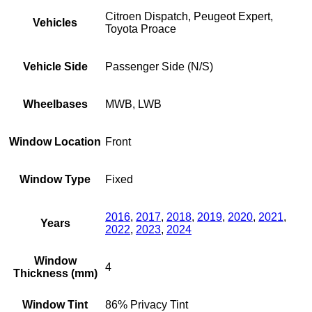
Citroen Dispatch, Peugeot Expert,
Vehicles
Toyota Proace
Vehicle Side
Passenger Side (N/S)
Wheelbases
MWB, LWB
Window Location
Front
Window Type
Fixed
2016
,
2017
,
2018
,
2019
,
2020
,
2021
,
Years
2022
,
2023
,
2024
Window
4
Thickness (mm)
Window Tint
86% Privacy Tint