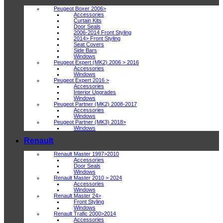
Peugeot Boxer 2006>
Accessories
Curtain Kits
Door Seals
2006-2014 Front Styling
2014> Front Styling
Seat Covers
Side Bars
Windows
Peugeot Expert (MK2) 2006 > 2016
Accessories
Windows
Peugeot Expert 2016 >
Accessories
Interior Upgrades
Windows
Peugeot Partner (MK2) 2008-2017
Accessories
Windows
Peugeot Partner (MK3) 2018>
Windows
Renault
Renault Master 1997>2010
Accessories
Door Seals
Windows
Renault Master 2010 > 2024
Accessories
Windows
Renault Master 24>
Front Styling
Windows
Renault Trafic 2000>2014
Accessories