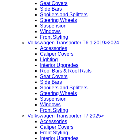
Seat Covers
Side Bars
Spoilers and Splitters
Steering Wheels
Suspension
Windows
Front Styling
Volkswagen Transporter T6.1 2019>2024
Accessories
Caliper Covers
Lighting
Interior Upgrades
Roof Bars & Roof Rails
Seat Covers
Side Bars
Spoilers and Splitters
Steering Wheels
Suspension
Windows
Front Styling
Volkswagen Transporter T7 2025>
Accessories
Caliper Covers
Front Styling
Interior Upgrades