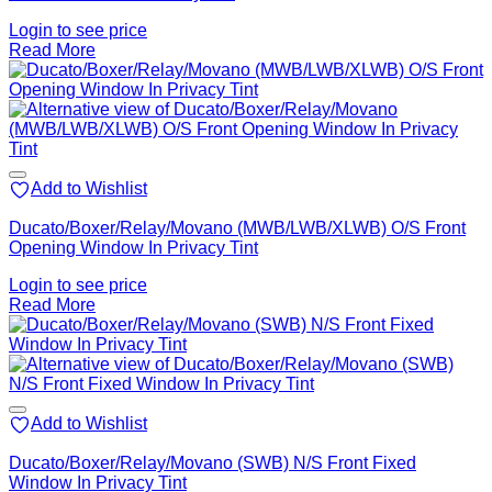
Login to see price
Read More
Add to Wishlist
Ducato/Boxer/Relay/Movano (MWB/LWB/XLWB) O/S Front
Opening Window In Privacy Tint
Login to see price
Read More
Add to Wishlist
Ducato/Boxer/Relay/Movano (SWB) N/S Front Fixed
Window In Privacy Tint