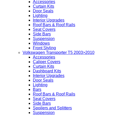
Accessories
Curtain Kits
Door Seals
Lighting
Interior Upgrades
Roof Bars & Roof Rails
Seat Covers
Side Bars
Suspension
Windows
Front Styling
Volkswagen Transporter T5 2003>2010
Accessories
Caliper Covers
Curtain Kits
Dashboard Kits
Interior Upgrades
Door Seals
Lighting
Bars
Roof Bars & Roof Rails
Seat Covers
Side Bars
Spoilers and Splitters
Suspension