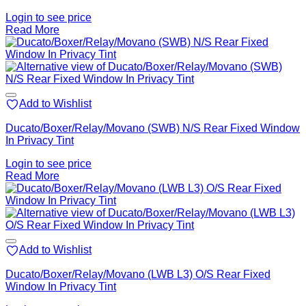
Login to see price
Read More
Add to Wishlist
Ducato/Boxer/Relay/Movano (SWB) N/S Rear Fixed Window
In Privacy Tint
Login to see price
Read More
Add to Wishlist
Ducato/Boxer/Relay/Movano (LWB L3) O/S Rear Fixed
Window In Privacy Tint