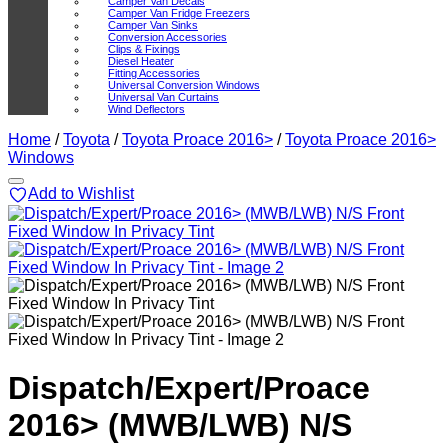
Camper Van Decals
Camper Van Fridge Freezers
Camper Van Sinks
Conversion Accessories
Clips & Fixings
Diesel Heater
Fitting Accessories
Universal Conversion Windows
Universal Van Curtains
Wind Deflectors
Home
/
Toyota
/
Toyota Proace 2016>
/
Toyota Proace 2016>
Windows
Add to Wishlist
Dispatch/Expert/Proace
2016> (MWB/LWB) N/S