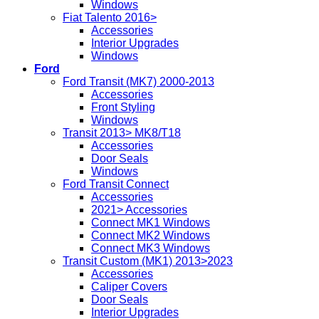
Windows
Fiat Talento 2016>
Accessories
Interior Upgrades
Windows
Ford
Ford Transit (MK7) 2000-2013
Accessories
Front Styling
Windows
Transit 2013> MK8/T18
Accessories
Door Seals
Windows
Ford Transit Connect
Accessories
2021> Accessories
Connect MK1 Windows
Connect MK2 Windows
Connect MK3 Windows
Transit Custom (MK1) 2013>2023
Accessories
Caliper Covers
Door Seals
Interior Upgrades