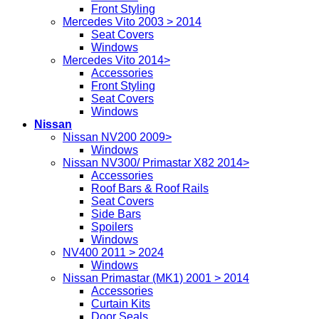
Front Styling
Mercedes Vito 2003 > 2014
Seat Covers
Windows
Mercedes Vito 2014>
Accessories
Front Styling
Seat Covers
Windows
Nissan
Nissan NV200 2009>
Windows
Nissan NV300/ Primastar X82 2014>
Accessories
Roof Bars & Roof Rails
Seat Covers
Side Bars
Spoilers
Windows
NV400 2011 > 2024
Windows
Nissan Primastar (MK1) 2001 > 2014
Accessories
Curtain Kits
Door Seals