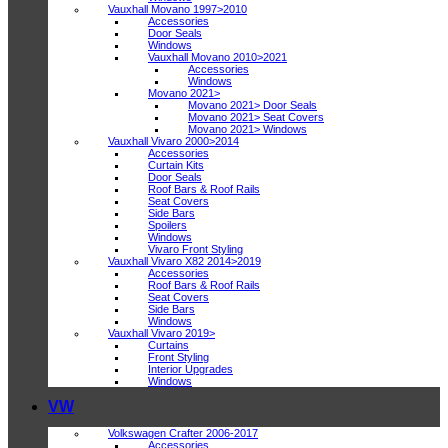
Vauxhall Movano 1997>2010
Accessories
Door Seals
Windows
Vauxhall Movano 2010>2021
Accessories
Windows
Movano 2021>
Movano 2021> Door Seals
Movano 2021> Seat Covers
Movano 2021> Windows
Vauxhall Vivaro 2000>2014
Accessories
Curtain Kits
Door Seals
Roof Bars & Roof Rails
Seat Covers
Side Bars
Spoilers
Windows
Vivaro Front Styling
Vauxhall Vivaro X82 2014>2019
Accessories
Roof Bars & Roof Rails
Seat Covers
Side Bars
Windows
Vauxhall Vivaro 2019>
Curtains
Front Styling
Interior Upgrades
Windows
VW
Volkswagen Crafter 2006-2017
Accessories