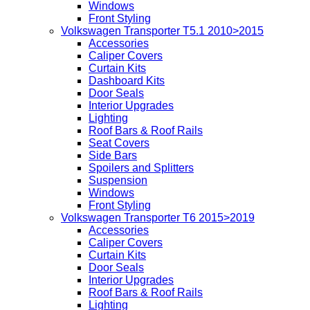
Windows
Front Styling
Volkswagen Transporter T5.1 2010>2015
Accessories
Caliper Covers
Curtain Kits
Dashboard Kits
Door Seals
Interior Upgrades
Lighting
Roof Bars & Roof Rails
Seat Covers
Side Bars
Spoilers and Splitters
Suspension
Windows
Front Styling
Volkswagen Transporter T6 2015>2019
Accessories
Caliper Covers
Curtain Kits
Door Seals
Interior Upgrades
Roof Bars & Roof Rails
Lighting