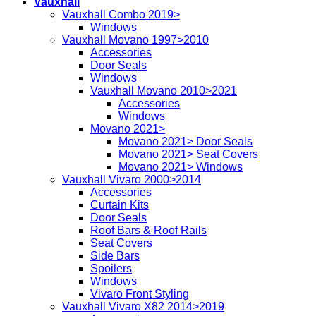
Vauxhall
Vauxhall Combo 2019>
Windows
Vauxhall Movano 1997>2010
Accessories
Door Seals
Windows
Vauxhall Movano 2010>2021
Accessories
Windows
Movano 2021>
Movano 2021> Door Seals
Movano 2021> Seat Covers
Movano 2021> Windows
Vauxhall Vivaro 2000>2014
Accessories
Curtain Kits
Door Seals
Roof Bars & Roof Rails
Seat Covers
Side Bars
Spoilers
Windows
Vivaro Front Styling
Vauxhall Vivaro X82 2014>2019