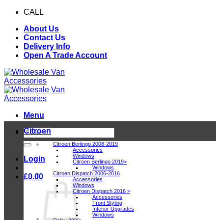
Skip
CALL
0116 409 1078
to
About Us
content
Contact Us
Delivery Info
Open A Trade Account
Menu
Citroen
Search
for:
Citroen Berlingo 2008-2019
Accessories
Windows
Login
Citroen Berlingo 2019>
Windows
Citroen Dispatch 2006-2016
£
0.00
Accessories
Windows
Citroen Dispatch 2016 >
Accessories
Front Styling
Interior Upgrades
Windows