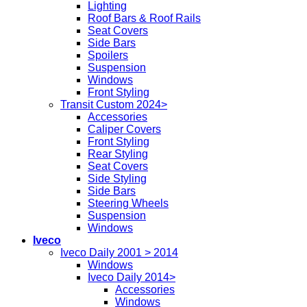
Lighting
Roof Bars & Roof Rails
Seat Covers
Side Bars
Spoilers
Suspension
Windows
Front Styling
Transit Custom 2024>
Accessories
Caliper Covers
Front Styling
Rear Styling
Seat Covers
Side Styling
Side Bars
Steering Wheels
Suspension
Windows
Iveco
Iveco Daily 2001 > 2014
Windows
Iveco Daily 2014>
Accessories
Windows