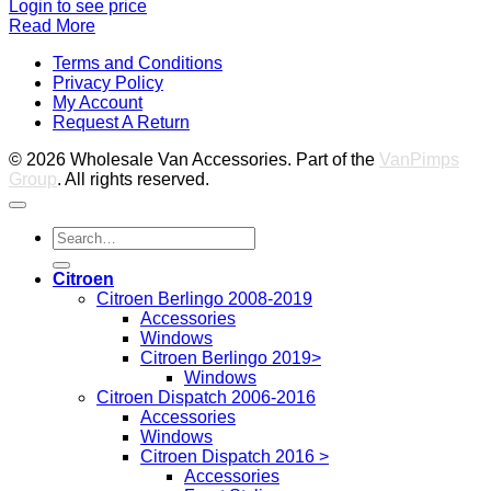
Login to see price
Read More
V
Terms and Conditions
M
Privacy Policy
M
My Account
2
M
Request A Return
P
© 2026 Wholesale Van Accessories. Part of the
VanPimps
Group
. All rights reserved.
Search
for:
Citroen
Citroen Berlingo 2008-2019
Accessories
Windows
Citroen Berlingo 2019>
Windows
Citroen Dispatch 2006-2016
Accessories
Windows
Citroen Dispatch 2016 >
Accessories