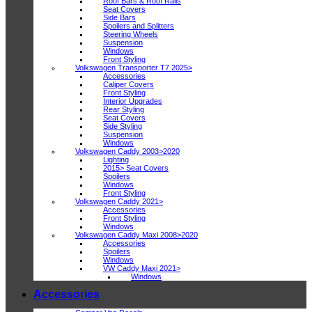
Roof Bars & Roof Rails
Seat Covers
Side Bars
Spoilers and Splitters
Steering Wheels
Suspension
Windows
Front Styling
Volkswagen Transporter T7 2025>
Accessories
Caliper Covers
Front Styling
Interior Upgrades
Rear Styling
Seat Covers
Side Styling
Suspension
Windows
Volkswagen Caddy 2003>2020
Lighting
2015> Seat Covers
Spoilers
Windows
Front Styling
Volkswagen Caddy 2021>
Accessories
Front Styling
Windows
Volkswagen Caddy Maxi 2008>2020
Accessories
Spoilers
Windows
VW Caddy Maxi 2021>
Windows
Accessories