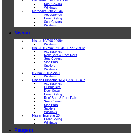
Mercedes Vito 2003 > 2014
Seat Covers
Windows
Mercedes Vito 2014>
Accessories
Front Styling
Seat Covers
Windows
Nissan
Nissan NV200 2009>
Windows
Nissan NV300/ Primastar X82 2014>
Accessories
Roof Bars & Roof Rails
Seat Covers
Side Bars
Spoilers
Windows
NV400 2011 > 2024
Windows
Nissan Primastar (MK1) 2001 > 2014
Accessories
Curtain Kits
Door Seals
Front Styling
Roof Bars & Roof Rails
Seat Covers
Side Bars
Spoilers
Windows
Nissan Interstar 25>
Front Styling
Windows
Peugeot