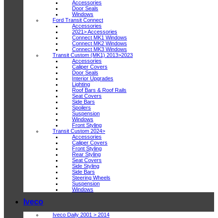
Accessories
Door Seals
Windows
Ford Transit Connect
Accessories
2021> Accessories
Connect MK1 Windows
Connect MK2 Windows
Connect MK3 Windows
Transit Custom (MK1) 2013>2023
Accessories
Caliper Covers
Door Seals
Interior Upgrades
Lighting
Roof Bars & Roof Rails
Seat Covers
Side Bars
Spoilers
Suspension
Windows
Front Styling
Transit Custom 2024>
Accessories
Caliper Covers
Front Styling
Rear Styling
Seat Covers
Side Styling
Side Bars
Steering Wheels
Suspension
Windows
Iveco
Iveco Daily 2001 > 2014