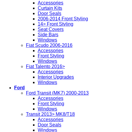
Accessories
Curtain Kits
Door Seals
2006-2014 Front Styling
14> Front Styling
Seat Covers
Side Bars
Windows
Fiat Scudo 2006-2016
Accessories
Front Styling
Windows
Fiat Talento 2016>
Accessories
Interior Upgrades
Windows
Ford
Ford Transit (MK7) 2000-2013
Accessories
Front Styling
Windows
Transit 2013> MK8/T18
Accessories
Door Seals
Windows