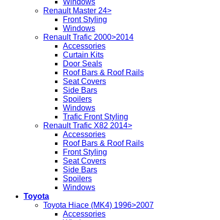
Windows
Renault Master 24>
Front Styling
Windows
Renault Trafic 2000>2014
Accessories
Curtain Kits
Door Seals
Roof Bars & Roof Rails
Seat Covers
Side Bars
Spoilers
Windows
Trafic Front Styling
Renault Trafic X82 2014>
Accessories
Roof Bars & Roof Rails
Front Styling
Seat Covers
Side Bars
Spoilers
Windows
Toyota
Toyota Hiace (MK4) 1996>2007
Accessories