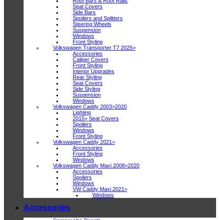
Roof Bars & Roof Rails
Seat Covers
Side Bars
Spoilers and Splitters
Steering Wheels
Suspension
Windows
Front Styling
Volkswagen Transporter T7 2025>
Accessories
Caliper Covers
Front Styling
Interior Upgrades
Rear Styling
Seat Covers
Side Styling
Suspension
Windows
Volkswagen Caddy 2003>2020
Lighting
2015> Seat Covers
Spoilers
Windows
Front Styling
Volkswagen Caddy 2021>
Accessories
Front Styling
Windows
Volkswagen Caddy Maxi 2008>2020
Accessories
Spoilers
Windows
VW Caddy Maxi 2021>
Windows
Accessories