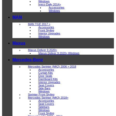
Windows
Iveco Daily 2014>
Accessories
Windows
MAN
MAN TGE 2017 >
Accessories
Front Styling
Interior Upgrades
Windows
Maxus
Maxus Deliver 9 2020>
Maxus Deliver 9 2020> Windows
Mercedes-Benz
Mercedes Sprinter (MK2) 2006 > 2018
Accessories
Curtain Kits
Door Seals
Dashboard Kits
Interior Upgrades
Seat Covers
Side Bars
Windows
Sprinter Front Styling
Mercedes Sprinter (MK3) 2018>
Accessories
Seat Covers
Sidebars
Windows
Front Styling