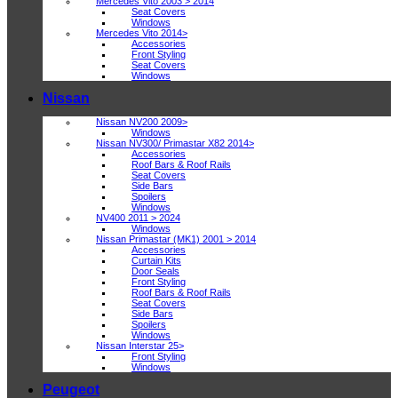
Mercedes Vito 2003 > 2014
Seat Covers
Windows
Mercedes Vito 2014>
Accessories
Front Styling
Seat Covers
Windows
Nissan
Nissan NV200 2009>
Windows
Nissan NV300/ Primastar X82 2014>
Accessories
Roof Bars & Roof Rails
Seat Covers
Side Bars
Spoilers
Windows
NV400 2011 > 2024
Windows
Nissan Primastar (MK1) 2001 > 2014
Accessories
Curtain Kits
Door Seals
Front Styling
Roof Bars & Roof Rails
Seat Covers
Side Bars
Spoilers
Windows
Nissan Interstar 25>
Front Styling
Windows
Peugeot