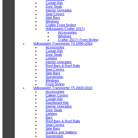
Curtain Kits
Door Seals
Interior Upgrades
Seat Covers
Side Bars
Windows
Crafter Front Styling
Volkswagen Crafter 2017>
Accessories
Windows
Crafter 2017> Front Styling
Volkswagen Transporter T4 1990>2003
Accessories
Curtain Kits
Door Seals
Lighting
Interior Upgrades
Roof Bars & Roof Rails
Seat Covers
Side Bars
Suspension
Windows
Front Styling
Volkswagen Transporter T5 2003>2010
Accessories
Caliper Covers
Curtain Kits
Dashboard Kits
Interior Upgrades
Door Seals
Lighting
Bars
Roof Bars & Roof Rails
Seat Covers
Side Bars
Spoilers and Splitters
Suspension