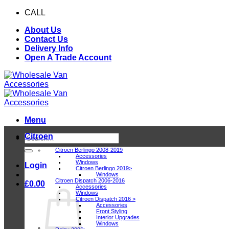
Skip
CALL
0116 409 1078
to
About Us
content
Contact Us
Delivery Info
Open A Trade Account
Menu
Citroen
Search
for:
Citroen Berlingo 2008-2019
Accessories
Windows
Login
Citroen Berlingo 2019>
Windows
Citroen Dispatch 2006-2016
£
0.00
Accessories
Windows
Citroen Dispatch 2016 >
Accessories
Front Styling
Interior Upgrades
Windows