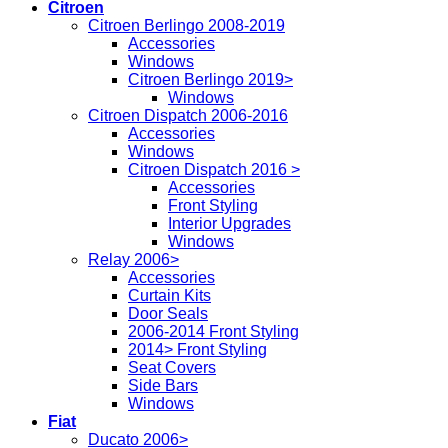
Citroen
Citroen Berlingo 2008-2019
Accessories
Windows
Citroen Berlingo 2019>
Windows
Citroen Dispatch 2006-2016
Accessories
Windows
Citroen Dispatch 2016 >
Accessories
Front Styling
Interior Upgrades
Windows
Relay 2006>
Accessories
Curtain Kits
Door Seals
2006-2014 Front Styling
2014> Front Styling
Seat Covers
Side Bars
Windows
Fiat
Ducato 2006>