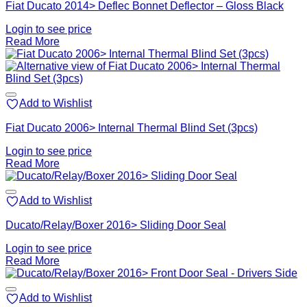
Fiat Ducato 2014> Deflec Bonnet Deflector – Gloss Black
Login to see price
Read More
Add to Wishlist
Fiat Ducato 2006> Internal Thermal Blind Set (3pcs)
Login to see price
Read More
Add to Wishlist
Ducato/Relay/Boxer 2016> Sliding Door Seal
Login to see price
Read More
Add to Wishlist