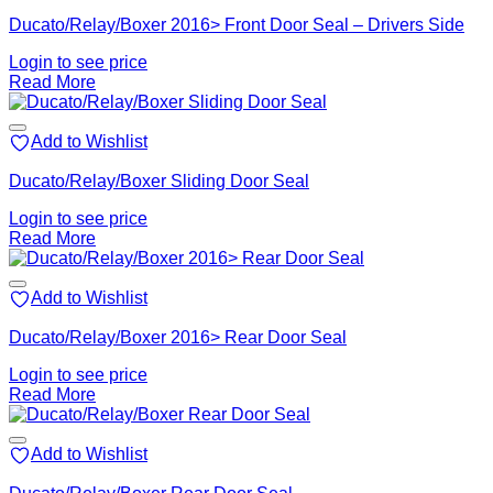
Ducato/Relay/Boxer 2016> Front Door Seal – Drivers Side
Login to see price
Read More
Add to Wishlist
Ducato/Relay/Boxer Sliding Door Seal
Login to see price
Read More
Add to Wishlist
Ducato/Relay/Boxer 2016> Rear Door Seal
Login to see price
Read More
Add to Wishlist