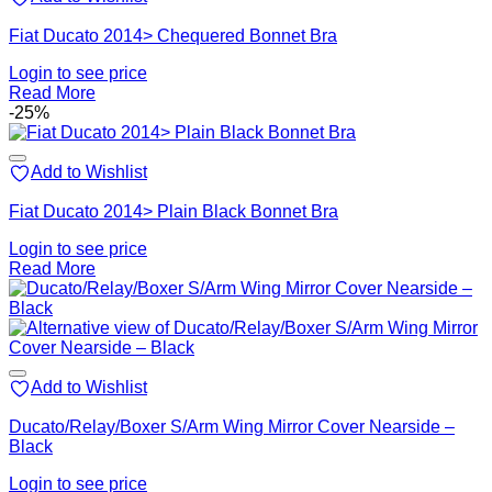
Fiat Ducato 2014> Chequered Bonnet Bra
Login to see price
Read More
-25%
Add to Wishlist
Fiat Ducato 2014> Plain Black Bonnet Bra
Login to see price
Read More
Add to Wishlist
Ducato/Relay/Boxer S/Arm Wing Mirror Cover Nearside –
Black
Login to see price