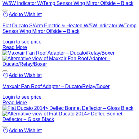
Add to Wishlist
Fiat Ducato S/Arm Electric & Heated W/5W Indicator W/Temp
Sensor Wing Mirror Offside – Black
Login to see price
Read More
Add to Wishlist
Maxxair Fan Roof Adapter – Ducato/Relay/Boxer
Login to see price
Read More
Add to Wishlist