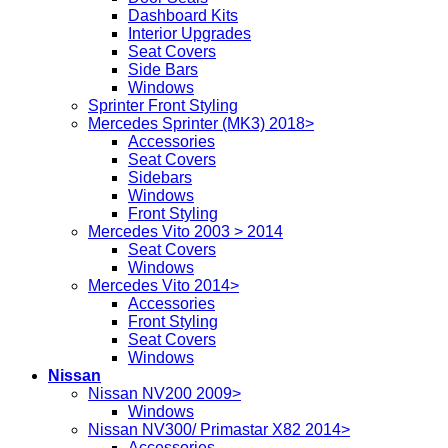
Dashboard Kits
Interior Upgrades
Seat Covers
Side Bars
Windows
Sprinter Front Styling
Mercedes Sprinter (MK3) 2018>
Accessories
Seat Covers
Sidebars
Windows
Front Styling
Mercedes Vito 2003 > 2014
Seat Covers
Windows
Mercedes Vito 2014>
Accessories
Front Styling
Seat Covers
Windows
Nissan
Nissan NV200 2009>
Windows
Nissan NV300/ Primastar X82 2014>
Accessories