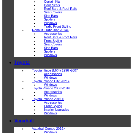
Curtain Kits
Door Seals
Roof Bars & Roof Rails
Seat Covers
Side Bars
Spoilers
Windows
Trafic Front Styling
Renault Trafic X82 2014>
Accessories
Roof Bars & Roof Rails
Front Styling
Seat Covers
Side Bars
Spoilers
Windows
Toyota
Toyota Hiace (MK4) 1996>2007
Accessories
Windows
Toyota Proace City 2021>
Windows
Toyota Proace 2006>2016
Accessories
Windows
Toyota Proace 2016 >
Accessories
Front Styling
Interior Upgrades
Windows
Vauxhall
Vauxhall Combo 2019>
Windows