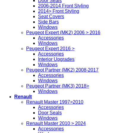
Door Seals
2006-2014 Front Styling
2014> Front Styling
Seat Covers
Side Bars
Windows
Peugeot Expert (MK2) 2006 > 2016
Accessories
Windows
Peugeot Expert 2016 >
Accessories
Interior Upgrades
Windows
Peugeot Partner (MK2) 2008-2017
Accessories
Windows
Peugeot Partner (MK3) 2018>
Windows
Renault
Renault Master 1997>2010
Accessories
Door Seals
Windows
Renault Master 2010 > 2024
Accessories