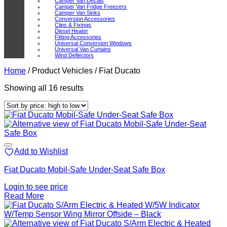
Camper Van Decals
Camper Van Fridge Freezers
Camper Van Sinks
Conversion Accessories
Clips & Fixings
Diesel Heater
Fitting Accessories
Universal Conversion Windows
Universal Van Curtains
Wind Deflectors
Home
/
Product Vehicles
/
Fiat Ducato
Sorted
Showing all 16 results
by
price:
high
to
low
Add to Wishlist
Fiat Ducato Mobil-Safe Under-Seat Safe Box
Login to see price
Read More