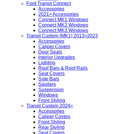
Ford Transit Connect
Accessories
2021> Accessories
Connect MK1 Windows
Connect MK2 Windows
Connect MK3 Windows
Transit Custom (MK1) 2013>2023
Accessories
Caliper Covers
Door Seals
Interior Upgrades
Lighting
Roof Bars & Roof Rails
Seat Covers
Side Bars
Spoilers
Suspension
Windows
Front Styling
Transit Custom 2024>
Accessories
Caliper Covers
Front Styling
Rear Styling
Seat Covers