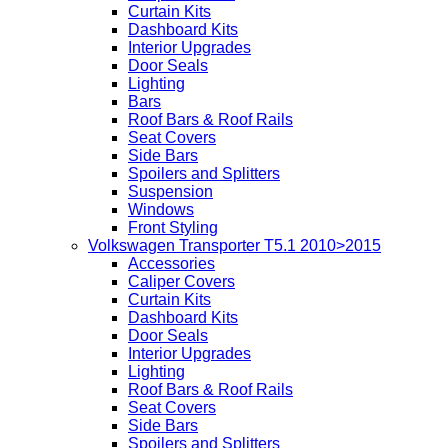
Curtain Kits
Dashboard Kits
Interior Upgrades
Door Seals
Lighting
Bars
Roof Bars & Roof Rails
Seat Covers
Side Bars
Spoilers and Splitters
Suspension
Windows
Front Styling
Volkswagen Transporter T5.1 2010>2015
Accessories
Caliper Covers
Curtain Kits
Dashboard Kits
Door Seals
Interior Upgrades
Lighting
Roof Bars & Roof Rails
Seat Covers
Side Bars
Spoilers and Splitters