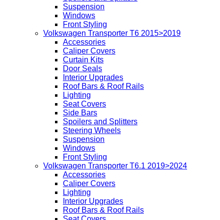
Suspension
Windows
Front Styling
Volkswagen Transporter T6 2015>2019
Accessories
Caliper Covers
Curtain Kits
Door Seals
Interior Upgrades
Roof Bars & Roof Rails
Lighting
Seat Covers
Side Bars
Spoilers and Splitters
Steering Wheels
Suspension
Windows
Front Styling
Volkswagen Transporter T6.1 2019>2024
Accessories
Caliper Covers
Lighting
Interior Upgrades
Roof Bars & Roof Rails
Seat Covers