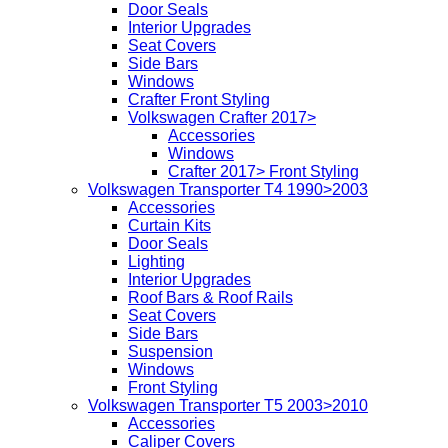
Door Seals
Interior Upgrades
Seat Covers
Side Bars
Windows
Crafter Front Styling
Volkswagen Crafter 2017>
Accessories
Windows
Crafter 2017> Front Styling
Volkswagen Transporter T4 1990>2003
Accessories
Curtain Kits
Door Seals
Lighting
Interior Upgrades
Roof Bars & Roof Rails
Seat Covers
Side Bars
Suspension
Windows
Front Styling
Volkswagen Transporter T5 2003>2010
Accessories
Caliper Covers