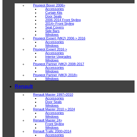
Peugeot Boxer 2006>
Accessories
Curtain Kits
Door Seals
2006-2014 Front Styling
2014> Front Styling
Seat Covers
Side Bars
Windows
Peugeot Expert (MK2) 2006 > 2016
Accessories
Windows
Peugeot Expert 2016 >
Accessories
Interior Upgrades
Windows
Peugeot Partner (MK2) 2008-2017
Accessories
Windows
Peugeot Partner (MK3) 2018>
Windows
Renault
Renault Master 1997>2010
Accessories
Door Seals
Windows
Renault Master 2010 > 2024
Accessories
Windows
Renault Master 24>
Front Styling
Windows
Renault Trafic 2000>2014
Accessories