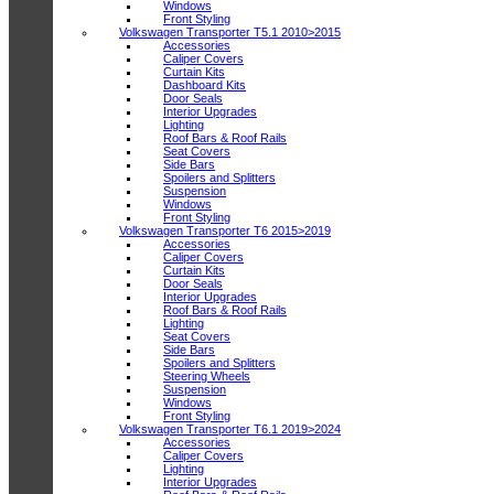
Windows
Front Styling
Volkswagen Transporter T5.1 2010>2015
Accessories
Caliper Covers
Curtain Kits
Dashboard Kits
Door Seals
Interior Upgrades
Lighting
Roof Bars & Roof Rails
Seat Covers
Side Bars
Spoilers and Splitters
Suspension
Windows
Front Styling
Volkswagen Transporter T6 2015>2019
Accessories
Caliper Covers
Curtain Kits
Door Seals
Interior Upgrades
Roof Bars & Roof Rails
Lighting
Seat Covers
Side Bars
Spoilers and Splitters
Steering Wheels
Suspension
Windows
Front Styling
Volkswagen Transporter T6.1 2019>2024
Accessories
Caliper Covers
Lighting
Interior Upgrades