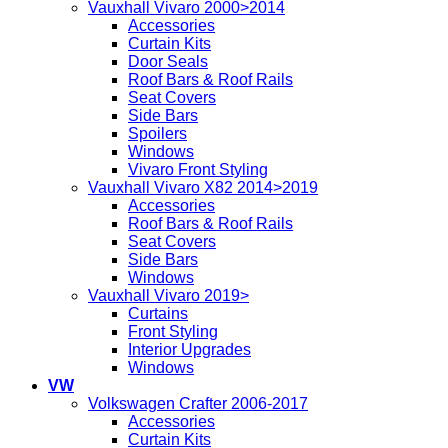
Vauxhall Vivaro 2000>2014
Accessories
Curtain Kits
Door Seals
Roof Bars & Roof Rails
Seat Covers
Side Bars
Spoilers
Windows
Vivaro Front Styling
Vauxhall Vivaro X82 2014>2019
Accessories
Roof Bars & Roof Rails
Seat Covers
Side Bars
Windows
Vauxhall Vivaro 2019>
Curtains
Front Styling
Interior Upgrades
Windows
VW
Volkswagen Crafter 2006-2017
Accessories
Curtain Kits