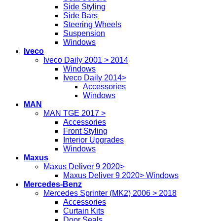
Side Styling
Side Bars
Steering Wheels
Suspension
Windows
Iveco
Iveco Daily 2001 > 2014
Windows
Iveco Daily 2014>
Accessories
Windows
MAN
MAN TGE 2017 >
Accessories
Front Styling
Interior Upgrades
Windows
Maxus
Maxus Deliver 9 2020>
Maxus Deliver 9 2020> Windows
Mercedes-Benz
Mercedes Sprinter (MK2) 2006 > 2018
Accessories
Curtain Kits
Door Seals