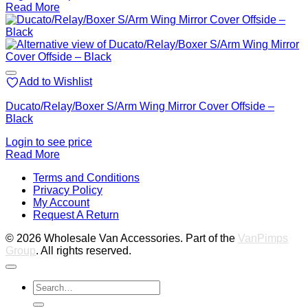
Read More
Add to Wishlist
Ducato/Relay/Boxer S/Arm Wing Mirror Cover Offside –
Black
Login to see price
Read More
V
Terms and Conditions
M
Privacy Policy
M
My Account
2
M
Request A Return
P
© 2026 Wholesale Van Accessories. Part of the
VanPimps
Group
. All rights reserved.
Search
for: