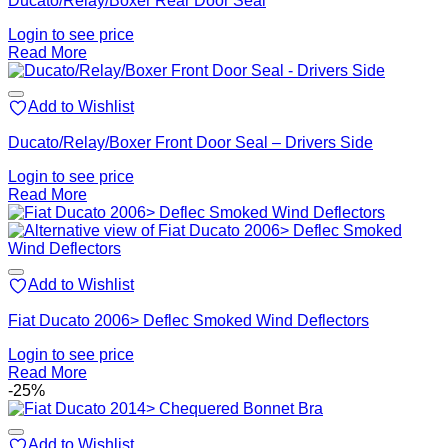
Ducato/Relay/Boxer Rear Door Seal
Login to see price
Read More
Add to Wishlist
Ducato/Relay/Boxer Front Door Seal – Drivers Side
Login to see price
Read More
Add to Wishlist
Fiat Ducato 2006> Deflec Smoked Wind Deflectors
Login to see price
Read More
-25%
Add to Wishlist