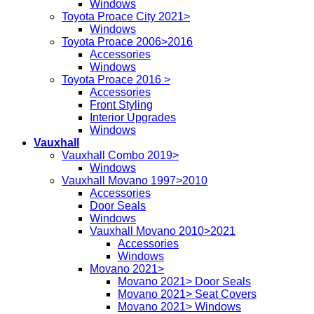
Windows
Toyota Proace City 2021>
Windows
Toyota Proace 2006>2016
Accessories
Windows
Toyota Proace 2016 >
Accessories
Front Styling
Interior Upgrades
Windows
Vauxhall
Vauxhall Combo 2019>
Windows
Vauxhall Movano 1997>2010
Accessories
Door Seals
Windows
Vauxhall Movano 2010>2021
Accessories
Windows
Movano 2021>
Movano 2021> Door Seals
Movano 2021> Seat Covers
Movano 2021> Windows