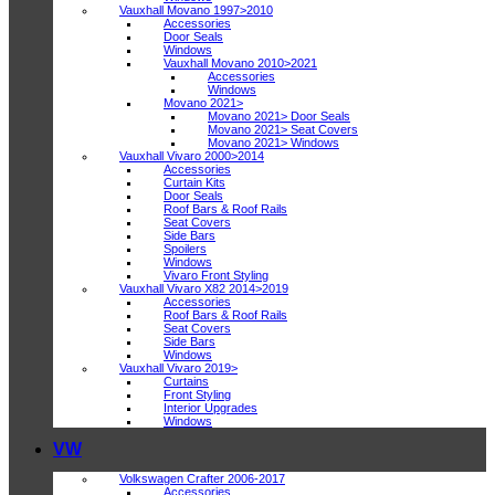
Vauxhall Movano 1997>2010
Accessories
Door Seals
Windows
Vauxhall Movano 2010>2021
Accessories
Windows
Movano 2021>
Movano 2021> Door Seals
Movano 2021> Seat Covers
Movano 2021> Windows
Vauxhall Vivaro 2000>2014
Accessories
Curtain Kits
Door Seals
Roof Bars & Roof Rails
Seat Covers
Side Bars
Spoilers
Windows
Vivaro Front Styling
Vauxhall Vivaro X82 2014>2019
Accessories
Roof Bars & Roof Rails
Seat Covers
Side Bars
Windows
Vauxhall Vivaro 2019>
Curtains
Front Styling
Interior Upgrades
Windows
VW
Volkswagen Crafter 2006-2017
Accessories