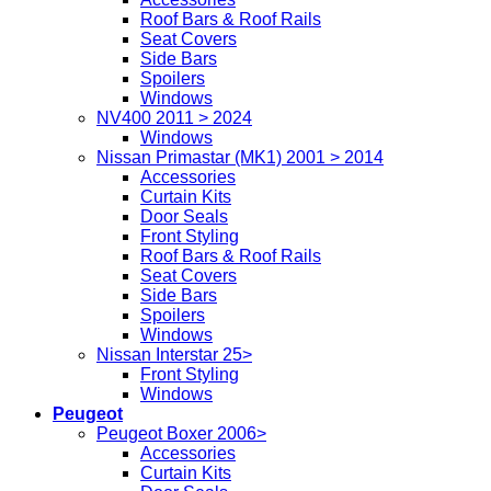
Roof Bars & Roof Rails
Seat Covers
Side Bars
Spoilers
Windows
NV400 2011 > 2024
Windows
Nissan Primastar (MK1) 2001 > 2014
Accessories
Curtain Kits
Door Seals
Front Styling
Roof Bars & Roof Rails
Seat Covers
Side Bars
Spoilers
Windows
Nissan Interstar 25>
Front Styling
Windows
Peugeot
Peugeot Boxer 2006>
Accessories
Curtain Kits