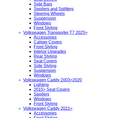
Side Bars
Spoilers and Splitters
Steering Wheels
Suspension
Windows
Front Styling
Volkswagen Transporter T7 2025>
Accessories
Caliper Covers
Front Styling
Interior Upgrades
Rear Styling
Seat Covers
Side Styling
Suspension
Windows
Volkswagen Caddy 2003>2020
Lighting
2015> Seat Covers
Spoilers
Windows
Front Styling
Volkswagen Caddy 2021>
Accessories
Front Styling