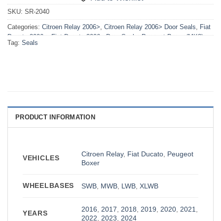
SKU:
SR-2040
Categories:
Citroen Relay 2006>
,
Citroen Relay 2006> Door Seals
,
Fiat
Ducato 2006>
,
Fiat Ducato 2006> Door Seals
,
Peugeot Boxer (MK3)
Tag:
Seals
2006>
,
Peugeot Boxer (MK3) 2006> Door Seals
PRODUCT INFORMATION
Citroen Relay
,
Fiat Ducato
,
Peugeot
VEHICLES
Boxer
WHEELBASES
SWB
,
MWB
,
LWB
,
XLWB
2016
,
2017
,
2018
,
2019
,
2020
,
2021
,
YEARS
2022
,
2023
,
2024