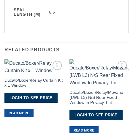
SEAL
6.6
LENGTH (M)
RELATED PRODUCTS
Add to
Add to
Wishlist
Wishlist
Ducato/Boxer/Relay Curtain Kit
x 1 Window
Ducato/Boxer/Relay/Movano
(LWB L3) N/S Rear Fixed
LOGIN TO SEE PRICE
Window In Privacy Tint
READ MORE
LOGIN TO SEE PRICE
READ MORE