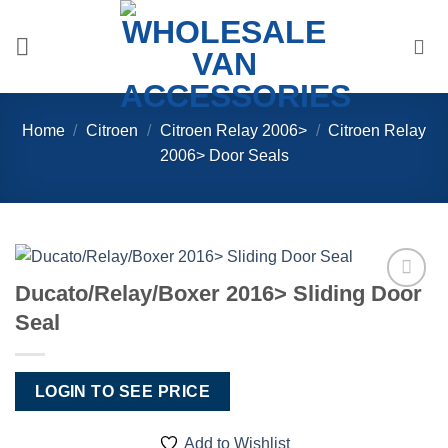
Skip
to
content
Home
/
Citroen
/
Citroen Relay 2006>
/
Citroen Relay
2006> Door Seals
Ducato/Relay/Boxer 2016> Sliding Door
Add to
Seal
Wishlist
LOGIN TO SEE PRICE
Add to Wishlist