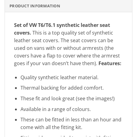
PRODUCT INFORMATION
Set of VW T6/T6.1 synthetic leather seat
covers.
This is a top quality set of synthetic
leather seat covers. The seat covers can be
used on vans with or without armrests (the
covers have a flap to cover where the armrest
goes if your van doesn’t have them).
Features:
Quality synthetic leather material.
Thermal backing for added comfort.
These fit and look great (see the images!)
Available in a range of colours.
These can be fitted in less than an hour and
come with all the fitting kit.