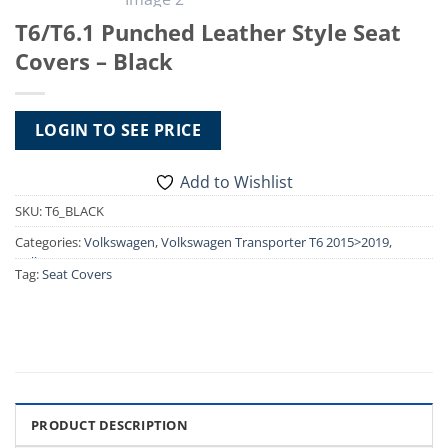
T6/T6.1 Punched Leather Style Seat
Covers – Black
LOGIN TO SEE PRICE
Add to Wishlist
SKU:
T6_BLACK
Categories:
Volkswagen
,
Volkswagen Transporter T6 2015>2019
,
Volkswagen Transporter T6.1 2019>2024
,
VW T6 2015>2019 Seat
Tag:
Seat Covers
Covers
,
VW T6.1 2019-2024 Seat Covers
PRODUCT DESCRIPTION