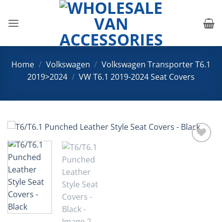
Skip
to
content
Home
/
Volkswagen
/
Volkswagen Transporter T6.1
2019>2024
/
VW T6.1 2019-2024 Seat Covers
Add to
Wishlist