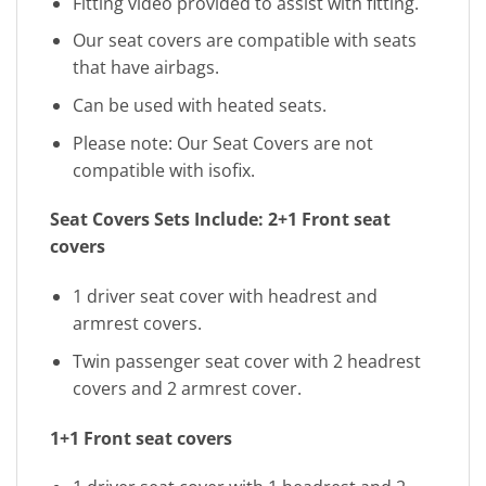
Fitting video provided to assist with fitting.
Our seat covers are compatible with seats
that have airbags.
Can be used with heated seats.
Please note: Our Seat Covers are not
compatible with isofix.
Seat Covers Sets Include:
2+1 Front seat
covers
1 driver seat cover with headrest and
armrest covers.
Twin passenger seat cover with 2 headrest
covers and 2 armrest cover.
1+1 Front seat covers