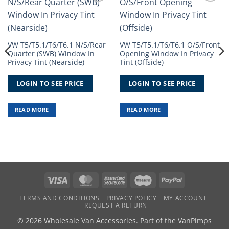
Add to
Add to
Wishlist
Wishlist
VW T5/T5.1/T6/T6.1 N/S/Rear
VW T5/T5.1/T6/T6.1 O/S/Front
Quarter (SWB) Window In
Opening Window In Privacy
Privacy Tint (Nearside)
Tint (Offside)
LOGIN TO SEE PRICE
LOGIN TO SEE PRICE
READ MORE
READ MORE
Visa
MasterCard
MasterCard
Maestro
PayPal
2
TERMS AND CONDITIONS
PRIVACY POLICY
MY ACCOUNT
REQUEST A RETURN
© 2026 Wholesale Van Accessories. Part of the
VanPimps