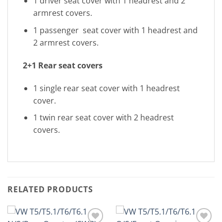
1 driver seat cover with 1 headrest and 2
armrest covers.
1 passenger seat cover with 1 headrest and
2 armrest covers.
2+1 Rear seat covers
1 single rear seat cover with 1 headrest
cover.
1 twin rear seat cover with 2 headrest
covers.
RELATED PRODUCTS