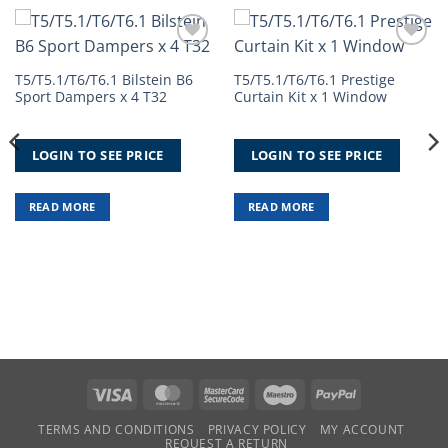
Add to
Add to
Wishlist
Wishlist
T5/T5.1/T6/T6.1 Bilstein B6
T5/T5.1/T6/T6.1 Prestige
Sport Dampers x 4 T32
Curtain Kit x 1 Window
LOGIN TO SEE PRICE
LOGIN TO SEE PRICE
READ MORE
READ MORE
Visa
MasterCard
MasterCard
Maestro
PayPal
2
TERMS AND CONDITIONS
PRIVACY POLICY
MY ACCOUNT
REQUEST A RETURN