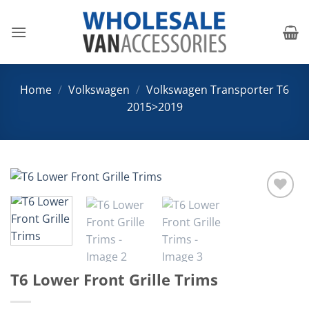
Skip
to
content
Home
/
Volkswagen
/
Volkswagen Transporter T6
2015>2019
Add to
Wishlist
T6 Lower Front Grille Trims