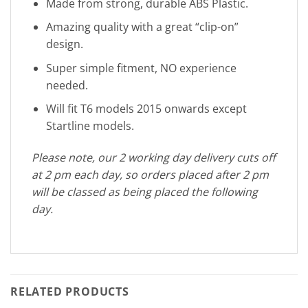
Made from strong, durable ABS Plastic.
Amazing quality with a great “clip-on”
design.
Super simple fitment, NO experience
needed.
Will fit T6 models 2015 onwards except
Startline models.
Please note, our 2 working day delivery cuts off
at 2 pm each day, so orders placed after 2 pm
will be classed as being placed the following
day.
RELATED PRODUCTS