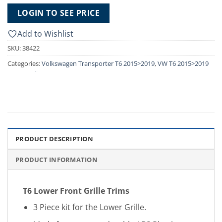
LOGIN TO SEE PRICE
Add to Wishlist
SKU:
38422
Categories:
Volkswagen Transporter T6 2015>2019
,
VW T6 2015>2019
Front Styling
PRODUCT DESCRIPTION
PRODUCT INFORMATION
T6 Lower Front Grille Trims
3 Piece kit for the Lower Grille.