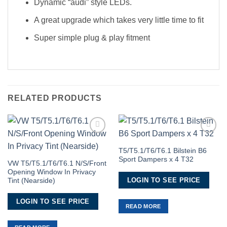
Dynamic “audi” style LEDs.
A great upgrade which takes very little time to fit
Super simple plug & play fitment
RELATED PRODUCTS
Add to
Add to
Wishlist
Wishlist
T5/T5.1/T6/T6.1 Bilstein B6
Sport Dampers x 4 T32
VW T5/T5.1/T6/T6.1 N/S/Front
Opening Window In Privacy
LOGIN TO SEE PRICE
Tint (Nearside)
LOGIN TO SEE PRICE
READ MORE