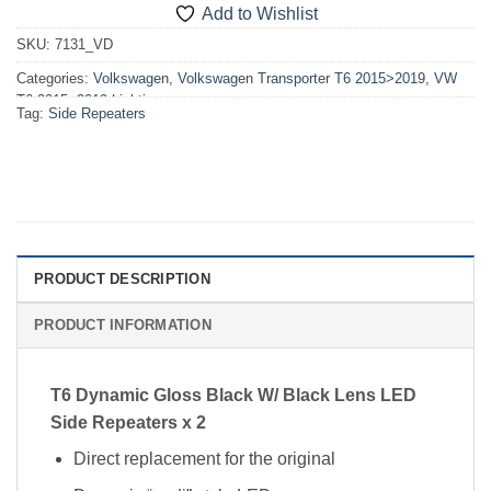
Add to Wishlist
SKU:
7131_VD
Categories:
Volkswagen
,
Volkswagen Transporter T6 2015>2019
,
VW
T6 2015>2019 Lighting
Tag:
Side Repeaters
PRODUCT DESCRIPTION
PRODUCT INFORMATION
T6 Dynamic Gloss Black W/ Black Lens LED
Side Repeaters x 2
Direct replacement for the original