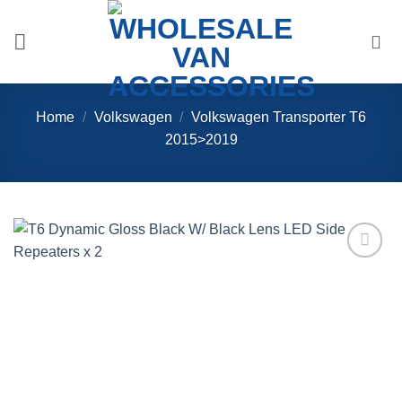
Skip
to
content
Home
/
Volkswagen
/
Volkswagen Transporter T6
2015>2019
Add to
Wishlist