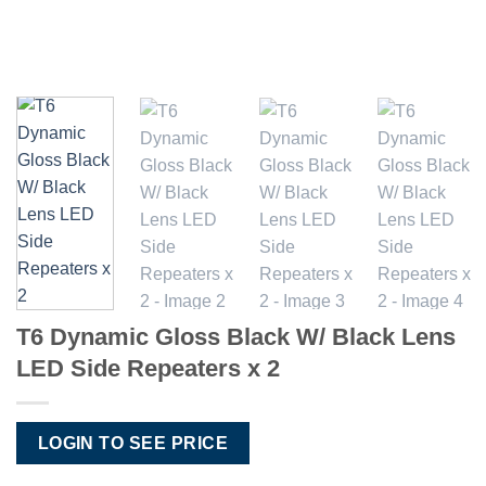
T6 Dynamic Gloss Black W/ Black Lens
LED Side Repeaters x 2
LOGIN TO SEE PRICE