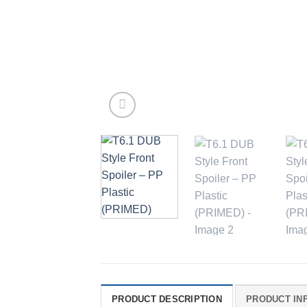
PRODUCT DESCRIPTION
PRODUCT IN