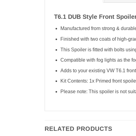
T6.1 DUB Style Front Spoile
Manufactured from strong & durable
Finished with two coats of high-gra
This Spoiler is fitted with bolts us
Compatible with fog lights as the fog
Adds to your existing VW T6.1 fro
Kit Contents: 1x Primed front spoile
Please note: This spoiler is not suit
RELATED PRODUCTS