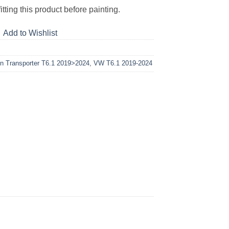
tting this product before painting.
Add to Wishlist
n Transporter T6.1 2019>2024
,
VW T6.1 2019-2024