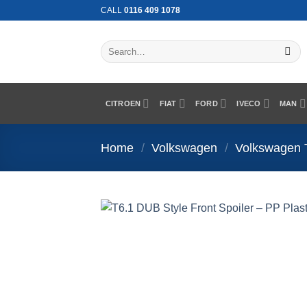
Skip
CALL
0116 409 1078
to
content
Search
for:
CITROEN
FIAT
FORD
IVECO
MAN
Home
/
Volkswagen
/
Volkswagen 