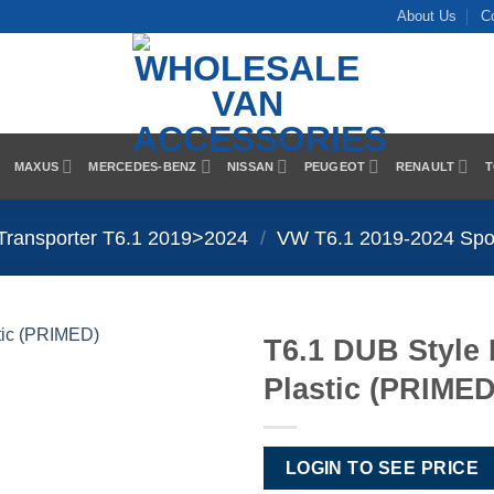
About Us
C
MAXUS
MERCEDES-BENZ
NISSAN
PEUGEOT
RENAULT
T
Transporter T6.1 2019>2024
/
VW T6.1 2019-2024 Spoil
T6.1 DUB Style 
Plastic (PRIMED
Add to
Wishlist
LOGIN TO SEE PRICE