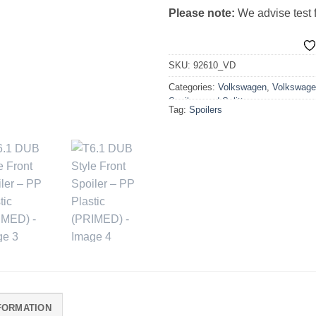
Please note:
We advise test fi
SKU:
92610_VD
Categories:
Volkswagen
,
Volkswage
Spoilers and Splitters
Tag:
Spoilers
FORMATION