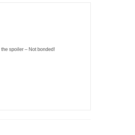
n the spoiler – Not bonded!