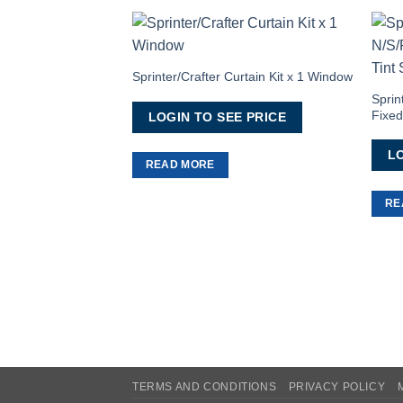
Add to
Wishlist
Sprinter/Crafter Curtain Kit x 1 Window
Sprin
Fixed
LOGIN TO SEE PRICE
LO
READ MORE
RE
TERMS AND CONDITIONS
PRIVACY POLICY