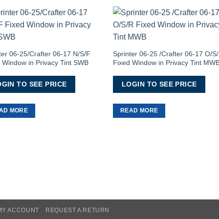
Add to
Add 
Wishlist
Wishl
ter 06-25/Crafter 06-17 N/S/F
Sprinter 06-25 /Crafter 06-17 O/S
 Window in Privacy Tint SWB
Fixed Window in Privacy Tint MW
GIN TO SEE PRICE
LOGIN TO SEE PRICE
AD MORE
READ MORE
MY ACCOUNT
REQUEST A RETURN