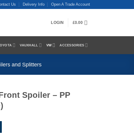
ontact Us
Delivery Info
Open A Trade Account
LOGIN
£
0.00
OYOTA
VAUXHALL
VW
ACCESSORIES
ers and Splitters
Front Spoiler – PP
)