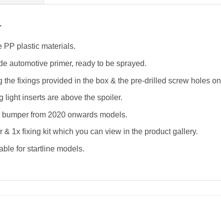
r
 PP plastic materials.
de automotive primer, ready to be sprayed.
ing the fixings provided in the box & the pre-drilled screw holes o
 light inserts are above the spoiler.
nt bumper from 2020 onwards models.
r & 1x fixing kit which you can view in the product gallery.
able for startline models.