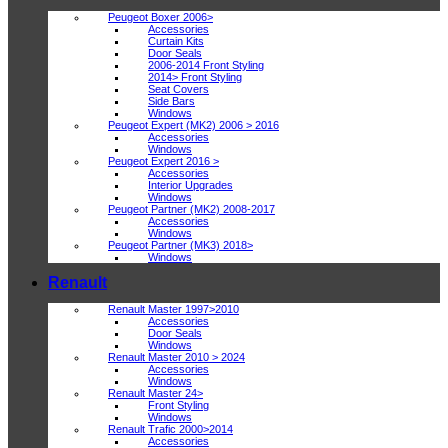
Peugeot Boxer 2006>
Accessories
Curtain Kits
Door Seals
2006-2014 Front Styling
2014> Front Styling
Seat Covers
Side Bars
Windows
Peugeot Expert (MK2) 2006 > 2016
Accessories
Windows
Peugeot Expert 2016 >
Accessories
Interior Upgrades
Windows
Peugeot Partner (MK2) 2008-2017
Accessories
Windows
Peugeot Partner (MK3) 2018>
Windows
Renault
Renault Master 1997>2010
Accessories
Door Seals
Windows
Renault Master 2010 > 2024
Accessories
Windows
Renault Master 24>
Front Styling
Windows
Renault Trafic 2000>2014
Accessories