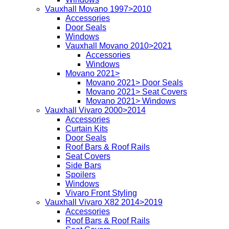
Vauxhall Movano 1997>2010
Accessories
Door Seals
Windows
Vauxhall Movano 2010>2021
Accessories
Windows
Movano 2021>
Movano 2021> Door Seals
Movano 2021> Seat Covers
Movano 2021> Windows
Vauxhall Vivaro 2000>2014
Accessories
Curtain Kits
Door Seals
Roof Bars & Roof Rails
Seat Covers
Side Bars
Spoilers
Windows
Vivaro Front Styling
Vauxhall Vivaro X82 2014>2019
Accessories
Roof Bars & Roof Rails