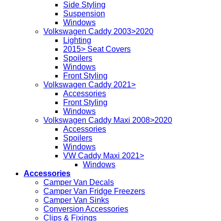
Side Styling
Suspension
Windows
Volkswagen Caddy 2003>2020
Lighting
2015> Seat Covers
Spoilers
Windows
Front Styling
Volkswagen Caddy 2021>
Accessories
Front Styling
Windows
Volkswagen Caddy Maxi 2008>2020
Accessories
Spoilers
Windows
VW Caddy Maxi 2021>
Windows
Accessories
Camper Van Decals
Camper Van Fridge Freezers
Camper Van Sinks
Conversion Accessories
Clips & Fixings