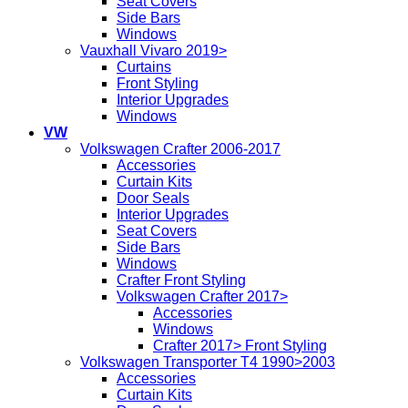
Seat Covers
Side Bars
Windows
Vauxhall Vivaro 2019>
Curtains
Front Styling
Interior Upgrades
Windows
VW
Volkswagen Crafter 2006-2017
Accessories
Curtain Kits
Door Seals
Interior Upgrades
Seat Covers
Side Bars
Windows
Crafter Front Styling
Volkswagen Crafter 2017>
Accessories
Windows
Crafter 2017> Front Styling
Volkswagen Transporter T4 1990>2003
Accessories
Curtain Kits