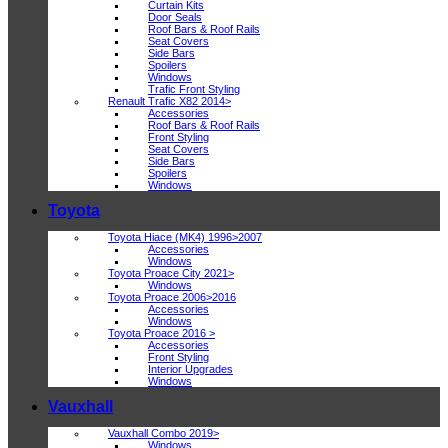
Curtain Kits
Door Seals
Roof Bars & Roof Rails
Seat Covers
Side Bars
Spoilers
Windows
Trafic Front Styling
Renault Trafic X82 2014>
Accessories
Roof Bars & Roof Rails
Front Styling
Seat Covers
Side Bars
Spoilers
Windows
Toyota
Toyota Hiace (MK4) 1996>2007
Accessories
Windows
Toyota Proace City 2021>
Windows
Toyota Proace 2006>2016
Accessories
Windows
Toyota Proace 2016 >
Accessories
Front Styling
Interior Upgrades
Windows
Vauxhall
Vauxhall Combo 2019>
Windows