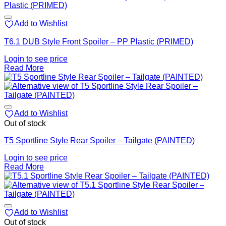
Add to Wishlist
T6.1 DUB Style Front Spoiler – PP Plastic (PRIMED)
Login to see price
Read More
Add to Wishlist
Out of stock
T5 Sportline Style Rear Spoiler – Tailgate (PAINTED)
Login to see price
Read More
Add to Wishlist
Out of stock