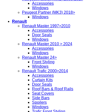
Accessories
Windows
Peugeot Partner (MK3) 2018>
Windows
Renault
Renault Master 1997>2010
Accessories
Door Seals
Windows
Renault Master 2010 > 2024
Accessories
Windows
Renault Master 24>
Front Styling
Windows
Renault Trafic 2000>2014
Accessories
Curtain Kits
Door Seals
Roof Bars & Roof Rails
Seat Covers
Side Bars
Spoilers
Windows
Trafic Front Styling