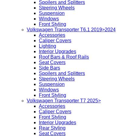
Spoilers and Splitters
Steering Wheels
Suspension
Windows
Front Styling
Volkswagen Transporter T6.1 2019>2024
Accessories
Caliper Covers
Lighting
Interior Upgrades
Roof Bars & Roof Rails
Seat Covers
Side Bars
Spoilers and Splitters
Steering Wheels
Suspension
Windows
Front Styling
Volkswagen Transporter T7 2025>
Accessories
Caliper Covers
Front Styling
Interior Upgrades
Rear Styling
Seat Covers