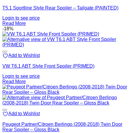
T5.1 Sportline Style Rear Spoiler – Tailgate (PAINTED)
Login to see price
Read More
-18%
Add to Wishlist
VW T6.1 ABT Style Front Spoiler (PRIMED)
Login to see price
Read More
Add to Wishlist
Peugeot Partner/Citroen Berlingo (2008-2018) Twin Door
Rear Spoiler – Gloss Black