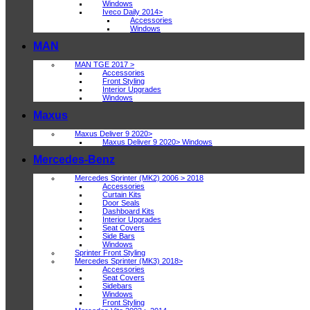
Windows
Iveco Daily 2014>
Accessories
Windows
MAN
MAN TGE 2017 >
Accessories
Front Styling
Interior Upgrades
Windows
Maxus
Maxus Deliver 9 2020>
Maxus Deliver 9 2020> Windows
Mercedes-Benz
Mercedes Sprinter (MK2) 2006 > 2018
Accessories
Curtain Kits
Door Seals
Dashboard Kits
Interior Upgrades
Seat Covers
Side Bars
Windows
Sprinter Front Styling
Mercedes Sprinter (MK3) 2018>
Accessories
Seat Covers
Sidebars
Windows
Front Styling