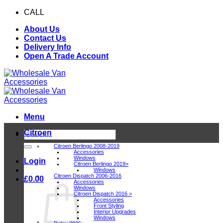
Skip
CALL
0116 409 1078
to
About Us
content
Contact Us
Delivery Info
Open A Trade Account
Menu
Citroen
Search
for:
Citroen Berlingo 2008-2019
Accessories
Windows
Login
Citroen Berlingo 2019>
Windows
Citroen Dispatch 2006-2016
£
0.00
Accessories
Windows
Citroen Dispatch 2016 >
Accessories
Front Styling
Interior Upgrades
Windows