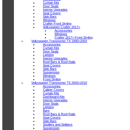
Curtain Kits
Door Seals
Interior Upgrades
Seat Covers
Side Bars
Windows
Crafter Front Styling
Volkswagen Crafter 2017>
Accessories
Windows
Crafter 2017> Front Styling
Volkswagen Transporter T4 1990>2003
Accessories
Curtain Kits
Door Seals
Lighting
Interior Upgrades
Roof Bars & Roof Rails
Seat Covers
Side Bars
Suspension
Windows
Front Styling
Volkswagen Transporter T5 2003>2010
Accessories
Caliper Covers
Curtain Kits
Dashboard Kits
Interior Upgrades
Door Seals
Lighting
Bars
Roof Bars & Roof Rails
Seat Covers
Side Bars
Spoilers and Splitters
Suspension