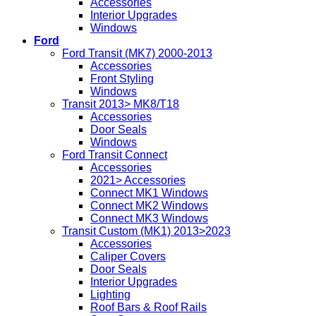
Accessories
Interior Upgrades
Windows
Ford
Ford Transit (MK7) 2000-2013
Accessories
Front Styling
Windows
Transit 2013> MK8/T18
Accessories
Door Seals
Windows
Ford Transit Connect
Accessories
2021> Accessories
Connect MK1 Windows
Connect MK2 Windows
Connect MK3 Windows
Transit Custom (MK1) 2013>2023
Accessories
Caliper Covers
Door Seals
Interior Upgrades
Lighting
Roof Bars & Roof Rails