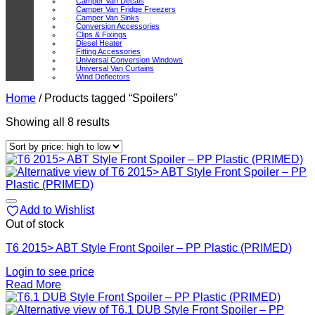
Camper Van Decals
Camper Van Fridge Freezers
Camper Van Sinks
Conversion Accessories
Clips & Fixings
Diesel Heater
Fitting Accessories
Universal Conversion Windows
Universal Van Curtains
Wind Deflectors
Home
/
Products tagged “Spoilers”
Sorted
Showing all 8 results
by
price:
high
to
low
Add to Wishlist
Out of stock
T6 2015> ABT Style Front Spoiler – PP Plastic (PRIMED)
Login to see price
Read More