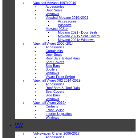
Vauxhall Movano 1997>2010
Accessories
Door Seals
Windows
Vauxhall Movano 2010>2021
Accessories
Windows
Movano 2021>
Movano 2021> Door Seals
Movano 2021> Seat Covers
Movano 2021> Windows
Vauxhall Vivaro 2000>2014
Accessories
Curtain Kits
Door Seals
Roof Bars & Roof Rails
Seat Covers
Side Bars
Spoilers
Windows
Vivaro Front Styling
Vauxhall Vivaro X82 2014>2019
Accessories
Roof Bars & Roof Rails
Seat Covers
Side Bars
Windows
Vauxhall Vivaro 2019>
Curtains
Front Styling
Interior Upgrades
Windows
VW
Volkswagen Crafter 2006-2017
Accessories