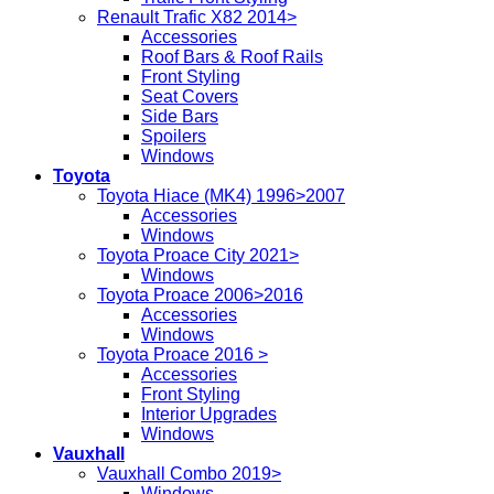
Renault Trafic X82 2014>
Accessories
Roof Bars & Roof Rails
Front Styling
Seat Covers
Side Bars
Spoilers
Windows
Toyota
Toyota Hiace (MK4) 1996>2007
Accessories
Windows
Toyota Proace City 2021>
Windows
Toyota Proace 2006>2016
Accessories
Windows
Toyota Proace 2016 >
Accessories
Front Styling
Interior Upgrades
Windows
Vauxhall
Vauxhall Combo 2019>
Windows