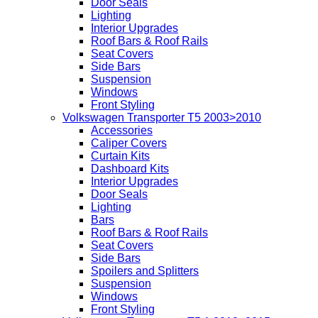
Door Seals
Lighting
Interior Upgrades
Roof Bars & Roof Rails
Seat Covers
Side Bars
Suspension
Windows
Front Styling
Volkswagen Transporter T5 2003>2010
Accessories
Caliper Covers
Curtain Kits
Dashboard Kits
Interior Upgrades
Door Seals
Lighting
Bars
Roof Bars & Roof Rails
Seat Covers
Side Bars
Spoilers and Splitters
Suspension
Windows
Front Styling