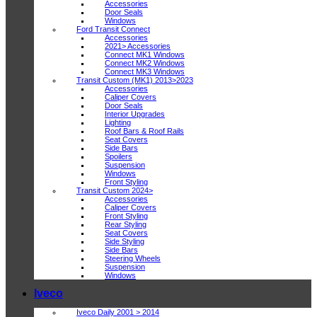
Accessories
Door Seals
Windows
Ford Transit Connect
Accessories
2021> Accessories
Connect MK1 Windows
Connect MK2 Windows
Connect MK3 Windows
Transit Custom (MK1) 2013>2023
Accessories
Caliper Covers
Door Seals
Interior Upgrades
Lighting
Roof Bars & Roof Rails
Seat Covers
Side Bars
Spoilers
Suspension
Windows
Front Styling
Transit Custom 2024>
Accessories
Caliper Covers
Front Styling
Rear Styling
Seat Covers
Side Styling
Side Bars
Steering Wheels
Suspension
Windows
Iveco
Iveco Daily 2001 > 2014