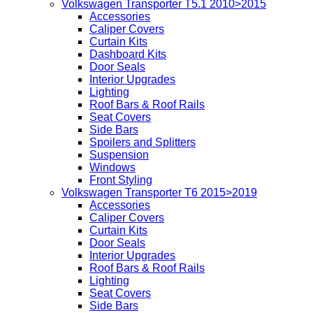
Volkswagen Transporter T5.1 2010>2015
Accessories
Caliper Covers
Curtain Kits
Dashboard Kits
Door Seals
Interior Upgrades
Lighting
Roof Bars & Roof Rails
Seat Covers
Side Bars
Spoilers and Splitters
Suspension
Windows
Front Styling
Volkswagen Transporter T6 2015>2019
Accessories
Caliper Covers
Curtain Kits
Door Seals
Interior Upgrades
Roof Bars & Roof Rails
Lighting
Seat Covers
Side Bars