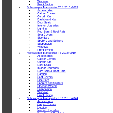
Windows
Front Styling
Volkswagen Transporter T5.1 2010>2015
Accessories
Caliper Covers
Curtain Kits
Dashboard Kits
Door Seals
Interior Upgrades
Lighting
Roof Bars & Roof Rails
Seat Covers
Side Bars
Spoilers and Splitters
Suspension
Windows
Front Styling
Volkswagen Transporter T6 2015>2019
Accessories
Caliper Covers
Curtain Kits
Door Seals
Interior Upgrades
Roof Bars & Roof Rails
Lighting
Seat Covers
Side Bars
Spoilers and Splitters
Steering Wheels
Suspension
Windows
Front Styling
Volkswagen Transporter T6.1 2019>2024
Accessories
Caliper Covers
Lighting
Interior Upgrades