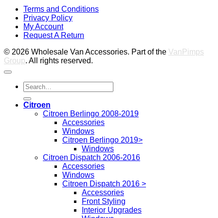
V
Terms and Conditions
M
Privacy Policy
M
My Account
2
M
Request A Return
P
© 2026 Wholesale Van Accessories. Part of the
VanPimps
Group
. All rights reserved.
Search
for:
Citroen
Citroen Berlingo 2008-2019
Accessories
Windows
Citroen Berlingo 2019>
Windows
Citroen Dispatch 2006-2016
Accessories
Windows
Citroen Dispatch 2016 >
Accessories
Front Styling
Interior Upgrades