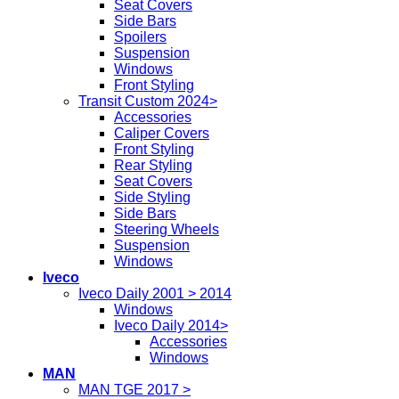
Seat Covers
Side Bars
Spoilers
Suspension
Windows
Front Styling
Transit Custom 2024>
Accessories
Caliper Covers
Front Styling
Rear Styling
Seat Covers
Side Styling
Side Bars
Steering Wheels
Suspension
Windows
Iveco
Iveco Daily 2001 > 2014
Windows
Iveco Daily 2014>
Accessories
Windows
MAN
MAN TGE 2017 >