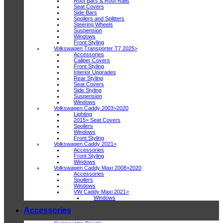
Roof Bars & Roof Rails
Seat Covers
Side Bars
Spoilers and Splitters
Steering Wheels
Suspension
Windows
Front Styling
Volkswagen Transporter T7 2025>
Accessories
Caliper Covers
Front Styling
Interior Upgrades
Rear Styling
Seat Covers
Side Styling
Suspension
Windows
Volkswagen Caddy 2003>2020
Lighting
2015> Seat Covers
Spoilers
Windows
Front Styling
Volkswagen Caddy 2021>
Accessories
Front Styling
Windows
Volkswagen Caddy Maxi 2008>2020
Accessories
Spoilers
Windows
VW Caddy Maxi 2021>
Windows
Accessories