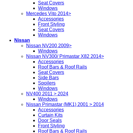
Seat Covers
Windows
Mercedes Vito 2014>
Accessories
Front Styling
Seat Covers
Windows
Nissan
Nissan NV200 2009>
Windows
Nissan NV300/ Primastar X82 2014>
Accessories
Roof Bars & Roof Rails
Seat Covers
Side Bars
Spoilers
Windows
NV400 2011 > 2024
Windows
Nissan Primastar (MK1) 2001 > 2014
Accessories
Curtain Kits
Door Seals
Front Styling
Roof Bars & Roof Rails