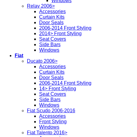
Windows
Relay 2006>
Accessories
Curtain Kits
Door Seals
2006-2014 Front Styling
2014> Front Styling
Seat Covers
Side Bars
Windows
Fiat
Ducato 2006>
Accessories
Curtain Kits
Door Seals
2006-2014 Front Styling
14> Front Styling
Seat Covers
Side Bars
Windows
Fiat Scudo 2006-2016
Accessories
Front Styling
Windows
Fiat Talento 2016>