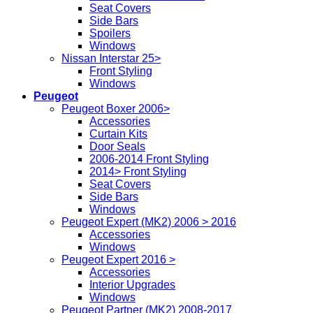
Seat Covers
Side Bars
Spoilers
Windows
Nissan Interstar 25>
Front Styling
Windows
Peugeot
Peugeot Boxer 2006>
Accessories
Curtain Kits
Door Seals
2006-2014 Front Styling
2014> Front Styling
Seat Covers
Side Bars
Windows
Peugeot Expert (MK2) 2006 > 2016
Accessories
Windows
Peugeot Expert 2016 >
Accessories
Interior Upgrades
Windows
Peugeot Partner (MK2) 2008-2017