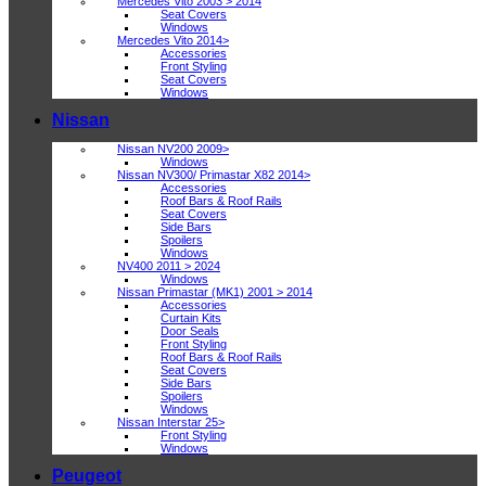
Mercedes Vito 2003 > 2014
Seat Covers
Windows
Mercedes Vito 2014>
Accessories
Front Styling
Seat Covers
Windows
Nissan
Nissan NV200 2009>
Windows
Nissan NV300/ Primastar X82 2014>
Accessories
Roof Bars & Roof Rails
Seat Covers
Side Bars
Spoilers
Windows
NV400 2011 > 2024
Windows
Nissan Primastar (MK1) 2001 > 2014
Accessories
Curtain Kits
Door Seals
Front Styling
Roof Bars & Roof Rails
Seat Covers
Side Bars
Spoilers
Windows
Nissan Interstar 25>
Front Styling
Windows
Peugeot