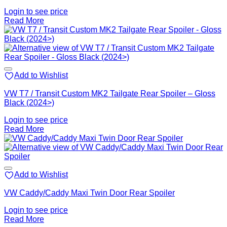
Login to see price
Read More
Add to Wishlist
VW T7 / Transit Custom MK2 Tailgate Rear Spoiler – Gloss
Black (2024>)
Login to see price
Read More
Add to Wishlist
VW Caddy/Caddy Maxi Twin Door Rear Spoiler
Login to see price
Read More