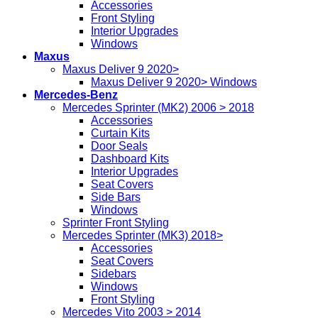
Accessories
Front Styling
Interior Upgrades
Windows
Maxus
Maxus Deliver 9 2020>
Maxus Deliver 9 2020> Windows
Mercedes-Benz
Mercedes Sprinter (MK2) 2006 > 2018
Accessories
Curtain Kits
Door Seals
Dashboard Kits
Interior Upgrades
Seat Covers
Side Bars
Windows
Sprinter Front Styling
Mercedes Sprinter (MK3) 2018>
Accessories
Seat Covers
Sidebars
Windows
Front Styling
Mercedes Vito 2003 > 2014