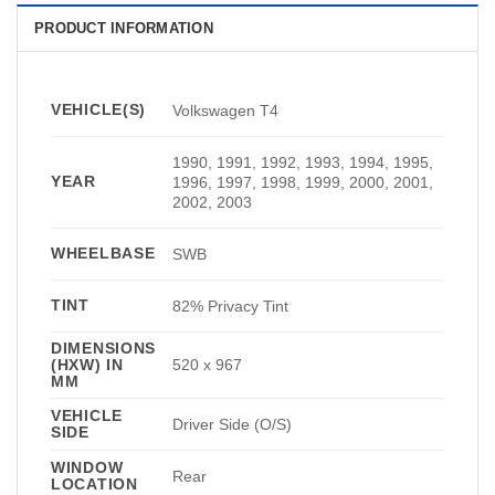
PRODUCT INFORMATION
VEHICLE(S)
Volkswagen T4
1990, 1991, 1992, 1993, 1994, 1995,
YEAR
1996, 1997, 1998, 1999, 2000, 2001,
2002, 2003
WHEELBASE
SWB
TINT
82% Privacy Tint
DIMENSIONS
(HXW) IN
520 x 967
MM
VEHICLE
Driver Side (O/S)
SIDE
WINDOW
Rear
LOCATION