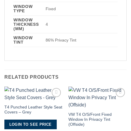
WINDOW
Fixed
TYPE
WINDOW
THICKNESS
4
(MM)
WINDOW
86% Privacy Tint
TINT
RELATED PRODUCTS
Add to
Add to
Wishlist
Wishlist
T4 Punched Leather Style Seat
Covers – Grey
VW T4 O/S/Front Fixed
Window In Privacy Tint
LOGIN TO SEE PRICE
(Offside)