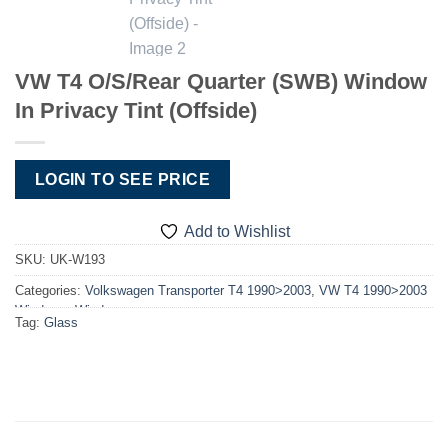
VW T4 O/S/Rear Quarter (SWB) Window
In Privacy Tint (Offside)
LOGIN TO SEE PRICE
Add to Wishlist
SKU:
UK-W193
Categories:
Volkswagen Transporter T4 1990>2003
,
VW T4 1990>2003
Windows
,
Windows
Tag:
Glass