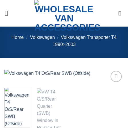
Skip
to
content
Home
/
Volkswagen
/
Volkswagen Transporter T4
1990>2003
Add to
Wishlist