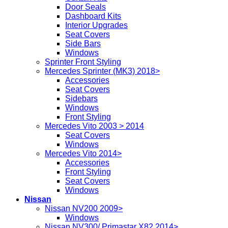
Door Seals
Dashboard Kits
Interior Upgrades
Seat Covers
Side Bars
Windows
Sprinter Front Styling
Mercedes Sprinter (MK3) 2018>
Accessories
Seat Covers
Sidebars
Windows
Front Styling
Mercedes Vito 2003 > 2014
Seat Covers
Windows
Mercedes Vito 2014>
Accessories
Front Styling
Seat Covers
Windows
Nissan
Nissan NV200 2009>
Windows
Nissan NV300/ Primastar X82 2014>