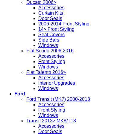
Ducato 2006>
Accessories
Curtain Kits
Door Seals
2006-2014 Front Styling
14> Front Styling
Seat Covers
Side Bars
Windows
Fiat Scudo 2006-2016
Accessories
Front Styling
Windows
Fiat Talento 2016>
Accessories
Interior Upgrades
Windows
Ford
Ford Transit (MK7) 2000-2013
Accessories
Front Styling
Windows
Transit 2013> MK8/T18
Accessories
Door Seals