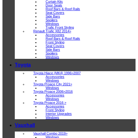
Curtain Kits
Door Seals
Roof Bars & Roof Rails
Seat Covers
Side Bars
Spoilers
Windows
Trafic Front Styling
Renault Trafic X82 2014>
Accessories
Roof Bars & Roof Rails
Front Styling
Seat Covers
Side Bars
Spoilers
Windows
Toyota
Toyota Hiace (MK4) 1996>2007
Accessories
Windows
Toyota Proace City 2021>
Windows
Toyota Proace 2006>2016
Accessories
Windows
Toyota Proace 2016 >
Accessories
Front Styling
Interior Upgrades
Windows
Vauxhall
Vauxhall Combo 2019>
Windows