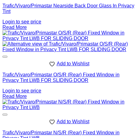
Trafic/Vivaro/Primastar Nearside Back Door Glass In Privacy
Tint
Login to see price
Read More
Add to Wishlist
Trafic/Vivaro/Primastar O/S/R (Rear) Fixed Window in
Privacy Tint LWB FOR SLIDING DOOR
Login to see price
Read More
Add to Wishlist
Trafic/Vivaro/Primastar N/S/R (Rear) Fixed Window in