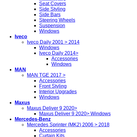
Seat Covers
Side Styling
Side Bars
Steering Wheels
Suspension
Windows
Iveco
Iveco Daily 2001 > 2014
Windows
Iveco Daily 2014>
Accessories
Windows
MAN
MAN TGE 2017 >
Accessories
Front Styling
Interior Upgrades
Windows
Maxus
Maxus Deliver 9 2020>
Maxus Deliver 9 2020> Windows
Mercedes-Benz
Mercedes Sprinter (MK2) 2006 > 2018
Accessories
Curtain Kits