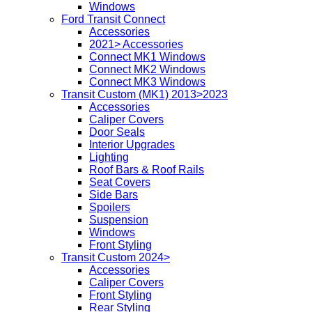
Windows
Ford Transit Connect
Accessories
2021> Accessories
Connect MK1 Windows
Connect MK2 Windows
Connect MK3 Windows
Transit Custom (MK1) 2013>2023
Accessories
Caliper Covers
Door Seals
Interior Upgrades
Lighting
Roof Bars & Roof Rails
Seat Covers
Side Bars
Spoilers
Suspension
Windows
Front Styling
Transit Custom 2024>
Accessories
Caliper Covers
Front Styling
Rear Styling