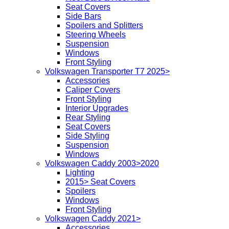
Seat Covers
Side Bars
Spoilers and Splitters
Steering Wheels
Suspension
Windows
Front Styling
Volkswagen Transporter T7 2025>
Accessories
Caliper Covers
Front Styling
Interior Upgrades
Rear Styling
Seat Covers
Side Styling
Suspension
Windows
Volkswagen Caddy 2003>2020
Lighting
2015> Seat Covers
Spoilers
Windows
Front Styling
Volkswagen Caddy 2021>
Accessories