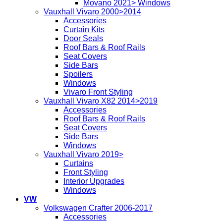
Movano 2021> Windows
Vauxhall Vivaro 2000>2014
Accessories
Curtain Kits
Door Seals
Roof Bars & Roof Rails
Seat Covers
Side Bars
Spoilers
Windows
Vivaro Front Styling
Vauxhall Vivaro X82 2014>2019
Accessories
Roof Bars & Roof Rails
Seat Covers
Side Bars
Windows
Vauxhall Vivaro 2019>
Curtains
Front Styling
Interior Upgrades
Windows
VW
Volkswagen Crafter 2006-2017
Accessories