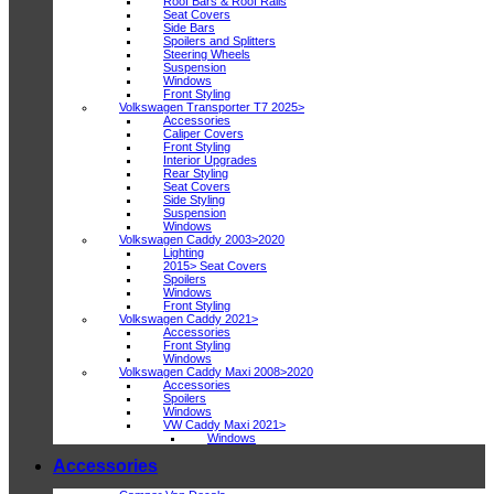
Roof Bars & Roof Rails
Seat Covers
Side Bars
Spoilers and Splitters
Steering Wheels
Suspension
Windows
Front Styling
Volkswagen Transporter T7 2025>
Accessories
Caliper Covers
Front Styling
Interior Upgrades
Rear Styling
Seat Covers
Side Styling
Suspension
Windows
Volkswagen Caddy 2003>2020
Lighting
2015> Seat Covers
Spoilers
Windows
Front Styling
Volkswagen Caddy 2021>
Accessories
Front Styling
Windows
Volkswagen Caddy Maxi 2008>2020
Accessories
Spoilers
Windows
VW Caddy Maxi 2021>
Windows
Accessories