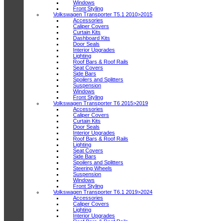
Windows
Front Styling
Volkswagen Transporter T5.1 2010>2015
Accessories
Caliper Covers
Curtain Kits
Dashboard Kits
Door Seals
Interior Upgrades
Lighting
Roof Bars & Roof Rails
Seat Covers
Side Bars
Spoilers and Splitters
Suspension
Windows
Front Styling
Volkswagen Transporter T6 2015>2019
Accessories
Caliper Covers
Curtain Kits
Door Seals
Interior Upgrades
Roof Bars & Roof Rails
Lighting
Seat Covers
Side Bars
Spoilers and Splitters
Steering Wheels
Suspension
Windows
Front Styling
Volkswagen Transporter T6.1 2019>2024
Accessories
Caliper Covers
Lighting
Interior Upgrades