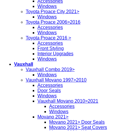
Accessories
Windows
Toyota Proace City 2021>
Windows
Toyota Proace 2006>2016
Accessories
Windows
Toyota Proace 2016 >
Accessories
Front Styling
Interior Upgrades
Windows
Vauxhall
Vauxhall Combo 2019>
Windows
Vauxhall Movano 1997>2010
Accessories
Door Seals
Windows
Vauxhall Movano 2010>2021
Accessories
Windows
Movano 2021>
Movano 2021> Door Seals
Movano 2021> Seat Covers