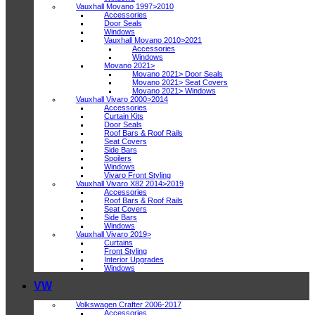
Vauxhall Movano 1997>2010
Accessories
Door Seals
Windows
Vauxhall Movano 2010>2021
Accessories
Windows
Movano 2021>
Movano 2021> Door Seals
Movano 2021> Seat Covers
Movano 2021> Windows
Vauxhall Vivaro 2000>2014
Accessories
Curtain Kits
Door Seals
Roof Bars & Roof Rails
Seat Covers
Side Bars
Spoilers
Windows
Vivaro Front Styling
Vauxhall Vivaro X82 2014>2019
Accessories
Roof Bars & Roof Rails
Seat Covers
Side Bars
Windows
Vauxhall Vivaro 2019>
Curtains
Front Styling
Interior Upgrades
Windows
VW
Volkswagen Crafter 2006-2017
Accessories