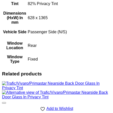
Tint
82% Privacy Tint
Dimensions
(HxW) In
628 x 1365
mm
Vehicle Side
Passenger Side (N/S)
Window
Rear
Location
Window
Fixed
Type
Related products
Add to Wishlist