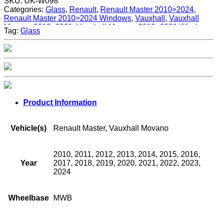
SKU:
UK-W098
Categories:
Glass
,
Renault
,
Renault Master 2010>2024
,
Renault Master 2010>2024 Windows
,
Vauxhall
,
Vauxhall
Movano 2010>2021
,
Vauxhall Movano 2010>2021 Windows
,
Tag:
Glass
Windows
Product Information
Vehicle(s)
Renault Master, Vauxhall Movano
2010, 2011, 2012, 2013, 2014, 2015, 2016,
Year
2017, 2018, 2019, 2020, 2021, 2022, 2023,
2024
Wheelbase
MWB