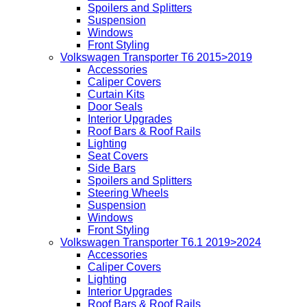
Spoilers and Splitters
Suspension
Windows
Front Styling
Volkswagen Transporter T6 2015>2019
Accessories
Caliper Covers
Curtain Kits
Door Seals
Interior Upgrades
Roof Bars & Roof Rails
Lighting
Seat Covers
Side Bars
Spoilers and Splitters
Steering Wheels
Suspension
Windows
Front Styling
Volkswagen Transporter T6.1 2019>2024
Accessories
Caliper Covers
Lighting
Interior Upgrades
Roof Bars & Roof Rails