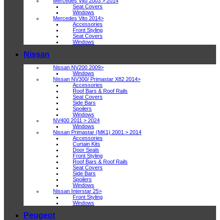
Mercedes Vito 2003 > 2014
Seat Covers
Windows
Mercedes Vito 2014>
Accessories
Front Styling
Seat Covers
Windows
Nissan
Nissan NV200 2009>
Windows
Nissan NV300/ Primastar X82 2014>
Accessories
Roof Bars & Roof Rails
Seat Covers
Side Bars
Spoilers
Windows
NV400 2011 > 2024
Windows
Nissan Primastar (MK1) 2001 > 2014
Accessories
Curtain Kits
Door Seals
Front Styling
Roof Bars & Roof Rails
Seat Covers
Side Bars
Spoilers
Windows
Nissan Interstar 25>
Front Styling
Windows
Peugeot