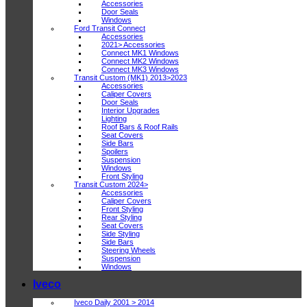
Accessories
Door Seals
Windows
Ford Transit Connect
Accessories
2021> Accessories
Connect MK1 Windows
Connect MK2 Windows
Connect MK3 Windows
Transit Custom (MK1) 2013>2023
Accessories
Caliper Covers
Door Seals
Interior Upgrades
Lighting
Roof Bars & Roof Rails
Seat Covers
Side Bars
Spoilers
Suspension
Windows
Front Styling
Transit Custom 2024>
Accessories
Caliper Covers
Front Styling
Rear Styling
Seat Covers
Side Styling
Side Bars
Steering Wheels
Suspension
Windows
Iveco
Iveco Daily 2001 > 2014