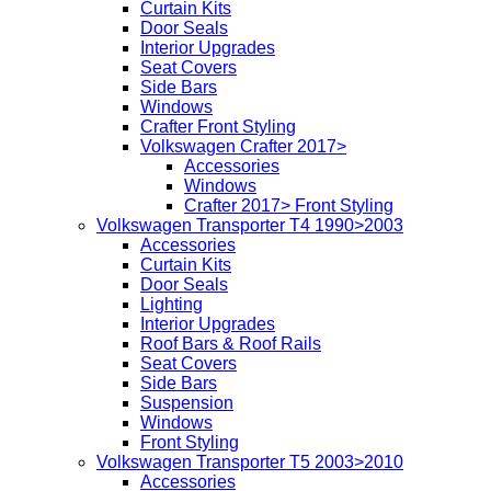
Curtain Kits
Door Seals
Interior Upgrades
Seat Covers
Side Bars
Windows
Crafter Front Styling
Volkswagen Crafter 2017>
Accessories
Windows
Crafter 2017> Front Styling
Volkswagen Transporter T4 1990>2003
Accessories
Curtain Kits
Door Seals
Lighting
Interior Upgrades
Roof Bars & Roof Rails
Seat Covers
Side Bars
Suspension
Windows
Front Styling
Volkswagen Transporter T5 2003>2010
Accessories