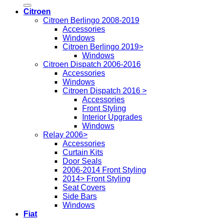
for:
Citroen
Citroen Berlingo 2008-2019
Accessories
Windows
Citroen Berlingo 2019>
Windows
Citroen Dispatch 2006-2016
Accessories
Windows
Citroen Dispatch 2016 >
Accessories
Front Styling
Interior Upgrades
Windows
Relay 2006>
Accessories
Curtain Kits
Door Seals
2006-2014 Front Styling
2014> Front Styling
Seat Covers
Side Bars
Windows
Fiat