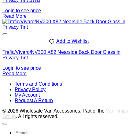
Privacy Tint SWB
Login to see price
Read More
Add to Wishlist
Trafic/Vivaro/NV300 X82 Nearside Back Door Glass In
Privacy Tint
Login to see price
Read More
V
Terms and Conditions
M
Privacy Policy
M
My Account
2
M
Request A Return
P
© 2026 Wholesale Van Accessories. Part of the
VanPimps
Group
. All rights reserved.
Search