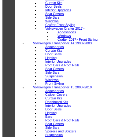
Curtain Kits
Door Seals
Interior Upgrades
Seat Covers
Side Bars
Windows
Crafter Front Styling
Volkswagen Crafter 2017>
Accessories
Windows
Crafter 2017> Front Styling
Volkswagen Transporter T4 1990>2003
Accessories
Curtain Kits
Door Seals
Lighting
Interior Upgrades
Roof Bars & Roof Rails
Seat Covers
Side Bars
Suspension
Windows
Front Styling
Volkswagen Transporter T5 2003>2010
Accessories
Caliper Covers
Curtain Kits
Dashboard Kits
Interior Upgrades
Door Seals
Lighting
Bars
Roof Bars & Roof Rails
Seat Covers
Side Bars
Spoilers and Splitters
Suspension