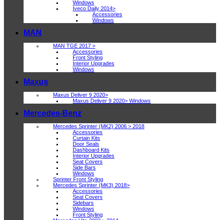
Windows
Iveco Daily 2014>
Accessories
Windows
MAN
MAN TGE 2017 >
Accessories
Front Styling
Interior Upgrades
Windows
Maxus
Maxus Deliver 9 2020>
Maxus Deliver 9 2020> Windows
Mercedes-Benz
Mercedes Sprinter (MK2) 2006 > 2018
Accessories
Curtain Kits
Door Seals
Dashboard Kits
Interior Upgrades
Seat Covers
Side Bars
Windows
Sprinter Front Styling
Mercedes Sprinter (MK3) 2018>
Accessories
Seat Covers
Sidebars
Windows
Front Styling