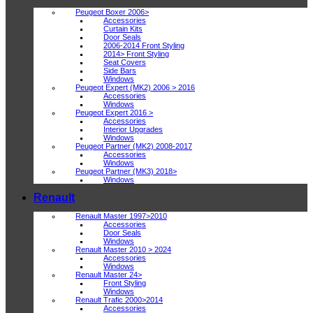
Peugeot Boxer 2006>
Accessories
Curtain Kits
Door Seals
2006-2014 Front Styling
2014> Front Styling
Seat Covers
Side Bars
Windows
Peugeot Expert (MK2) 2006 > 2016
Accessories
Windows
Peugeot Expert 2016 >
Accessories
Interior Upgrades
Windows
Peugeot Partner (MK2) 2008-2017
Accessories
Windows
Peugeot Partner (MK3) 2018>
Windows
Renault
Renault Master 1997>2010
Accessories
Door Seals
Windows
Renault Master 2010 > 2024
Accessories
Windows
Renault Master 24>
Front Styling
Windows
Renault Trafic 2000>2014
Accessories