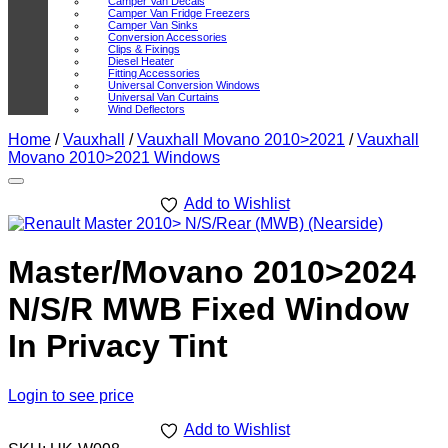
Camper Van Decals
Camper Van Fridge Freezers
Camper Van Sinks
Conversion Accessories
Clips & Fixings
Diesel Heater
Fitting Accessories
Universal Conversion Windows
Universal Van Curtains
Wind Deflectors
Home
/
Vauxhall
/
Vauxhall Movano 2010>2021
/
Vauxhall
Movano 2010>2021 Windows
Add to Wishlist
Master/Movano 2010>2024
N/S/R MWB Fixed Window
In Privacy Tint
Login to see price
Add to Wishlist