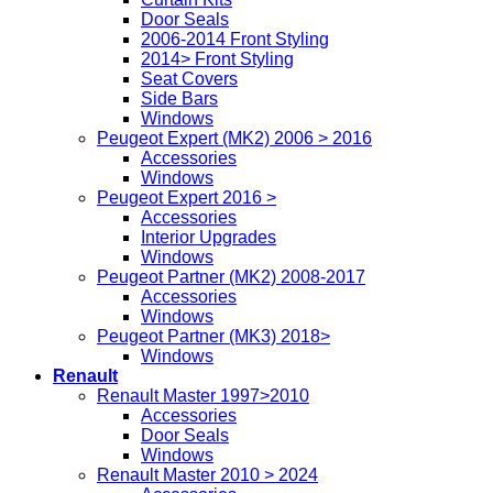
Door Seals
2006-2014 Front Styling
2014> Front Styling
Seat Covers
Side Bars
Windows
Peugeot Expert (MK2) 2006 > 2016
Accessories
Windows
Peugeot Expert 2016 >
Accessories
Interior Upgrades
Windows
Peugeot Partner (MK2) 2008-2017
Accessories
Windows
Peugeot Partner (MK3) 2018>
Windows
Renault
Renault Master 1997>2010
Accessories
Door Seals
Windows
Renault Master 2010 > 2024