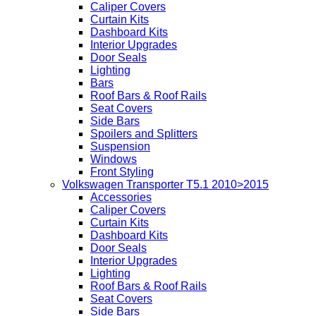
Caliper Covers
Curtain Kits
Dashboard Kits
Interior Upgrades
Door Seals
Lighting
Bars
Roof Bars & Roof Rails
Seat Covers
Side Bars
Spoilers and Splitters
Suspension
Windows
Front Styling
Volkswagen Transporter T5.1 2010>2015
Accessories
Caliper Covers
Curtain Kits
Dashboard Kits
Door Seals
Interior Upgrades
Lighting
Roof Bars & Roof Rails
Seat Covers
Side Bars