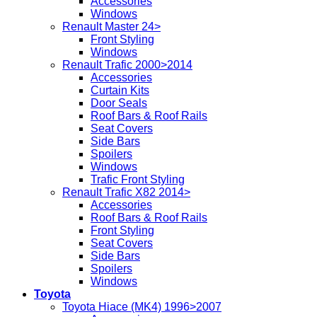
Accessories
Windows
Renault Master 24>
Front Styling
Windows
Renault Trafic 2000>2014
Accessories
Curtain Kits
Door Seals
Roof Bars & Roof Rails
Seat Covers
Side Bars
Spoilers
Windows
Trafic Front Styling
Renault Trafic X82 2014>
Accessories
Roof Bars & Roof Rails
Front Styling
Seat Covers
Side Bars
Spoilers
Windows
Toyota
Toyota Hiace (MK4) 1996>2007