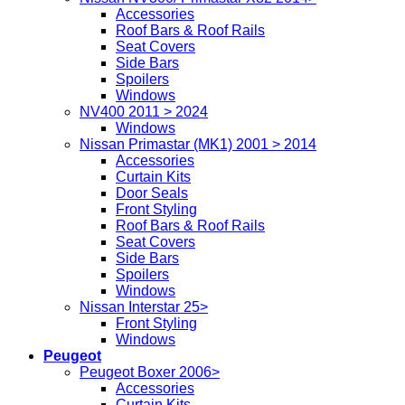
Accessories
Roof Bars & Roof Rails
Seat Covers
Side Bars
Spoilers
Windows
NV400 2011 > 2024
Windows
Nissan Primastar (MK1) 2001 > 2014
Accessories
Curtain Kits
Door Seals
Front Styling
Roof Bars & Roof Rails
Seat Covers
Side Bars
Spoilers
Windows
Nissan Interstar 25>
Front Styling
Windows
Peugeot
Peugeot Boxer 2006>
Accessories
Curtain Kits