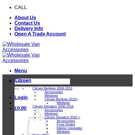
Skip
CALL
0116 409 1078
to
About Us
content
Contact Us
Delivery Info
Open A Trade Account
Menu
Citroen
Search
for:
Citroen Berlingo 2008-2019
Accessories
Windows
Login
Citroen Berlingo 2019>
Windows
Citroen Dispatch 2006-2016
£
0.00
Accessories
Windows
Citroen Dispatch 2016 >
Accessories
Front Styling
Interior Upgrades
Windows