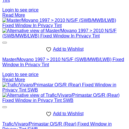
Tint
Login to see price
Read More
Add to Wishlist
Master/Movano 1997 > 2010 N/S/F (SWB/MWB/LWB) Fixed
Window In Privacy Tint
Login to see price
Read More
Add to Wishlist
Trafic/Vivaro/Primastar O/S/R (Rear) Fixed Window in