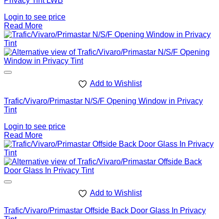
Privacy Tint LWB
Login to see price
Read More
Add to Wishlist
Trafic/Vivaro/Primastar N/S/F Opening Window in Privacy
Tint
Login to see price
Read More
Add to Wishlist
Trafic/Vivaro/Primastar Offside Back Door Glass In Privacy