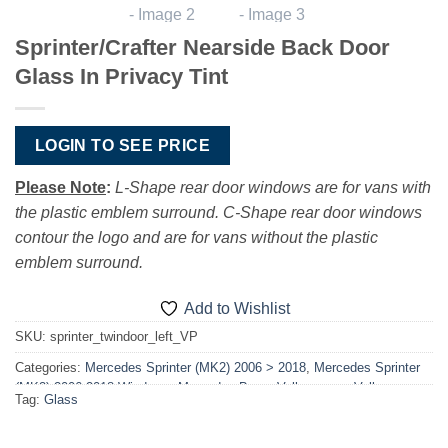
Sprinter/Crafter Nearside Back Door
Glass In Privacy Tint
LOGIN TO SEE PRICE
Please Note
:
L-Shape rear door windows are for vans with
the plastic emblem surround. C-Shape rear door windows
contour the logo and are for vans without the plastic
emblem surround.
Add to Wishlist
SKU:
sprinter_twindoor_left_VP
Categories:
Mercedes Sprinter (MK2) 2006 > 2018
,
Mercedes Sprinter
(MK2) 2006-2018 Windows
,
Mercedes-Benz
,
Volkswagen
,
Volkswagen
Tag:
Glass
Crafter 2006-2017
,
Volkswagen Crafter 2006-2017 Windows
,
Windows