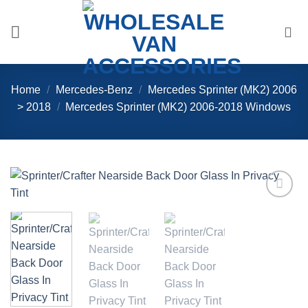
Skip
to
content
Home
/
Mercedes-Benz
/
Mercedes Sprinter (MK2) 2006
> 2018
/
Mercedes Sprinter (MK2) 2006-2018 Windows
Add to
Wishlist