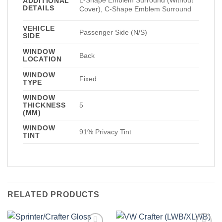
ADDITIONAL
DETAILS
Cover), C-Shape Emblem Surround
VEHICLE
Passenger Side (N/S)
SIDE
WINDOW
Back
LOCATION
WINDOW
Fixed
TYPE
WINDOW
THICKNESS
5
(MM)
WINDOW
91% Privacy Tint
TINT
RELATED PRODUCTS