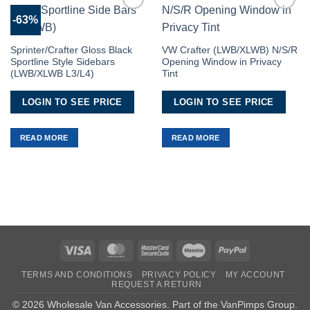
-63%
Add to
Add to
Wishlist
Wishlist
Sprinter/Crafter Gloss Black
VW Crafter (LWB/XLWB) N/S/R
Sportline Style Sidebars
Opening Window in Privacy
(LWB/XLWB L3/L4)
Tint
LOGIN TO SEE PRICE
LOGIN TO SEE PRICE
READ MORE
READ MORE
Visa
MasterCard
MasterCard
Maestro
PayPal
2
TERMS AND CONDITIONS
PRIVACY POLICY
MY ACCOUNT
REQUEST A RETURN
© 2026 Wholesale Van Accessories. Part of the
VanPimps Group
.