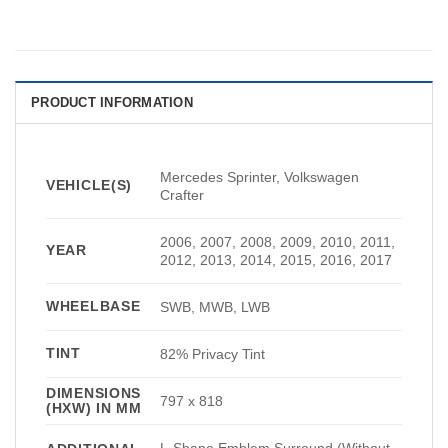
PRODUCT INFORMATION
Mercedes Sprinter, Volkswagen
VEHICLE(S)
Crafter
2006, 2007, 2008, 2009, 2010, 2011,
YEAR
2012, 2013, 2014, 2015, 2016, 2017
WHEELBASE
SWB, MWB, LWB
TINT
82% Privacy Tint
DIMENSIONS
797 x 818
(HXW) IN MM
L-Shape Emblem Surround (Without