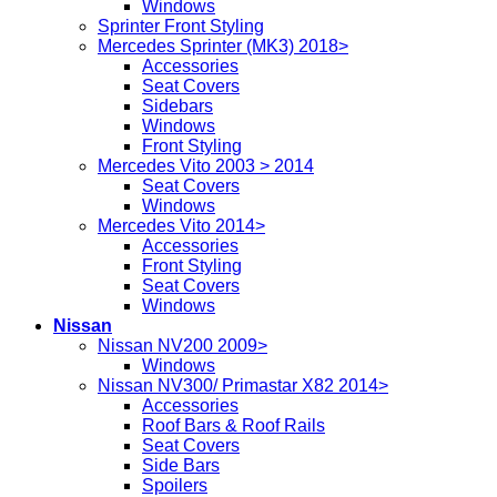
Windows
Sprinter Front Styling
Mercedes Sprinter (MK3) 2018>
Accessories
Seat Covers
Sidebars
Windows
Front Styling
Mercedes Vito 2003 > 2014
Seat Covers
Windows
Mercedes Vito 2014>
Accessories
Front Styling
Seat Covers
Windows
Nissan
Nissan NV200 2009>
Windows
Nissan NV300/ Primastar X82 2014>
Accessories
Roof Bars & Roof Rails
Seat Covers
Side Bars
Spoilers