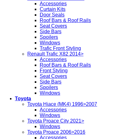
Accessories
Curtain Kits
Door Seals
Roof Bars & Roof Rails
Seat Covers
Side Bars
Spoilers
Windows
Trafic Front Styling
Renault Trafic X82 2014>
Accessories
Roof Bars & Roof Rails
Front Styling
Seat Covers
Side Bars
Spoilers
Windows
Toyota
Toyota Hiace (MK4) 1996>2007
Accessories
Windows
Toyota Proace City 2021>
Windows
Toyota Proace 2006>2016
Accessories