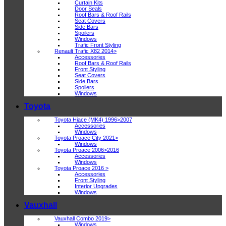
Curtain Kits
Door Seals
Roof Bars & Roof Rails
Seat Covers
Side Bars
Spoilers
Windows
Trafic Front Styling
Renault Trafic X82 2014>
Accessories
Roof Bars & Roof Rails
Front Styling
Seat Covers
Side Bars
Spoilers
Windows
Toyota
Toyota Hiace (MK4) 1996>2007
Accessories
Windows
Toyota Proace City 2021>
Windows
Toyota Proace 2006>2016
Accessories
Windows
Toyota Proace 2016 >
Accessories
Front Styling
Interior Upgrades
Windows
Vauxhall
Vauxhall Combo 2019>
Windows