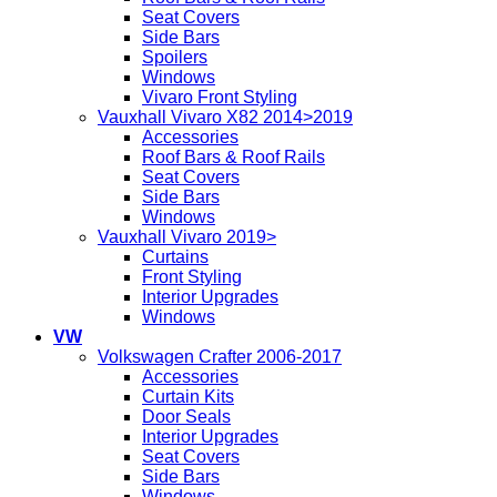
Seat Covers
Side Bars
Spoilers
Windows
Vivaro Front Styling
Vauxhall Vivaro X82 2014>2019
Accessories
Roof Bars & Roof Rails
Seat Covers
Side Bars
Windows
Vauxhall Vivaro 2019>
Curtains
Front Styling
Interior Upgrades
Windows
VW
Volkswagen Crafter 2006-2017
Accessories
Curtain Kits
Door Seals
Interior Upgrades
Seat Covers
Side Bars
Windows