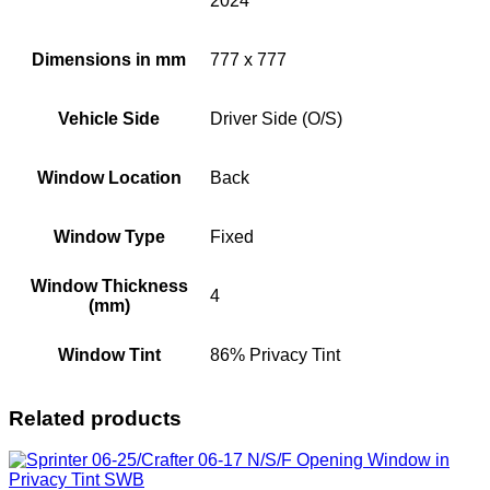
2024
Dimensions in mm
777 x 777
Vehicle Side
Driver Side (O/S)
Window Location
Back
Window Type
Fixed
Window Thickness
4
(mm)
Window Tint
86% Privacy Tint
Related products