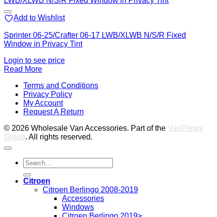
Add to Wishlist
Sprinter 06-25/Crafter 06-17 LWB/XLWB N/S/R Fixed
Window in Privacy Tint
Login to see price
Read More
V
Terms and Conditions
M
Privacy Policy
M
My Account
2
M
Request A Return
P
© 2026 Wholesale Van Accessories. Part of the
VanPimps
Group
. All rights reserved.
Search
for:
Citroen
Citroen Berlingo 2008-2019
Accessories
Windows
Citroen Berlingo 2019>