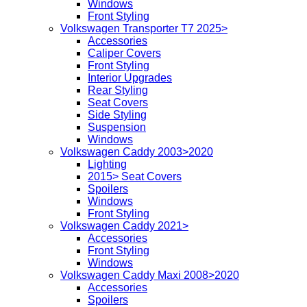
Windows
Front Styling
Volkswagen Transporter T7 2025>
Accessories
Caliper Covers
Front Styling
Interior Upgrades
Rear Styling
Seat Covers
Side Styling
Suspension
Windows
Volkswagen Caddy 2003>2020
Lighting
2015> Seat Covers
Spoilers
Windows
Front Styling
Volkswagen Caddy 2021>
Accessories
Front Styling
Windows
Volkswagen Caddy Maxi 2008>2020
Accessories
Spoilers