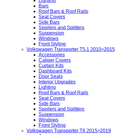
Lighting
Bars
Roof Bars & Roof Rails
Seat Covers
Side Bars
Spoilers and Splitters
Suspension
Windows
Front Styling
Volkswagen Transporter T5.1 2010>2015
Accessories
Caliper Covers
Curtain Kits
Dashboard Kits
Door Seals
Interior Upgrades
Lighting
Roof Bars & Roof Rails
Seat Covers
Side Bars
Spoilers and Splitters
Suspension
Windows
Front Styling
Volkswagen Transporter T6 2015>2019