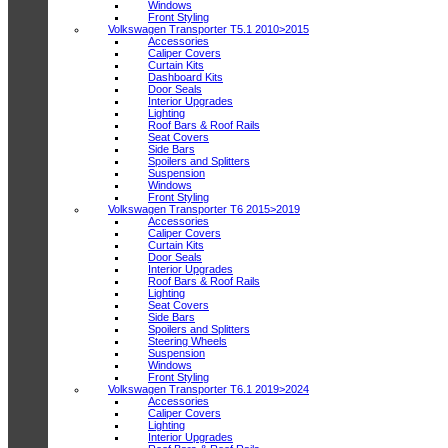
Windows
Front Styling
Volkswagen Transporter T5.1 2010>2015
Accessories
Caliper Covers
Curtain Kits
Dashboard Kits
Door Seals
Interior Upgrades
Lighting
Roof Bars & Roof Rails
Seat Covers
Side Bars
Spoilers and Splitters
Suspension
Windows
Front Styling
Volkswagen Transporter T6 2015>2019
Accessories
Caliper Covers
Curtain Kits
Door Seals
Interior Upgrades
Roof Bars & Roof Rails
Lighting
Seat Covers
Side Bars
Spoilers and Splitters
Steering Wheels
Suspension
Windows
Front Styling
Volkswagen Transporter T6.1 2019>2024
Accessories
Caliper Covers
Lighting
Interior Upgrades