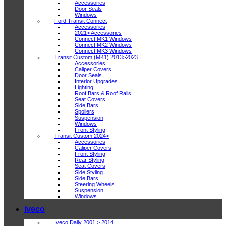
Accessories
Door Seals
Windows
Ford Transit Connect
Accessories
2021> Accessories
Connect MK1 Windows
Connect MK2 Windows
Connect MK3 Windows
Transit Custom (MK1) 2013>2023
Accessories
Caliper Covers
Door Seals
Interior Upgrades
Lighting
Roof Bars & Roof Rails
Seat Covers
Side Bars
Spoilers
Suspension
Windows
Front Styling
Transit Custom 2024>
Accessories
Caliper Covers
Front Styling
Rear Styling
Seat Covers
Side Styling
Side Bars
Steering Wheels
Suspension
Windows
Iveco
Iveco Daily 2001 > 2014