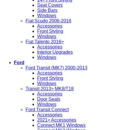
Seat Covers
Side Bars
Windows
Fiat Scudo 2006-2016
Accessories
Front Styling
Windows
Fiat Talento 2016>
Accessories
Interior Upgrades
Windows
Ford
Ford Transit (MK7) 2000-2013
Accessories
Front Styling
Windows
Transit 2013> MK8/T18
Accessories
Door Seals
Windows
Ford Transit Connect
Accessories
2021> Accessories
Connect MK1 Windows