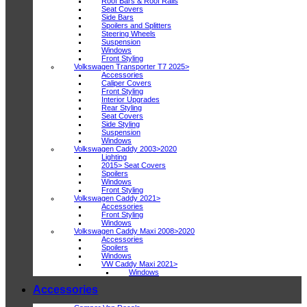
Roof Bars & Roof Rails
Seat Covers
Side Bars
Spoilers and Splitters
Steering Wheels
Suspension
Windows
Front Styling
Volkswagen Transporter T7 2025>
Accessories
Caliper Covers
Front Styling
Interior Upgrades
Rear Styling
Seat Covers
Side Styling
Suspension
Windows
Volkswagen Caddy 2003>2020
Lighting
2015> Seat Covers
Spoilers
Windows
Front Styling
Volkswagen Caddy 2021>
Accessories
Front Styling
Windows
Volkswagen Caddy Maxi 2008>2020
Accessories
Spoilers
Windows
VW Caddy Maxi 2021>
Windows
Accessories