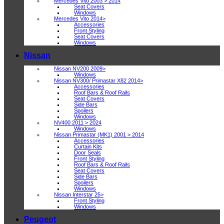
Mercedes Vito 2003 > 2014
Seat Covers
Windows
Mercedes Vito 2014>
Accessories
Front Styling
Seat Covers
Windows
Nissan
Nissan NV200 2009>
Windows
Nissan NV300/ Primastar X82 2014>
Accessories
Roof Bars & Roof Rails
Seat Covers
Side Bars
Spoilers
Windows
NV400 2011 > 2024
Windows
Nissan Primastar (MK1) 2001 > 2014
Accessories
Curtain Kits
Door Seals
Front Styling
Roof Bars & Roof Rails
Seat Covers
Side Bars
Spoilers
Windows
Nissan Interstar 25>
Front Styling
Windows
Peugeot