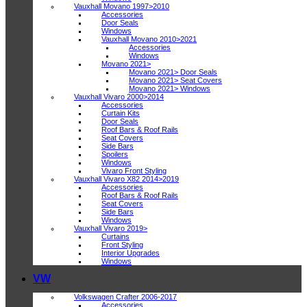
Vauxhall Movano 1997>2010
Accessories
Door Seals
Windows
Vauxhall Movano 2010>2021
Accessories
Windows
Movano 2021>
Movano 2021> Door Seals
Movano 2021> Seat Covers
Movano 2021> Windows
Vauxhall Vivaro 2000>2014
Accessories
Curtain Kits
Door Seals
Roof Bars & Roof Rails
Seat Covers
Side Bars
Spoilers
Windows
Vivaro Front Styling
Vauxhall Vivaro X82 2014>2019
Accessories
Roof Bars & Roof Rails
Seat Covers
Side Bars
Windows
Vauxhall Vivaro 2019>
Curtains
Front Styling
Interior Upgrades
Windows
VW
Volkswagen Crafter 2006-2017
Accessories