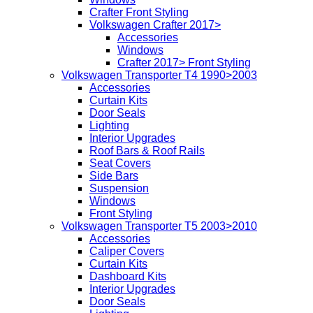
Crafter Front Styling
Volkswagen Crafter 2017>
Accessories
Windows
Crafter 2017> Front Styling
Volkswagen Transporter T4 1990>2003
Accessories
Curtain Kits
Door Seals
Lighting
Interior Upgrades
Roof Bars & Roof Rails
Seat Covers
Side Bars
Suspension
Windows
Front Styling
Volkswagen Transporter T5 2003>2010
Accessories
Caliper Covers
Curtain Kits
Dashboard Kits
Interior Upgrades
Door Seals