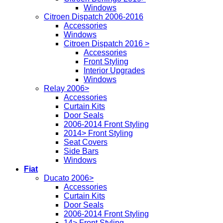
Windows
Citroen Dispatch 2006-2016
Accessories
Windows
Citroen Dispatch 2016 >
Accessories
Front Styling
Interior Upgrades
Windows
Relay 2006>
Accessories
Curtain Kits
Door Seals
2006-2014 Front Styling
2014> Front Styling
Seat Covers
Side Bars
Windows
Fiat
Ducato 2006>
Accessories
Curtain Kits
Door Seals
2006-2014 Front Styling
14> Front Styling