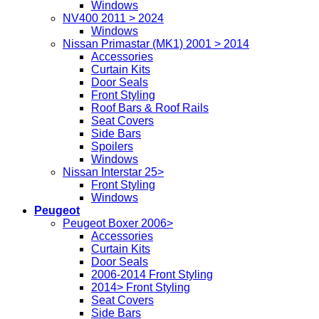
Windows
NV400 2011 > 2024
Windows
Nissan Primastar (MK1) 2001 > 2014
Accessories
Curtain Kits
Door Seals
Front Styling
Roof Bars & Roof Rails
Seat Covers
Side Bars
Spoilers
Windows
Nissan Interstar 25>
Front Styling
Windows
Peugeot
Peugeot Boxer 2006>
Accessories
Curtain Kits
Door Seals
2006-2014 Front Styling
2014> Front Styling
Seat Covers
Side Bars