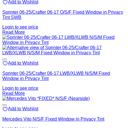
Add to Wishlist
Sprinter 06-25/Crafter 06-17 O/S/F Fixed Window in Privacy
Tint SWB
Login to see price
Read More
Add to Wishlist
Sprinter 06-25/Crafter 06-17 LWB/XLWB N/S/M Fixed
Window in Privacy Tint
Login to see price
Read More
Add to Wishlist
Mercedes Vito N/S/F Fixed Window in Privacy Tint