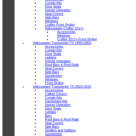
Curtain Kits
Door Seals
Interior Upgrades
Seat Covers
Side Bars
Windows
Crafter Front Styling
Volkswagen Crafter 2017>
Accessories
Windows
Crafter 2017> Front Styling
Volkswagen Transporter T4 1990>2003
Accessories
Curtain Kits
Door Seals
Lighting
Interior Upgrades
Roof Bars & Roof Rails
Seat Covers
Side Bars
Suspension
Windows
Front Styling
Volkswagen Transporter T5 2003>2010
Accessories
Caliper Covers
Curtain Kits
Dashboard Kits
Interior Upgrades
Door Seals
Lighting
Bars
Roof Bars & Roof Rails
Seat Covers
Side Bars
Spoilers and Splitters
Suspension