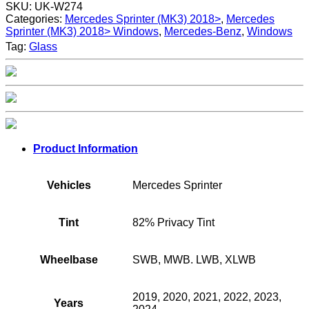
SKU:
UK-W274
Categories:
Mercedes Sprinter (MK3) 2018>
,
Mercedes
Sprinter (MK3) 2018> Windows
,
Mercedes-Benz
,
Windows
Tag:
Glass
Product Information
Vehicles
Mercedes Sprinter
Tint
82% Privacy Tint
Wheelbase
SWB, MWB. LWB, XLWB
2019, 2020, 2021, 2022, 2023,
Years