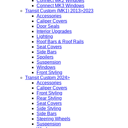
Connect MK2 Windows
Connect MK3 Windows
Transit Custom (MK1) 2013>2023
Accessories
Caliper Covers
Door Seals
Interior Upgrades
Lighting
Roof Bars & Roof Rails
Seat Covers
Side Bars
Spoilers
Suspension
Windows
Front Styling
Transit Custom 2024>
Accessories
Caliper Covers
Front Styling
Rear Styling
Seat Covers
Side Styling
Side Bars
Steering Wheels
Suspension