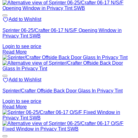
Add to Wishlist
Sprinter 06-25/Crafter 06-17 N/S/F Opening Window in
Privacy Tint SWB
Login to see price
Read More
Add to Wishlist
Sprinter/Crafter Offside Back Door Glass In Privacy Tint
Login to see price
Read More