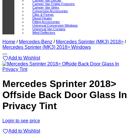
Camper Van Decals
Camper Van Fridge Freezers
Camper Van Sinks
Conversion Accessories
Clips & Fixings
Diesel Heater
Fitting Accessories
Universal Conversion Windows
Universal Van Curtains
Wind Deflectors
Home
/
Mercedes-Benz
/
Mercedes Sprinter (MK3) 2018>
/
Mercedes Sprinter (MK3) 2018> Windows
Add to Wishlist
Mercedes Sprinter 2018>
Offside Back Door Glass In
Privacy Tint
Login to see price
Add to Wishlist