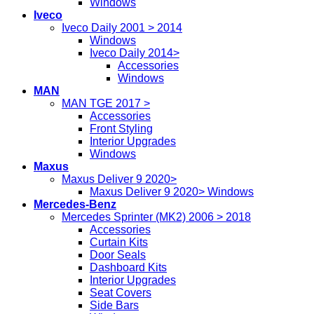
Windows
Iveco
Iveco Daily 2001 > 2014
Windows
Iveco Daily 2014>
Accessories
Windows
MAN
MAN TGE 2017 >
Accessories
Front Styling
Interior Upgrades
Windows
Maxus
Maxus Deliver 9 2020>
Maxus Deliver 9 2020> Windows
Mercedes-Benz
Mercedes Sprinter (MK2) 2006 > 2018
Accessories
Curtain Kits
Door Seals
Dashboard Kits
Interior Upgrades
Seat Covers
Side Bars