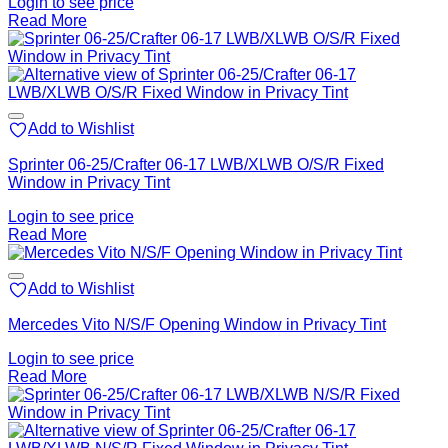
Login to see price
Read More
Add to Wishlist
Sprinter 06-25/Crafter 06-17 LWB/XLWB O/S/R Fixed
Window in Privacy Tint
Login to see price
Read More
Add to Wishlist
Mercedes Vito N/S/F Opening Window in Privacy Tint
Login to see price
Read More