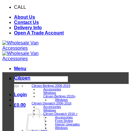
Skip
CALL
0116 409 1078
to
About Us
content
Contact Us
Delivery Info
Open A Trade Account
Menu
Citroen
Search
for:
Citroen Berlingo 2008-2019
Accessories
Windows
Login
Citroen Berlingo 2019>
Windows
Citroen Dispatch 2006-2016
£
0.00
Accessories
Windows
Citroen Dispatch 2016 >
Accessories
Front Styling
Interior Upgrades
Windows