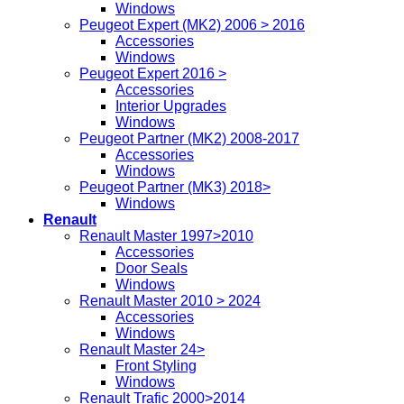
Windows
Peugeot Expert (MK2) 2006 > 2016
Accessories
Windows
Peugeot Expert 2016 >
Accessories
Interior Upgrades
Windows
Peugeot Partner (MK2) 2008-2017
Accessories
Windows
Peugeot Partner (MK3) 2018>
Windows
Renault
Renault Master 1997>2010
Accessories
Door Seals
Windows
Renault Master 2010 > 2024
Accessories
Windows
Renault Master 24>
Front Styling
Windows
Renault Trafic 2000>2014