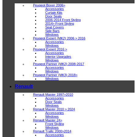
Peugeot Boxer 2006>
Accessories
Curtain Kits
Door Seals
2006-2014 Front Styling
2014> Front Styling
Seat Covers
Side Bars
Windows
Peugeot Expert (MK2) 2006 > 2016
Accessories
Windows
Peugeot Expert 2016 >
Accessories
Interior Upgrades
Windows
Peugeot Partner (MK2) 2008-2017
Accessories
Windows
Peugeot Partner (MK3) 2018>
Windows
Renault
Renault Master 1997>2010
Accessories
Door Seals
Windows
Renault Master 2010 > 2024
Accessories
Windows
Renault Master 24>
Front Styling
Windows
Renault Trafic 2000>2014
Accessories