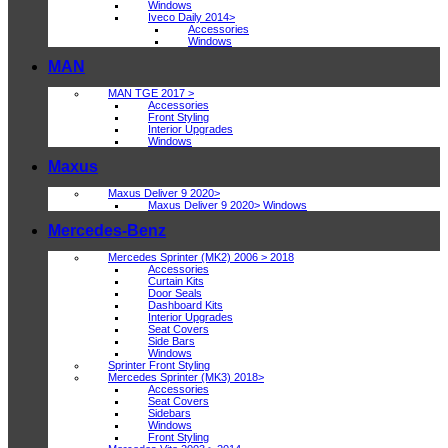
Windows
Iveco Daily 2014>
Accessories
Windows
MAN
MAN TGE 2017 >
Accessories
Front Styling
Interior Upgrades
Windows
Maxus
Maxus Deliver 9 2020>
Maxus Deliver 9 2020> Windows
Mercedes-Benz
Mercedes Sprinter (MK2) 2006 > 2018
Accessories
Curtain Kits
Door Seals
Dashboard Kits
Interior Upgrades
Seat Covers
Side Bars
Windows
Sprinter Front Styling
Mercedes Sprinter (MK3) 2018>
Accessories
Seat Covers
Sidebars
Windows
Front Styling