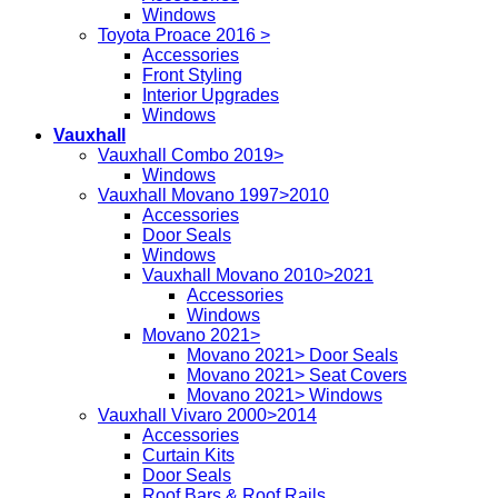
Windows
Toyota Proace 2016 >
Accessories
Front Styling
Interior Upgrades
Windows
Vauxhall
Vauxhall Combo 2019>
Windows
Vauxhall Movano 1997>2010
Accessories
Door Seals
Windows
Vauxhall Movano 2010>2021
Accessories
Windows
Movano 2021>
Movano 2021> Door Seals
Movano 2021> Seat Covers
Movano 2021> Windows
Vauxhall Vivaro 2000>2014
Accessories
Curtain Kits
Door Seals
Roof Bars & Roof Rails