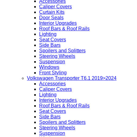
Accessories
Caliper Covers
Curtain Kits
Door Seals
Interior Upgrades
Roof Bars & Roof Rails
Lighting
Seat Covers
Side Bars
Spoilers and Splitters
Steering Wheels
Suspension
Windows
Front Styling
Volkswagen Transporter T6.1 2019>2024
Accessories
Caliper Covers
Lighting
Interior Upgrades
Roof Bars & Roof Rails
Seat Covers
Side Bars
Spoilers and Splitters
Steering Wheels
Suspension