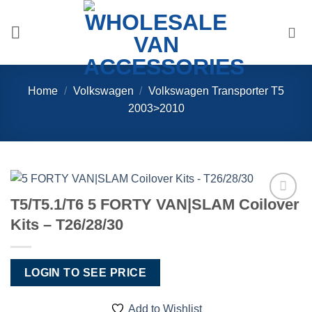
Skip
to
content
Home
/
Volkswagen
/
Volkswagen Transporter T5
2003>2010
T5/T5.1/T6 5 FORTY VAN|SLAM Coilover
Add to
Kits – T26/28/30
Wishlist
LOGIN TO SEE PRICE
Add to Wishlist