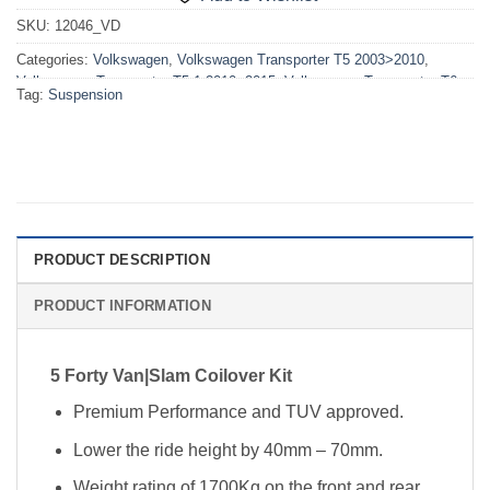
SKU:
12046_VD
Categories:
Volkswagen
,
Volkswagen Transporter T5 2003>2010
,
Volkswagen Transporter T5.1 2010>2015
,
Volkswagen Transporter T6
Tag:
Suspension
2015>2019
,
VW T5 2003>2010 Suspension
,
VW T5.1 2010>2015
Suspension
,
VW T6 2015>2019 Suspension
PRODUCT DESCRIPTION
PRODUCT INFORMATION
5 Forty Van|Slam Coilover Kit
Premium Performance and TUV approved.
Lower the ride height by 40mm – 70mm.
Weight rating of 1700Kg on the front and rear