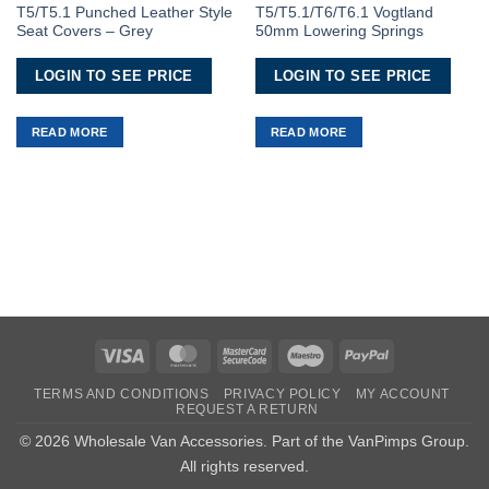
Wishlist
Wishlist
T5/T5.1 Punched Leather Style
T5/T5.1/T6/T6.1 Vogtland
Seat Covers – Grey
50mm Lowering Springs
LOGIN TO SEE PRICE
LOGIN TO SEE PRICE
READ MORE
READ MORE
Visa
MasterCard
MasterCard
Maestro
PayPal
2
TERMS AND CONDITIONS
PRIVACY POLICY
MY ACCOUNT
REQUEST A RETURN
© 2026 Wholesale Van Accessories. Part of the
VanPimps Group
.
All rights reserved.