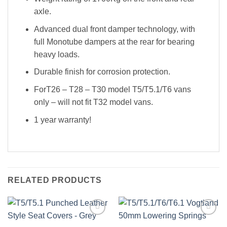
axle.
Advanced dual front damper technology, with
full Monotube dampers at the rear for bearing
heavy loads.
Durable finish for corrosion protection.
ForT26 – T28 – T30 model T5/T5.1/T6 vans
only – will not fit T32 model vans.
1 year warranty!
RELATED PRODUCTS
Add to
Add to