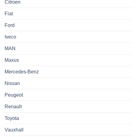
Citroen
Fiat
Ford
Iveco
MAN
Maxus
Mercedes-Benz
Nissan
Peugeot
Renault
Toyota
Vauxhall