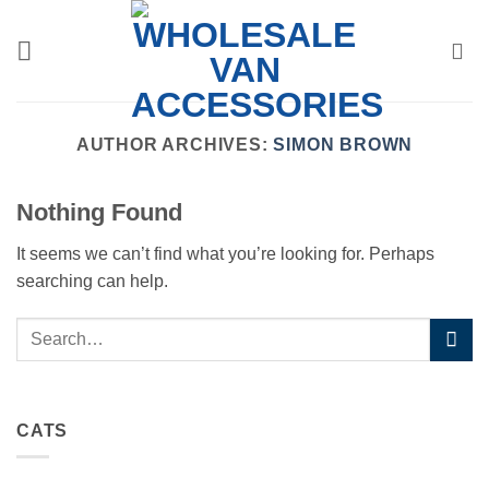
Skip
to
content
AUTHOR ARCHIVES:
SIMON BROWN
Nothing Found
It seems we can’t find what you’re looking for. Perhaps
searching can help.
CATS