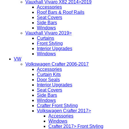
Vauxhall Vivaro X82 2014>2019
Accessories
Roof Bars & Roof Rails
Seat Covers
Side Bars
Windows
Vauxhall Vivaro 2019>
Curtains
Front Styling
Interior Upgrades
Windows
VW
Volkswagen Crafter 2006-2017
Accessories
Curtain Kits
Door Seals
Interior Upgrades
Seat Covers
Side Bars
Windows
Crafter Front Styling
Volkswagen Crafter 2017>
Accessories
Windows
Crafter 2017> Front Styling