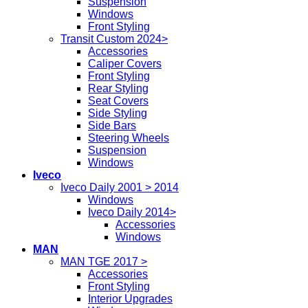
Suspension
Windows
Front Styling
Transit Custom 2024>
Accessories
Caliper Covers
Front Styling
Rear Styling
Seat Covers
Side Styling
Side Bars
Steering Wheels
Suspension
Windows
Iveco
Iveco Daily 2001 > 2014
Windows
Iveco Daily 2014>
Accessories
Windows
MAN
MAN TGE 2017 >
Accessories
Front Styling
Interior Upgrades