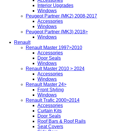
Accessories
Interior Upgrades
Windows
Peugeot Partner (MK2) 2008-2017
Accessories
Windows
Peugeot Partner (MK3) 2018>
Windows
Renault
Renault Master 1997>2010
Accessories
Door Seals
Windows
Renault Master 2010 > 2024
Accessories
Windows
Renault Master 24>
Front Styling
Windows
Renault Trafic 2000>2014
Accessories
Curtain Kits
Door Seals
Roof Bars & Roof Rails
Seat Covers