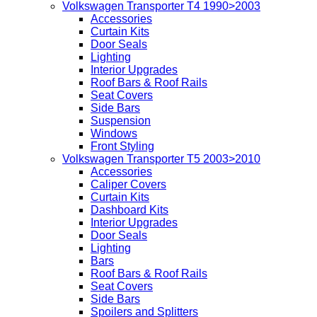
Volkswagen Transporter T4 1990>2003
Accessories
Curtain Kits
Door Seals
Lighting
Interior Upgrades
Roof Bars & Roof Rails
Seat Covers
Side Bars
Suspension
Windows
Front Styling
Volkswagen Transporter T5 2003>2010
Accessories
Caliper Covers
Curtain Kits
Dashboard Kits
Interior Upgrades
Door Seals
Lighting
Bars
Roof Bars & Roof Rails
Seat Covers
Side Bars
Spoilers and Splitters