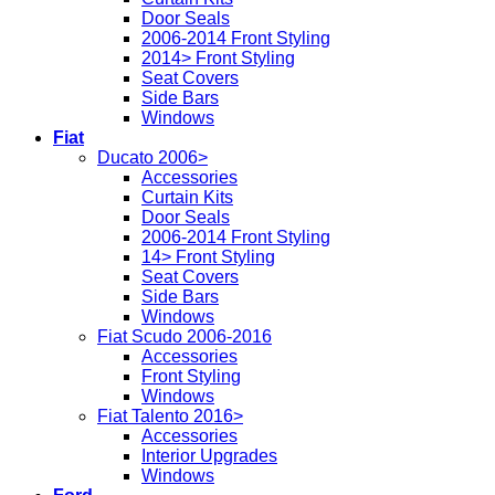
Door Seals
2006-2014 Front Styling
2014> Front Styling
Seat Covers
Side Bars
Windows
Fiat
Ducato 2006>
Accessories
Curtain Kits
Door Seals
2006-2014 Front Styling
14> Front Styling
Seat Covers
Side Bars
Windows
Fiat Scudo 2006-2016
Accessories
Front Styling
Windows
Fiat Talento 2016>
Accessories
Interior Upgrades
Windows