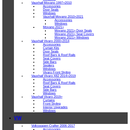
Vauxhall Movano 1997>2010
Accessories
Door Seals
Windows
Vauxhall Movano 2010>2021
Accessories
Windows
Movano 2021>
Movano 2021> Door Seals
Movano 2021> Seat Covers
Movano 2021> Windows
Vauxhall Vivaro 2000>2014
Accessories
Curtain Kits
Door Seals
Roof Bars & Roof Rails
Seat Covers
Side Bars
Spoilers
Windows
Vivaro Front Styling
Vauxhall Vivaro X82 2014>2019
Accessories
Roof Bars & Roof Rails
Seat Covers
Side Bars
Windows
Vauxhall Vivaro 2019>
Curtains
Front Styling
Interior Upgrades
Windows
VW
Volkswagen Crafter 2006-2017
Accessories