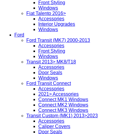
Front Styling
Windows
Fiat Talento 2016>
Accessories
Interior Upgrades
Windows
Ford
Ford Transit (MK7) 2000-2013
Accessories
Front Styling
Windows
Transit 2013> MK8/T18
Accessories
Door Seals
Windows
Ford Transit Connect
Accessories
2021> Accessories
Connect MK1 Windows
Connect MK2 Windows
Connect MK3 Windows
Transit Custom (MK1) 2013>2023
Accessories
Caliper Covers
Door Seals