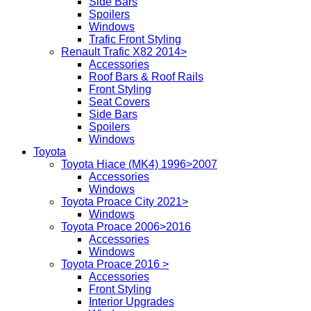
Side Bars
Spoilers
Windows
Trafic Front Styling
Renault Trafic X82 2014>
Accessories
Roof Bars & Roof Rails
Front Styling
Seat Covers
Side Bars
Spoilers
Windows
Toyota
Toyota Hiace (MK4) 1996>2007
Accessories
Windows
Toyota Proace City 2021>
Windows
Toyota Proace 2006>2016
Accessories
Windows
Toyota Proace 2016 >
Accessories
Front Styling
Interior Upgrades