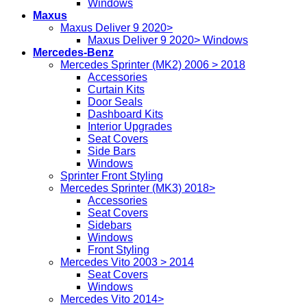
Windows
Maxus
Maxus Deliver 9 2020>
Maxus Deliver 9 2020> Windows
Mercedes-Benz
Mercedes Sprinter (MK2) 2006 > 2018
Accessories
Curtain Kits
Door Seals
Dashboard Kits
Interior Upgrades
Seat Covers
Side Bars
Windows
Sprinter Front Styling
Mercedes Sprinter (MK3) 2018>
Accessories
Seat Covers
Sidebars
Windows
Front Styling
Mercedes Vito 2003 > 2014
Seat Covers
Windows
Mercedes Vito 2014>