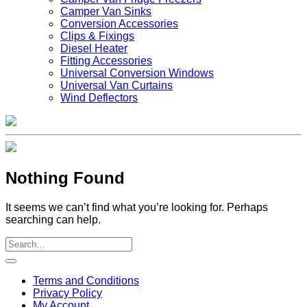
Camper Van Sinks
Conversion Accessories
Clips & Fixings
Diesel Heater
Fitting Accessories
Universal Conversion Windows
Universal Van Curtains
Wind Deflectors
Nothing Found
It seems we can’t find what you’re looking for. Perhaps
searching can help.
V
Terms and Conditions
M
Privacy Policy
M
My Account
2
M