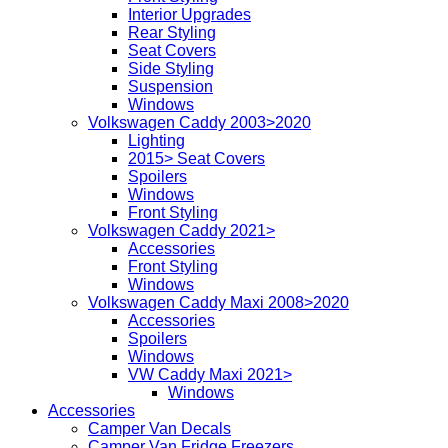
Interior Upgrades
Rear Styling
Seat Covers
Side Styling
Suspension
Windows
Volkswagen Caddy 2003>2020
Lighting
2015> Seat Covers
Spoilers
Windows
Front Styling
Volkswagen Caddy 2021>
Accessories
Front Styling
Windows
Volkswagen Caddy Maxi 2008>2020
Accessories
Spoilers
Windows
VW Caddy Maxi 2021>
Windows
Accessories
Camper Van Decals
Camper Van Fridge Freezers