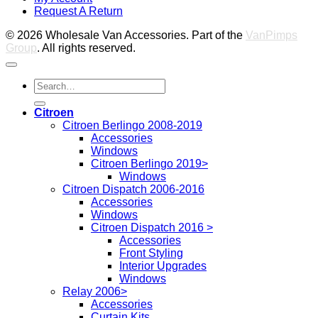
Request A Return
P
© 2026 Wholesale Van Accessories. Part of the
VanPimps
Group
. All rights reserved.
Search
for:
Citroen
Citroen Berlingo 2008-2019
Accessories
Windows
Citroen Berlingo 2019>
Windows
Citroen Dispatch 2006-2016
Accessories
Windows
Citroen Dispatch 2016 >
Accessories
Front Styling
Interior Upgrades
Windows
Relay 2006>
Accessories
Curtain Kits