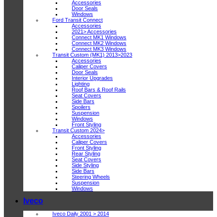
Accessories
Door Seals
Windows
Ford Transit Connect
Accessories
2021> Accessories
Connect MK1 Windows
Connect MK2 Windows
Connect MK3 Windows
Transit Custom (MK1) 2013>2023
Accessories
Caliper Covers
Door Seals
Interior Upgrades
Lighting
Roof Bars & Roof Rails
Seat Covers
Side Bars
Spoilers
Suspension
Windows
Front Styling
Transit Custom 2024>
Accessories
Caliper Covers
Front Styling
Rear Styling
Seat Covers
Side Styling
Side Bars
Steering Wheels
Suspension
Windows
Iveco
Iveco Daily 2001 > 2014