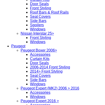
Door Seals
Front Styling
Roof Bars & Roof Rails
Seat Covers
Side Bars
Spoilers
Windows
Nissan Interstar 25>
Front Styling
Windows
Peugeot
Peugeot Boxer 2006>
Accessories
Curtain Kits
Door Seals
2006-2014 Front Styling
2014> Front Styling
Seat Covers
Side Bars
Windows
Peugeot Expert (MK2) 2006 > 2016
Accessories
Windows
Peugeot Expert 2016 >