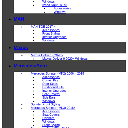
Windows
Iveco Daily 2014>
Accessories
Windows
MAN
MAN TGE 2017 >
Accessories
Front Styling
Interior Upgrades
Windows
Maxus
Maxus Deliver 9 2020>
Maxus Deliver 9 2020> Windows
Mercedes-Benz
Mercedes Sprinter (MK2) 2006 > 2018
Accessories
Curtain Kits
Door Seals
Dashboard Kits
Interior Upgrades
Seat Covers
Side Bars
Windows
Sprinter Front Styling
Mercedes Sprinter (MK3) 2018>
Accessories
Seat Covers
Sidebars
Windows
Front Styling