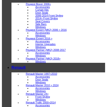
Peugeot Boxer 2006>
Accessories
Curtain Kits
Door Seals
2006-2014 Front Styling
2014> Front Styling
Seat Covers
Side Bars
Windows
Peugeot Expert (MK2) 2006 > 2016
Accessories
Windows
Peugeot Expert 2016 >
Accessories
Interior Upgrades
Windows
Peugeot Partner (MK2) 2008-2017
Accessories
Windows
Peugeot Partner (MK3) 2018>
Windows
Renault
Renault Master 1997>2010
Accessories
Door Seals
Windows
Renault Master 2010 > 2024
Accessories
Windows
Renault Master 24>
Front Styling
Windows
Renault Trafic 2000>2014
Accessories