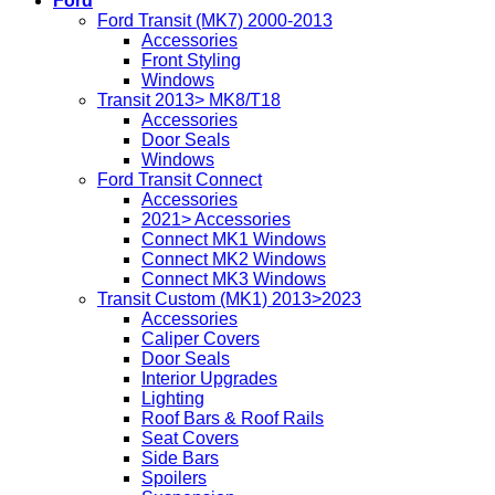
Ford
Ford Transit (MK7) 2000-2013
Accessories
Front Styling
Windows
Transit 2013> MK8/T18
Accessories
Door Seals
Windows
Ford Transit Connect
Accessories
2021> Accessories
Connect MK1 Windows
Connect MK2 Windows
Connect MK3 Windows
Transit Custom (MK1) 2013>2023
Accessories
Caliper Covers
Door Seals
Interior Upgrades
Lighting
Roof Bars & Roof Rails
Seat Covers
Side Bars
Spoilers