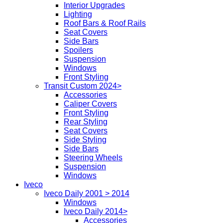
Interior Upgrades
Lighting
Roof Bars & Roof Rails
Seat Covers
Side Bars
Spoilers
Suspension
Windows
Front Styling
Transit Custom 2024>
Accessories
Caliper Covers
Front Styling
Rear Styling
Seat Covers
Side Styling
Side Bars
Steering Wheels
Suspension
Windows
Iveco
Iveco Daily 2001 > 2014
Windows
Iveco Daily 2014>
Accessories