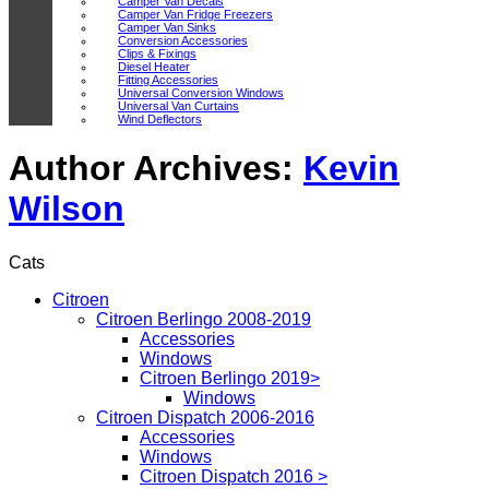
Camper Van Decals
Camper Van Fridge Freezers
Camper Van Sinks
Conversion Accessories
Clips & Fixings
Diesel Heater
Fitting Accessories
Universal Conversion Windows
Universal Van Curtains
Wind Deflectors
Author Archives:
Kevin
Wilson
Cats
Citroen
Citroen Berlingo 2008-2019
Accessories
Windows
Citroen Berlingo 2019>
Windows
Citroen Dispatch 2006-2016
Accessories
Windows
Citroen Dispatch 2016 >