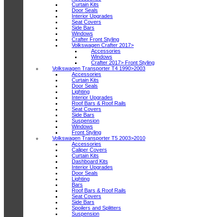
Curtain Kits
Door Seals
Interior Upgrades
Seat Covers
Side Bars
Windows
Crafter Front Styling
Volkswagen Crafter 2017>
Accessories
Windows
Crafter 2017> Front Styling
Volkswagen Transporter T4 1990>2003
Accessories
Curtain Kits
Door Seals
Lighting
Interior Upgrades
Roof Bars & Roof Rails
Seat Covers
Side Bars
Suspension
Windows
Front Styling
Volkswagen Transporter T5 2003>2010
Accessories
Caliper Covers
Curtain Kits
Dashboard Kits
Interior Upgrades
Door Seals
Lighting
Bars
Roof Bars & Roof Rails
Seat Covers
Side Bars
Spoilers and Splitters
Suspension