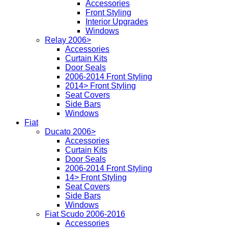
Accessories
Front Styling
Interior Upgrades
Windows
Relay 2006>
Accessories
Curtain Kits
Door Seals
2006-2014 Front Styling
2014> Front Styling
Seat Covers
Side Bars
Windows
Fiat
Ducato 2006>
Accessories
Curtain Kits
Door Seals
2006-2014 Front Styling
14> Front Styling
Seat Covers
Side Bars
Windows
Fiat Scudo 2006-2016
Accessories