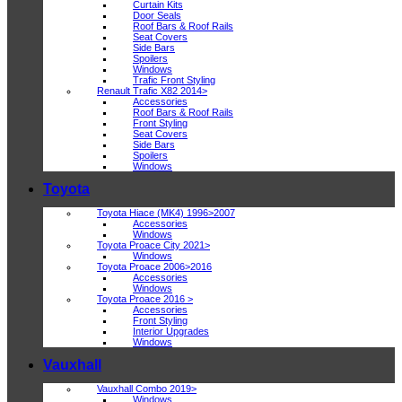
Curtain Kits
Door Seals
Roof Bars & Roof Rails
Seat Covers
Side Bars
Spoilers
Windows
Trafic Front Styling
Renault Trafic X82 2014>
Accessories
Roof Bars & Roof Rails
Front Styling
Seat Covers
Side Bars
Spoilers
Windows
Toyota
Toyota Hiace (MK4) 1996>2007
Accessories
Windows
Toyota Proace City 2021>
Windows
Toyota Proace 2006>2016
Accessories
Windows
Toyota Proace 2016 >
Accessories
Front Styling
Interior Upgrades
Windows
Vauxhall
Vauxhall Combo 2019>
Windows