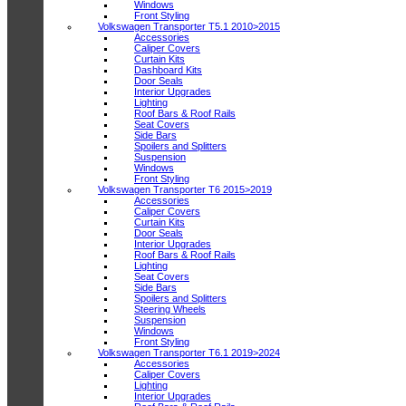
Windows
Front Styling
Volkswagen Transporter T5.1 2010>2015
Accessories
Caliper Covers
Curtain Kits
Dashboard Kits
Door Seals
Interior Upgrades
Lighting
Roof Bars & Roof Rails
Seat Covers
Side Bars
Spoilers and Splitters
Suspension
Windows
Front Styling
Volkswagen Transporter T6 2015>2019
Accessories
Caliper Covers
Curtain Kits
Door Seals
Interior Upgrades
Roof Bars & Roof Rails
Lighting
Seat Covers
Side Bars
Spoilers and Splitters
Steering Wheels
Suspension
Windows
Front Styling
Volkswagen Transporter T6.1 2019>2024
Accessories
Caliper Covers
Lighting
Interior Upgrades