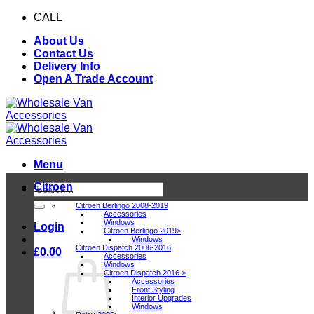
Skip
CALL
0116 409 1078
to
About Us
content
Contact Us
Delivery Info
Open A Trade Account
Menu
Citroen
Search
for:
Citroen Berlingo 2008-2019
Accessories
Windows
Login
Citroen Berlingo 2019>
Windows
Citroen Dispatch 2006-2016
£
0.00
Accessories
Windows
Citroen Dispatch 2016 >
Accessories
Front Styling
Interior Upgrades
Windows