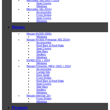
Mercedes Vito 2003 > 2014
Seat Covers
Windows
Mercedes Vito 2014>
Accessories
Front Styling
Seat Covers
Windows
Nissan
Nissan NV200 2009>
Windows
Nissan NV300/ Primastar X82 2014>
Accessories
Roof Bars & Roof Rails
Seat Covers
Side Bars
Spoilers
Windows
NV400 2011 > 2024
Windows
Nissan Primastar (MK1) 2001 > 2014
Accessories
Curtain Kits
Door Seals
Front Styling
Roof Bars & Roof Rails
Seat Covers
Side Bars
Spoilers
Windows
Nissan Interstar 25>
Front Styling
Windows
Peugeot