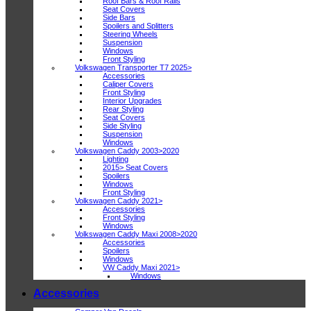
Roof Bars & Roof Rails
Seat Covers
Side Bars
Spoilers and Splitters
Steering Wheels
Suspension
Windows
Front Styling
Volkswagen Transporter T7 2025>
Accessories
Caliper Covers
Front Styling
Interior Upgrades
Rear Styling
Seat Covers
Side Styling
Suspension
Windows
Volkswagen Caddy 2003>2020
Lighting
2015> Seat Covers
Spoilers
Windows
Front Styling
Volkswagen Caddy 2021>
Accessories
Front Styling
Windows
Volkswagen Caddy Maxi 2008>2020
Accessories
Spoilers
Windows
VW Caddy Maxi 2021>
Windows
Accessories