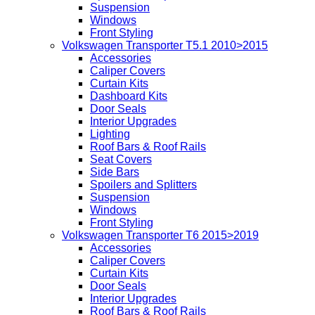
Suspension
Windows
Front Styling
Volkswagen Transporter T5.1 2010>2015
Accessories
Caliper Covers
Curtain Kits
Dashboard Kits
Door Seals
Interior Upgrades
Lighting
Roof Bars & Roof Rails
Seat Covers
Side Bars
Spoilers and Splitters
Suspension
Windows
Front Styling
Volkswagen Transporter T6 2015>2019
Accessories
Caliper Covers
Curtain Kits
Door Seals
Interior Upgrades
Roof Bars & Roof Rails