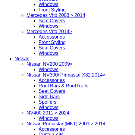
Windows
Front Styling
Mercedes Vito 2003 > 2014
Seat Covers
Windows
Mercedes Vito 2014>
Accessories
Front Styling
Seat Covers
Windows
Nissan
Nissan NV200 2009>
Windows
Nissan NV300/ Primastar X82 2014>
Accessories
Roof Bars & Roof Rails
Seat Covers
Side Bars
Spoilers
Windows
NV400 2011 > 2024
Windows
Nissan Primastar (MK1) 2001 > 2014
Accessories
Curtain Kits