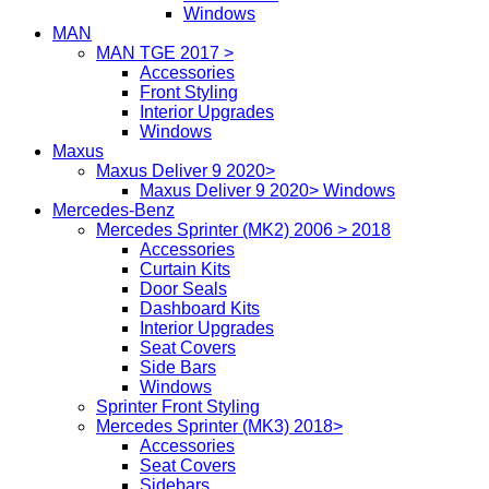
Windows
MAN
MAN TGE 2017 >
Accessories
Front Styling
Interior Upgrades
Windows
Maxus
Maxus Deliver 9 2020>
Maxus Deliver 9 2020> Windows
Mercedes-Benz
Mercedes Sprinter (MK2) 2006 > 2018
Accessories
Curtain Kits
Door Seals
Dashboard Kits
Interior Upgrades
Seat Covers
Side Bars
Windows
Sprinter Front Styling
Mercedes Sprinter (MK3) 2018>
Accessories
Seat Covers
Sidebars