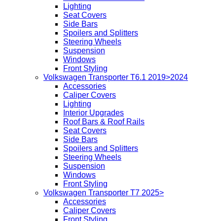
Lighting
Seat Covers
Side Bars
Spoilers and Splitters
Steering Wheels
Suspension
Windows
Front Styling
Volkswagen Transporter T6.1 2019>2024
Accessories
Caliper Covers
Lighting
Interior Upgrades
Roof Bars & Roof Rails
Seat Covers
Side Bars
Spoilers and Splitters
Steering Wheels
Suspension
Windows
Front Styling
Volkswagen Transporter T7 2025>
Accessories
Caliper Covers
Front Styling