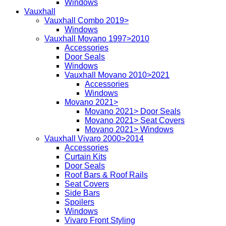
Windows
Vauxhall
Vauxhall Combo 2019>
Windows
Vauxhall Movano 1997>2010
Accessories
Door Seals
Windows
Vauxhall Movano 2010>2021
Accessories
Windows
Movano 2021>
Movano 2021> Door Seals
Movano 2021> Seat Covers
Movano 2021> Windows
Vauxhall Vivaro 2000>2014
Accessories
Curtain Kits
Door Seals
Roof Bars & Roof Rails
Seat Covers
Side Bars
Spoilers
Windows
Vivaro Front Styling