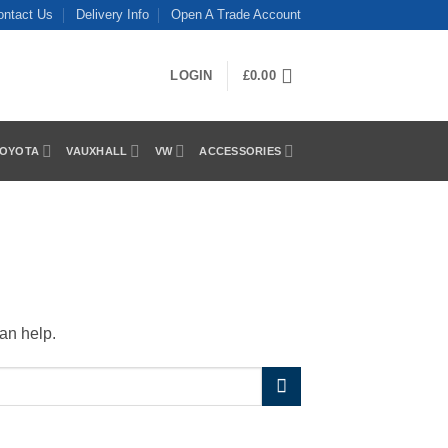
ontact Us
Delivery Info
Open A Trade Account
LOGIN
£
0.00
OYOTA
VAUXHALL
VW
ACCESSORIES
an help.