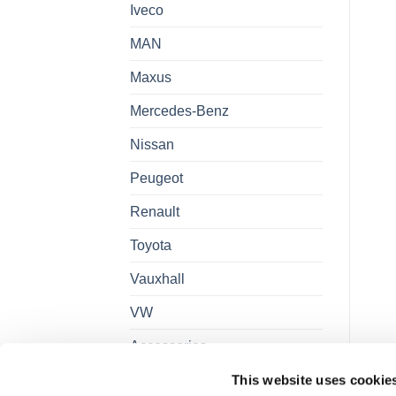
Iveco
MAN
Maxus
Mercedes-Benz
Nissan
Peugeot
Renault
Toyota
Vauxhall
VW
Accessories
This website uses cookie