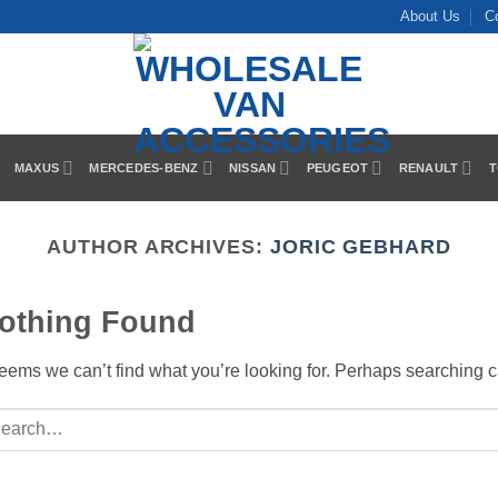
About Us
C
MAXUS
MERCEDES-BENZ
NISSAN
PEUGEOT
RENAULT
T
AUTHOR ARCHIVES:
JORIC GEBHARD
othing Found
seems we can’t find what you’re looking for. Perhaps searching c