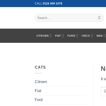
Skip
CALL
0116 409 1078
to
content
Search
for:
CITROEN
FIAT
FORD
IVECO
MAN
N
CATS
It 
Citroen
Fiat
Ford