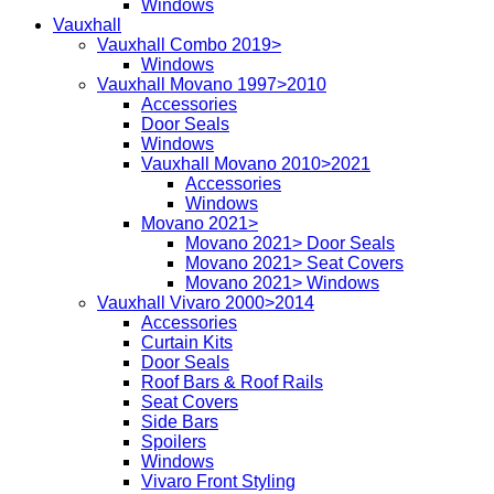
Windows
Vauxhall
Vauxhall Combo 2019>
Windows
Vauxhall Movano 1997>2010
Accessories
Door Seals
Windows
Vauxhall Movano 2010>2021
Accessories
Windows
Movano 2021>
Movano 2021> Door Seals
Movano 2021> Seat Covers
Movano 2021> Windows
Vauxhall Vivaro 2000>2014
Accessories
Curtain Kits
Door Seals
Roof Bars & Roof Rails
Seat Covers
Side Bars
Spoilers
Windows
Vivaro Front Styling