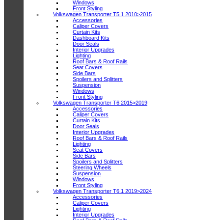
Windows
Front Styling
Volkswagen Transporter T5.1 2010>2015
Accessories
Caliper Covers
Curtain Kits
Dashboard Kits
Door Seals
Interior Upgrades
Lighting
Roof Bars & Roof Rails
Seat Covers
Side Bars
Spoilers and Splitters
Suspension
Windows
Front Styling
Volkswagen Transporter T6 2015>2019
Accessories
Caliper Covers
Curtain Kits
Door Seals
Interior Upgrades
Roof Bars & Roof Rails
Lighting
Seat Covers
Side Bars
Spoilers and Splitters
Steering Wheels
Suspension
Windows
Front Styling
Volkswagen Transporter T6.1 2019>2024
Accessories
Caliper Covers
Lighting
Interior Upgrades