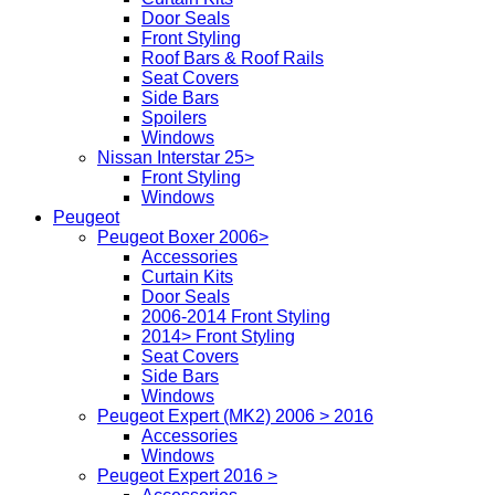
Door Seals
Front Styling
Roof Bars & Roof Rails
Seat Covers
Side Bars
Spoilers
Windows
Nissan Interstar 25>
Front Styling
Windows
Peugeot
Peugeot Boxer 2006>
Accessories
Curtain Kits
Door Seals
2006-2014 Front Styling
2014> Front Styling
Seat Covers
Side Bars
Windows
Peugeot Expert (MK2) 2006 > 2016
Accessories
Windows
Peugeot Expert 2016 >