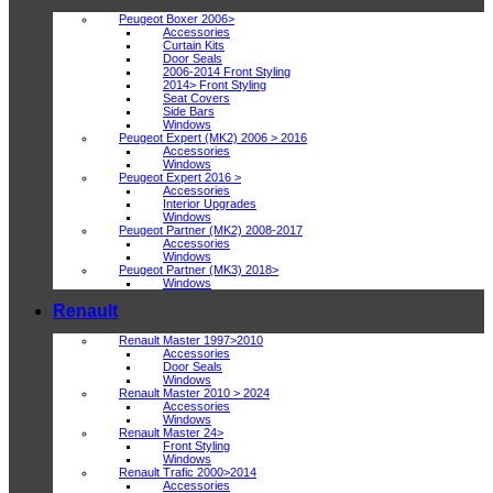
Peugeot Boxer 2006>
Accessories
Curtain Kits
Door Seals
2006-2014 Front Styling
2014> Front Styling
Seat Covers
Side Bars
Windows
Peugeot Expert (MK2) 2006 > 2016
Accessories
Windows
Peugeot Expert 2016 >
Accessories
Interior Upgrades
Windows
Peugeot Partner (MK2) 2008-2017
Accessories
Windows
Peugeot Partner (MK3) 2018>
Windows
Renault
Renault Master 1997>2010
Accessories
Door Seals
Windows
Renault Master 2010 > 2024
Accessories
Windows
Renault Master 24>
Front Styling
Windows
Renault Trafic 2000>2014
Accessories