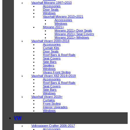
Vauxhall Movano 1997>2010
Accessories
Door Seals
Windows
Vauxhall Movano 2010>2021
Accessories
Windows
Movano 2021>
Movano 2021> Door Seals
Movano 2021> Seat Covers
Movano 2021> Windows
Vauxhall Vivaro 2000>2014
Accessories
Curtain Kits
Door Seals
Roof Bars & Roof Rails
Seat Covers
Side Bars
Spoilers
Windows
Vivaro Front Styling
Vauxhall Vivaro X82 2014>2019
Accessories
Roof Bars & Roof Rails
Seat Covers
Side Bars
Windows
Vauxhall Vivaro 2019>
Curtains
Front Styling
Interior Upgrades
Windows
VW
Volkswagen Crafter 2006-2017
Accessories