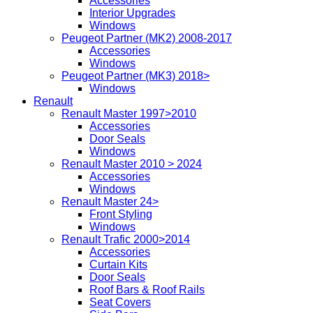
Accessories
Interior Upgrades
Windows
Peugeot Partner (MK2) 2008-2017
Accessories
Windows
Peugeot Partner (MK3) 2018>
Windows
Renault
Renault Master 1997>2010
Accessories
Door Seals
Windows
Renault Master 2010 > 2024
Accessories
Windows
Renault Master 24>
Front Styling
Windows
Renault Trafic 2000>2014
Accessories
Curtain Kits
Door Seals
Roof Bars & Roof Rails
Seat Covers