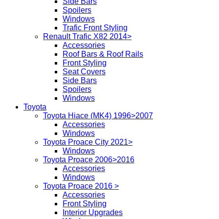
Side Bars
Spoilers
Windows
Trafic Front Styling
Renault Trafic X82 2014>
Accessories
Roof Bars & Roof Rails
Front Styling
Seat Covers
Side Bars
Spoilers
Windows
Toyota
Toyota Hiace (MK4) 1996>2007
Accessories
Windows
Toyota Proace City 2021>
Windows
Toyota Proace 2006>2016
Accessories
Windows
Toyota Proace 2016 >
Accessories
Front Styling
Interior Upgrades