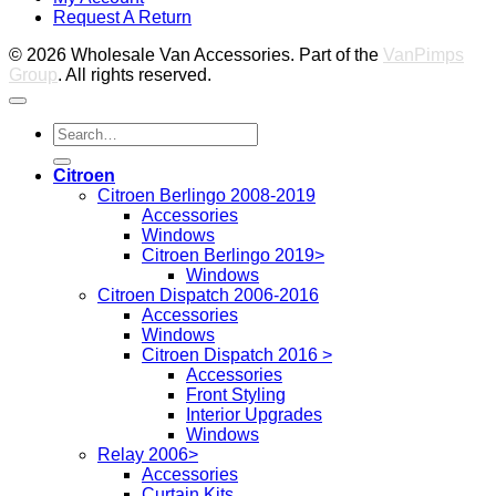
Request A Return
P
© 2026 Wholesale Van Accessories. Part of the
VanPimps
Group
. All rights reserved.
Search
for:
Citroen
Citroen Berlingo 2008-2019
Accessories
Windows
Citroen Berlingo 2019>
Windows
Citroen Dispatch 2006-2016
Accessories
Windows
Citroen Dispatch 2016 >
Accessories
Front Styling
Interior Upgrades
Windows
Relay 2006>
Accessories
Curtain Kits