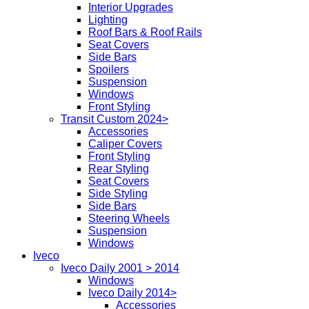
Interior Upgrades
Lighting
Roof Bars & Roof Rails
Seat Covers
Side Bars
Spoilers
Suspension
Windows
Front Styling
Transit Custom 2024>
Accessories
Caliper Covers
Front Styling
Rear Styling
Seat Covers
Side Styling
Side Bars
Steering Wheels
Suspension
Windows
Iveco
Iveco Daily 2001 > 2014
Windows
Iveco Daily 2014>
Accessories