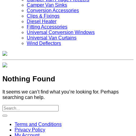
Camper Van Sinks
Conversion Accessories
Clips & Fixings
Diesel Heater
Fitting Accessories
Universal Conversion Windows
Universal Van Curtains
Wind Deflectors
Nothing Found
It seems we can’t find what you’re looking for. Perhaps
searching can help.
V
Terms and Conditions
M
Privacy Policy
M
My Account
2
M