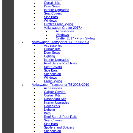
Curtain Kits
Door Seals
Interior Upgrades
Seat Covers
Side Bars
Windows
Crafter Front Styling
Volkswagen Crafter 2017>
Accessories
Windows
Crafter 2017> Front Styling
Volkswagen Transporter T4 1990>2003
Accessories
Curtain Kits
Door Seals
Lighting
Interior Upgrades
Roof Bars & Roof Rails
Seat Covers
Side Bars
Suspension
Windows
Front Styling
Volkswagen Transporter T5 2003>2010
Accessories
Caliper Covers
Curtain Kits
Dashboard Kits
Interior Upgrades
Door Seals
Lighting
Bars
Roof Bars & Roof Rails
Seat Covers
Side Bars
Spoilers and Splitters
Suspension