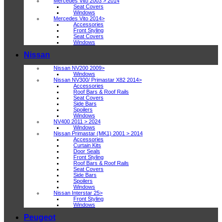
Mercedes Vito 2003 > 2014
Seat Covers
Windows
Mercedes Vito 2014>
Accessories
Front Styling
Seat Covers
Windows
Nissan
Nissan NV200 2009>
Windows
Nissan NV300/ Primastar X82 2014>
Accessories
Roof Bars & Roof Rails
Seat Covers
Side Bars
Spoilers
Windows
NV400 2011 > 2024
Windows
Nissan Primastar (MK1) 2001 > 2014
Accessories
Curtain Kits
Door Seals
Front Styling
Roof Bars & Roof Rails
Seat Covers
Side Bars
Spoilers
Windows
Nissan Interstar 25>
Front Styling
Windows
Peugeot