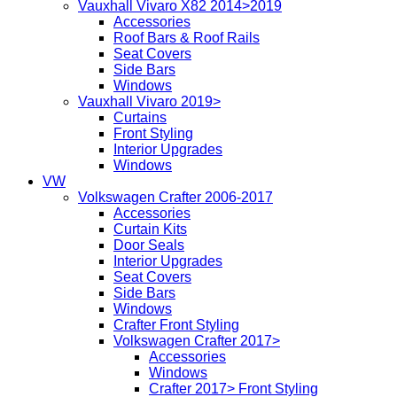
Vauxhall Vivaro X82 2014>2019
Accessories
Roof Bars & Roof Rails
Seat Covers
Side Bars
Windows
Vauxhall Vivaro 2019>
Curtains
Front Styling
Interior Upgrades
Windows
VW
Volkswagen Crafter 2006-2017
Accessories
Curtain Kits
Door Seals
Interior Upgrades
Seat Covers
Side Bars
Windows
Crafter Front Styling
Volkswagen Crafter 2017>
Accessories
Windows
Crafter 2017> Front Styling