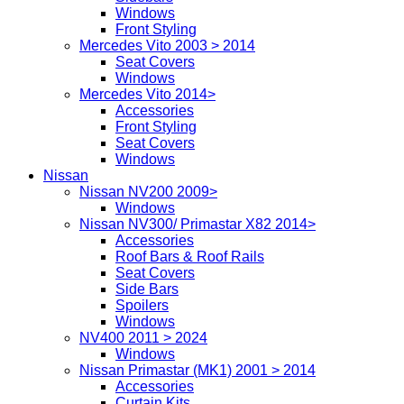
Windows
Front Styling
Mercedes Vito 2003 > 2014
Seat Covers
Windows
Mercedes Vito 2014>
Accessories
Front Styling
Seat Covers
Windows
Nissan
Nissan NV200 2009>
Windows
Nissan NV300/ Primastar X82 2014>
Accessories
Roof Bars & Roof Rails
Seat Covers
Side Bars
Spoilers
Windows
NV400 2011 > 2024
Windows
Nissan Primastar (MK1) 2001 > 2014
Accessories
Curtain Kits