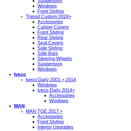
Suspension
Windows
Front Styling
Transit Custom 2024>
Accessories
Caliper Covers
Front Styling
Rear Styling
Seat Covers
Side Styling
Side Bars
Steering Wheels
Suspension
Windows
Iveco
Iveco Daily 2001 > 2014
Windows
Iveco Daily 2014>
Accessories
Windows
MAN
MAN TGE 2017 >
Accessories
Front Styling
Interior Upgrades