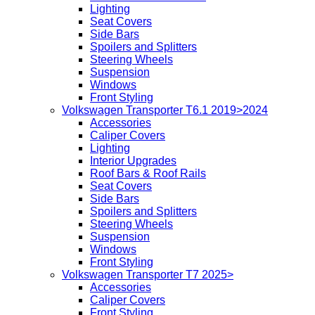
Lighting
Seat Covers
Side Bars
Spoilers and Splitters
Steering Wheels
Suspension
Windows
Front Styling
Volkswagen Transporter T6.1 2019>2024
Accessories
Caliper Covers
Lighting
Interior Upgrades
Roof Bars & Roof Rails
Seat Covers
Side Bars
Spoilers and Splitters
Steering Wheels
Suspension
Windows
Front Styling
Volkswagen Transporter T7 2025>
Accessories
Caliper Covers
Front Styling