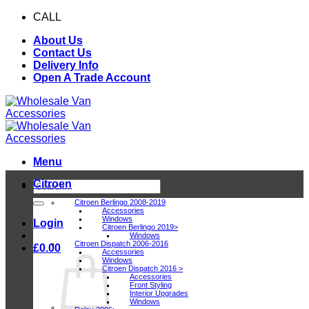
Skip
CALL
0116 409 1078
to
About Us
content
Contact Us
Delivery Info
Open A Trade Account
Menu
Citroen
Search
for:
Citroen Berlingo 2008-2019
Accessories
Windows
Login
Citroen Berlingo 2019>
Windows
Citroen Dispatch 2006-2016
£
0.00
Accessories
Windows
Citroen Dispatch 2016 >
Accessories
Front Styling
Interior Upgrades
Windows