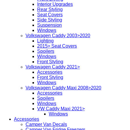
Interior Upgrades
Rear Styling
Seat Covers
Side Styling
Suspension
Windows
Volkswagen Caddy 2003>2020
Lighting
2015> Seat Covers
Spoilers
Windows
Front Styling
Volkswagen Caddy 2021>
Accessories
Front Styling
Windows
Volkswagen Caddy Maxi 2008>2020
Accessories
Spoilers
Windows
VW Caddy Maxi 2021>
Windows
Accessories
Camper Van Decals
Camper Van Fridge Freezers