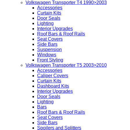
Volkswagen Transporter T4 1990>2003
Accessories
Curtain Kits
Door Seals
Lighting
Interior Upgrades
Roof Bars & Roof Rails
Seat Covers
Side Bars
Suspension
Windows
Front Styling
Volkswagen Transporter T5 2003>2010
Accessories
Caliper Covers
Curtain Kits
Dashboard Kits
Interior Upgrades
Door Seals
Lighting
Bars
Roof Bars & Roof Rails
Seat Covers
Side Bars
Spoilers and Splitters