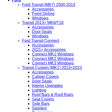
Ford
Ford Transit (MK7) 2000-2013
Accessories
Front Styling
Windows
Transit 2013> MK8/T18
Accessories
Door Seals
Windows
Ford Transit Connect
Accessories
2021> Accessories
Connect MK1 Windows
Connect MK2 Windows
Connect MK3 Windows
Transit Custom (MK1) 2013>2023
Accessories
Caliper Covers
Door Seals
Interior Upgrades
Lighting
Roof Bars & Roof Rails
Seat Covers
Side Bars
Spoilers