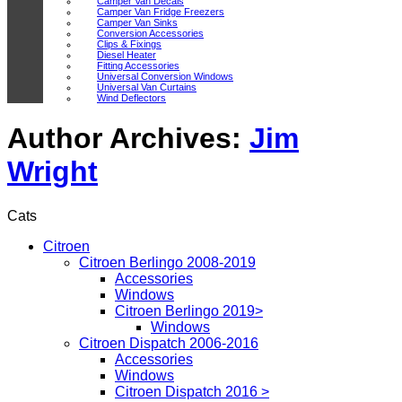
Camper Van Decals
Camper Van Fridge Freezers
Camper Van Sinks
Conversion Accessories
Clips & Fixings
Diesel Heater
Fitting Accessories
Universal Conversion Windows
Universal Van Curtains
Wind Deflectors
Author Archives:
Jim
Wright
Cats
Citroen
Citroen Berlingo 2008-2019
Accessories
Windows
Citroen Berlingo 2019>
Windows
Citroen Dispatch 2006-2016
Accessories
Windows
Citroen Dispatch 2016 >