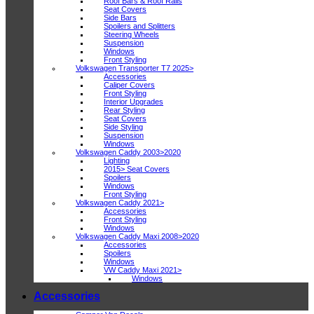
Roof Bars & Roof Rails
Seat Covers
Side Bars
Spoilers and Splitters
Steering Wheels
Suspension
Windows
Front Styling
Volkswagen Transporter T7 2025>
Accessories
Caliper Covers
Front Styling
Interior Upgrades
Rear Styling
Seat Covers
Side Styling
Suspension
Windows
Volkswagen Caddy 2003>2020
Lighting
2015> Seat Covers
Spoilers
Windows
Front Styling
Volkswagen Caddy 2021>
Accessories
Front Styling
Windows
Volkswagen Caddy Maxi 2008>2020
Accessories
Spoilers
Windows
VW Caddy Maxi 2021>
Windows
Accessories