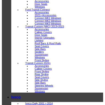
Accessories
Door Seals
Windows
Ford Transit Connect
Accessories
2021> Accessories
Connect MK1 Windows
Connect MK2 Windows
Connect MK3 Windows
Transit Custom (MK1) 2013>2023
Accessories
Caliper Covers
Door Seals
Interior Upgrades
Lighting
Roof Bars & Roof Rails
Seat Covers
Side Bars
Spoilers
Suspension
Windows
Front Styling
Transit Custom 2024>
Accessories
Caliper Covers
Front Styling
Rear Styling
Seat Covers
Side Styling
Side Bars
Steering Wheels
Suspension
Windows
Iveco
Iveco Daily 2001 > 2014