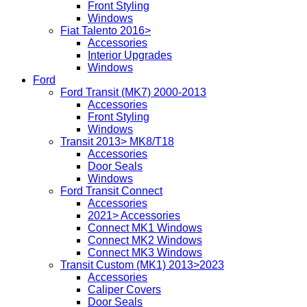
Front Styling
Windows
Fiat Talento 2016>
Accessories
Interior Upgrades
Windows
Ford
Ford Transit (MK7) 2000-2013
Accessories
Front Styling
Windows
Transit 2013> MK8/T18
Accessories
Door Seals
Windows
Ford Transit Connect
Accessories
2021> Accessories
Connect MK1 Windows
Connect MK2 Windows
Connect MK3 Windows
Transit Custom (MK1) 2013>2023
Accessories
Caliper Covers
Door Seals