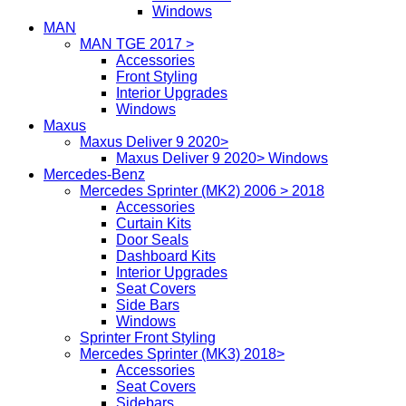
Windows
MAN
MAN TGE 2017 >
Accessories
Front Styling
Interior Upgrades
Windows
Maxus
Maxus Deliver 9 2020>
Maxus Deliver 9 2020> Windows
Mercedes-Benz
Mercedes Sprinter (MK2) 2006 > 2018
Accessories
Curtain Kits
Door Seals
Dashboard Kits
Interior Upgrades
Seat Covers
Side Bars
Windows
Sprinter Front Styling
Mercedes Sprinter (MK3) 2018>
Accessories
Seat Covers
Sidebars