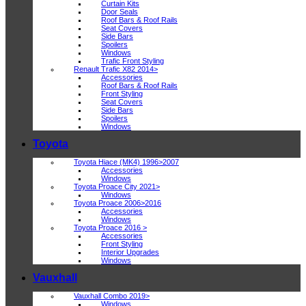
Curtain Kits
Door Seals
Roof Bars & Roof Rails
Seat Covers
Side Bars
Spoilers
Windows
Trafic Front Styling
Renault Trafic X82 2014>
Accessories
Roof Bars & Roof Rails
Front Styling
Seat Covers
Side Bars
Spoilers
Windows
Toyota
Toyota Hiace (MK4) 1996>2007
Accessories
Windows
Toyota Proace City 2021>
Windows
Toyota Proace 2006>2016
Accessories
Windows
Toyota Proace 2016 >
Accessories
Front Styling
Interior Upgrades
Windows
Vauxhall
Vauxhall Combo 2019>
Windows