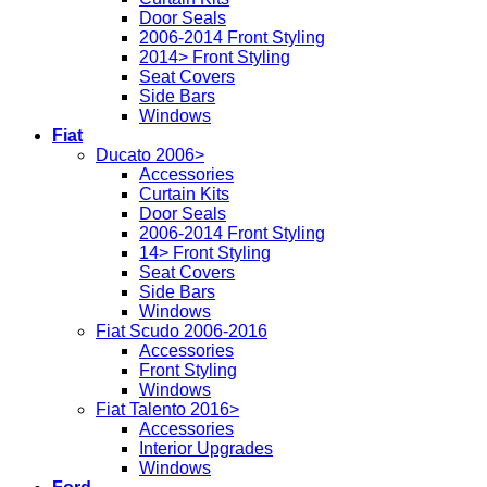
Door Seals
2006-2014 Front Styling
2014> Front Styling
Seat Covers
Side Bars
Windows
Fiat
Ducato 2006>
Accessories
Curtain Kits
Door Seals
2006-2014 Front Styling
14> Front Styling
Seat Covers
Side Bars
Windows
Fiat Scudo 2006-2016
Accessories
Front Styling
Windows
Fiat Talento 2016>
Accessories
Interior Upgrades
Windows