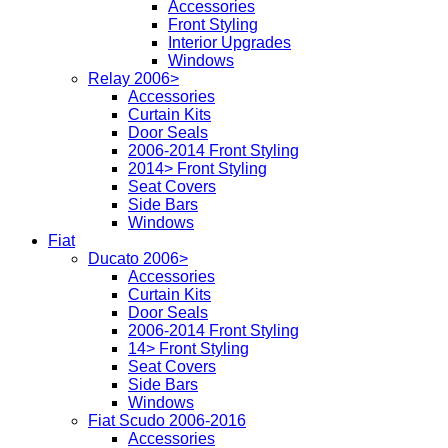
Accessories
Front Styling
Interior Upgrades
Windows
Relay 2006>
Accessories
Curtain Kits
Door Seals
2006-2014 Front Styling
2014> Front Styling
Seat Covers
Side Bars
Windows
Fiat
Ducato 2006>
Accessories
Curtain Kits
Door Seals
2006-2014 Front Styling
14> Front Styling
Seat Covers
Side Bars
Windows
Fiat Scudo 2006-2016
Accessories