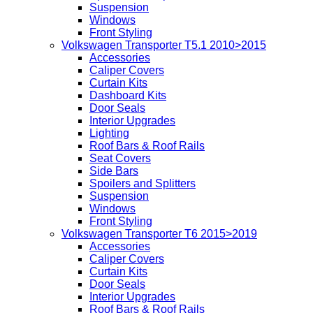
Suspension
Windows
Front Styling
Volkswagen Transporter T5.1 2010>2015
Accessories
Caliper Covers
Curtain Kits
Dashboard Kits
Door Seals
Interior Upgrades
Lighting
Roof Bars & Roof Rails
Seat Covers
Side Bars
Spoilers and Splitters
Suspension
Windows
Front Styling
Volkswagen Transporter T6 2015>2019
Accessories
Caliper Covers
Curtain Kits
Door Seals
Interior Upgrades
Roof Bars & Roof Rails