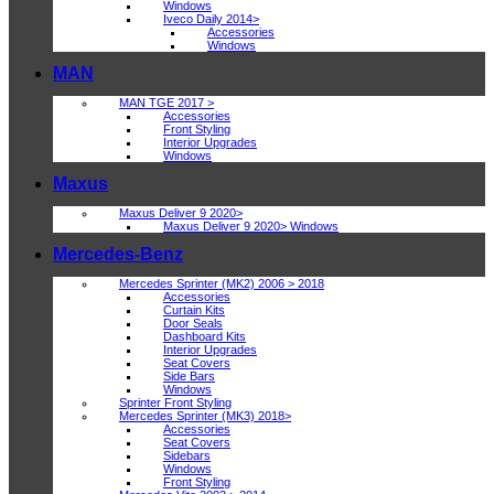
Windows
Iveco Daily 2014>
Accessories
Windows
MAN
MAN TGE 2017 >
Accessories
Front Styling
Interior Upgrades
Windows
Maxus
Maxus Deliver 9 2020>
Maxus Deliver 9 2020> Windows
Mercedes-Benz
Mercedes Sprinter (MK2) 2006 > 2018
Accessories
Curtain Kits
Door Seals
Dashboard Kits
Interior Upgrades
Seat Covers
Side Bars
Windows
Sprinter Front Styling
Mercedes Sprinter (MK3) 2018>
Accessories
Seat Covers
Sidebars
Windows
Front Styling