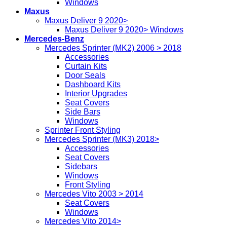
Windows
Maxus
Maxus Deliver 9 2020>
Maxus Deliver 9 2020> Windows
Mercedes-Benz
Mercedes Sprinter (MK2) 2006 > 2018
Accessories
Curtain Kits
Door Seals
Dashboard Kits
Interior Upgrades
Seat Covers
Side Bars
Windows
Sprinter Front Styling
Mercedes Sprinter (MK3) 2018>
Accessories
Seat Covers
Sidebars
Windows
Front Styling
Mercedes Vito 2003 > 2014
Seat Covers
Windows
Mercedes Vito 2014>