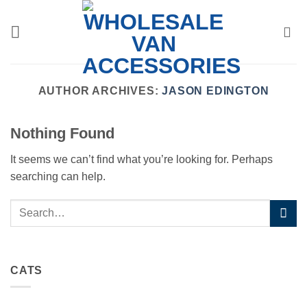
Skip
to
content
AUTHOR ARCHIVES:
JASON EDINGTON
Nothing Found
It seems we can’t find what you’re looking for. Perhaps
searching can help.
CATS