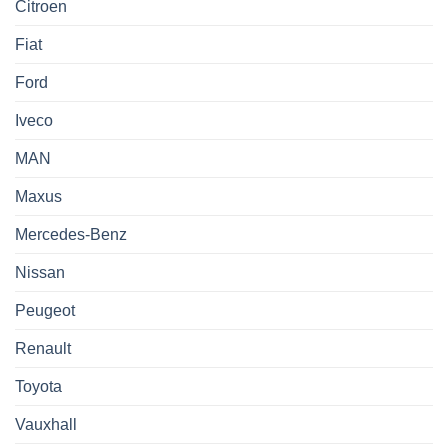
Citroen
Fiat
Ford
Iveco
MAN
Maxus
Mercedes-Benz
Nissan
Peugeot
Renault
Toyota
Vauxhall