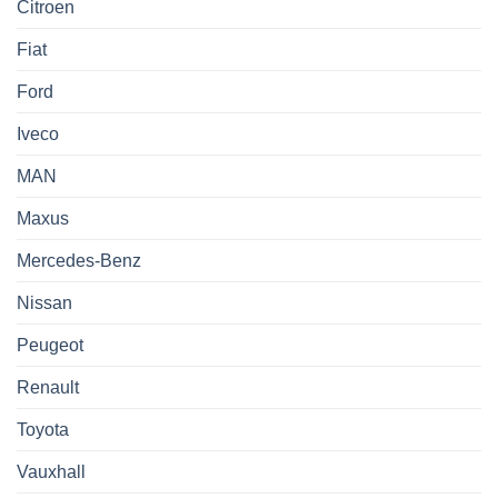
Citroen
Fiat
Ford
Iveco
MAN
Maxus
Mercedes-Benz
Nissan
Peugeot
Renault
Toyota
Vauxhall