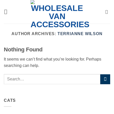
Skip
to
content
AUTHOR ARCHIVES:
TERRIANNE WILSON
Nothing Found
It seems we can’t find what you’re looking for. Perhaps
searching can help.
CATS