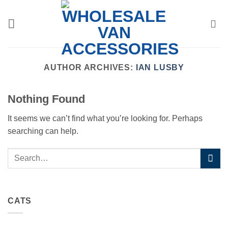
Skip
to
content
AUTHOR ARCHIVES:
IAN LUSBY
Nothing Found
It seems we can’t find what you’re looking for. Perhaps
searching can help.
CATS