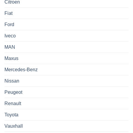
Citroen
Fiat
Ford
Iveco
MAN
Maxus
Mercedes-Benz
Nissan
Peugeot
Renault
Toyota
Vauxhall