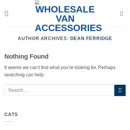
Skip
to
content
AUTHOR ARCHIVES:
DEAN FERRIDGE
Nothing Found
It seems we can’t find what you’re looking for. Perhaps
searching can help.
CATS