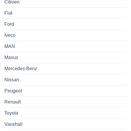
Citroen
Fiat
Ford
Iveco
MAN
Maxus
Mercedes-Benz
Nissan
Peugeot
Renault
Toyota
Vauxhall