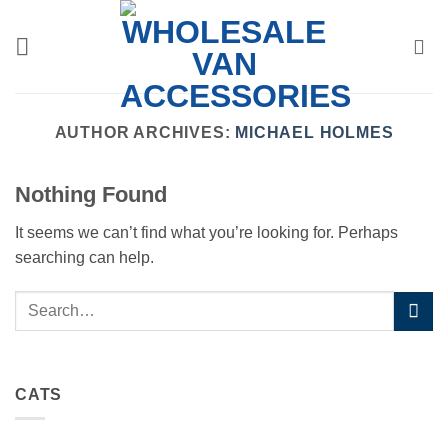
Skip
to
content
AUTHOR ARCHIVES:
MICHAEL HOLMES
Nothing Found
It seems we can’t find what you’re looking for. Perhaps
searching can help.
CATS