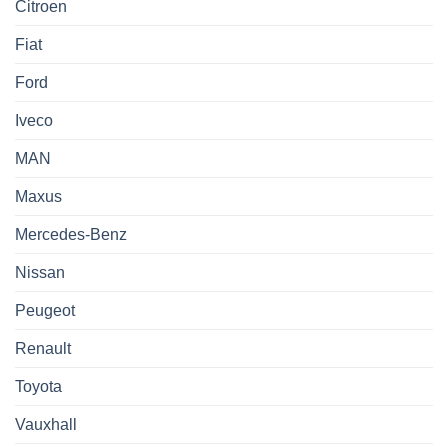
Citroen
Fiat
Ford
Iveco
MAN
Maxus
Mercedes-Benz
Nissan
Peugeot
Renault
Toyota
Vauxhall