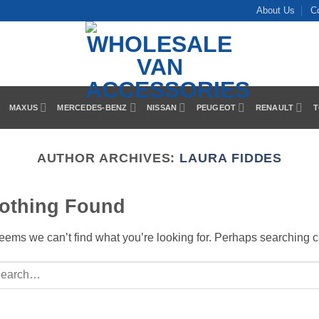
About Us
C
MAXUS
MERCEDES-BENZ
NISSAN
PEUGEOT
RENAULT
T
AUTHOR ARCHIVES:
LAURA FIDDES
othing Found
seems we can’t find what you’re looking for. Perhaps searching c