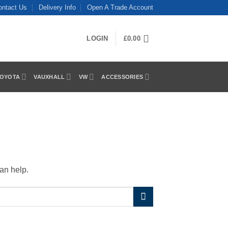
ontact Us
Delivery Info
Open A Trade Account
LOGIN
£
0.00
OYOTA
VAUXHALL
VW
ACCESSORIES
an help.