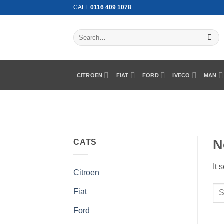
Skip
CALL
0116 409 1078
to
content
Search
for:
CITROEN
FIAT
FORD
IVECO
MAN
N
CATS
It 
Citroen
Fiat
Ford