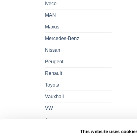
Iveco
MAN
Maxus
Mercedes-Benz
Nissan
Peugeot
Renault
Toyota
Vauxhall
VW
Accessories
This website uses cookie