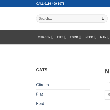
Skip
CALL
0116 409 1078
to
content
Search
for:
CITROEN
FIAT
FORD
IVECO
MAN
N
CATS
It 
Citroen
Fiat
Ford