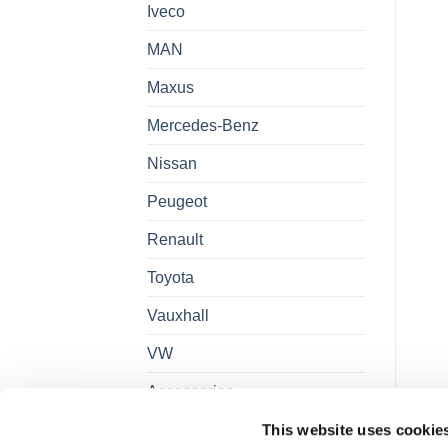
Iveco
MAN
Maxus
Mercedes-Benz
Nissan
Peugeot
Renault
Toyota
Vauxhall
VW
Accessories
This website uses cookie