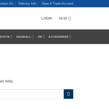
ontact Us
Delivery Info
Open A Trade Account
LOGIN
£
0.00
OYOTA
VAUXHALL
VW
ACCESSORIES
an help.