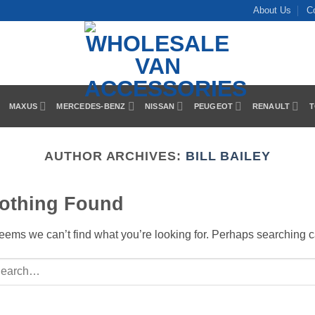
About Us
C
MAXUS
MERCEDES-BENZ
NISSAN
PEUGEOT
RENAULT
T
AUTHOR ARCHIVES:
BILL BAILEY
othing Found
seems we can’t find what you’re looking for. Perhaps searching c