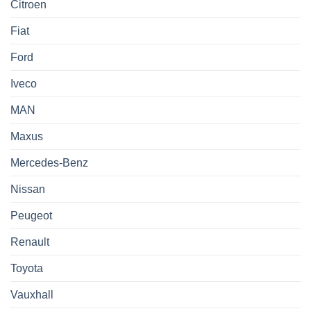
Citroen
Fiat
Ford
Iveco
MAN
Maxus
Mercedes-Benz
Nissan
Peugeot
Renault
Toyota
Vauxhall