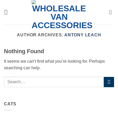
Skip
to
content
AUTHOR ARCHIVES:
ANTONY LEACH
Nothing Found
It seems we can’t find what you’re looking for. Perhaps
searching can help.
CATS