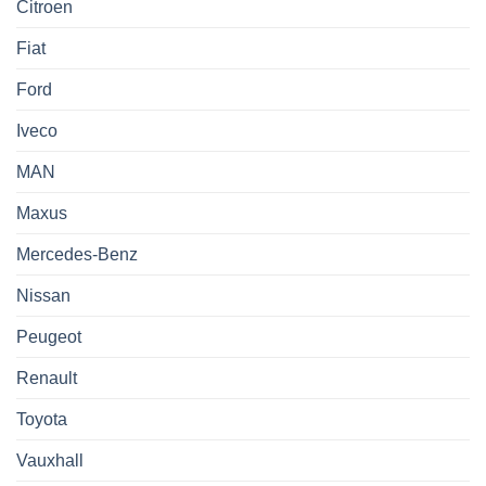
Citroen
Fiat
Ford
Iveco
MAN
Maxus
Mercedes-Benz
Nissan
Peugeot
Renault
Toyota
Vauxhall