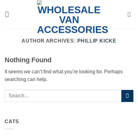
Skip
to
content
AUTHOR ARCHIVES:
PHILLIP KICKE
Nothing Found
It seems we can’t find what you’re looking for. Perhaps
searching can help.
CATS