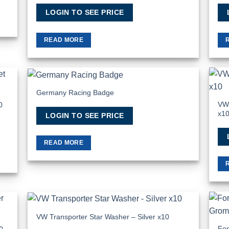
LOGIN TO SEE PRICE
READ MORE
Germany Racing Badge
 to
Add to
list
Wishlist
VW 
0
x1
LOGIN TO SEE PRICE
READ MORE
VW Transporter Star Washer – Silver x10
 to
Add to
list
Wishlist
For
0