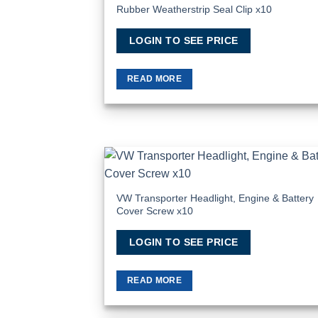
Rubber Weatherstrip Seal Clip x10
Add
Wish
LOGIN TO SEE PRICE
READ MORE
Add
Wish
VW Transporter Headlight, Engine & Battery
Cover Screw x10
LOGIN TO SEE PRICE
READ MORE