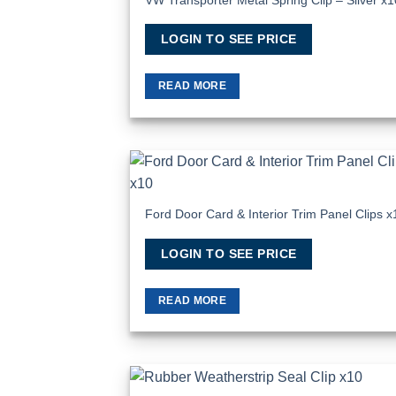
LOGIN TO SEE PRICE
READ MORE
Add
Wish
Ford Door Card & Interior Trim Panel Clips x
LOGIN TO SEE PRICE
READ MORE