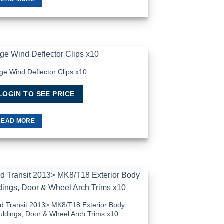
ge Wind Deflector Clips x10
Add to
Wishlist
LOGIN TO SEE PRICE
READ MORE
Add to
Wishlist
d Transit 2013> MK8/T18 Exterior Body
ldings, Door & Wheel Arch Trims x10