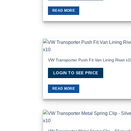
READ MORE
Add
Wish
VW Transporter Push Fit Van Lining Rivet x1
LOGIN TO SEE PRICE
READ MORE
Add
Wish
VW Transporter Metal Spring Clip – Silver x1