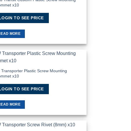
ommet x10
LOGIN TO SEE PRICE
READ MORE
Add to
Wishlist
Transporter Plastic Screw Mounting
ommet x10
LOGIN TO SEE PRICE
READ MORE