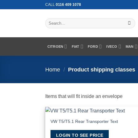
Skip
CALL
0116 409 1078
to
content
Search
for:
CITROEN
FIAT
FORD
IVECO
MAN
Home
/
Product shipping classes
Items that will fit inside an envelope
VW T5/T5.1 Rear Transporter Text
Add
Wish
LOGIN TO SEE PRICE