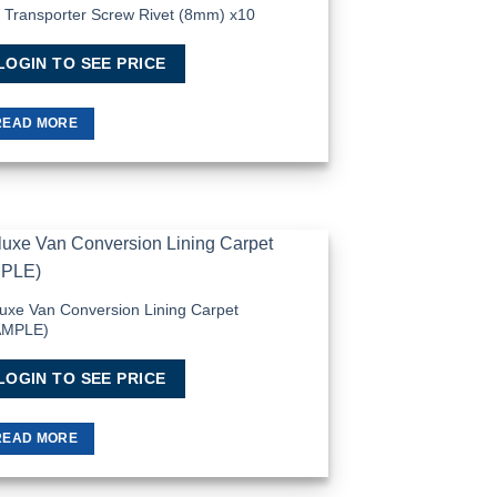
Transporter Screw Rivet (8mm) x10
Add to
Wishlist
LOGIN TO SEE PRICE
READ MORE
Add to
Wishlist
uxe Van Conversion Lining Carpet
AMPLE)
LOGIN TO SEE PRICE
READ MORE