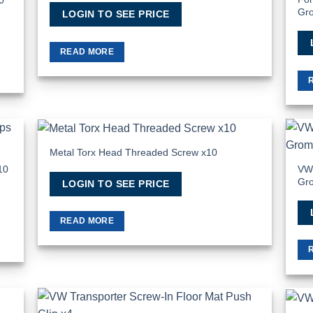
Gr
LOGIN TO SEE PRICE
READ MORE
Metal Torx Head Threaded Screw x10
 to
Add to
list
Wishlist
VW 
10
Gr
LOGIN TO SEE PRICE
READ MORE