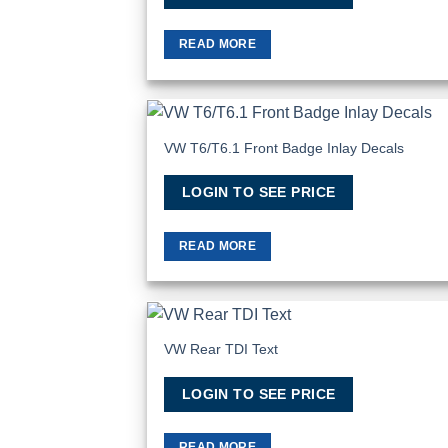
READ MORE
VW T6/T6.1 Front Badge Inlay Decals
Add
Wish
LOGIN TO SEE PRICE
READ MORE
VW Rear TDI Text
Add
Wish
LOGIN TO SEE PRICE
READ MORE