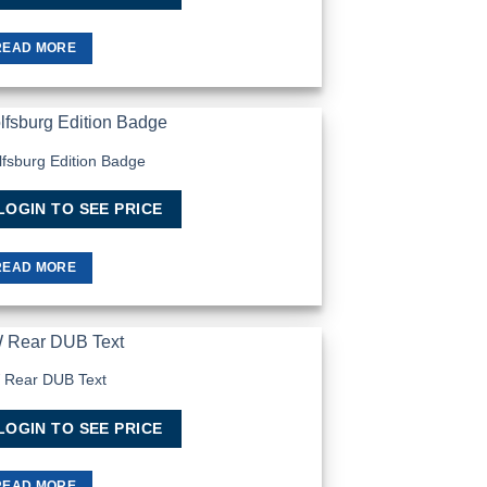
READ MORE
fsburg Edition Badge
Add to
Wishlist
LOGIN TO SEE PRICE
READ MORE
 Rear DUB Text
Add to
Wishlist
LOGIN TO SEE PRICE
READ MORE