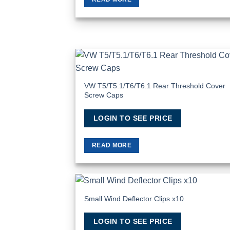
Add
Wish
VW T5/T5.1/T6/T6.1 Rear Threshold Cover
Screw Caps
LOGIN TO SEE PRICE
READ MORE
Small Wind Deflector Clips x10
Add
Wish
LOGIN TO SEE PRICE