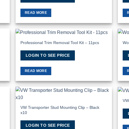
READ MORE
Professional Trim Removal Tool Kit – 11pcs
Wol
 to
Add to
list
Wishlist
LOGIN TO SEE PRICE
READ MORE
VW
 to
Add to
list
Wishlist
VW Transporter Stud Mounting Clip – Black
x10
LOGIN TO SEE PRICE