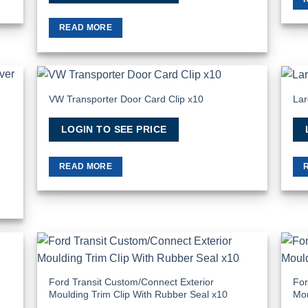
READ MORE
VW Transporter Door Card Clip x10
Lar
 to
Add to
list
Wishlist
LOGIN TO SEE PRICE
READ MORE
 to
Add to
list
Wishlist
Ford Transit Custom/Connect Exterior
For
Moulding Trim Clip With Rubber Seal x10
Mou