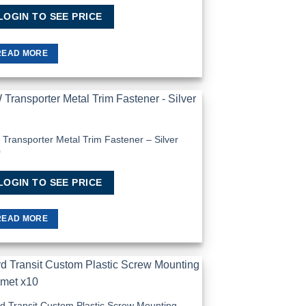
LOGIN TO SEE PRICE
READ MORE
Add to
Wishlist
Transporter Metal Trim Fastener – Silver
0
LOGIN TO SEE PRICE
READ MORE
Add to
Wishlist
d Transit Custom Plastic Screw Mounting