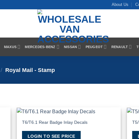
About Us
C
MAXUS
MERCEDES-BENZ
NISSAN
PEUGEOT
RENAULT
T
/
Royal Mail - Stamp
T6/T6.1 Rear Badge Inlay Decals
T5/
 to
Add to
list
Wishlist
LOGIN TO SEE PRICE