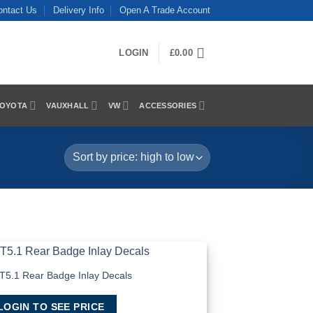
ontact Us
Delivery Info
Open A Trade Account
LOGIN
£
0.00
OYOTA
VAUXHALL
VW
ACCESSORIES
T5.1 Rear Badge Inlay Decals
Add to
Wishlist
LOGIN TO SEE PRICE