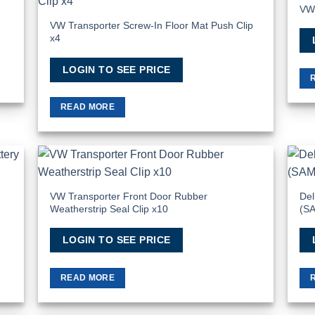
VW 
 to
Add to
list
Wishlist
VW Transporter Screw-In Floor Mat Push Clip
x4
LOGIN TO SEE PRICE
READ MORE
 to
Add to
list
Wishlist
VW Transporter Front Door Rubber
Del
Weatherstrip Seal Clip x10
(S
LOGIN TO SEE PRICE
READ MORE