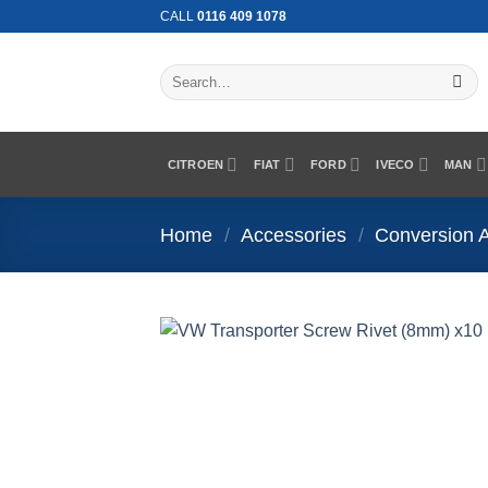
Skip
CALL
0116 409 1078
to
content
Search
for:
CITROEN
FIAT
FORD
IVECO
MAN
Home
/
Accessories
/
Conversion 