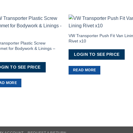
Add to
Add 
Wishlist
Wishl
VW Transporter Push Fit Van Lini
Rivet x10
ansporter Plastic Screw
et for Bodywork & Linings –
LOGIN TO SEE PRICE
GIN TO SEE PRICE
READ MORE
AD MORE