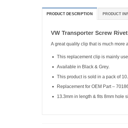
PRODUCT DESCRIPTION
PRODUCT IN
VW Transporter Screw Rive
A great quality clip that is much more
This replacement clip is mainly use
Available in Black & Grey.
This product is sold in a pack of 10.
Replacement for OEM Part – 70
13.3mm in length & fits 8mm hole s