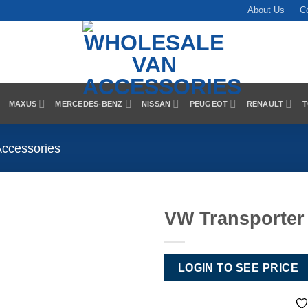
About Us
C
MAXUS
MERCEDES-BENZ
NISSAN
PEUGEOT
RENAULT
T
Accessories
VW Transporter
Add to
Wishlist
LOGIN TO SEE PRICE