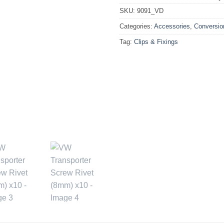
SKU:
9091_VD
Categories:
Accessories
,
Conversio
Tag:
Clips & Fixings