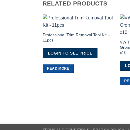
RELATED PRODUCTS
Add to
Wishlist
Professional Trim Removal Tool Kit –
11pcs
VW Tr
Gromm
x10
LOGIN TO SEE PRICE
LO
READ MORE
RE