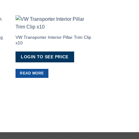
to
Add to
ist
Wishlist
ng
VW Transporter Interior Pillar Trim Clip
x10
LOGIN TO SEE PRICE
READ MORE
Van Conversion Soun
Tape
LOGIN TO SEE 
READ MORE