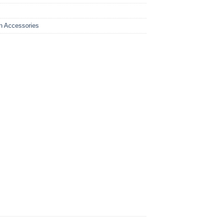
n Accessories