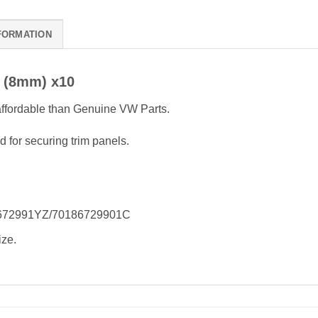
FORMATION
t (8mm) x10
 affordable than Genuine VW Parts.
d for securing trim panels.
18672991YZ/70186729901C
ize.