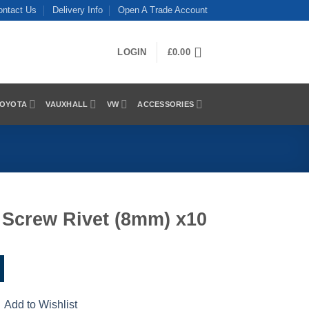
ontact Us
Delivery Info
Open A Trade Account
LOGIN
£
0.00
OYOTA
VAUXHALL
VW
ACCESSORIES
 Screw Rivet (8mm) x10
Add to Wishlist