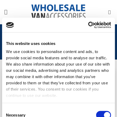
Skip
to
content
Home
/
Product Years
/
2016-Onwards
This website uses cookies
We use cookies to personalise content and ads, to
provide social media features and to analyse our traffic.
We also share information about your use of our site with
our social media, advertising and analytics partners who
may combine it with other information that you’ve
Add to
Add to
provided to them or that they’ve collected from your use
Wishlist
Wishlist
of their services. You consent to our cookies if you
Peugeot Expert 2016>
Toyota Proace 2016>
continue to use our website.
Internal Thermal Blind Set
Internal Thermal Blind Set
(3pcs)
(3pcs)
Consent
LOGIN TO SEE
LOGIN TO SEE
Necessary
Selection