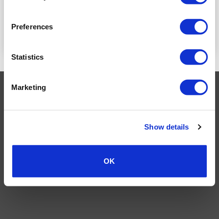
PRICE
PRICE
Preferences
READ MORE
READ MORE
Statistics
Marketing
Visa
MasterCard
MasterCard
Maestro
PayPal
2
TERMS AND CONDITIONS
PRIVACY POLICY
MY ACCOUNT
REQUEST A RETURN
Show details
© 2026 Wholesale Van Accessories. Part of the
VanPimps Group
.
All rights reserved.
OK