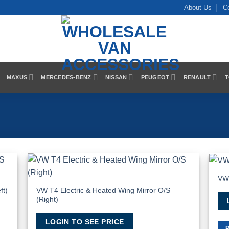
About Us
C
MAXUS
MERCEDES-BENZ
NISSAN
PEUGEOT
RENAULT
T
VW 
 to
Add to
list
Wishlist
VW T4 Electric & Heated Wing Mirror O/S
ft)
(Right)
LOGIN TO SEE PRICE