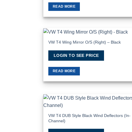
READ MORE
VW T4 Wing Mirror O/S (Right) – Black
Add
Wish
LOGIN TO SEE PRICE
READ MORE
Add
Wish
VW T4 DUB Style Black Wind Deflectors (In-
Channel)