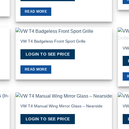
READ MORE
VW T4 Badgeless Front Sport Grille
 to
Add to
list
Wishlist
VW 
LOGIN TO SEE PRICE
READ MORE
VW T4 Manual Wing Mirror Glass – Nearside
VW 
 to
Add to
list
Wishlist
LOGIN TO SEE PRICE