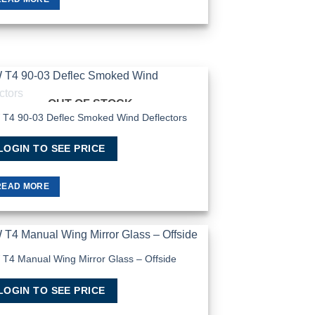
OUT OF STOCK
Add to
Wishlist
T4 90-03 Deflec Smoked Wind Deflectors
LOGIN TO SEE PRICE
READ MORE
T4 Manual Wing Mirror Glass – Offside
Add to
Wishlist
LOGIN TO SEE PRICE