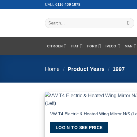
Skip
CALL
0116 409 1078
to
content
Search
for:
CITROEN
FIAT
FORD
IVECO
MAN
Home
/
Product Years
/
1997
Add
Wish
VW T4 Electric & Heated Wing Mirror N/S (Le
LOGIN TO SEE PRICE