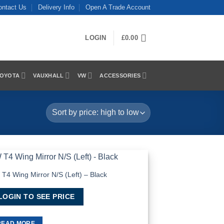
ontact Us
Delivery Info
Open A Trade Account
LOGIN
£
0.00
OYOTA
VAUXHALL
VW
ACCESSORIES
T4 Wing Mirror N/S (Left) – Black
Add to
Wishlist
LOGIN TO SEE PRICE
READ MORE