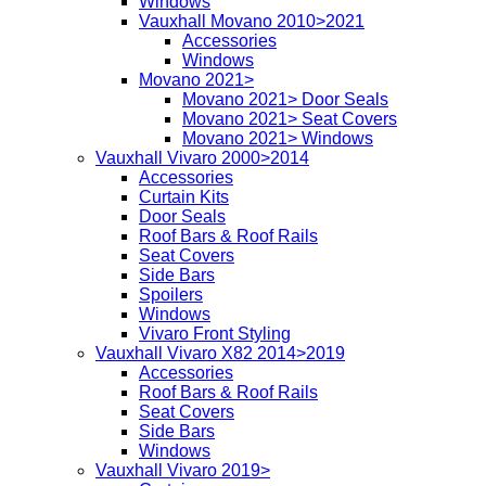
Windows
Vauxhall Movano 2010>2021
Accessories
Windows
Movano 2021>
Movano 2021> Door Seals
Movano 2021> Seat Covers
Movano 2021> Windows
Vauxhall Vivaro 2000>2014
Accessories
Curtain Kits
Door Seals
Roof Bars & Roof Rails
Seat Covers
Side Bars
Spoilers
Windows
Vivaro Front Styling
Vauxhall Vivaro X82 2014>2019
Accessories
Roof Bars & Roof Rails
Seat Covers
Side Bars
Windows
Vauxhall Vivaro 2019>