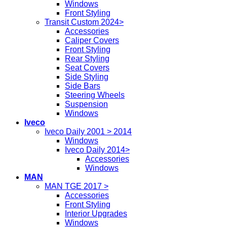
Windows
Front Styling
Transit Custom 2024>
Accessories
Caliper Covers
Front Styling
Rear Styling
Seat Covers
Side Styling
Side Bars
Steering Wheels
Suspension
Windows
Iveco
Iveco Daily 2001 > 2014
Windows
Iveco Daily 2014>
Accessories
Windows
MAN
MAN TGE 2017 >
Accessories
Front Styling
Interior Upgrades
Windows