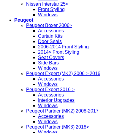
Nissan Interstar 25>
Front Styling
Windows
Peugeot
Peugeot Boxer 2006>
Accessories
Curtain Kits
Door Seals
2006-2014 Front Styling
2014> Front Styling
Seat Covers
Side Bars
Windows
Peugeot Expert (MK2) 2006 > 2016
Accessories
Windows
Peugeot Expert 2016 >
Accessories
Interior Upgrades
Windows
Peugeot Partner (MK2) 2008-2017
Accessories
Windows
Peugeot Partner (MK3) 2018>
Windows