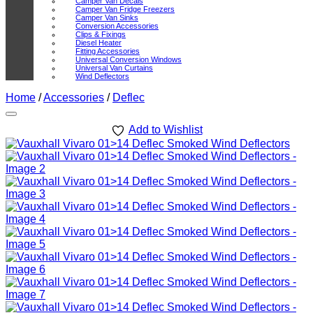
Camper Van Decals
Camper Van Fridge Freezers
Camper Van Sinks
Conversion Accessories
Clips & Fixings
Diesel Heater
Fitting Accessories
Universal Conversion Windows
Universal Van Curtains
Wind Deflectors
Home
/
Accessories
/
Deflec
Add to Wishlist