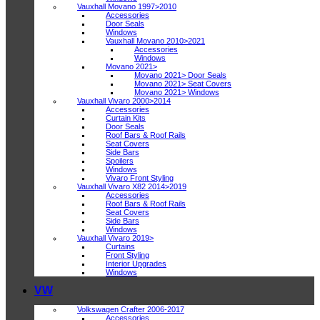
Vauxhall Movano 1997>2010
Accessories
Door Seals
Windows
Vauxhall Movano 2010>2021
Accessories
Windows
Movano 2021>
Movano 2021> Door Seals
Movano 2021> Seat Covers
Movano 2021> Windows
Vauxhall Vivaro 2000>2014
Accessories
Curtain Kits
Door Seals
Roof Bars & Roof Rails
Seat Covers
Side Bars
Spoilers
Windows
Vivaro Front Styling
Vauxhall Vivaro X82 2014>2019
Accessories
Roof Bars & Roof Rails
Seat Covers
Side Bars
Windows
Vauxhall Vivaro 2019>
Curtains
Front Styling
Interior Upgrades
Windows
VW
Volkswagen Crafter 2006-2017
Accessories