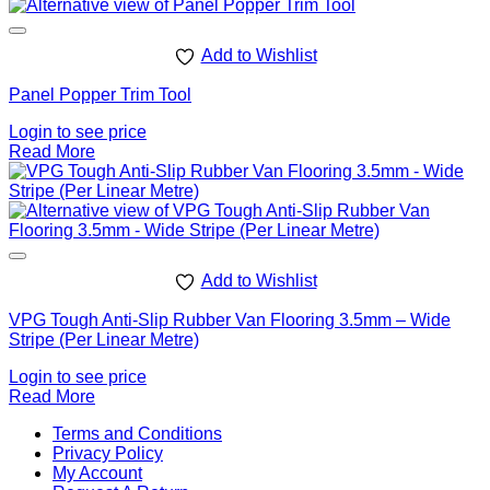
Add to Wishlist
Panel Popper Trim Tool
Login to see price
Read More
Add to Wishlist
VPG Tough Anti-Slip Rubber Van Flooring 3.5mm – Wide
Stripe (Per Linear Metre)
Login to see price
Read More
V
Terms and Conditions
M
Privacy Policy
M
My Account
2
M