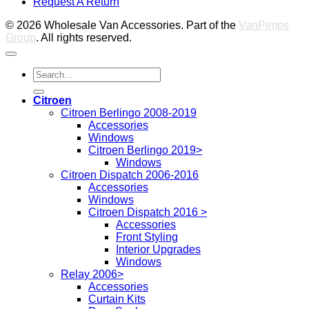
Request A Return
P
© 2026 Wholesale Van Accessories. Part of the
VanPimps
Group
. All rights reserved.
Search
for:
Citroen
Citroen Berlingo 2008-2019
Accessories
Windows
Citroen Berlingo 2019>
Windows
Citroen Dispatch 2006-2016
Accessories
Windows
Citroen Dispatch 2016 >
Accessories
Front Styling
Interior Upgrades
Windows
Relay 2006>
Accessories
Curtain Kits