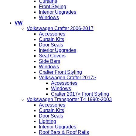
Curtains
Front Styling
Interior Upgrades
Windows
VW
Volkswagen Crafter 2006-2017
Accessories
Curtain Kits
Door Seals
Interior Upgrades
Seat Covers
Side Bars
Windows
Crafter Front Styling
Volkswagen Crafter 2017>
Accessories
Windows
Crafter 2017> Front Styling
Volkswagen Transporter T4 1990>2003
Accessories
Curtain Kits
Door Seals
Lighting
Interior Upgrades
Roof Bars & Roof Rails