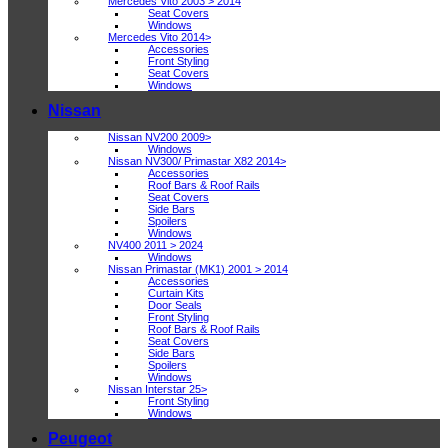
Mercedes Vito 2003 > 2014
Seat Covers
Windows
Mercedes Vito 2014>
Accessories
Front Styling
Seat Covers
Windows
Nissan
Nissan NV200 2009>
Windows
Nissan NV300/ Primastar X82 2014>
Accessories
Roof Bars & Roof Rails
Seat Covers
Side Bars
Spoilers
Windows
NV400 2011 > 2024
Windows
Nissan Primastar (MK1) 2001 > 2014
Accessories
Curtain Kits
Door Seals
Front Styling
Roof Bars & Roof Rails
Seat Covers
Side Bars
Spoilers
Windows
Nissan Interstar 25>
Front Styling
Windows
Peugeot