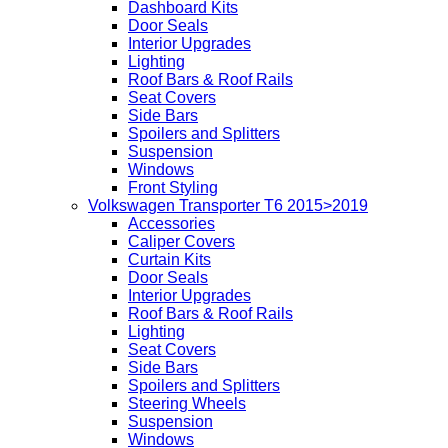
Dashboard Kits
Door Seals
Interior Upgrades
Lighting
Roof Bars & Roof Rails
Seat Covers
Side Bars
Spoilers and Splitters
Suspension
Windows
Front Styling
Volkswagen Transporter T6 2015>2019
Accessories
Caliper Covers
Curtain Kits
Door Seals
Interior Upgrades
Roof Bars & Roof Rails
Lighting
Seat Covers
Side Bars
Spoilers and Splitters
Steering Wheels
Suspension
Windows