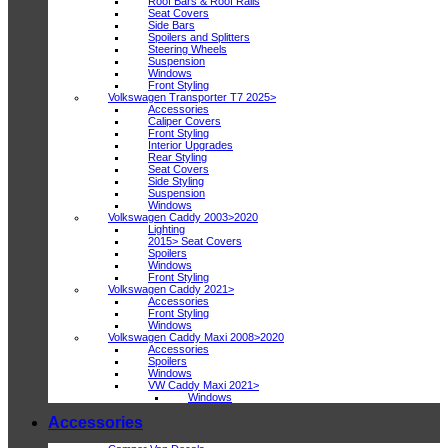
Roof Bars & Roof Rails
Seat Covers
Side Bars
Spoilers and Splitters
Steering Wheels
Suspension
Windows
Front Styling
Volkswagen Transporter T7 2025>
Accessories
Caliper Covers
Front Styling
Interior Upgrades
Rear Styling
Seat Covers
Side Styling
Suspension
Windows
Volkswagen Caddy 2003>2020
Lighting
2015> Seat Covers
Spoilers
Windows
Front Styling
Volkswagen Caddy 2021>
Accessories
Front Styling
Windows
Volkswagen Caddy Maxi 2008>2020
Accessories
Spoilers
Windows
VW Caddy Maxi 2021>
Windows
Accessories