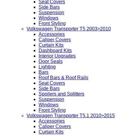
Seat Covers
Side Bars
Suspension
Windows
Front Styling
Volkswagen Transporter T5 2003>2010
Accessories
Caliper Covers
Curtain Kits
Dashboard Kits
Interior Upgrades
Door Seals
Lighting
Bars
Roof Bars & Roof Rails
Seat Covers
Side Bars
Spoilers and Splitters
Suspension
Windows
Front Styling
Volkswagen Transporter T5.1 2010>2015
Accessories
Caliper Covers
Curtain Kits