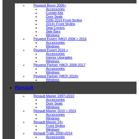
Peugeot Boxer 2006>
Accessories
Curtain Kits
Door Seals
2006-2014 Front Styling
2014> Front Styling
Seat Covers
Side Bars
Windows
Peugeot Expert (MK2) 2006 > 2016
Accessories
Windows
Peugeot Expert 2016 >
Accessories
Interior Upgrades
Windows
Peugeot Partner (MK2) 2008-2017
Accessories
Windows
Peugeot Partner (MK3) 2018>
Windows
Renault
Renault Master 1997>2010
Accessories
Door Seals
Windows
Renault Master 2010 > 2024
Accessories
Windows
Renault Master 24>
Front Styling
Windows
Renault Trafic 2000>2014
Accessories