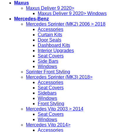
Maxus
Maxus Deliver 9 2020>
Maxus Deliver 9 2020> Windows
Mercedes-Benz
Mercedes Sprinter (MK2) 2006 > 2018
Accessories
Curtain Kits
Door Seals
Dashboard Kits
Interior Upgrades
Seat Covers
Side Bars
Windows
Sprinter Front Styling
Mercedes Sprinter (MK3) 2018>
Accessories
Seat Covers
Sidebars
Windows
Front Styling
Mercedes Vito 2003 > 2014
Seat Covers
Windows
Mercedes Vito 2014>
Accessories