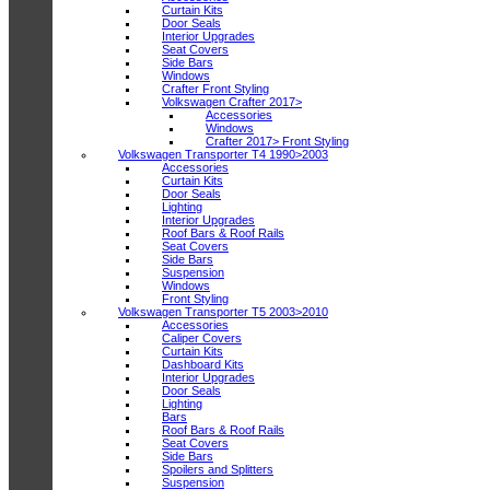
Curtain Kits
Door Seals
Interior Upgrades
Seat Covers
Side Bars
Windows
Crafter Front Styling
Volkswagen Crafter 2017>
Accessories
Windows
Crafter 2017> Front Styling
Volkswagen Transporter T4 1990>2003
Accessories
Curtain Kits
Door Seals
Lighting
Interior Upgrades
Roof Bars & Roof Rails
Seat Covers
Side Bars
Suspension
Windows
Front Styling
Volkswagen Transporter T5 2003>2010
Accessories
Caliper Covers
Curtain Kits
Dashboard Kits
Interior Upgrades
Door Seals
Lighting
Bars
Roof Bars & Roof Rails
Seat Covers
Side Bars
Spoilers and Splitters
Suspension