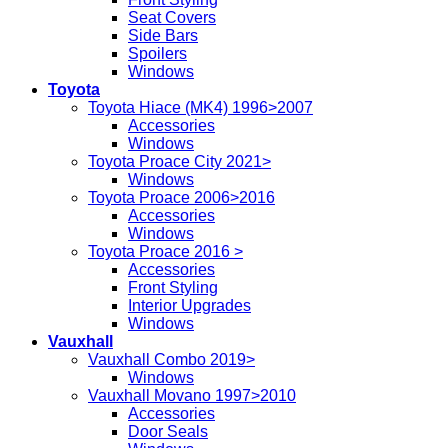
Seat Covers
Side Bars
Spoilers
Windows
Toyota
Toyota Hiace (MK4) 1996>2007
Accessories
Windows
Toyota Proace City 2021>
Windows
Toyota Proace 2006>2016
Accessories
Windows
Toyota Proace 2016 >
Accessories
Front Styling
Interior Upgrades
Windows
Vauxhall
Vauxhall Combo 2019>
Windows
Vauxhall Movano 1997>2010
Accessories
Door Seals