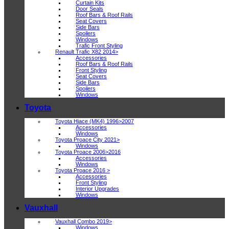
Curtain Kits
Door Seals
Roof Bars & Roof Rails
Seat Covers
Side Bars
Spoilers
Windows
Trafic Front Styling
Renault Trafic X82 2014>
Accessories
Roof Bars & Roof Rails
Front Styling
Seat Covers
Side Bars
Spoilers
Windows
Toyota
Toyota Hiace (MK4) 1996>2007
Accessories
Windows
Toyota Proace City 2021>
Windows
Toyota Proace 2006>2016
Accessories
Windows
Toyota Proace 2016 >
Accessories
Front Styling
Interior Upgrades
Windows
Vauxhall
Vauxhall Combo 2019>
Windows