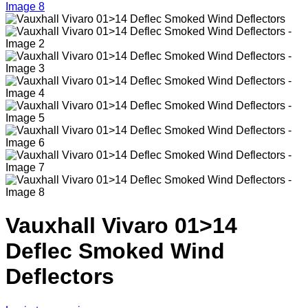
Vauxhall Vivaro 01>14
Deflec Smoked Wind
Deflectors