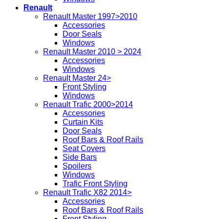
Renault
Renault Master 1997>2010
Accessories
Door Seals
Windows
Renault Master 2010 > 2024
Accessories
Windows
Renault Master 24>
Front Styling
Windows
Renault Trafic 2000>2014
Accessories
Curtain Kits
Door Seals
Roof Bars & Roof Rails
Seat Covers
Side Bars
Spoilers
Windows
Trafic Front Styling
Renault Trafic X82 2014>
Accessories
Roof Bars & Roof Rails
Front Styling