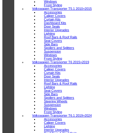
Windows
Front Styling
Volkswagen Transporter T5.1 2010>2015
Accessories
Caliper Covers
Curtain Kits
Dashboard Kits
Door Seals
Interior Upgrades
Lighting
Roof Bars & Roof Rails
Seat Covers
Side Bars
Spoilers and Splitters
Suspension
Windows
Front Styling
Volkswagen Transporter T6 2015>2019
Accessories
Caliper Covers
Curtain Kits
Door Seals
Interior Upgrades
Roof Bars & Roof Rails
Lighting
Seat Covers
Side Bars
Spoilers and Splitters
Steering Wheels
Suspension
Windows
Front Styling
Volkswagen Transporter T6.1 2019>2024
Accessories
Caliper Covers
Lighting
Interior Upgrades