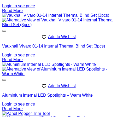
Login to see price
Read More
Add to Wishlist
Vauxhall Vivaro 01-14 Internal Thermal Blind Set (3pcs)
Login to see price
Read More
Add to Wishlist
Aluminium Internal LED Spotlights – Warm White
Login to see price
Read More