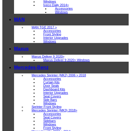
Windows
Iveco Daily 2014>
Accessories
Windows
MAN
MAN TGE 2017 >
Accessories
Front Styling
Interior Upgrades
Windows
Maxus
Maxus Deliver 9 2020>
Maxus Deliver 9 2020> Windows
Mercedes-Benz
Mercedes Sprinter (MK2) 2006 > 2018
Accessories
Curtain Kits
Door Seals
Dashboard Kits
Interior Upgrades
Seat Covers
Side Bars
Windows
Sprinter Front Styling
Mercedes Sprinter (MK3) 2018>
Accessories
Seat Covers
Sidebars
Windows
Front Styling