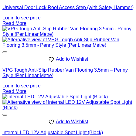
Universal Door Lock Roof Access Step (with Safety Hammer)
Login to see price
Read More
Add to Wishlist
VPG Tough Anti-Slip Rubber Van Flooring 3.5mm – Penny
Style (Per Linear Metre)
Login to see price
Read More
Add to Wishlist
Internal LED 12V Adjustable Spot Light (Black)