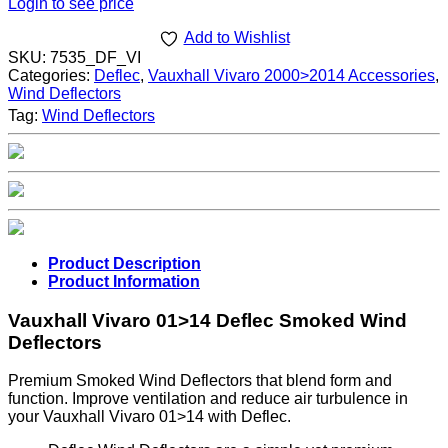
Login to see price
Add to Wishlist
SKU:
7535_DF_VI
Categories:
Deflec
,
Vauxhall Vivaro 2000>2014 Accessories
,
Wind Deflectors
Tag:
Wind Deflectors
Product Description
Product Information
Vauxhall Vivaro 01>14 Deflec Smoked Wind
Deflectors
Premium Smoked Wind Deflectors that blend form and
function. Improve ventilation and reduce air turbulence in
your Vauxhall Vivaro 01>14 with Deflec.