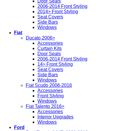
Door Seals
2006-2014 Front Styling
2014> Front Styling
Seat Covers
Side Bars
Windows
Fiat
Ducato 2006>
Accessories
Curtain Kits
Door Seals
2006-2014 Front Styling
14> Front Styling
Seat Covers
Side Bars
Windows
Fiat Scudo 2006-2016
Accessories
Front Styling
Windows
Fiat Talento 2016>
Accessories
Interior Upgrades
Windows
Ford