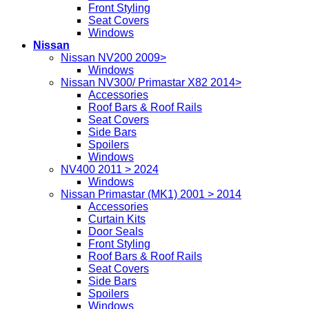
Front Styling
Seat Covers
Windows
Nissan
Nissan NV200 2009>
Windows
Nissan NV300/ Primastar X82 2014>
Accessories
Roof Bars & Roof Rails
Seat Covers
Side Bars
Spoilers
Windows
NV400 2011 > 2024
Windows
Nissan Primastar (MK1) 2001 > 2014
Accessories
Curtain Kits
Door Seals
Front Styling
Roof Bars & Roof Rails
Seat Covers
Side Bars
Spoilers
Windows