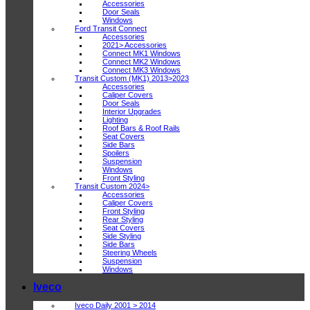
Accessories
Door Seals
Windows
Ford Transit Connect
Accessories
2021> Accessories
Connect MK1 Windows
Connect MK2 Windows
Connect MK3 Windows
Transit Custom (MK1) 2013>2023
Accessories
Caliper Covers
Door Seals
Interior Upgrades
Lighting
Roof Bars & Roof Rails
Seat Covers
Side Bars
Spoilers
Suspension
Windows
Front Styling
Transit Custom 2024>
Accessories
Caliper Covers
Front Styling
Rear Styling
Seat Covers
Side Styling
Side Bars
Steering Wheels
Suspension
Windows
Iveco
Iveco Daily 2001 > 2014