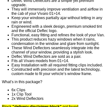
Deflec Wind Deflectors are a simple yet premium
upgrade.
They will immensely improve ventilation and airflow in
the cab of your Vivaro 01>14.
Keep your windows partially ajar without letting in any
rain or wind.
Engineered with a sleek design, premium smoked tint
and the official Deflec logo.
Functional, easy fitting and refines the look of your Van.
This product reduces hazy windows when it rains,
condensation in the window and glare from sunlight.
These Wind Deflectors seamlessly integrate into the
channel of your window, providing a stylish look.
Deflec Wind Deflectors are sold as a pair.
Fits all Vivaro models from 01>14.
Easy Installation with all required fitting clips included.
Constructed with precision and the latest technology,
custom made to fit your vehicle’s window frame.
What’s in this package?
6x Clips
1x Clip Tool
2x Wind Deflectors
Block
"delivery-disclaimer-block"
not found