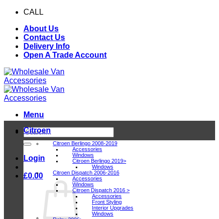
Skip
CALL
0116 409 1078
to
About Us
content
Contact Us
Delivery Info
Open A Trade Account
Menu
Citroen
Search
for:
Citroen Berlingo 2008-2019
Accessories
Windows
Login
Citroen Berlingo 2019>
Windows
Citroen Dispatch 2006-2016
£
0.00
Accessories
Windows
Citroen Dispatch 2016 >
Accessories
Front Styling
Interior Upgrades
Windows