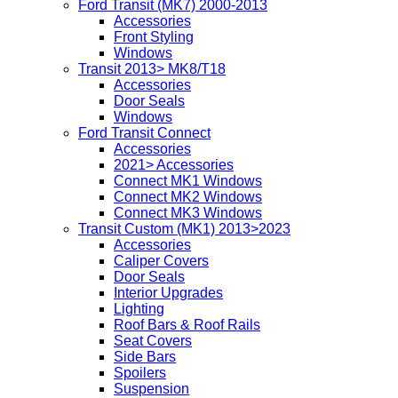
Ford Transit (MK7) 2000-2013
Accessories
Front Styling
Windows
Transit 2013> MK8/T18
Accessories
Door Seals
Windows
Ford Transit Connect
Accessories
2021> Accessories
Connect MK1 Windows
Connect MK2 Windows
Connect MK3 Windows
Transit Custom (MK1) 2013>2023
Accessories
Caliper Covers
Door Seals
Interior Upgrades
Lighting
Roof Bars & Roof Rails
Seat Covers
Side Bars
Spoilers
Suspension