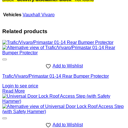
Vehicles
Vauxhall Vivaro
Related products
Add to Wishlist
Trafic/Vivaro/Primastar 01-14 Rear Bumper Protector
Login to see price
Read More
Add to Wishlist