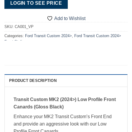
LOGIN TO SEE PRICE
Add to Wishlist
SKU:
CA001_VP
Categories:
Ford Transit Custom 2024>
,
Ford Transit Custom 2024>
Front Styling
PRODUCT DESCRIPTION
Transit Custom MK2 (2024>) Low Profile Front
Canards (Gloss Black)
Enhance your MK2 Transit Custom’s Front End
and provide an aggressive look with our Low
Profile Front Canards.