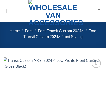
Skip
to
content
Home
/
Ford
/
Ford Transit Custom 2024>
/
Ford
Transit Custom 2024> Front Styling
Add to
Wishlist