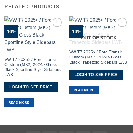
RELATED PRODUCTS
-16%
-16%
Add to
Add to
Wishlist
Wishlist
OUT OF STOCK
VW T7 2025> / Ford Transit
Custom (MK2) 2024> Gloss
VW T7 2025> / Ford Transit
Black Trapezoid Sidebars LWB
Custom (MK2) 2024> Gloss
Black Sportline Style Sidebars
LOGIN TO SEE PRICE
LWB
LOGIN TO SEE PRICE
READ MORE
READ MORE