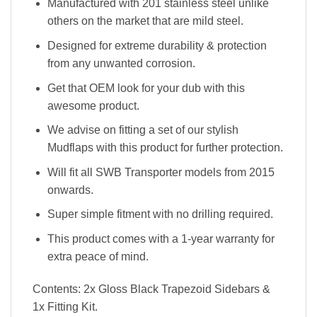
Manufactured with 201 stainless steel unlike
others on the market that are mild steel.
Designed for extreme durability & protection
from any unwanted corrosion.
Get that OEM look for your dub with this
awesome product.
We advise on fitting a set of our stylish
Mudflaps with this product for further protection.
Will fit all SWB Transporter models from 2015
onwards.
Super simple fitment with no drilling required.
This product comes with a 1-year warranty for
extra peace of mind.
Contents: 2x Gloss Black Trapezoid Sidebars &
1x Fitting Kit.