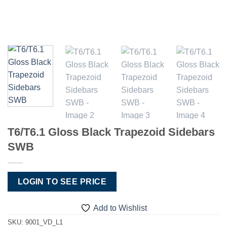
T6/T6.1 Gloss Black Trapezoid Sidebars
SWB
LOGIN TO SEE PRICE
Add to Wishlist
SKU:
9001_VD_L1