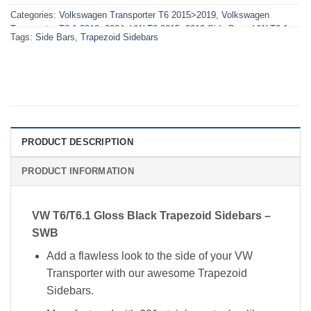
Categories:
Volkswagen Transporter T6 2015>2019
,
Volkswagen
Transporter T6.1 2019>2024
,
VW T6 2015>2019 Side Bars
,
VW T6.1
Tags:
Side Bars
,
Trapezoid Sidebars
2019-2024 Side Bars
PRODUCT DESCRIPTION
PRODUCT INFORMATION
VW T6/T6.1 Gloss Black Trapezoid Sidebars –
SWB
Add a flawless look to the side of your VW
Transporter with our awesome Trapezoid
Sidebars.