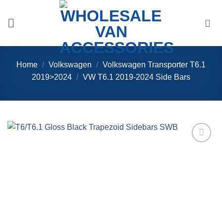
Skip
to
content
Home
/
Volkswagen
/
Volkswagen Transporter T6.1
2019>2024
/
VW T6.1 2019-2024 Side Bars
Add to
Wishlist