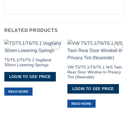
RELATED PRODUCTS
Add to
Add to
Wishlist
Wishlist
T5/T5.1/T6/T6.1 Vogtland
30mm Lowering Springs
VW T5/T5.1/T6/T6.1 N/S Twin
Rear Door Window In Privacy
LOGIN TO SEE PRICE
Tint (Nearside)
LOGIN TO SEE PRICE
READ MORE
READ MORE