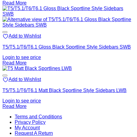
Read More
Add to Wishlist
T5/T5.1/T6/T6.1 Gloss Black Sportline Style Sidebars SWB
Login to see price
Read More
Add to Wishlist
T5/T5.1/T6/T6.1 Matt Black Sportline Style Sidebars LWB
Login to see price
Read More
V
Terms and Conditions
M
Privacy Policy
M
My Account
2
M
Request A Return
P