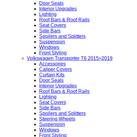
Door Seals
Interior Upgrades
Lighting
Roof Bars & Roof Rails
Seat Covers
Side Bars
Spoilers and Splitters
Suspension
Windows
Front Styling
Volkswagen Transporter T6 2015>2019
Accessories
Caliper Covers
Curtain Kits
Door Seals
Interior Upgrades
Roof Bars & Roof Rails
Lighting
Seat Covers
Side Bars
Spoilers and Splitters
Steering Wheels
Suspension
Windows
Front Styling