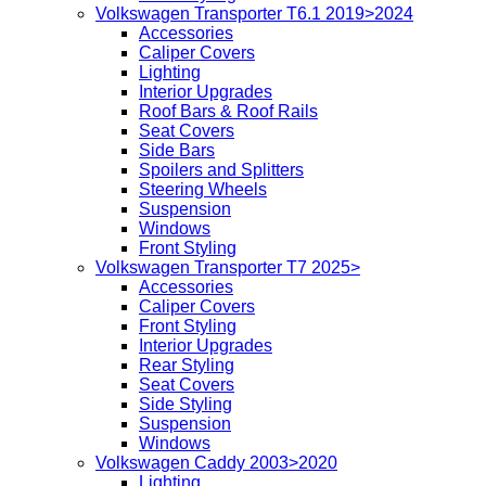
Volkswagen Transporter T6.1 2019>2024
Accessories
Caliper Covers
Lighting
Interior Upgrades
Roof Bars & Roof Rails
Seat Covers
Side Bars
Spoilers and Splitters
Steering Wheels
Suspension
Windows
Front Styling
Volkswagen Transporter T7 2025>
Accessories
Caliper Covers
Front Styling
Interior Upgrades
Rear Styling
Seat Covers
Side Styling
Suspension
Windows
Volkswagen Caddy 2003>2020
Lighting