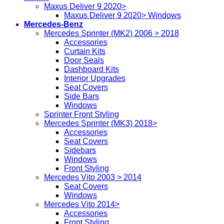
Maxus Deliver 9 2020>
Maxus Deliver 9 2020> Windows
Mercedes-Benz
Mercedes Sprinter (MK2) 2006 > 2018
Accessories
Curtain Kits
Door Seals
Dashboard Kits
Interior Upgrades
Seat Covers
Side Bars
Windows
Sprinter Front Styling
Mercedes Sprinter (MK3) 2018>
Accessories
Seat Covers
Sidebars
Windows
Front Styling
Mercedes Vito 2003 > 2014
Seat Covers
Windows
Mercedes Vito 2014>
Accessories
Front Styling