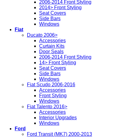
2006-2014 Front Styling
2014> Front Styling
Seat Covers
Side Bars
Windows
Fiat
Ducato 2006>
Accessories
Curtain Kits
Door Seals
2006-2014 Front Styling
14> Front Styling
Seat Covers
Side Bars
Windows
Fiat Scudo 2006-2016
Accessories
Front Styling
Windows
Fiat Talento 2016>
Accessories
Interior Upgrades
Windows
Ford
Ford Transit (MK7) 2000-2013