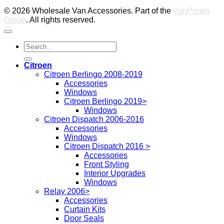
© 2026 Wholesale Van Accessories. Part of the
VanPimps
Group
. All rights reserved.
Search
for:
Citroen
Citroen Berlingo 2008-2019
Accessories
Windows
Citroen Berlingo 2019>
Windows
Citroen Dispatch 2006-2016
Accessories
Windows
Citroen Dispatch 2016 >
Accessories
Front Styling
Interior Upgrades
Windows
Relay 2006>
Accessories
Curtain Kits
Door Seals