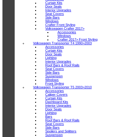
Curtain Kits
Door Seals
Interior Upgrades
Seat Covers
Side Bars
Windows
Crafter Front Styling
Volkswagen Crafter 2017>
Accessories
Windows
Crafter 2017> Front Styling
Volkswagen Transporter T4 1990>2003
Accessories
Curtain Kits
Door Seals
Lighting
Interior Upgrades
Roof Bars & Roof Rails
Seat Covers
Side Bars
Suspension
Windows
Front Styling
Volkswagen Transporter T5 2003>2010
Accessories
Caliper Covers
Curtain Kits
Dashboard Kits
Interior Upgrades
Door Seals
Lighting
Bars
Roof Bars & Roof Rails
Seat Covers
Side Bars
Spoilers and Splitters
Suspension