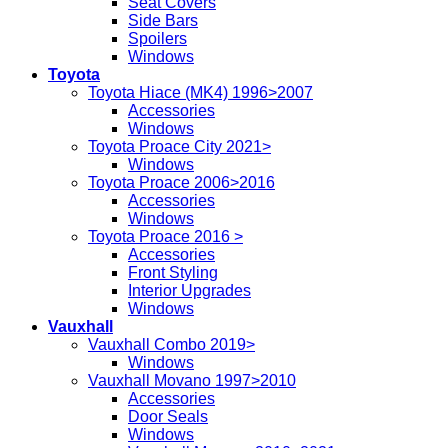
Seat Covers
Side Bars
Spoilers
Windows
Toyota
Toyota Hiace (MK4) 1996>2007
Accessories
Windows
Toyota Proace City 2021>
Windows
Toyota Proace 2006>2016
Accessories
Windows
Toyota Proace 2016 >
Accessories
Front Styling
Interior Upgrades
Windows
Vauxhall
Vauxhall Combo 2019>
Windows
Vauxhall Movano 1997>2010
Accessories
Door Seals
Windows