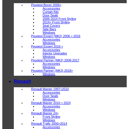
Peugeot Boxer 2006>
Accessories
Curtain Kits
Door Seals
2006-2014 Front Styling
2014> Front Styling
Seat Covers
Side Bars
Windows
Peugeot Expert (MK2) 2006 > 2016
Accessories
Windows
Peugeot Expert 2016 >
Accessories
Interior Upgrades
Windows
Peugeot Partner (MK2) 2008-2017
Accessories
Windows
Peugeot Partner (MK3) 2018>
Windows
Renault
Renault Master 1997>2010
Accessories
Door Seals
Windows
Renault Master 2010 > 2024
Accessories
Windows
Renault Master 24>
Front Styling
Windows
Renault Trafic 2000>2014
Accessories