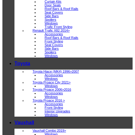
Curtain Kits
Door Seals
Roof Bars & Roof Rails
Seat Covers
Side Bars
Spoilers
Windows
Trafic Front Styling
Renault Trafic X82 2014>
Accessories
Roof Bars & Roof Rails
Front Styling
Seat Covers
Side Bars
Spoilers
Windows
Toyota
Toyota Hiace (MK4) 1996>2007
Accessories
Windows
Toyota Proace City 2021>
Windows
Toyota Proace 2006>2016
Accessories
Windows
Toyota Proace 2016 >
Accessories
Front Styling
Interior Upgrades
Windows
Vauxhall
Vauxhall Combo 2019>
Windows