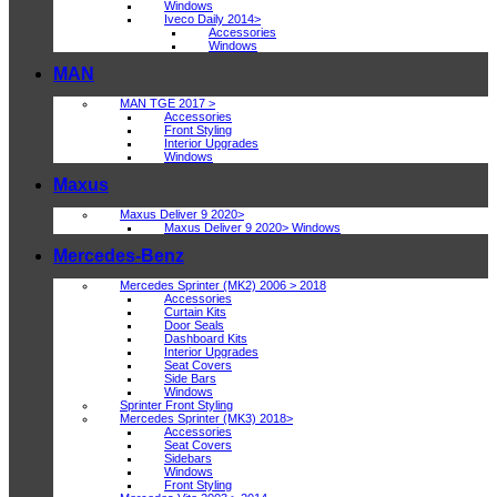
Windows
Iveco Daily 2014>
Accessories
Windows
MAN
MAN TGE 2017 >
Accessories
Front Styling
Interior Upgrades
Windows
Maxus
Maxus Deliver 9 2020>
Maxus Deliver 9 2020> Windows
Mercedes-Benz
Mercedes Sprinter (MK2) 2006 > 2018
Accessories
Curtain Kits
Door Seals
Dashboard Kits
Interior Upgrades
Seat Covers
Side Bars
Windows
Sprinter Front Styling
Mercedes Sprinter (MK3) 2018>
Accessories
Seat Covers
Sidebars
Windows
Front Styling