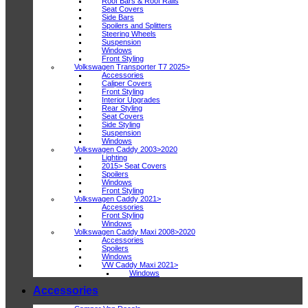
Roof Bars & Roof Rails
Seat Covers
Side Bars
Spoilers and Splitters
Steering Wheels
Suspension
Windows
Front Styling
Volkswagen Transporter T7 2025>
Accessories
Caliper Covers
Front Styling
Interior Upgrades
Rear Styling
Seat Covers
Side Styling
Suspension
Windows
Volkswagen Caddy 2003>2020
Lighting
2015> Seat Covers
Spoilers
Windows
Front Styling
Volkswagen Caddy 2021>
Accessories
Front Styling
Windows
Volkswagen Caddy Maxi 2008>2020
Accessories
Spoilers
Windows
VW Caddy Maxi 2021>
Windows
Accessories