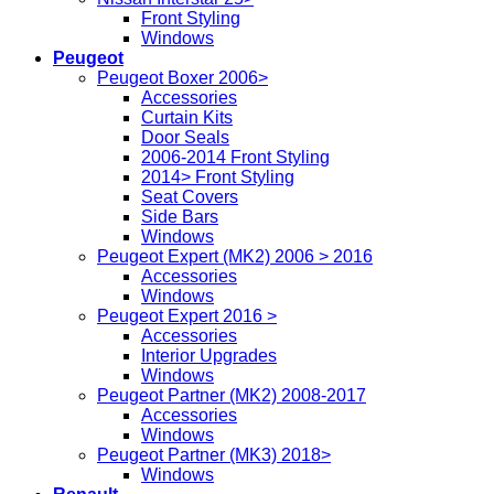
Front Styling
Windows
Peugeot
Peugeot Boxer 2006>
Accessories
Curtain Kits
Door Seals
2006-2014 Front Styling
2014> Front Styling
Seat Covers
Side Bars
Windows
Peugeot Expert (MK2) 2006 > 2016
Accessories
Windows
Peugeot Expert 2016 >
Accessories
Interior Upgrades
Windows
Peugeot Partner (MK2) 2008-2017
Accessories
Windows
Peugeot Partner (MK3) 2018>
Windows