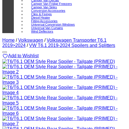
Camper Van Decals
Camper Van Fridge Freezers
Camper Van Sinks
Conversion Accessories
Clips & Fixings
Diesel Heater
Fitting Accessories
Universal Conversion Windows
Universal Van Curtains
Wind Deflectors
Home
/
Volkswagen
/
Volkswagen Transporter T6.1
2019>2024
/
VW T6.1 2019-2024 Spoilers and Splitters
Add to Wishlist