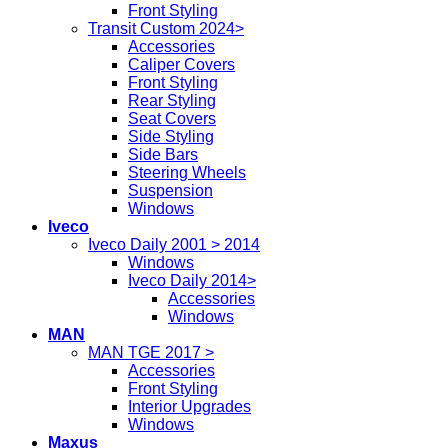
Front Styling
Transit Custom 2024>
Accessories
Caliper Covers
Front Styling
Rear Styling
Seat Covers
Side Styling
Side Bars
Steering Wheels
Suspension
Windows
Iveco
Iveco Daily 2001 > 2014
Windows
Iveco Daily 2014>
Accessories
Windows
MAN
MAN TGE 2017 >
Accessories
Front Styling
Interior Upgrades
Windows
Maxus