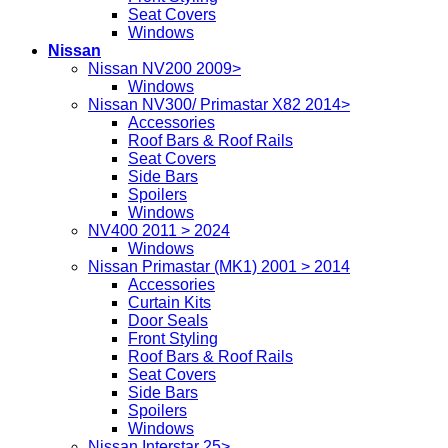
Seat Covers
Windows
Nissan
Nissan NV200 2009>
Windows
Nissan NV300/ Primastar X82 2014>
Accessories
Roof Bars & Roof Rails
Seat Covers
Side Bars
Spoilers
Windows
NV400 2011 > 2024
Windows
Nissan Primastar (MK1) 2001 > 2014
Accessories
Curtain Kits
Door Seals
Front Styling
Roof Bars & Roof Rails
Seat Covers
Side Bars
Spoilers
Windows
Nissan Interstar 25>