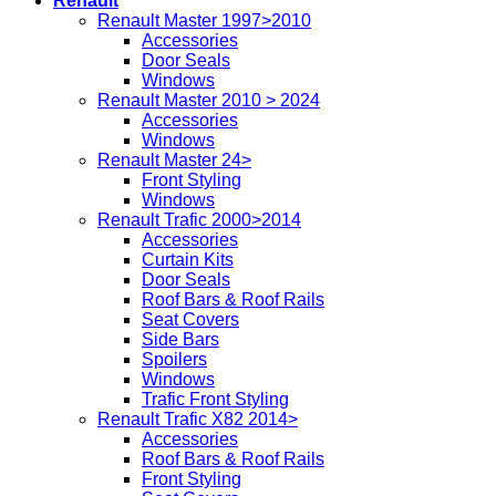
Renault
Renault Master 1997>2010
Accessories
Door Seals
Windows
Renault Master 2010 > 2024
Accessories
Windows
Renault Master 24>
Front Styling
Windows
Renault Trafic 2000>2014
Accessories
Curtain Kits
Door Seals
Roof Bars & Roof Rails
Seat Covers
Side Bars
Spoilers
Windows
Trafic Front Styling
Renault Trafic X82 2014>
Accessories
Roof Bars & Roof Rails
Front Styling