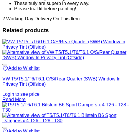
These truly are superb in every way.
Please trial fit before painting!
2 Working Day Delivery On This Item
Related products
Add to Wishlist
VW T5/T5.1/T6/T6.1 O/S/Rear Quarter (SWB) Window In
Privacy Tint (Offside)
Login to see price
Read More
Add to Wishlist