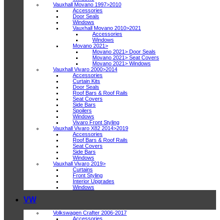
Vauxhall Movano 1997>2010
Accessories
Door Seals
Windows
Vauxhall Movano 2010>2021
Accessories
Windows
Movano 2021>
Movano 2021> Door Seals
Movano 2021> Seat Covers
Movano 2021> Windows
Vauxhall Vivaro 2000>2014
Accessories
Curtain Kits
Door Seals
Roof Bars & Roof Rails
Seat Covers
Side Bars
Spoilers
Windows
Vivaro Front Styling
Vauxhall Vivaro X82 2014>2019
Accessories
Roof Bars & Roof Rails
Seat Covers
Side Bars
Windows
Vauxhall Vivaro 2019>
Curtains
Front Styling
Interior Upgrades
Windows
VW
Volkswagen Crafter 2006-2017
Accessories