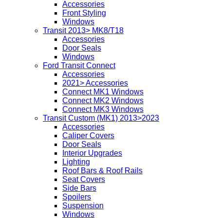
Accessories
Front Styling
Windows
Transit 2013> MK8/T18
Accessories
Door Seals
Windows
Ford Transit Connect
Accessories
2021> Accessories
Connect MK1 Windows
Connect MK2 Windows
Connect MK3 Windows
Transit Custom (MK1) 2013>2023
Accessories
Caliper Covers
Door Seals
Interior Upgrades
Lighting
Roof Bars & Roof Rails
Seat Covers
Side Bars
Spoilers
Suspension
Windows