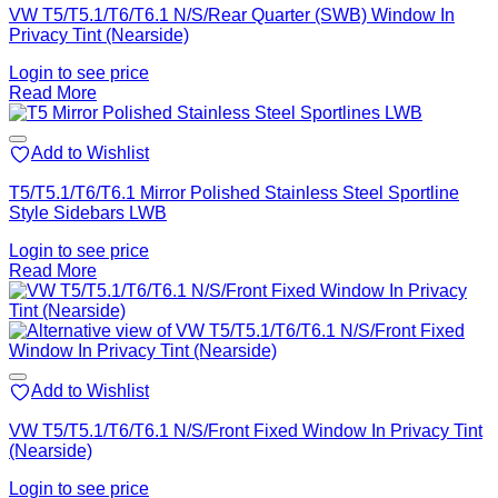
VW T5/T5.1/T6/T6.1 N/S/Rear Quarter (SWB) Window In
Privacy Tint (Nearside)
Login to see price
Read More
Add to Wishlist
T5/T5.1/T6/T6.1 Mirror Polished Stainless Steel Sportline
Style Sidebars LWB
Login to see price
Read More
Add to Wishlist
VW T5/T5.1/T6/T6.1 N/S/Front Fixed Window In Privacy Tint
(Nearside)
Login to see price