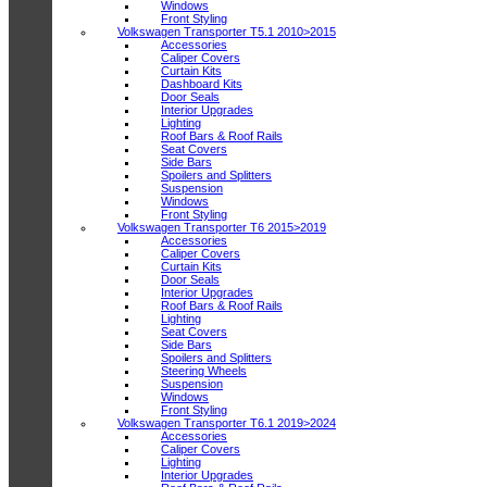
Windows
Front Styling
Volkswagen Transporter T5.1 2010>2015
Accessories
Caliper Covers
Curtain Kits
Dashboard Kits
Door Seals
Interior Upgrades
Lighting
Roof Bars & Roof Rails
Seat Covers
Side Bars
Spoilers and Splitters
Suspension
Windows
Front Styling
Volkswagen Transporter T6 2015>2019
Accessories
Caliper Covers
Curtain Kits
Door Seals
Interior Upgrades
Roof Bars & Roof Rails
Lighting
Seat Covers
Side Bars
Spoilers and Splitters
Steering Wheels
Suspension
Windows
Front Styling
Volkswagen Transporter T6.1 2019>2024
Accessories
Caliper Covers
Lighting
Interior Upgrades