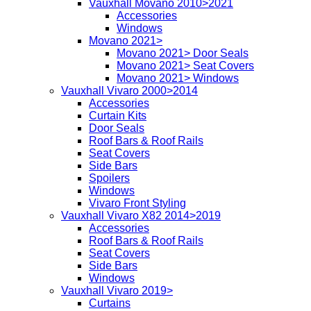
Vauxhall Movano 2010>2021
Accessories
Windows
Movano 2021>
Movano 2021> Door Seals
Movano 2021> Seat Covers
Movano 2021> Windows
Vauxhall Vivaro 2000>2014
Accessories
Curtain Kits
Door Seals
Roof Bars & Roof Rails
Seat Covers
Side Bars
Spoilers
Windows
Vivaro Front Styling
Vauxhall Vivaro X82 2014>2019
Accessories
Roof Bars & Roof Rails
Seat Covers
Side Bars
Windows
Vauxhall Vivaro 2019>
Curtains