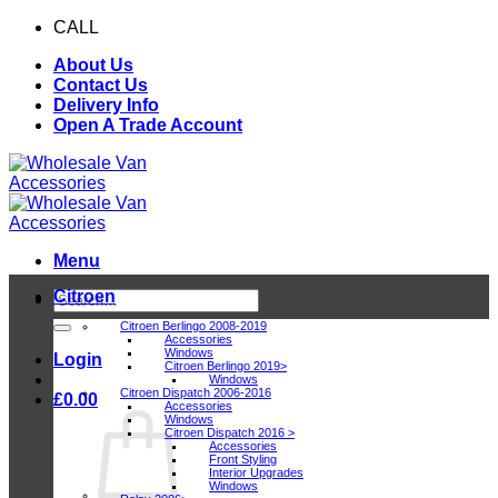
Skip
CALL
0116 409 1078
to
About Us
content
Contact Us
Delivery Info
Open A Trade Account
Menu
Citroen
Search
for:
Citroen Berlingo 2008-2019
Accessories
Windows
Login
Citroen Berlingo 2019>
Windows
Citroen Dispatch 2006-2016
£
0.00
Accessories
Windows
Citroen Dispatch 2016 >
Accessories
Front Styling
Interior Upgrades
Windows