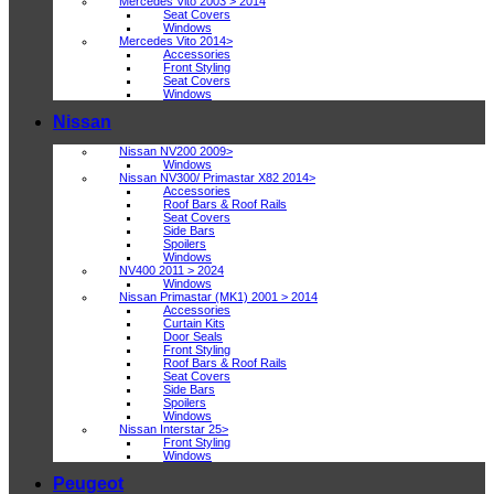
Mercedes Vito 2003 > 2014
Seat Covers
Windows
Mercedes Vito 2014>
Accessories
Front Styling
Seat Covers
Windows
Nissan
Nissan NV200 2009>
Windows
Nissan NV300/ Primastar X82 2014>
Accessories
Roof Bars & Roof Rails
Seat Covers
Side Bars
Spoilers
Windows
NV400 2011 > 2024
Windows
Nissan Primastar (MK1) 2001 > 2014
Accessories
Curtain Kits
Door Seals
Front Styling
Roof Bars & Roof Rails
Seat Covers
Side Bars
Spoilers
Windows
Nissan Interstar 25>
Front Styling
Windows
Peugeot