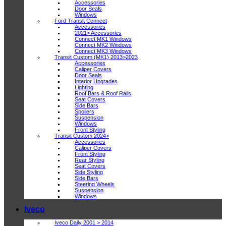
Accessories
Door Seals
Windows
Ford Transit Connect
Accessories
2021> Accessories
Connect MK1 Windows
Connect MK2 Windows
Connect MK3 Windows
Transit Custom (MK1) 2013>2023
Accessories
Caliper Covers
Door Seals
Interior Upgrades
Lighting
Roof Bars & Roof Rails
Seat Covers
Side Bars
Spoilers
Suspension
Windows
Front Styling
Transit Custom 2024>
Accessories
Caliper Covers
Front Styling
Rear Styling
Seat Covers
Side Styling
Side Bars
Steering Wheels
Suspension
Windows
Iveco
Iveco Daily 2001 > 2014