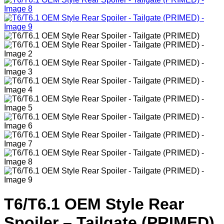
T6/T6.1 OEM Style Rear
Spoiler – Tailgate (PRIMED)