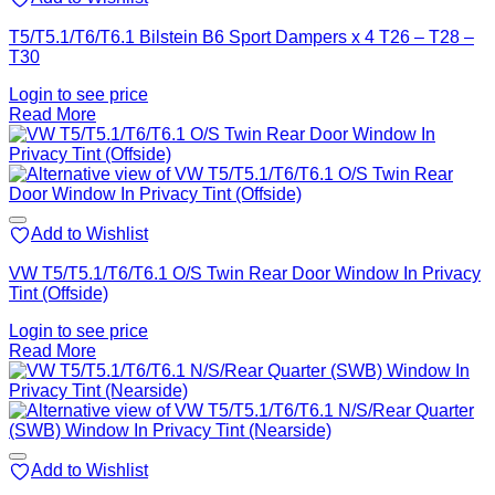
T5/T5.1/T6/T6.1 Bilstein B6 Sport Dampers x 4 T26 – T28 –
T30
Login to see price
Read More
Add to Wishlist
VW T5/T5.1/T6/T6.1 O/S Twin Rear Door Window In Privacy
Tint (Offside)
Login to see price
Read More
Add to Wishlist