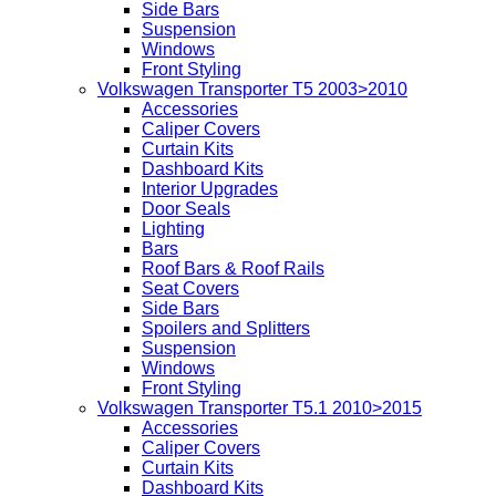
Side Bars
Suspension
Windows
Front Styling
Volkswagen Transporter T5 2003>2010
Accessories
Caliper Covers
Curtain Kits
Dashboard Kits
Interior Upgrades
Door Seals
Lighting
Bars
Roof Bars & Roof Rails
Seat Covers
Side Bars
Spoilers and Splitters
Suspension
Windows
Front Styling
Volkswagen Transporter T5.1 2010>2015
Accessories
Caliper Covers
Curtain Kits
Dashboard Kits