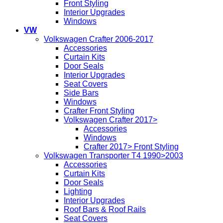
Front Styling
Interior Upgrades
Windows
VW
Volkswagen Crafter 2006-2017
Accessories
Curtain Kits
Door Seals
Interior Upgrades
Seat Covers
Side Bars
Windows
Crafter Front Styling
Volkswagen Crafter 2017>
Accessories
Windows
Crafter 2017> Front Styling
Volkswagen Transporter T4 1990>2003
Accessories
Curtain Kits
Door Seals
Lighting
Interior Upgrades
Roof Bars & Roof Rails
Seat Covers