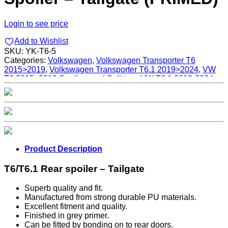
Login to see price
Add to Wishlist
SKU:
YK-T6-5
Categories:
Volkswagen
,
Volkswagen Transporter T6
2015>2019
,
Volkswagen Transporter T6.1 2019>2024
,
VW
T6 2015>2019 Spoilers and Splitters
,
VW T6.1 2019-2024
Spoilers and Splitters
Product Description
T6/T6.1 Rear spoiler – Tailgate
Superb quality and fit.
Manufactured from strong durable PU materials.
Excellent fitment and quality.
Finished in grey primer.
Can be fitted by bonding on to rear doors.